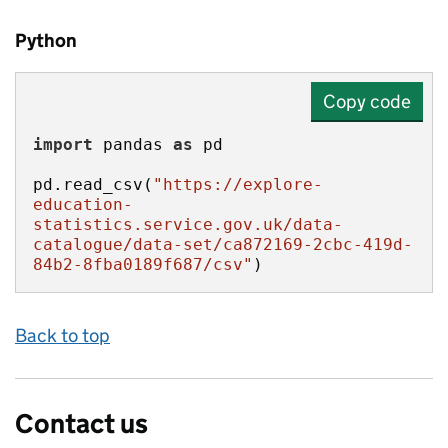
Python
Copy code
import
 pandas 
as
pd.read_csv(
"https://explore-
education-
statistics.service.gov.uk/data-
catalogue/data-set/ca872169-2cbc-419d-
84b2-8fba0189f687/csv"
)
Back to top
Contact us