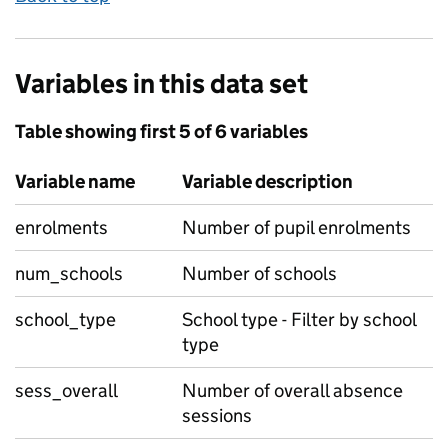
Variables in this data set
Table showing first 5 of 6 variables
Variable name
Variable description
enrolments
Number of pupil enrolments
num_schools
Number of schools
school_type
School type - Filter by school
type
sess_overall
Number of overall absence
sessions