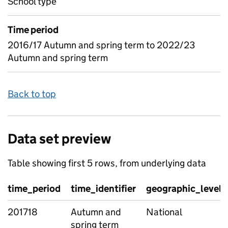
School type
Time period
2016/17 Autumn and spring term to 2022/23
Autumn and spring term
Back to top
Data set preview
Table showing first 5 rows, from underlying data
time_period
time_identifier
geographic_level
201718
Autumn and
National
spring term