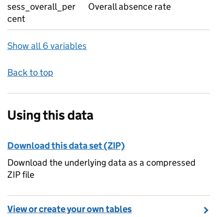
sess_overall_per
Overall absence rate
cent
Show all 6 variables
Back to top
Using this data
Download this data set (ZIP)
Download the underlying data as a compressed
ZIP file
View or create your own tables