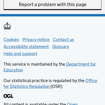
Report a problem with this page
Support links
Cookies
Privacy notice
(opens in new tab)
Contact us
about general e
Accessibility statement
Glossary
Help and support
This service is maintained by the
Department for
Education
(opens in new tab)
Our statistical practice is regulated by the
Office
for Statistics Regulation
(OSR)
(opens in new tab)
All content is available under the
Open