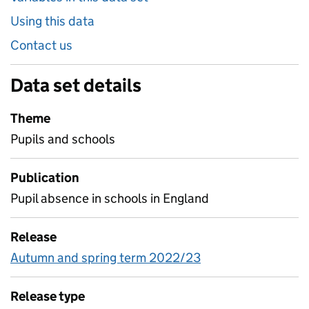
Using this data
Contact us
Data set details
Theme
Pupils and schools
Publication
Pupil absence in schools in England
Release
Autumn and spring term 2022/23
Release type