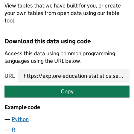
View tables that we have built for you, or create
your own tables from open data using our table
tool
Download this data using code
Access this data using common programming
languages using the URL below.
URL
Copy
Example code
Python
R