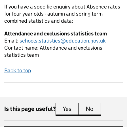
If you have a specific enquiry about
Absence rates
for four year olds - autumn and spring term
combined
statistics and data:
Attendance and exclusions statistics team
Email:
schools.statistics@education.gov.uk
Contact name:
Attendance and exclusions
statistics team
Back to top
Is this page useful?
Yes
this page is useful
No
this page is 