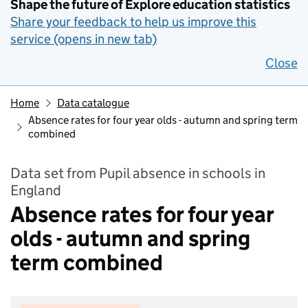
Shape the future of Explore education statistics
Share your feedback to help us improve this
service (opens in new tab)
Close
Home
Data catalogue
Absence rates for four year olds - autumn and spring term
combined
Data set from Pupil absence in schools in
England
Absence rates for four year
olds - autumn and spring
term combined