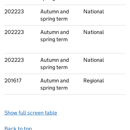
202223
Autumn and
National
spring term
202223
Autumn and
National
spring term
202223
Autumn and
National
spring term
201617
Autumn and
Regional
spring term
Show full screen table
Back to top