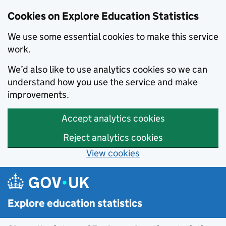
Cookies on Explore Education Statistics
We use some essential cookies to make this service
work.
We’d also like to use analytics cookies so we can
understand how you use the service and make
improvements.
Accept analytics cookies
Reject analytics cookies
View cookies
Skip to main content
Explore education statistics