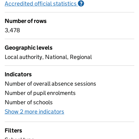
Accredited official statistics
Information on Accred
?
Number of rows
3,478
Geographic levels
Local authority, National, Regional
Indicators
Number of overall absence sessions
Number of pupil enrolments
Number of schools
Show 2 more indicators
for Absence rates for four y
Filters