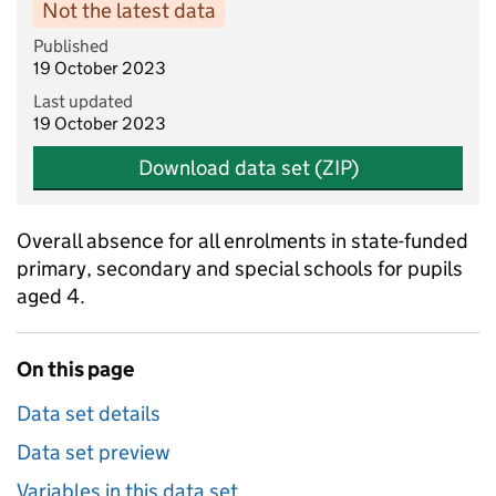
Not the latest data
Published
19 October 2023
Last updated
19 October 2023
Download data set (ZIP)
Overall absence for all enrolments in state-funded
primary, secondary and special schools for pupils
aged 4.
On this page
Data set details
Data set preview
Variables in this data set