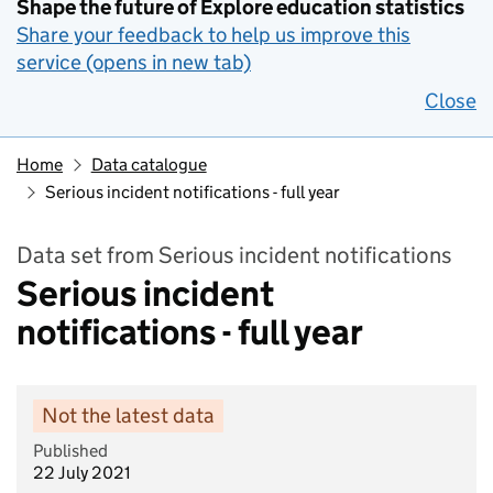
Shape the future of Explore education statistics
Share your feedback to help us improve this
service (opens in new tab)
Close
Home
Data catalogue
Serious incident notifications - full year
Data set from Serious incident notifications
Serious incident
notifications - full year
Not the latest data
Published
22 July 2021