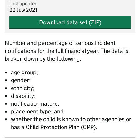
Last updated
22 July 2021
Download data set (ZIP)
Number and percentage of serious incident
notifications for the full financial year. The data is
broken down by the following:
age group;
gender;
ethnicity;
disability;
notification nature;
placement type; and
whether the child is known to other agencies or
has a Child Protection Plan (CPP).