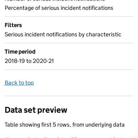
Percentage of serious incident notifications
Filters
Serious incident notifications by characteristic
Time period
2018-19 to 2020-21
Back to top
Data set preview
Table showing first 5 rows, from underlying data