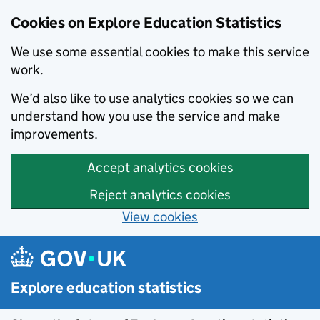
Cookies on Explore Education Statistics
We use some essential cookies to make this service
work.
We’d also like to use analytics cookies so we can
understand how you use the service and make
improvements.
Accept analytics cookies
Reject analytics cookies
View cookies
Skip to main content
Explore education statistics