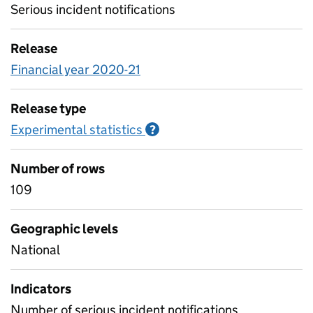
Serious incident notifications
Release
Financial year 2020-21
Release type
Experimental statistics
Information on Experimenta
?
Number of rows
109
Geographic levels
National
Indicators
Number of serious incident notifications