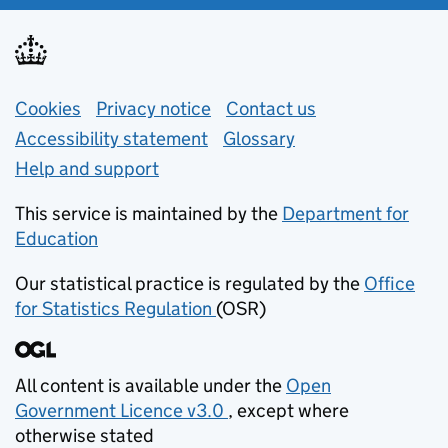
Support links
Cookies
Privacy notice
(opens in new tab)
Contact us
about general e
Accessibility statement
Glossary
Help and support
This service is maintained by the
Department for
Education
(opens in new tab)
Our statistical practice is regulated by the
Office
for Statistics Regulation
(OSR)
(opens in new tab)
All content is available under the
Open
Government Licence v3.0
, except where
(opens in new tab)
otherwise stated