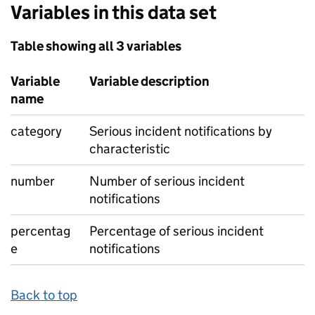
Variables in this data set
Table showing all 3 variables
Variable
Variable description
name
category
Serious incident notifications by
characteristic
number
Number of serious incident
notifications
percentag
Percentage of serious incident
e
notifications
Back to top