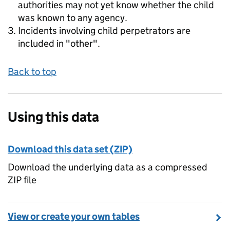
authorities may not yet know whether the child
was known to any agency.
Incidents involving child perpetrators are
included in "other".
Back to top
Using this data
Download this data set (ZIP)
Download the underlying data as a compressed
ZIP file
View or create your own tables