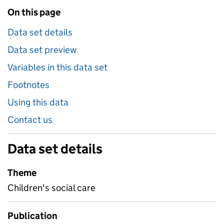
On this page
Data set details
Data set preview
Variables in this data set
Footnotes
Using this data
Contact us
Data set details
Theme
Children's social care
Publication