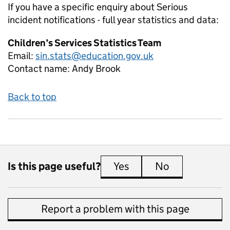
If you have a specific enquiry about
Serious
incident notifications - full year
statistics and data:
Children’s Services Statistics Team
Email:
sin.stats@education.gov.uk
Contact name:
Andy Brook
Back to top
Is this page useful?
Yes
this page is useful
No
this page is 
Report a problem with this page