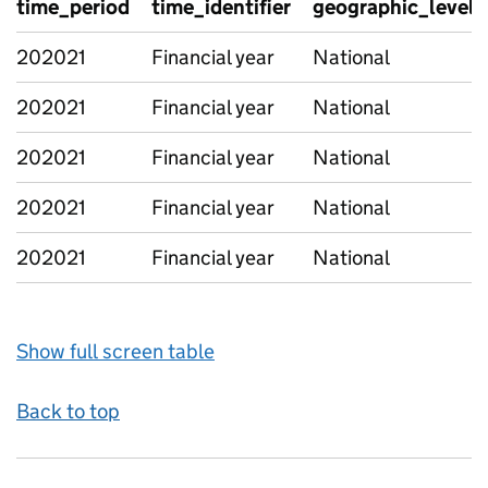
time_period
time_identifier
geographic_level
202021
Financial year
National
202021
Financial year
National
202021
Financial year
National
202021
Financial year
National
202021
Financial year
National
Show full screen table
Back to top