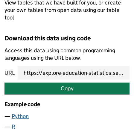
View tables that we have built for you, or create
your own tables from open data using our table
tool
Download this data using code
Access this data using common programming
languages using the URL below.
URL
Copy
Example code
Python
R