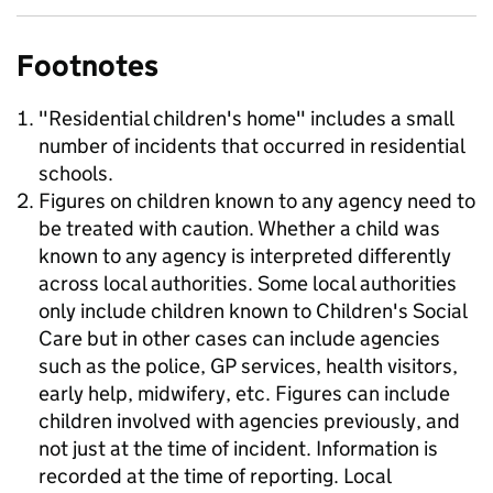
Footnotes
"Residential children's home" includes a small
number of incidents that occurred in residential
schools.
Figures on children known to any agency need to
be treated with caution. Whether a child was
known to any agency is interpreted differently
across local authorities. Some local authorities
only include children known to Children's Social
Care but in other cases can include agencies
such as the police, GP services, health visitors,
early help, midwifery, etc. Figures can include
children involved with agencies previously, and
not just at the time of incident. Information is
recorded at the time of reporting. Local