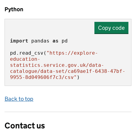
Python
Copy code
import
 pandas 
as
pd.read_csv(
"https://explore-
education-
statistics.service.gov.uk/data-
catalogue/data-set/ca69ae1f-6438-47bf-
9955-8d049606f7c3/csv"
)
Back to top
Contact us