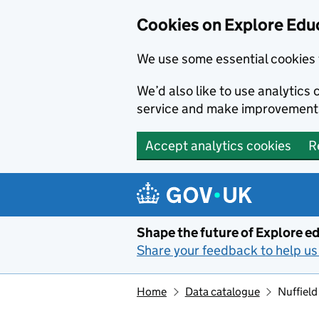
Cookies on Explore Educ
We use some essential cookies 
We’d also like to use analytic
service and make improvement
Accept analytics cookies
R
Skip to main content
Shape the future of Explore ed
Share your feedback to help us 
Home
Data catalogue
Nuffield