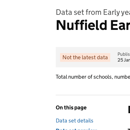
Data set from Early y
Nuffield Ea
Publi
Not the latest data
25 Ja
Total number of schools, numb
On this page
Data set details