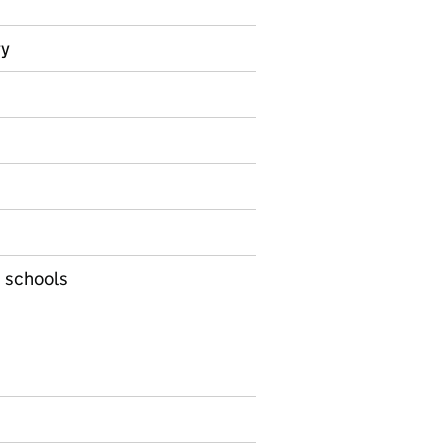
ry
nformation on Management information
d schools
s
uffield Early Language Intervention (NELI)