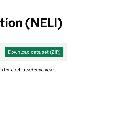
tion (NELI)
Download data set (ZIP)
n for each academic year.