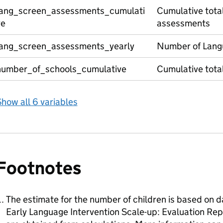
lang_screen_assessments_cumulati
Cumulative tota
ve
assessments
lang_screen_assessments_yearly
Number of Lang
number_of_schools_cumulative
Cumulative total
how all 6 variables
Footnotes
The estimate for the number of children is based on d
Early Language Intervention Scale-up: Evaluation Repo