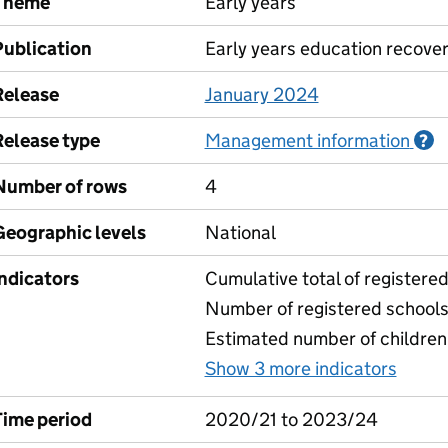
Theme
Early years
Publication
Early years education recove
Release
January 2024
Release type
Management information
I
?
Number of rows
4
Geographic levels
National
Indicators
Cumulative total of registere
Number of registered school
Estimated number of children
Show 3 more indicators
for N
Time period
2020/21 to 2023/24