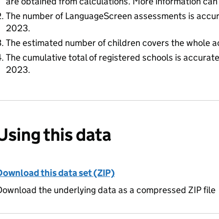
are obtained from calculations. More information can
The number of LanguageScreen assessments is accur
2023.
The estimated number of children covers the whole a
The cumulative total of registered schools is accura
2023.
Using this data
Download this data set (ZIP)
ownload the underlying data as a compressed ZIP file