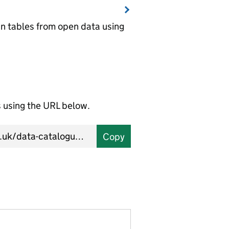
wn tables from open data using
using the URL below.
Copy