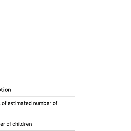
ption
l of estimated number of
r of children