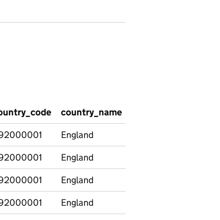
ountry_code
country_name
number_of_schools_
92000001
England
6668
92000001
England
4418
92000001
England
26
92000001
England
0