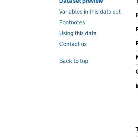
Data set preview
Variables in this data set
Footnotes
Using this data
Contact us
Back to top