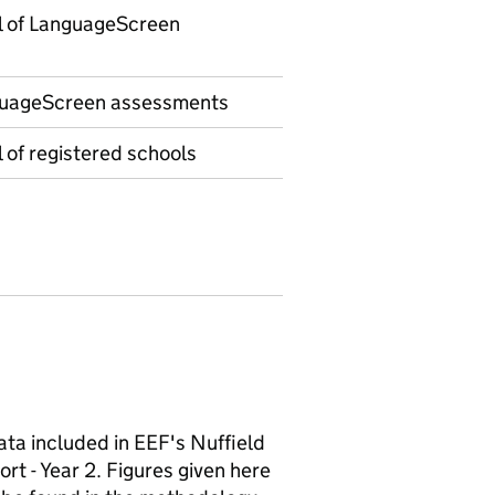
l of LanguageScreen
uageScreen assessments
 of registered schools
ata included in EEF's Nuffield
rt - Year 2. Figures given here