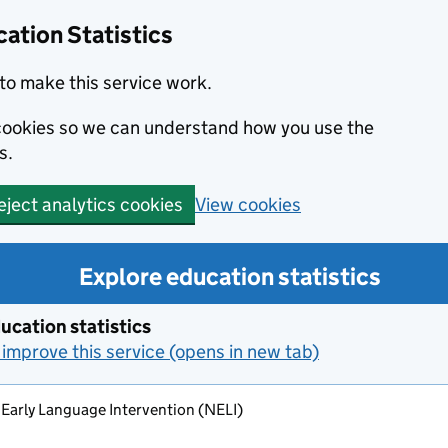
ation Statistics
to make this service work.
s cookies so we can understand how you use the
s.
View cookies
eject analytics cookies
Explore education statistics
ucation statistics
improve this service (opens in new tab)
 Early Language Intervention (NELI)