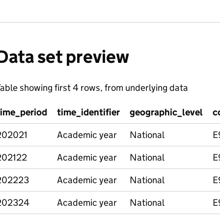
Data set preview
able showing first 4 rows, from underlying data
time_period
time_identifier
geographic_level
c
202021
Academic year
National
E
202122
Academic year
National
E
202223
Academic year
National
E
202324
Academic year
National
E