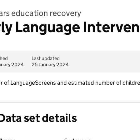
ears education recovery
rly Language Interven
shed
Last updated
nuary 2024
25 January 2024
er of LanguageScreens and estimated number of childre
Data set details