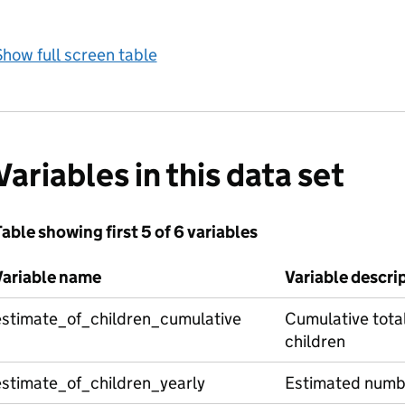
how full screen table
Variables in this data set
able showing first 5 of 6 variables
Variable name
Variable descri
estimate_of_children_cumulative
Cumulative tota
children
estimate_of_children_yearly
Estimated numbe