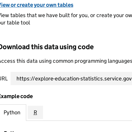
View or create your own tables
iew tables that we have built for you, or create your o
ur table tool
Download this data using code
Access this data using common programming languages 
URL
Example code
Python
R