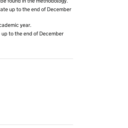
 be found in the methodology.
ate up to the end of December
cademic year.
te up to the end of December