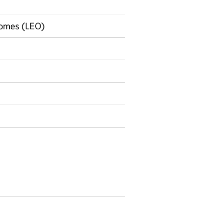
comes (LEO)
on on Official statistics
omparisons by post-18 pathway data