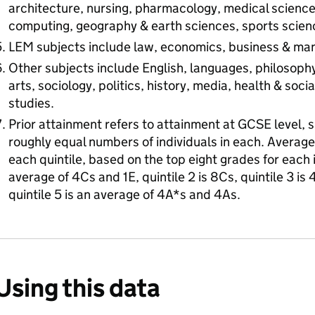
architecture, nursing, pharmacology, medical sciences
computing, geography & earth sciences, sports scienc
LEM subjects include law, economics, business & m
Other subjects include English, languages, philosophy
arts, sociology, politics, history, media, health & soci
studies.
Prior attainment refers to attainment at GCSE level, spl
roughly equal numbers of individuals in each. Averag
each quintile, based on the top eight grades for each in
average of 4Cs and 1E, quintile 2 is 8Cs, quintile 3 is 
quintile 5 is an average of 4A*s and 4As.
Using this data