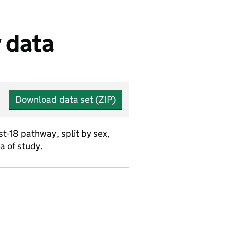
 data
Download data set (ZIP)
-18 pathway, split by sex,
a of study.