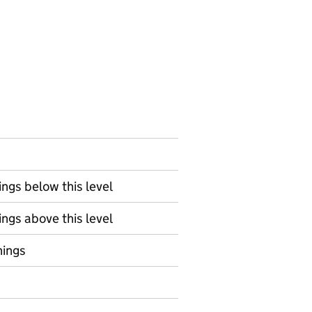
ngs below this level
ngs above this level
nings