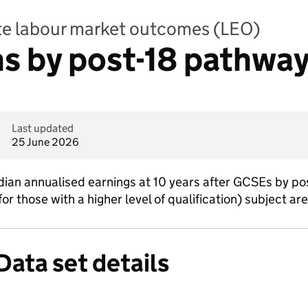
te labour market outcomes (LEO)
 by post-18 pathway
Last updated
25 June 2026
n annualised earnings at 10 years after GCSEs by post
r those with a higher level of qualification) subject are
Data set details