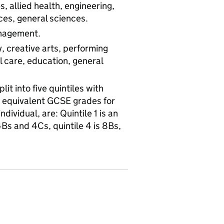
, allied health, engineering,
es, general sciences.
anagement.
, creative arts, performing
al care, education, general
it into five quintiles with
e equivalent GCSE grades for
dividual, are: Quintile 1 is an
4Bs and 4Cs, quintile 4 is 8Bs,