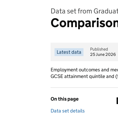
Data set from Gradua
Comparisons
Published
Latest data
25 June 2026
Employment outcomes and media
GCSE attainment quintile and (fo
On this page
Data set details