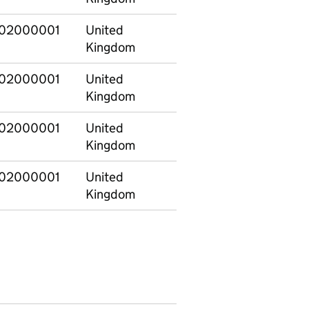
02000001
United
201213
Kingdom
02000001
United
201213
Kingdom
02000001
United
201213
Kingdom
02000001
United
201213
Kingdom