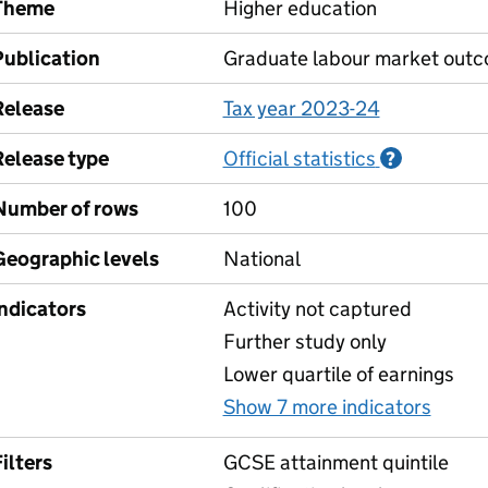
Theme
Higher education
Publication
Graduate labour market out
Release
Tax year 2023-24
Release type
Official statistics
Informati
?
Number of rows
100
Geographic levels
National
Indicators
Activity not captured
Further study only
Lower quartile of earnings
Show 7 more indicators
for C
ilters
GCSE attainment quintile