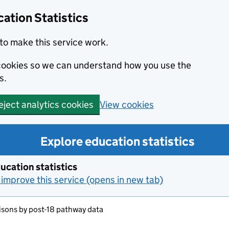
ation Statistics
to make this service work.
s cookies so we can understand how you use the
s.
View cookies
eject analytics cookies
Explore education statistics
ucation statistics
improve this service (opens in new tab)
sons by post-18 pathway data