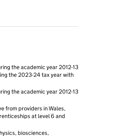
ring the academic year 2012-13
ing the 2023-24 tax year with
ring the academic year 2012-13
e from providers in Wales,
enticeships at level 6 and
hysics, biosciences,