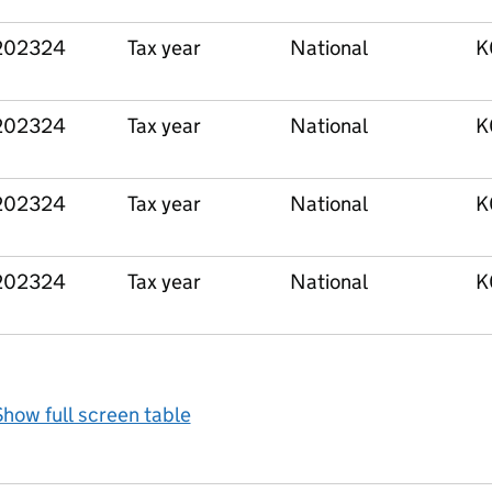
202324
Tax year
National
K
202324
Tax year
National
K
202324
Tax year
National
K
202324
Tax year
National
K
how full screen table