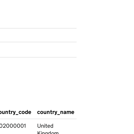
isons by post-18 pathway data
ountry_code
country_name
academic_year_Year1
02000001
United
201213
Kingdom