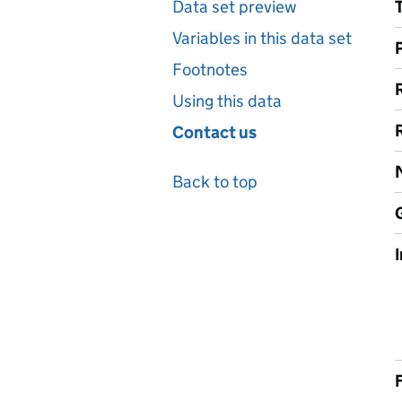
Data set preview
Variables in this data set
Footnotes
Using this data
Contact us
Back to top
F