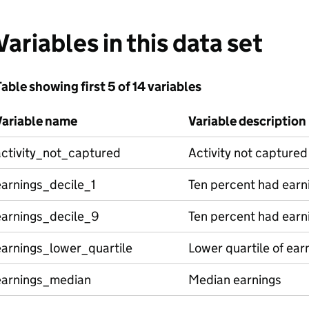
Variables in this data set
able showing first 5 of 14 variables
Variable name
Variable description
activity_not_captured
Activity not captured
earnings_decile_1
Ten percent had earni
earnings_decile_9
Ten percent had earni
earnings_lower_quartile
Lower quartile of ear
earnings_median
Median earnings