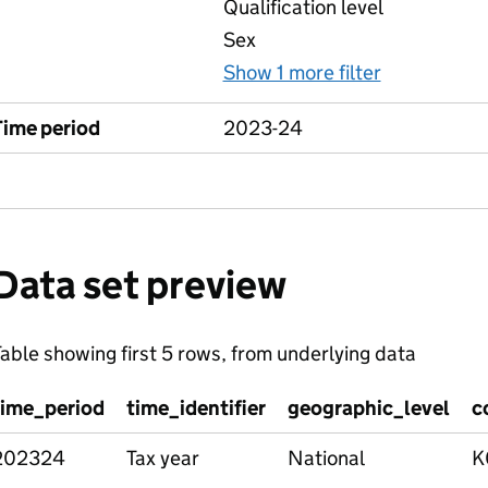
Qualification level
Sex
Show 1 more filter
for Compar
Time period
2023-24
Data set preview
able showing first 5 rows, from underlying data
time_period
time_identifier
geographic_level
c
202324
Tax year
National
K