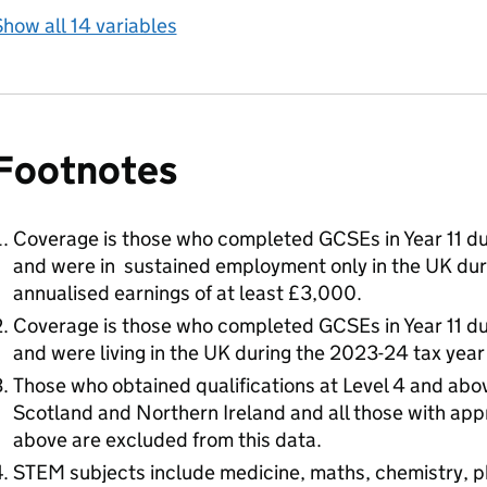
how all 14 variables
Footnotes
Coverage is those who completed GCSEs in Year 11 du
and were in sustained employment only in the UK dur
annualised earnings of at least £3,000.
Coverage is those who completed GCSEs in Year 11 du
and were living in the UK during the 2023-24 tax year
Those who obtained qualifications at Level 4 and abov
Scotland and Northern Ireland and all those with appr
above are excluded from this data.
STEM subjects include medicine, maths, chemistry, p