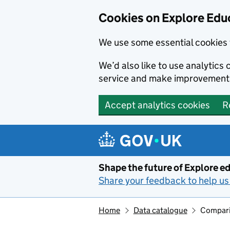
Cookies on Explore Educ
We use some essential cookies 
We’d also like to use analytic
service and make improvement
Accept analytics cookies
R
Skip to main content
Shape the future of Explore ed
Share your feedback to help us 
Home
Data catalogue
Compari