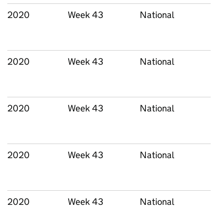
2020
Week 43
National
2020
Week 43
National
2020
Week 43
National
2020
Week 43
National
2020
Week 43
National