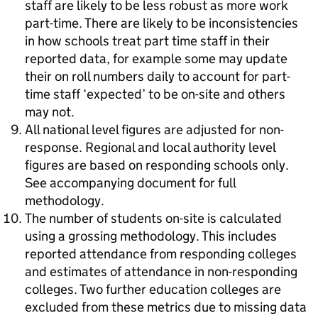
staff are likely to be less robust as more work
part-time. There are likely to be inconsistencies
in how schools treat part time staff in their
reported data, for example some may update
their on roll numbers daily to account for part-
time staff ‘expected’ to be on-site and others
may not.
All national level figures are adjusted for non-
response. Regional and local authority level
figures are based on responding schools only.
See accompanying document for full
methodology.
The number of students on-site is calculated
using a grossing methodology. This includes
reported attendance from responding colleges
and estimates of attendance in non-responding
colleges. Two further education colleges are
excluded from these metrics due to missing data