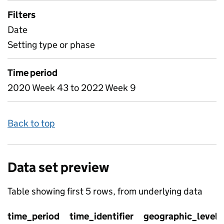
Filters
Date
Setting type or phase
Time period
2020 Week 43 to 2022 Week 9
Back to top
Data set preview
Table showing first 5 rows, from underlying data
time_period
time_identifier
geographic_level