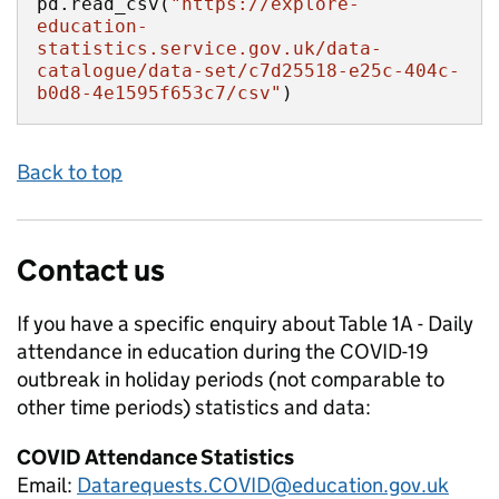
pd.read_csv(
"https://explore-
education-
statistics.service.gov.uk/data-
catalogue/data-set/c7d25518-e25c-404c-
b0d8-4e1595f653c7/csv"
)
Back to top
Contact us
If you have a specific enquiry about
Table 1A - Daily
attendance in education during the COVID-19
outbreak in holiday periods (not comparable to
other time periods)
statistics and data:
COVID Attendance Statistics
Email:
Datarequests.COVID@education.gov.uk