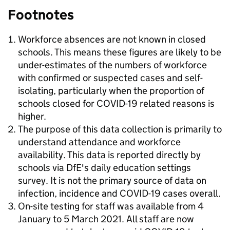
Footnotes
Workforce absences are not known in closed
schools. This means these figures are likely to be
under-estimates of the numbers of workforce
with confirmed or suspected cases and self-
isolating, particularly when the proportion of
schools closed for COVID-19 related reasons is
higher.
The purpose of this data collection is primarily to
understand attendance and workforce
availability. This data is reported directly by
schools via DfE's daily education settings
survey. It is not the primary source of data on
infection, incidence and COVID-19 cases overall.
On-site testing for staff was available from 4
January to 5 March 2021. All staff are now