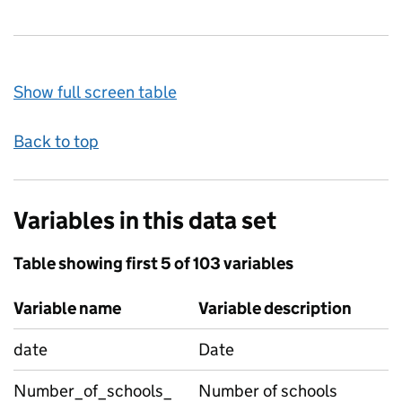
Show full screen table
Back to top
Variables in this data set
Table showing first 5 of 103 variables
Variable name
Variable description
date
Date
Number_of_schools_
Number of schools