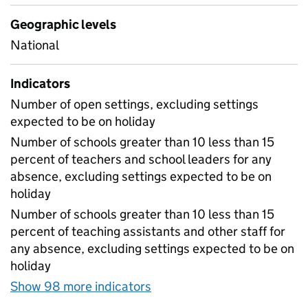
Geographic levels
National
Indicators
Number of open settings, excluding settings
expected to be on holiday
Number of schools greater than 10 less than 15
percent of teachers and school leaders for any
absence, excluding settings expected to be on
holiday
Number of schools greater than 10 less than 15
percent of teaching assistants and other staff for
any absence, excluding settings expected to be on
holiday
Show 98 more indicators
for Table 1A - Daily atten