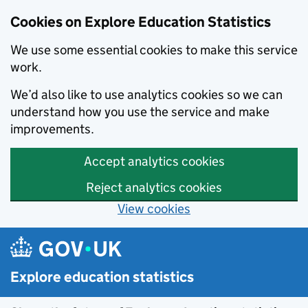
Cookies on Explore Education Statistics
We use some essential cookies to make this service
work.
We’d also like to use analytics cookies so we can
understand how you use the service and make
improvements.
Accept analytics cookies
Reject analytics cookies
View cookies
Skip to main content
Explore education statistics