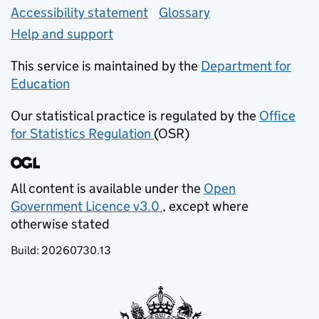
Accessibility statement
Glossary
Help and support
This service is maintained by the
Department for
Education
(opens in new tab)
Our statistical practice is regulated by the
Office
for Statistics Regulation
(OSR)
(opens in new tab)
All content is available under the
Open
Government Licence v3.0
, except where
(opens in new tab)
otherwise stated
Build:
20260730.13