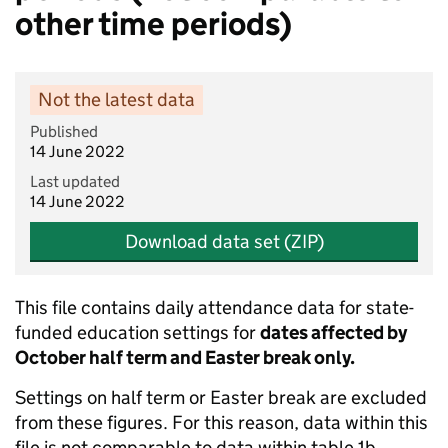
other time periods)
Not the latest data
Published
14 June 2022
Last updated
14 June 2022
Download data set (ZIP)
This file contains daily attendance data for state-
funded education settings for
dates affected by
October half term and Easter break only.
Settings on half term or Easter break are excluded
from these figures. For this reason, data within this
file is not comparable to data within table 1b.