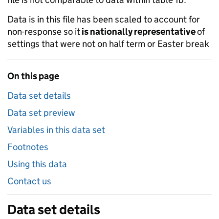
Data is in this file has been scaled to account for
non-response so it
is nationally representative
of
settings that were not on half term or Easter break
On this page
Data set details
Data set preview
Variables in this data set
Footnotes
Using this data
Contact us
Data set details