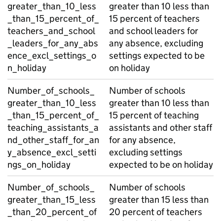
greater_than_10_less
greater than 10 less than
_than_15_percent_of_
15 percent of teachers
teachers_and_school
and school leaders for
_leaders_for_any_abs
any absence, excluding
ence_excl_settings_o
settings expected to be
n_holiday
on holiday
Number_of_schools_
Number of schools
greater_than_10_less
greater than 10 less than
_than_15_percent_of_
15 percent of teaching
teaching_assistants_a
assistants and other staff
nd_other_staff_for_an
for any absence,
y_absence_excl_setti
excluding settings
ngs_on_holiday
expected to be on holiday
Number_of_schools_
Number of schools
greater_than_15_less
greater than 15 less than
_than_20_percent_of
20 percent of teachers