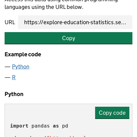
languages using the URL below.
URL
Copy
Example code
Python
R
Python
Copy code
import
 pandas 
as