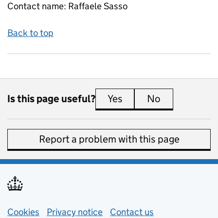
Contact name:
Raffaele Sasso
Back to top
Is this page useful?
Yes
this page is useful
No
this page is 
Report a problem with this page
Support links
Cookies
Privacy notice
(opens in new tab)
Contact us
about general e