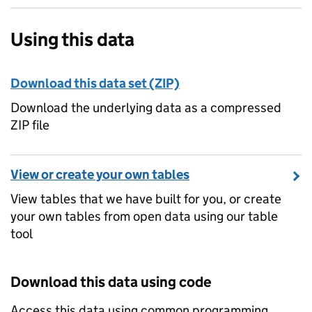
Using this data
Download this data set (ZIP)
Download the underlying data as a compressed
ZIP file
View or create your own tables
View tables that we have built for you, or create
your own tables from open data using our table
tool
Download this data using code
Access this data using common programming