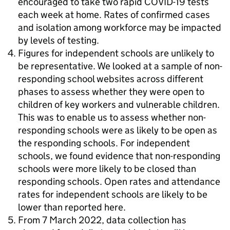
encouraged to take two rapid COVID-19 tests
each week at home. Rates of confirmed cases
and isolation among workforce may be impacted
by levels of testing.
Figures for independent schools are unlikely to
be representative. We looked at a sample of non-
responding school websites across different
phases to assess whether they were open to
children of key workers and vulnerable children.
This was to enable us to assess whether non-
responding schools were as likely to be open as
the responding schools. For independent
schools, we found evidence that non-responding
schools were more likely to be closed than
responding schools. Open rates and attendance
rates for independent schools are likely to be
lower than reported here.
From 7 March 2022, data collection has