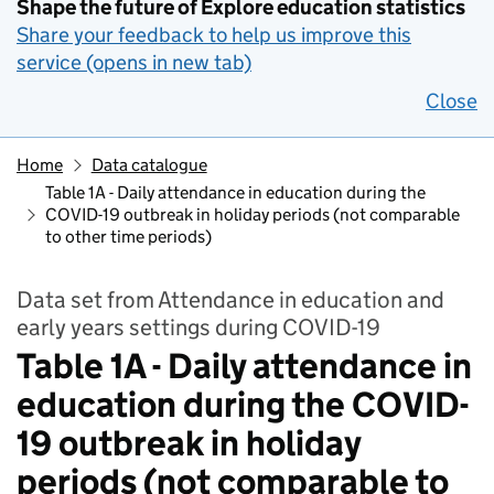
Shape the future of Explore education statistics
Share your feedback to help us improve this
service (opens in new tab)
Close
Home
Data catalogue
Table 1A - Daily attendance in education during the
COVID-19 outbreak in holiday periods (not comparable
to other time periods)
Data set from Attendance in education and
early years settings during COVID-19
Table 1A - Daily attendance in
education during the COVID-
19 outbreak in holiday
periods (not comparable to