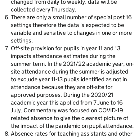
changed from daily to weekly, data will be
collected every Thursday.
There are only a small number of special post 16
settings therefore the data is expected to be
variable and sensitive to changes in one or more
settings.
Off-site provision for pupils in year 11 and 13
impacts attendance estimates during the
summer term. In the 2021/22 academic year, on-
site attendance during the summer is adjusted
to exclude year 11-13 pupils identified as not in
attendance because they are off-site for
approved purposes. During the 2020/21
academic year this applied from 7 June to 16
July. Commentary was focused on COVID-19
related absence to give the clearest picture of
the impact of the pandemic on pupil attendance.
Absence rates for teaching assistants and other