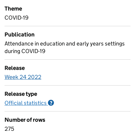
Theme
COVID-19
Publication
Attendance in education and early years settings
during COVID-19
Release
Week 24 2022
Release type
Official statistics
Information on Official statistics
?
Number of rows
275