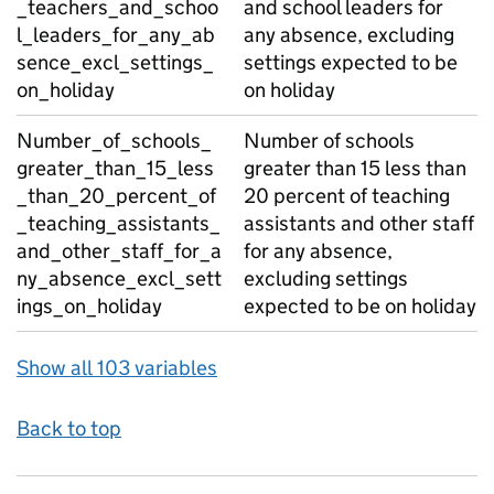
_teachers_and_schoo
and school leaders for
l_leaders_for_any_ab
any absence, excluding
sence_excl_settings_
settings expected to be
on_holiday
on holiday
Number_of_schools_
Number of schools
greater_than_15_less
greater than 15 less than
_than_20_percent_of
20 percent of teaching
_teaching_assistants_
assistants and other staff
and_other_staff_for_a
for any absence,
ny_absence_excl_sett
excluding settings
ings_on_holiday
expected to be on holiday
Show all 103 variables
Back to top