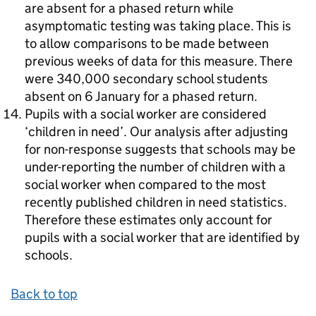
are absent for a phased return while
asymptomatic testing was taking place. This is
to allow comparisons to be made between
previous weeks of data for this measure. There
were 340,000 secondary school students
absent on 6 January for a phased return.
Pupils with a social worker are considered
‘children in need’. Our analysis after adjusting
for non-response suggests that schools may be
under-reporting the number of children with a
social worker when compared to the most
recently published children in need statistics.
Therefore these estimates only account for
pupils with a social worker that are identified by
schools.
Back to top