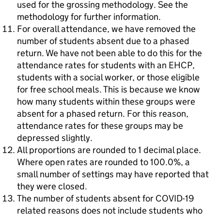
used for the grossing methodology. See the
methodology for further information.
For overall attendance, we have removed the
number of students absent due to a phased
return. We have not been able to do this for the
attendance rates for students with an EHCP,
students with a social worker, or those eligible
for free school meals. This is because we know
how many students within these groups were
absent for a phased return. For this reason,
attendance rates for these groups may be
depressed slightly.
All proportions are rounded to 1 decimal place.
Where open rates are rounded to 100.0%, a
small number of settings may have reported that
they were closed.
The number of students absent for COVID-19
related reasons does not include students who