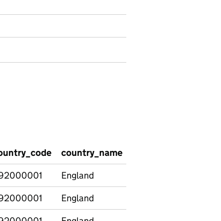
ountry_code
country_name
region_code
regio
92000001
England
92000001
England
E12000001
North
92000001
England
E12000002
North