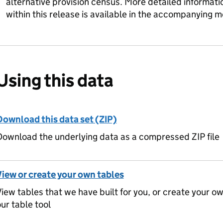
alternative provision census. More detailed informat
within this release is available in the accompanying 
Using this data
Download this data set (ZIP)
ownload the underlying data as a compressed ZIP file
View or create your own tables
iew tables that we have built for you, or create your o
ur table tool