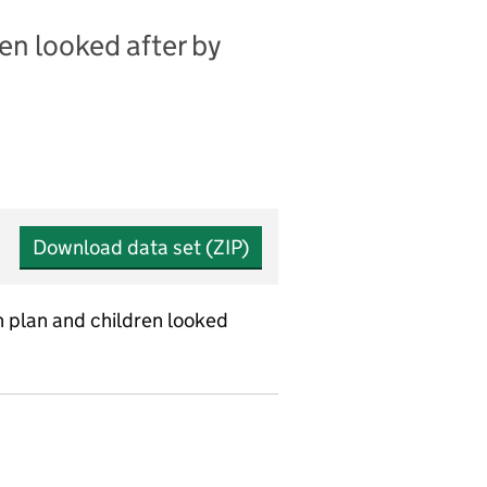
en looked after by
Download data set (ZIP)
on plan and children looked