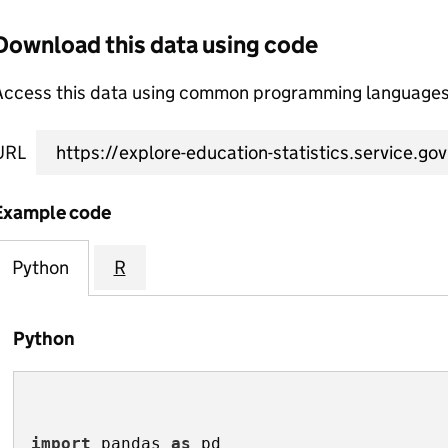
Download this data using code
Access this data using common programming languages 
URL
Example code
Python
R
Python
import
 pandas 
as