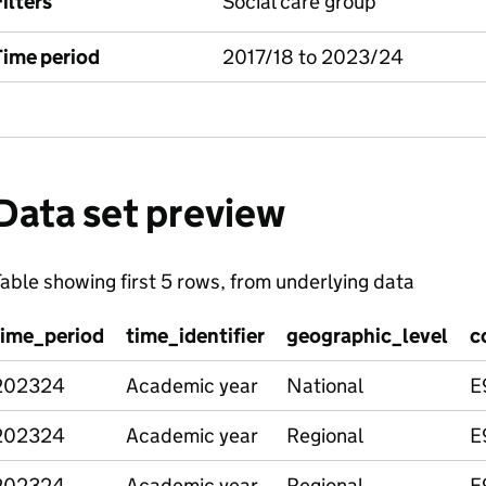
ilters
Social care group
Time period
2017/18 to 2023/24
Data set preview
able showing first 5 rows, from underlying data
time_period
time_identifier
geographic_level
c
202324
Academic year
National
E
202324
Academic year
Regional
E
202324
Academic year
Regional
E