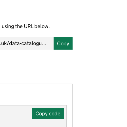
using the URL below.
Copy
Copy code