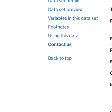
Data set details
Data set preview
Variables in this data set
Footnotes
Using this data
Contact us
Back to top