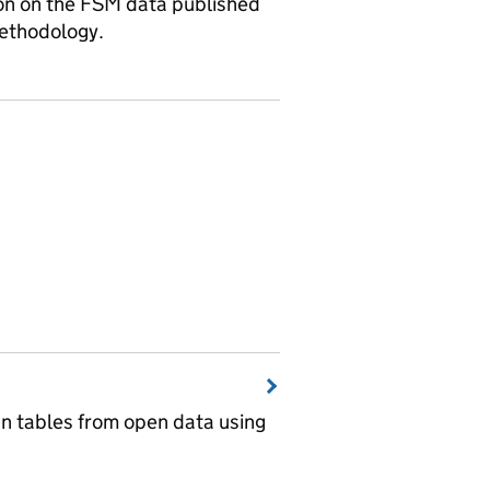
ion on the FSM data published
methodology.
wn tables from open data using