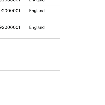
92000001
England
E12000003
Yorksh
The H
92000001
England
E12000004
East
Midla