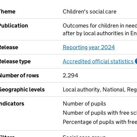
Theme
Children's social care
Publication
Outcomes for children in need
after by local authorities in E
Release
Reporting year 2024
Release type
Accredited official statistics
Number of rows
2,294
Geographic levels
Local authority, National, Reg
Indicators
Number of pupils
Number of pupils with free sch
Percentage of pupils with free 