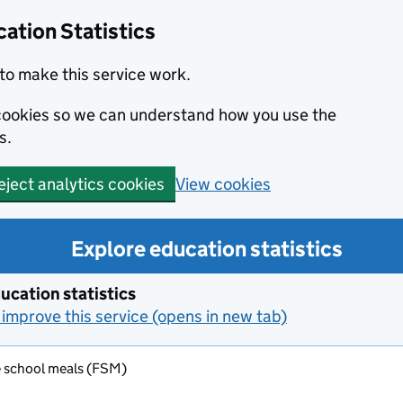
ation Statistics
to make this service work.
s cookies so we can understand how you use the
s.
View cookies
eject analytics cookies
Explore education statistics
ucation statistics
improve this service (opens in new tab)
e school meals (FSM)