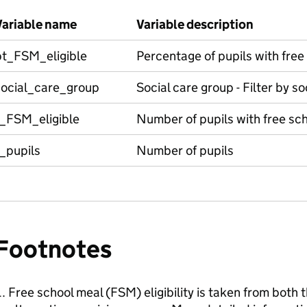
Variable name
Variable description
pt_FSM_eligible
Percentage of pupils with free 
social_care_group
Social care group - Filter by s
t_FSM_eligible
Number of pupils with free scho
_pupils
Number of pupils
Footnotes
Free school meal (FSM) eligibility is taken from both