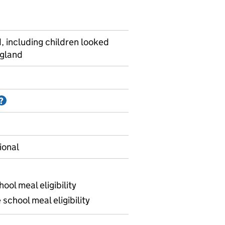
, including children looked
ngland
Information on Accredited official statistics
?
ional
ool meal eligibility
school meal eligibility