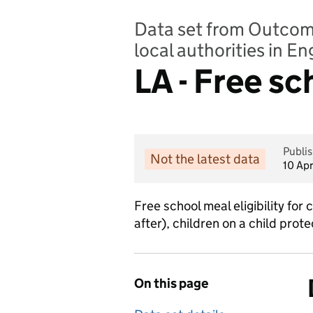
Data set from Outcomes
local authorities in E
LA - Free s
Publi
Not the latest data
10 Ap
Free school meal eligibility for
after), children on a child prot
On this page