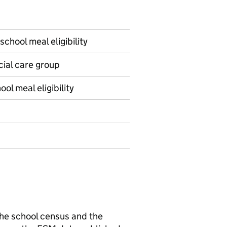
school meal eligibility
ocial care group
ol meal eligibility
 the school census and the