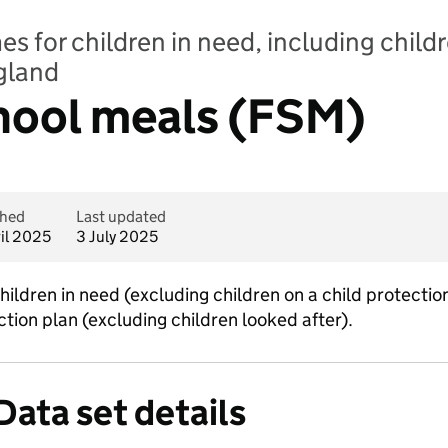
 for children in need, including childr
ngland
chool meals (FSM)
shed
Last updated
ril 2025
3 July 2025
 children in need (excluding children on a child protecti
ection plan (excluding children looked after).
Data set details