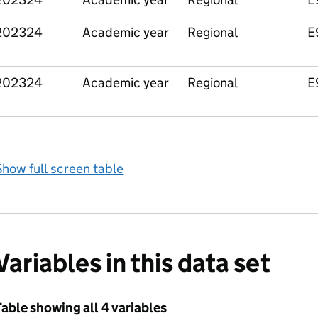
202324
Academic year
Regional
E
202324
Academic year
Regional
E
how full screen table
Variables in this data set
able showing all 4 variables