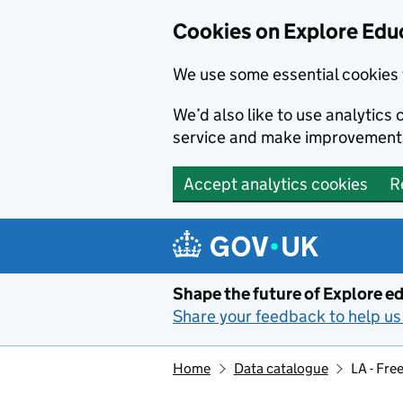
Cookies on Explore Educ
We use some essential cookies 
We’d also like to use analytic
service and make improvement
Accept analytics cookies
R
Skip to main content
Shape the future of Explore ed
Share your feedback to help us 
Home
Data catalogue
LA - Fre