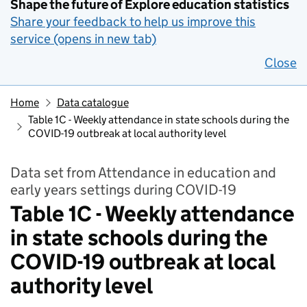
Shape the future of Explore education statistics
Share your feedback to help us improve this
service (opens in new tab)
Close
Home
Data catalogue
Table 1C - Weekly attendance in state schools during the
COVID-19 outbreak at local authority level
Data set from Attendance in education and
early years settings during COVID-19
Table 1C - Weekly attendance
in state schools during the
COVID-19 outbreak at local
authority level