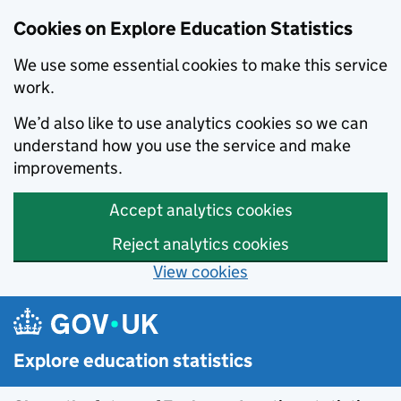
Cookies on Explore Education Statistics
We use some essential cookies to make this service
work.
We’d also like to use analytics cookies so we can
understand how you use the service and make
improvements.
Accept analytics cookies
Reject analytics cookies
View cookies
Skip to main content
Explore education statistics