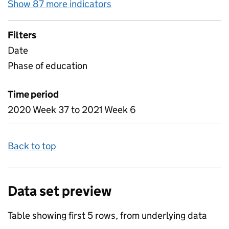
Show 87 more indicators
for Table 1C - Weekly atten
Filters
Date
Phase of education
Time period
2020 Week 37 to 2021 Week 6
Back to top
Data set preview
Table showing first 5 rows, from underlying data