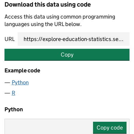
Download this data using code
Access this data using common programming
languages using the URL below.
URL
Copy
Example code
Python
R
Python
Copy code