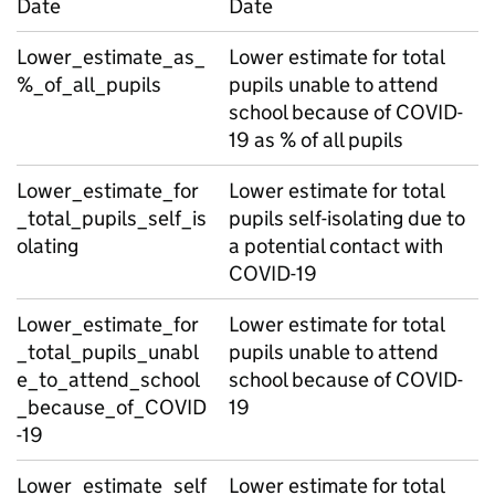
Date
Date
Lower_estimate_as_
Lower estimate for total
%_of_all_pupils
pupils unable to attend
school because of COVID-
19 as % of all pupils
Lower_estimate_for
Lower estimate for total
_total_pupils_self_is
pupils self-isolating due to
olating
a potential contact with
COVID-19
Lower_estimate_for
Lower estimate for total
_total_pupils_unabl
pupils unable to attend
e_to_attend_school
school because of COVID-
_because_of_COVID
19
-19
Lower_estimate_self
Lower estimate for total