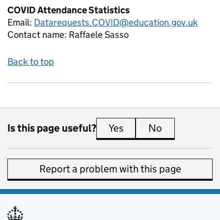
COVID Attendance Statistics
Email:
Datarequests.COVID@education.gov.uk
Contact name:
Raffaele Sasso
Back to top
Is this page useful?
Yes
this page is useful
No
this page is 
Report a problem with this page