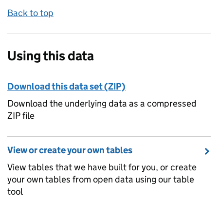
Back to top
Using this data
Download this data set (ZIP)
Download the underlying data as a compressed
ZIP file
View or create your own tables
View tables that we have built for you, or create
your own tables from open data using our table
tool