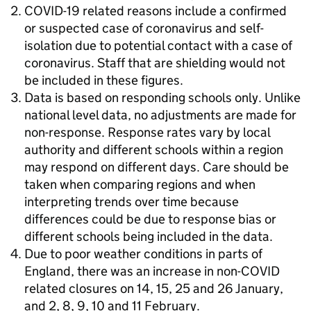
COVID-19 related reasons include a confirmed
or suspected case of coronavirus and self-
isolation due to potential contact with a case of
coronavirus. Staff that are shielding would not
be included in these figures.
Data is based on responding schools only. Unlike
national level data, no adjustments are made for
non-response. Response rates vary by local
authority and different schools within a region
may respond on different days. Care should be
taken when comparing regions and when
interpreting trends over time because
differences could be due to response bias or
different schools being included in the data.
Due to poor weather conditions in parts of
England, there was an increase in non-COVID
related closures on 14, 15, 25 and 26 January,
and 2, 8, 9, 10 and 11 February.