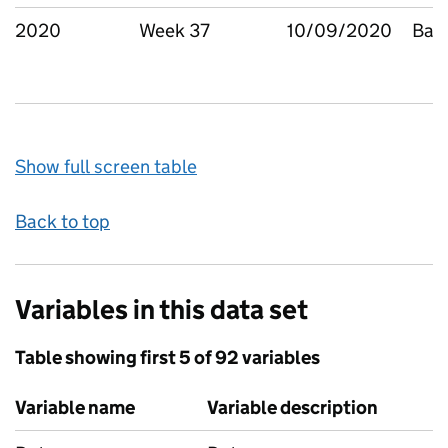
2020
Week 37
10/09/2020
Bar
Show full screen table
Back to top
Variables in this data set
Table showing first 5 of 92 variables
Variable name
Variable description