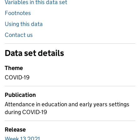
Variables in this data set
Footnotes
Using this data
Contact us
Data set details
Theme
COVID-19
Publication
Attendance in education and early years settings
during COVID-19
Release
Week 13 2021