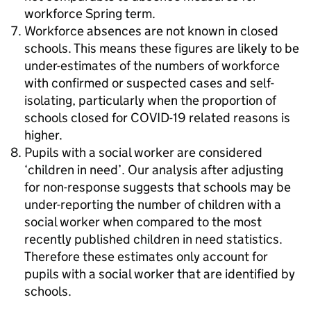
workforce Spring term.
Workforce absences are not known in closed
schools. This means these figures are likely to be
under-estimates of the numbers of workforce
with confirmed or suspected cases and self-
isolating, particularly when the proportion of
schools closed for COVID-19 related reasons is
higher.
Pupils with a social worker are considered
‘children in need’. Our analysis after adjusting
for non-response suggests that schools may be
under-reporting the number of children with a
social worker when compared to the most
recently published children in need statistics.
Therefore these estimates only account for
pupils with a social worker that are identified by
schools.