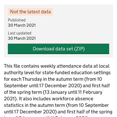
Not the latest data
Published
30 March 2021
Last updated
30 March 2021
Download data set (ZIP)
This file contains weekly attendance data at local
authority level for state-funded education settings
for each Thursday in the autumn term (from 10
September until 17 December 2020) and first half
of the spring term (13 January until 11 February
2021). It also includes workforce absence
statistics in the autumn term (from 10 September
until 17 December 2020) and first half of the spring