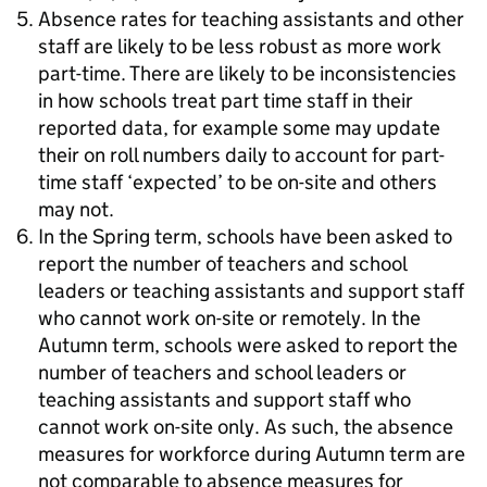
Absence rates for teaching assistants and other
staff are likely to be less robust as more work
part-time. There are likely to be inconsistencies
in how schools treat part time staff in their
reported data, for example some may update
their on roll numbers daily to account for part-
time staff ‘expected’ to be on-site and others
may not.
In the Spring term, schools have been asked to
report the number of teachers and school
leaders or teaching assistants and support staff
who cannot work on-site or remotely. In the
Autumn term, schools were asked to report the
number of teachers and school leaders or
teaching assistants and support staff who
cannot work on-site only. As such, the absence
measures for workforce during Autumn term are
not comparable to absence measures for