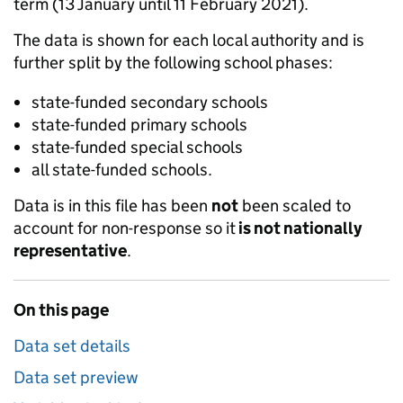
term (13 January until 11 February 2021).
The data is shown for each local authority and is
further split by the following school phases:
state-funded secondary schools
state-funded primary schools
state-funded special schools
all state-funded schools.
Data is in this file has been
not
been scaled to
account for non-response so it
is not nationally
representative
.
On this page
Data set details
Data set preview