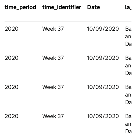
time_period
time_identifier
Date
la_
2020
Week 37
10/09/2020
Bark
and
Dag
2020
Week 37
10/09/2020
Bark
and
Dag
2020
Week 37
10/09/2020
Bark
and
Dag
2020
Week 37
10/09/2020
Bark
and
Dag