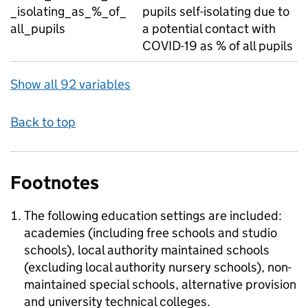
_isolating_as_%_of_
pupils self-isolating due to
all_pupils
a potential contact with
COVID-19 as % of all pupils
Show all 92 variables
Back to top
Footnotes
The following education settings are included:
academies (including free schools and studio
schools), local authority maintained schools
(excluding local authority nursery schools), non-
maintained special schools, alternative provision
and university technical colleges.