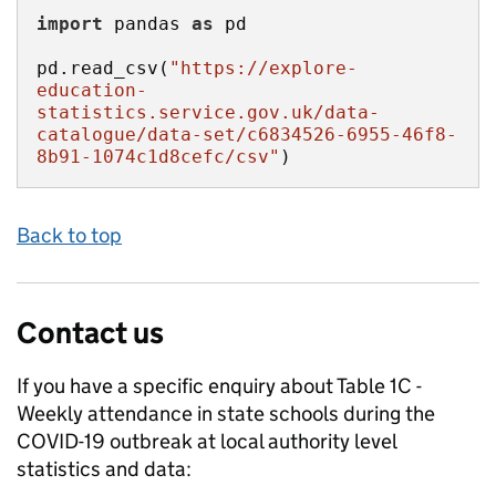
import
 pandas 
as
pd.read_csv(
"https://explore-
education-
statistics.service.gov.uk/data-
catalogue/data-set/c6834526-6955-46f8-
8b91-1074c1d8cefc/csv"
)
Back to top
Contact us
If you have a specific enquiry about
Table 1C -
Weekly attendance in state schools during the
COVID-19 outbreak at local authority level
statistics and data: