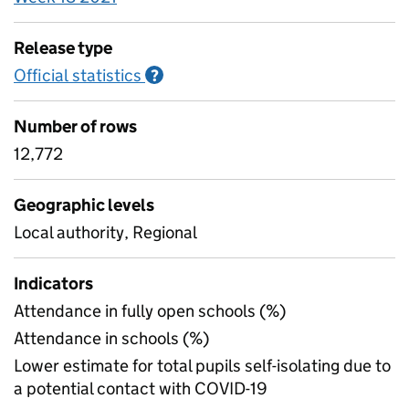
Release type
Official statistics
Information on Official statistics
?
Number of rows
12,772
Geographic levels
Local authority, Regional
Indicators
Attendance in fully open schools (%)
Attendance in schools (%)
Lower estimate for total pupils self-isolating due to
a potential contact with COVID-19