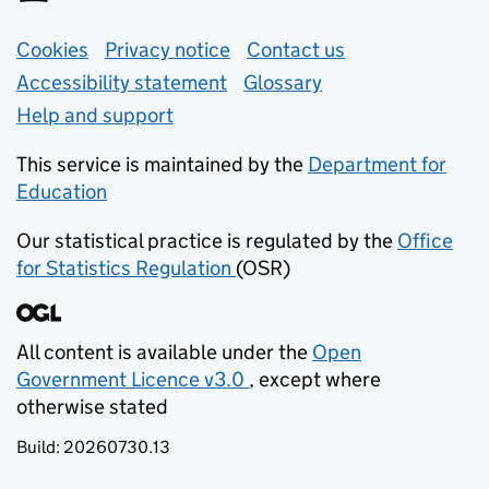
Support links
Cookies
Privacy notice
(opens in new tab)
Contact us
about general e
Accessibility statement
Glossary
Help and support
This service is maintained by the
Department for
Education
(opens in new tab)
Our statistical practice is regulated by the
Office
for Statistics Regulation
(OSR)
(opens in new tab)
All content is available under the
Open
Government Licence v3.0
, except where
(opens in new tab)
otherwise stated
Build:
20260730.13