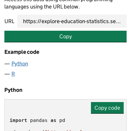
languages using the URL below.
URL
Copy
Example code
Python
R
Python
Copy code
import
 pandas 
as