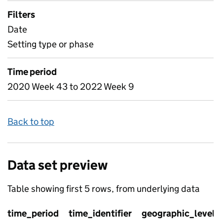
Filters
Date
Setting type or phase
Time period
2020 Week 43 to 2022 Week 9
Back to top
Data set preview
Table showing first 5 rows, from underlying data
time_period
time_identifier
geographic_level