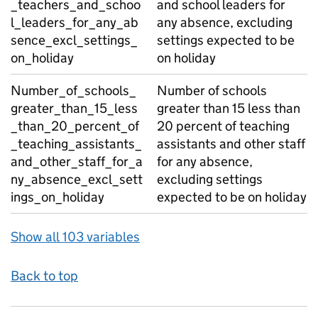
_teachers_and_schoo
and school leaders for
l_leaders_for_any_ab
any absence, excluding
sence_excl_settings_
settings expected to be
on_holiday
on holiday
Number_of_schools_
Number of schools
greater_than_15_less
greater than 15 less than
_than_20_percent_of
20 percent of teaching
_teaching_assistants_
assistants and other staff
and_other_staff_for_a
for any absence,
ny_absence_excl_sett
excluding settings
ings_on_holiday
expected to be on holiday
Show all 103 variables
Back to top