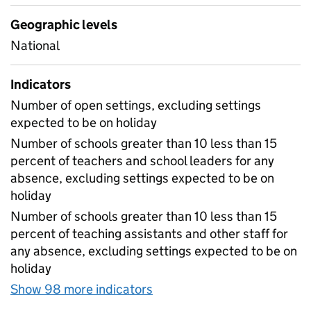
Geographic levels
National
Indicators
Number of open settings, excluding settings
expected to be on holiday
Number of schools greater than 10 less than 15
percent of teachers and school leaders for any
absence, excluding settings expected to be on
holiday
Number of schools greater than 10 less than 15
percent of teaching assistants and other staff for
any absence, excluding settings expected to be on
holiday
Show 98 more indicators
for Table 1A - Daily atten