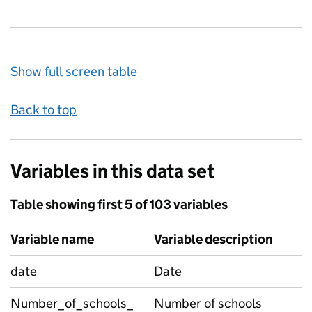
Show full screen table
Back to top
Variables in this data set
Table showing first 5 of 103 variables
Variable name
Variable description
date
Date
Number_of_schools_
Number of schools