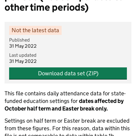
other time periods)
Not the latest data
Published
31 May 2022
Last updated
31 May 2022
Download data set (ZIP)
This file contains daily attendance data for state-
funded education settings for
dates affected by
October half term and Easter break only.
Settings on half term or Easter break are excluded
from these figures. For this reason, data within this
file is not comparable to data within table 1b.