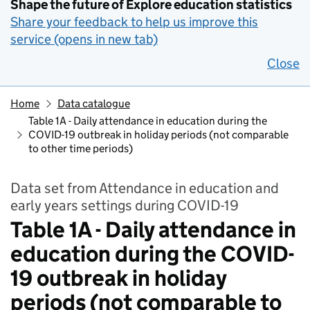
Shape the future of Explore education statistics
Share your feedback to help us improve this
service (opens in new tab)
Close
Home
Data catalogue
Table 1A - Daily attendance in education during the
COVID-19 outbreak in holiday periods (not comparable
to other time periods)
Data set from Attendance in education and
early years settings during COVID-19
Table 1A - Daily attendance in
education during the COVID-
19 outbreak in holiday
periods (not comparable to