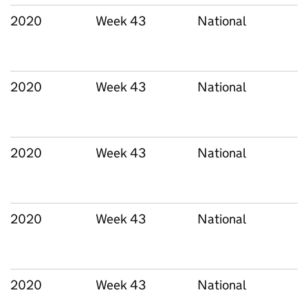
2020
Week 43
National
2020
Week 43
National
2020
Week 43
National
2020
Week 43
National
2020
Week 43
National