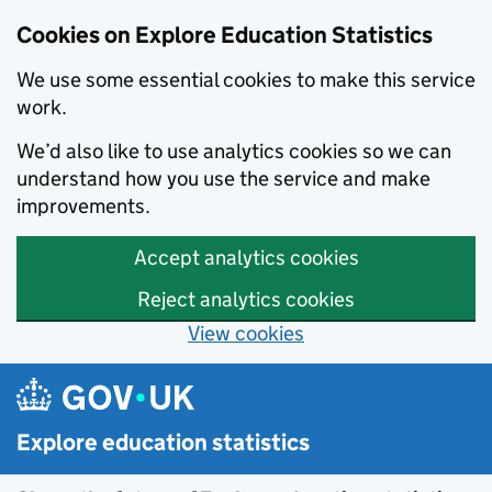
Cookies on Explore Education Statistics
We use some essential cookies to make this service
work.
We’d also like to use analytics cookies so we can
understand how you use the service and make
improvements.
Accept analytics cookies
Reject analytics cookies
View cookies
Skip to main content
Explore education statistics