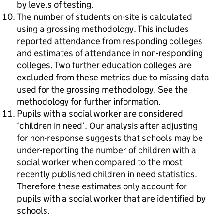
by levels of testing.
The number of students on-site is calculated
using a grossing methodology. This includes
reported attendance from responding colleges
and estimates of attendance in non-responding
colleges. Two further education colleges are
excluded from these metrics due to missing data
used for the grossing methodology. See the
methodology for further information.
Pupils with a social worker are considered
‘children in need’. Our analysis after adjusting
for non-response suggests that schools may be
under-reporting the number of children with a
social worker when compared to the most
recently published children in need statistics.
Therefore these estimates only account for
pupils with a social worker that are identified by
schools.