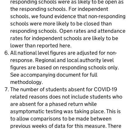
responding schools were as likely to be open as
the responding schools. For independent
schools, we found evidence that non-responding
schools were more likely to be closed than
responding schools. Open rates and attendance
rates for independent schools are likely to be
lower than reported here.
All national level figures are adjusted for non-
response. Regional and local authority level
figures are based on responding schools only.
See accompanying document for full
methodology.
The number of students absent for COVID-19
related reasons does not include students who
are absent for a phased return while
asymptomatic testing was taking place. This is
to allow comparisons to be made between
previous weeks of data for this measure. There