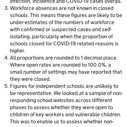
infection, incidence and COVID-19 cases overall.
Workforce absences are not known in closed
schools. This means these figures are likely to be
under-estimates of the numbers of workforce
with confirmed or suspected cases and self-
isolating, particularly when the proportion of
schools closed for COVID-19 related reasons is
higher.
All proportions are rounded to 1 decimal place.
Where open rates are rounded to 100.0%, a
small number of settings may have reported that
they were closed.
Figures for independent schools are unlikely to
be representative. We looked at a sample of non-
responding school websites across different
phases to assess whether they were open to
children of key workers and vulnerable children.
This was to enable us to assess whether non-