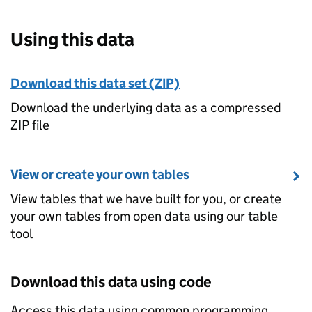
Using this data
Download this data set (ZIP)
Download the underlying data as a compressed
ZIP file
View or create your own tables
View tables that we have built for you, or create
your own tables from open data using our table
tool
Download this data using code
Access this data using common programming