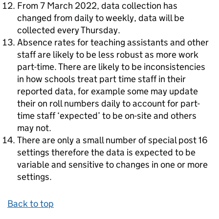
From 7 March 2022, data collection has
changed from daily to weekly, data will be
collected every Thursday.
Absence rates for teaching assistants and other
staff are likely to be less robust as more work
part-time. There are likely to be inconsistencies
in how schools treat part time staff in their
reported data, for example some may update
their on roll numbers daily to account for part-
time staff ‘expected’ to be on-site and others
may not.
There are only a small number of special post 16
settings therefore the data is expected to be
variable and sensitive to changes in one or more
settings.
Back to top