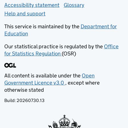
Accessibility statement
Glossary
Help and support
This service is maintained by the
Department for
Education
(opens in new tab)
Our statistical practice is regulated by the
Office
for Statistics Regulation
(OSR)
(opens in new tab)
All content is available under the
Open
Government Licence v3.0
, except where
(opens in new tab)
otherwise stated
Build:
20260730.13