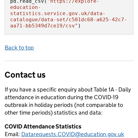
pd.read_csv(
"https://explore-
education-
statistics.service.gov.uk/data-
catalogue/data-set/c501dc68-a625-42c7-
aa71-bb5349d7ce19/csv"
)
Back to top
Contact us
If you have a specific enquiry about
Table 1A - Daily
attendance in education during the COVID-19
outbreak in holiday periods (not comparable to
other time periods)
statistics and data:
COVID Attendance Statistics
Email:
Datarequests.COVID@education.gov.uk