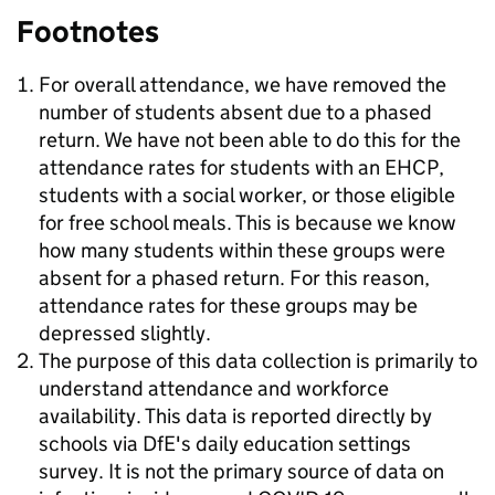
Footnotes
For overall attendance, we have removed the
number of students absent due to a phased
return. We have not been able to do this for the
attendance rates for students with an EHCP,
students with a social worker, or those eligible
for free school meals. This is because we know
how many students within these groups were
absent for a phased return. For this reason,
attendance rates for these groups may be
depressed slightly.
The purpose of this data collection is primarily to
understand attendance and workforce
availability. This data is reported directly by
schools via DfE's daily education settings
survey. It is not the primary source of data on