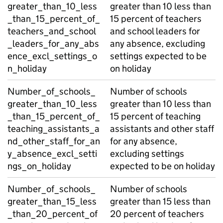
greater_than_10_less
greater than 10 less than
_than_15_percent_of_
15 percent of teachers
teachers_and_school
and school leaders for
_leaders_for_any_abs
any absence, excluding
ence_excl_settings_o
settings expected to be
n_holiday
on holiday
Number_of_schools_
Number of schools
greater_than_10_less
greater than 10 less than
_than_15_percent_of_
15 percent of teaching
teaching_assistants_a
assistants and other staff
nd_other_staff_for_an
for any absence,
y_absence_excl_setti
excluding settings
ngs_on_holiday
expected to be on holiday
Number_of_schools_
Number of schools
greater_than_15_less
greater than 15 less than
_than_20_percent_of
20 percent of teachers