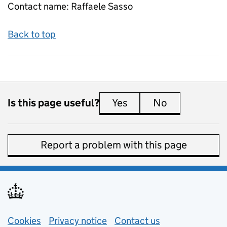
Contact name:
Raffaele Sasso
Back to top
Is this page useful?
Yes
this page is useful
No
this page is 
Report a problem with this page
Support links
Cookies
Privacy notice
(opens in new tab)
Contact us
about general e