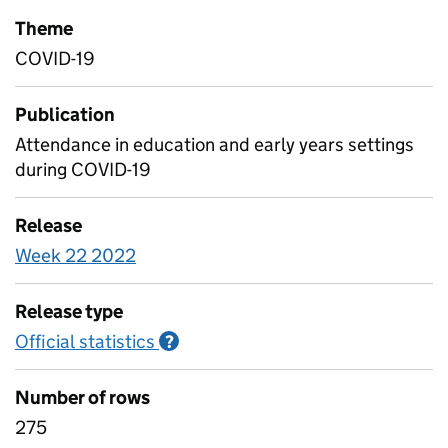
Theme
COVID-19
Publication
Attendance in education and early years settings
during COVID-19
Release
Week 22 2022
Release type
Official statistics
Information on Official statistics
?
Number of rows
275