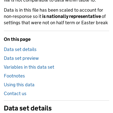
Data is in this file has been scaled to account for
non-response so it
is nationally representative
of
settings that were not on half term or Easter break
On this page
Data set details
Data set preview
Variables in this data set
Footnotes
Using this data
Contact us
Data set details