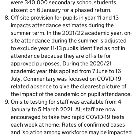
were 340,000 secondary school students
absent on 6 January for a phased return.
Off-site provision for pupils in year 11 and 13
impacts attendance estimates during the
summer term. In the 2021/22 academic year, on-
site attendance during the summer is adjusted
to exclude year 11-13 pupils identified as not in
attendance because they are off-site for
approved purposes. During the 2020/21
academic year this applied from 7 June to 16
July. Commentary was focused on COVID-19
related absence to give the clearest picture of
the impact of the pandemic on pupil attendance.
On-site testing for staff was available from 4
January to 5 March 2021. All staff are now
encouraged to take two rapid COVID-19 tests
each week at home. Rates of confirmed cases
and isolation among workforce may be impacted