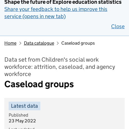
Shape the future of Explore education statistics
Share your feedback to help us improve this
service (opens in new tab)
Close
Home
Data catalogue
Caseload groups
Data set from Children's social work
workforce: attrition, caseload, and agency
workforce
Caseload groups
Latest data
Published
23 May 2022