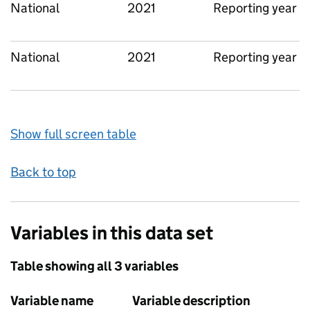
National
2021
Reporting year
National
2021
Reporting year
Show full screen table
Back to top
Variables in this data set
Table showing all 3 variables
Variable name
Variable description