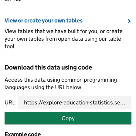
View or create your own tables
View tables that we have built for you, or create
your own tables from open data using our table
tool
Download this data using code
Access this data using common programming
languages using the URL below.
URL
Copy
Example code