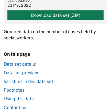
Last updated
23 May 2022
Download data set (ZIP)
Grouped data on the number of cases held by
social workers.
On this page
Data set details
Data set preview
Variables in this data set
Footnotes
Using this data
Contact us