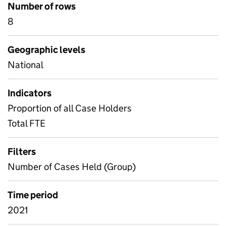
Number of rows
8
Geographic levels
National
Indicators
Proportion of all Case Holders
Total FTE
Filters
Number of Cases Held (Group)
Time period
2021