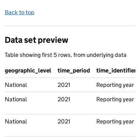
Back to top
Data set preview
Table showing first 5 rows, from underlying data
geographic_level
time_period
time_identifier
National
2021
Reporting year
National
2021
Reporting year
National
2021
Reporting year