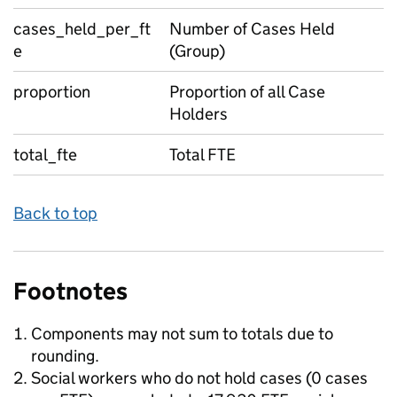
cases_held_per_ft
Number of Cases Held
e
(Group)
proportion
Proportion of all Case
Holders
total_fte
Total FTE
Back to top
Footnotes
Components may not sum to totals due to
rounding.
Social workers who do not hold cases (0 cases