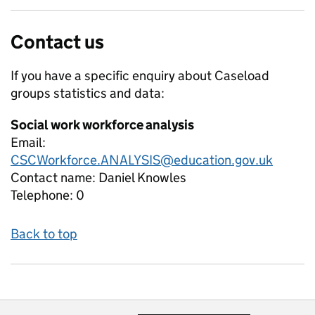
Contact us
If you have a specific enquiry about
Caseload
groups
statistics and data:
Social work workforce analysis
Email:
CSCWorkforce.ANALYSIS@education.gov.uk
Contact name:
Daniel Knowles
Telephone:
0
Back to top