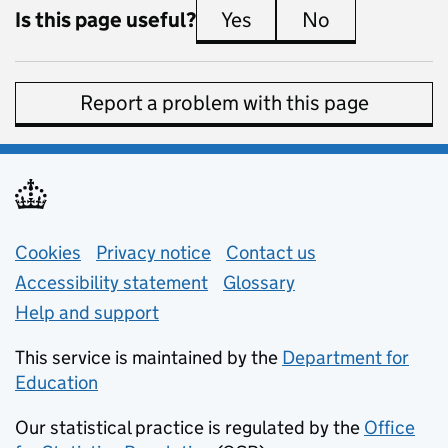
Is this page useful?
Yes
this page is useful
No
this page is 
Report a problem with this page
Support links
Cookies
Privacy notice
(opens in new tab)
Contact us
about general e
Accessibility statement
Glossary
Help and support
This service is maintained by the
Department for
Education
(opens in new tab)
Our statistical practice is regulated by the
Office