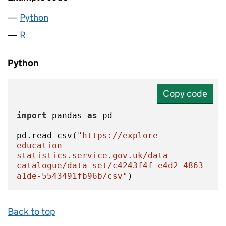
Python
R
Python
Copy code
import
 pandas 
as
pd.read_csv(
"https://explore-
education-
statistics.service.gov.uk/data-
catalogue/data-set/c4243f4f-e4d2-4863-
a1de-5543491fb96b/csv"
)
Back to top