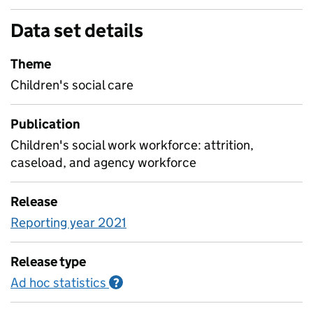
Data set details
Theme
Children's social care
Publication
Children's social work workforce: attrition,
caseload, and agency workforce
Release
Reporting year 2021
Release type
Ad hoc statistics
Information on Ad hoc statistics
?