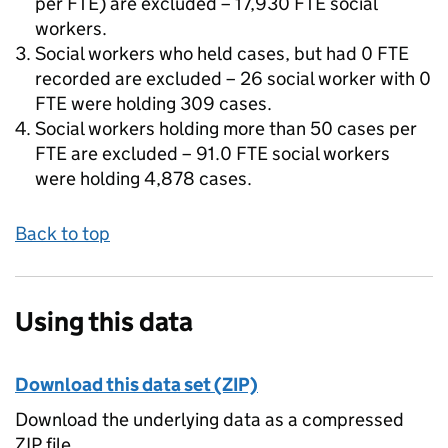
per FTE) are excluded – 17,930 FTE social
workers.
Social workers who held cases, but had 0 FTE
recorded are excluded – 26 social worker with 0
FTE were holding 309 cases.
Social workers holding more than 50 cases per
FTE are excluded – 91.0 FTE social workers
were holding 4,878 cases.
Back to top
Using this data
Download this data set (ZIP)
Download the underlying data as a compressed
ZIP file