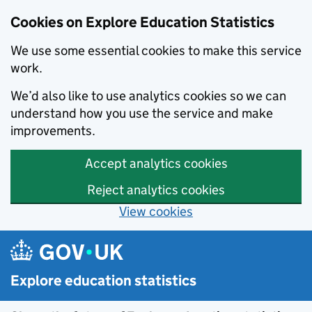
Cookies on Explore Education Statistics
We use some essential cookies to make this service
work.
We’d also like to use analytics cookies so we can
understand how you use the service and make
improvements.
Accept analytics cookies
Reject analytics cookies
View cookies
Skip to main content
Explore education statistics