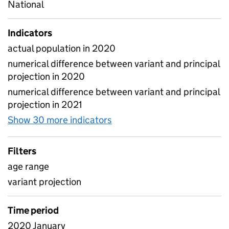
National
Indicators
actual population in 2020
numerical difference between variant and principal
projection in 2020
numerical difference between variant and principal
projection in 2021
Show 30 more indicators
for Pupil projections - Var
Filters
age range
variant projection
Time period
2020 January