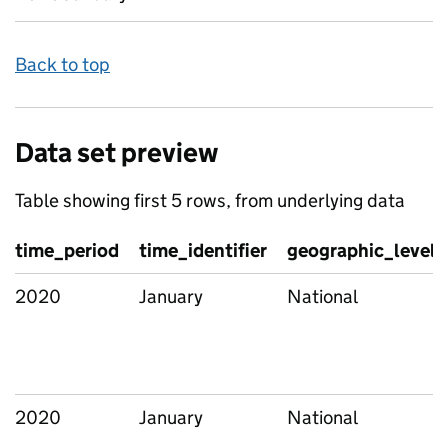
Back to top
Data set preview
Table showing first 5 rows, from underlying data
time_period
time_identifier
geographic_level
2020
January
National
2020
January
National