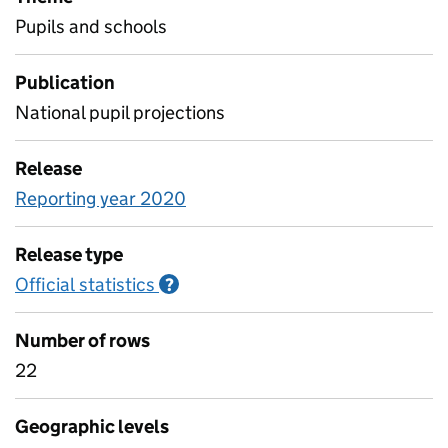
Pupils and schools
Publication
National pupil projections
Release
Reporting year 2020
Release type
Official statistics
Information on Official statistics
?
Number of rows
22
Geographic levels