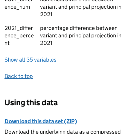
ence_num
variant and principal projection in
2021
2021_differ
percentage difference between
ence_perce
variant and principal projection in
nt
2021
Show all 35 variables
Back to top
Using this data
Download this data set (ZIP)
Download the underlying data as a compressed