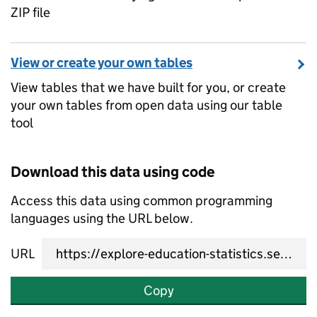
ZIP file
View or create your own tables
View tables that we have built for you, or create
your own tables from open data using our table
tool
Download this data using code
Access this data using common programming
languages using the URL below.
URL
Copy