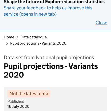
Shape the future of Explore education statistics
Share your feedback to help us improve this
service (opens in new tab)
Close
Home
Data catalogue
Pupil projections - Variants 2020
Data set from National pupil projections
Pupil projections - Variants
2020
Not the latest data
Published
16 July 2020