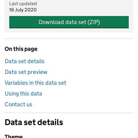
Last updated
16 July 2020
Download data set (ZIP)
On this page
Data set details
Data set preview
Variables in this data set
Using this data
Contact us
Data set details
Theme