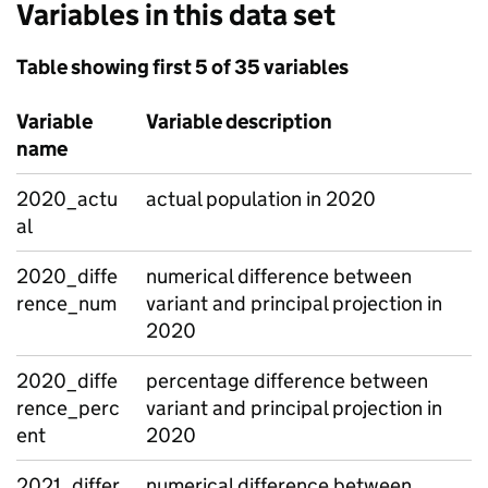
Variables in this data set
Table showing first 5 of 35 variables
Variable
Variable description
name
2020_actu
actual population in 2020
al
2020_diffe
numerical difference between
rence_num
variant and principal projection in
2020
2020_diffe
percentage difference between
rence_perc
variant and principal projection in
ent
2020
2021_differ
numerical difference between