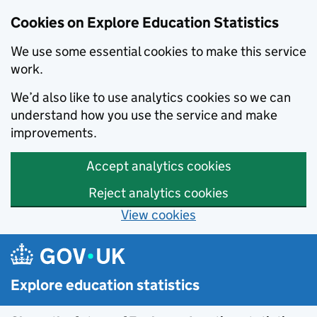
Cookies on Explore Education Statistics
We use some essential cookies to make this service
work.
We’d also like to use analytics cookies so we can
understand how you use the service and make
improvements.
Accept analytics cookies
Reject analytics cookies
View cookies
Skip to main content
Explore education statistics