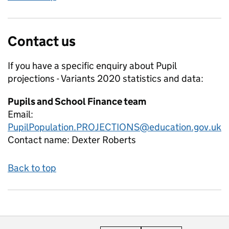
Contact us
If you have a specific enquiry about
Pupil
projections - Variants 2020
statistics and data:
Pupils and School Finance team
Email:
PupilPopulation.PROJECTIONS@education.gov.uk
Contact name:
Dexter Roberts
Back to top