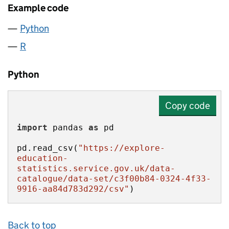
Example code
Python
R
Python
Copy code
import
 pandas 
as
pd.read_csv(
"https://explore-
education-
statistics.service.gov.uk/data-
catalogue/data-set/c3f00b84-0324-4f33-
9916-aa84d783d292/csv"
)
Back to top