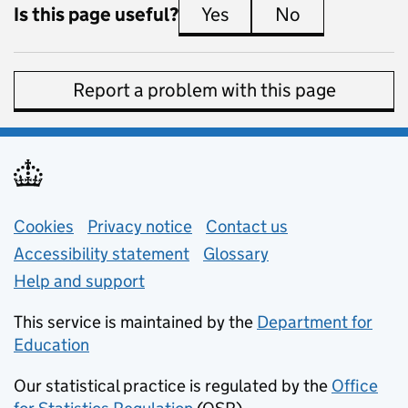
Is this page useful?
Yes
this page is useful
No
this page is 
Report a problem with this page
Support links
Cookies
Privacy notice
(opens in new tab)
Contact us
about general e
Accessibility statement
Glossary
Help and support
This service is maintained by the
Department for
Education
(opens in new tab)
Our statistical practice is regulated by the
Office