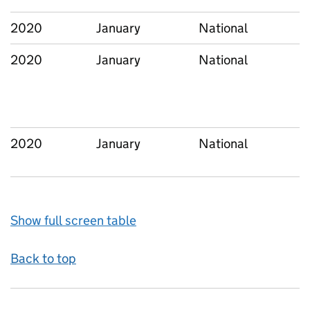
2020
January
National
2020
January
National
2020
January
National
Show full screen table
Back to top