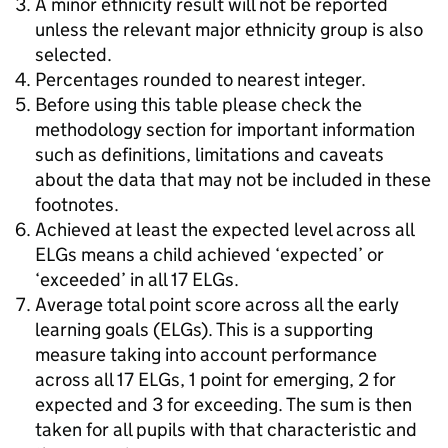
A minor ethnicity result will not be reported
unless the relevant major ethnicity group is also
selected.
Percentages rounded to nearest integer.
Before using this table please check the
methodology section for important information
such as definitions, limitations and caveats
about the data that may not be included in these
footnotes.
Achieved at least the expected level across all
ELGs means a child achieved ‘expected’ or
‘exceeded’ in all 17 ELGs.
Average total point score across all the early
learning goals (ELGs). This is a supporting
measure taking into account performance
across all 17 ELGs, 1 point for emerging, 2 for
expected and 3 for exceeding. The sum is then
taken for all pupils with that characteristic and