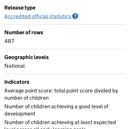
Release type
Accredited official statistics
Information on Accred
?
Number of rows
487
Geographic levels
National
Indicators
Average point score: total point score divided by
number of children
Number of children achieving a good level of
development
Number of children achieving at least expected