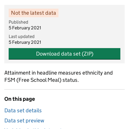
Not the latest data
Published
5 February 2021
Last updated
5 February 2021
Download data set (ZIP)
Attainment in headline measures ethnicity and
FSM (Free School Meal) status.
On this page
Data set details
Data set preview