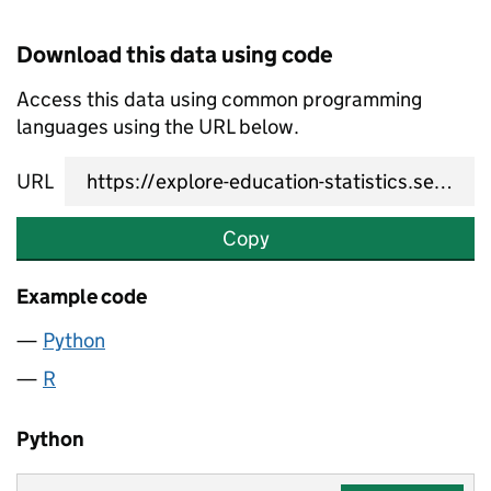
Download this data using code
Access this data using common programming
languages using the URL below.
URL
Copy
Example code
Python
R
Python