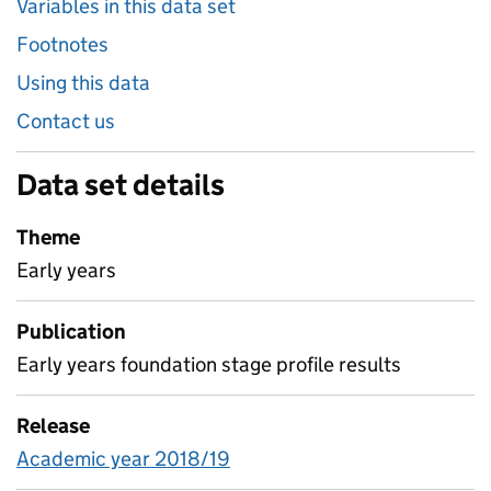
Variables in this data set
Footnotes
Using this data
Contact us
Data set details
Theme
Early years
Publication
Early years foundation stage profile results
Release
Academic year 2018/19