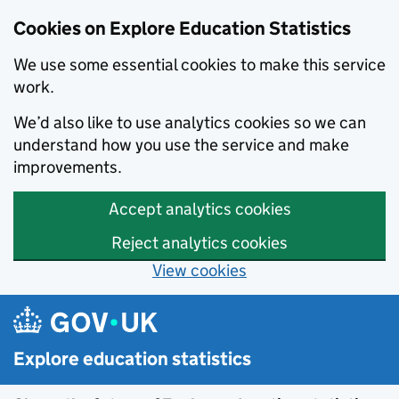
Cookies on Explore Education Statistics
We use some essential cookies to make this service
work.
We’d also like to use analytics cookies so we can
understand how you use the service and make
improvements.
Accept analytics cookies
Reject analytics cookies
View cookies
Skip to main content
Explore education statistics