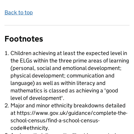
Back to top
Footnotes
Children achieving at least the expected level in
the ELGs within the three prime areas of learning
(personal, social and emotional development;
physical development; communication and
language) as well as within literacy and
mathematics is classed as achieving a 'good
level of development'.
Major and minor ethnicity breakdowns detailed
at https://www.gov.uk/guidance/complete-the-
school-census/find-a-school-census-
code#ethnicity.