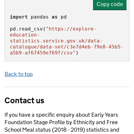
Copy code
import
 pandas 
as
pd.read_csv(
"https://explore-
education-
statistics.service.gov.uk/data-
catalogue/data-set/c3e7d4eb-79e8-45b5-
a5b9-af67459e769f/csv"
)
Back to top
Contact us
If you have a specific enquiry about
Early Years
Foundation Stage Profile by Ethnicity and Free
School Meal status (2018 - 2019)
statistics and