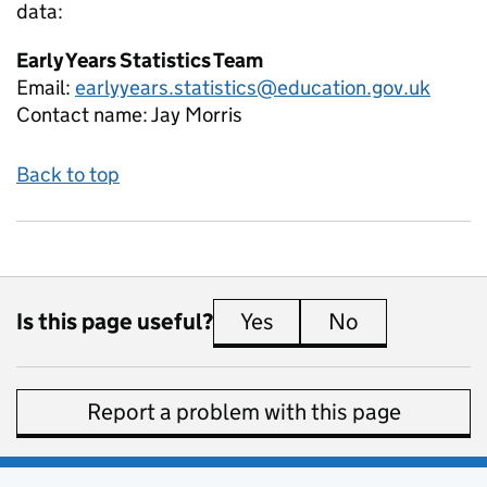
data:
Early Years Statistics Team
Email:
earlyyears.statistics@education.gov.uk
Contact name:
Jay Morris
Back to top
Is this page useful?
Yes
this page is useful
No
this page is 
Report a problem with this page