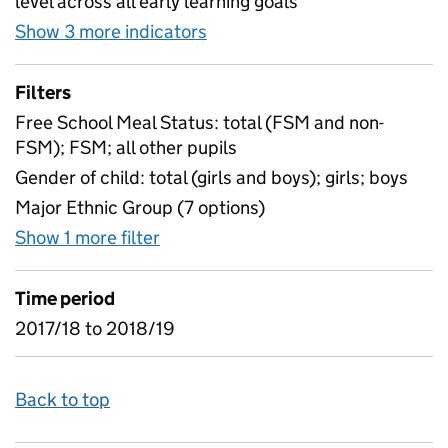
level across all early learning goals
Show 3 more indicators
for Early Years Foundation S
Filters
Free School Meal Status: total (FSM and non-
FSM); FSM; all other pupils
Gender of child: total (girls and boys); girls; boys
Major Ethnic Group (7 options)
Show 1 more filter
for Early Years Foundation Stage P
Time period
2017/18 to 2018/19
Back to top