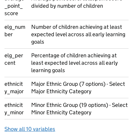
_point_
divided by number of children
score
elg_num
Number of children achieving at least
ber
expected level across all early learning
goals
elg_per
Percentage of children achieving at
cent
least expected level across all early
learning goals
ethnicit
Major Ethnic Group (7 options) - Select
y_major
Major Ethnicity Category
ethnicit
Minor Ethnic Group (19 options) - Select
y_minor
Minor Ethnicity Category
Show all 10 variables