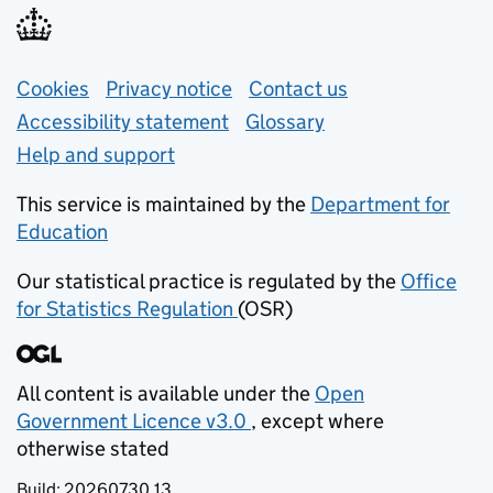
Support links
Cookies
Privacy notice
(opens in new tab)
Contact us
about general e
Accessibility statement
Glossary
Help and support
This service is maintained by the
Department for
Education
(opens in new tab)
Our statistical practice is regulated by the
Office
for Statistics Regulation
(OSR)
(opens in new tab)
All content is available under the
Open
Government Licence v3.0
, except where
(opens in new tab)
otherwise stated
Build:
20260730.13