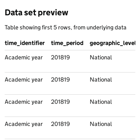
Data set preview
Table showing first 5 rows, from underlying data
time_identifier
time_period
geographic_level
Academic year
201819
National
Academic year
201819
National
Academic year
201819
National
Academic year
201819
National