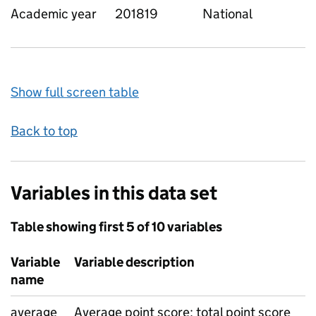
Academic year
201819
National
Show full screen table
Back to top
Variables in this data set
Table showing first 5 of 10 variables
Variable
Variable description
name
average
Average point score: total point score