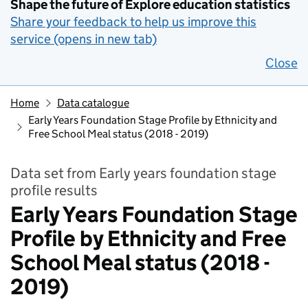
Shape the future of Explore education statistics
Share your feedback to help us improve this
service (opens in new tab)
Close
Home
Data catalogue
Early Years Foundation Stage Profile by Ethnicity and
Free School Meal status (2018 - 2019)
Data set from Early years foundation stage
profile results
Early Years Foundation Stage
Profile by Ethnicity and Free
School Meal status (2018 -
2019)