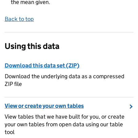
the mean given.
Back to top
Using this data
Download this data set (ZIP)
Download the underlying data as a compressed
ZIP file
View or create your own tables
View tables that we have built for you, or create
your own tables from open data using our table
tool