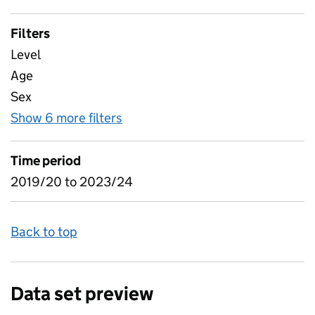
Filters
Level
Age
Sex
Show 6 more filters
for Learner characteristics, app
Time period
2019/20 to 2023/24
Back to top
Data set preview