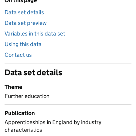
On this page
Data set details
Data set preview
Variables in this data set
Using this data
Contact us
Data set details
Theme
Further education
Publication
Apprenticeships in England by industry
characteristics