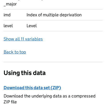
_major
imd
Index of multiple deprivation
level
Level
Show all 11 variables
Back to top
Using this data
Download this data set (ZIP)
Download the underlying data as a compressed
ZIP file