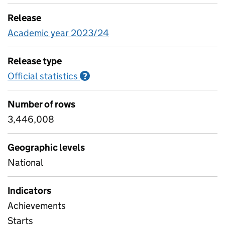
Release
Academic year 2023/24
Release type
Official statistics
Information on Official statistics
?
Number of rows
3,446,008
Geographic levels
National
Indicators
Achievements
Starts