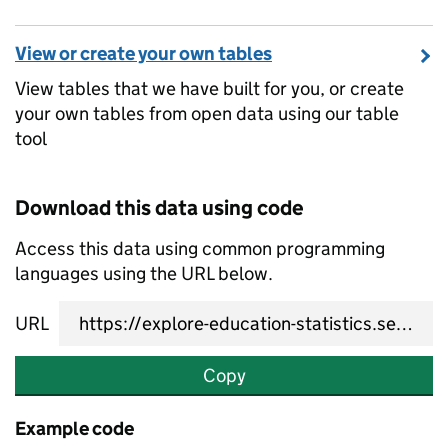
View or create your own tables
View tables that we have built for you, or create
your own tables from open data using our table
tool
Download this data using code
Access this data using common programming
languages using the URL below.
URL
Copy
Example code