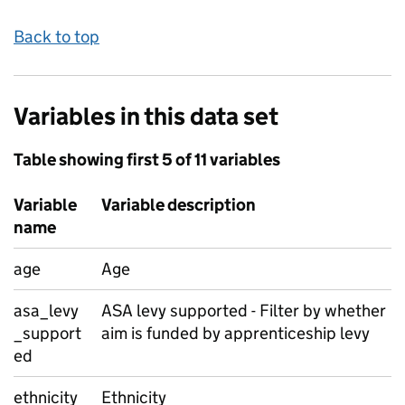
Back to top
Variables in this data set
Table showing first 5 of 11 variables
Variable
Variable description
name
age
Age
asa_levy
ASA levy supported - Filter by whether
_support
aim is funded by apprenticeship levy
ed
ethnicity
Ethnicity