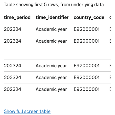
Table showing first 5 rows, from underlying data
time_period
time_identifier
country_code
co
202324
Academic year
E92000001
En
202324
Academic year
E92000001
En
202324
Academic year
E92000001
En
202324
Academic year
E92000001
En
202324
Academic year
E92000001
En
Show full screen table