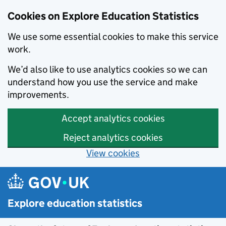
Cookies on Explore Education Statistics
We use some essential cookies to make this service
work.
We’d also like to use analytics cookies so we can
understand how you use the service and make
improvements.
Accept analytics cookies
Reject analytics cookies
View cookies
Skip to main content
Explore education statistics