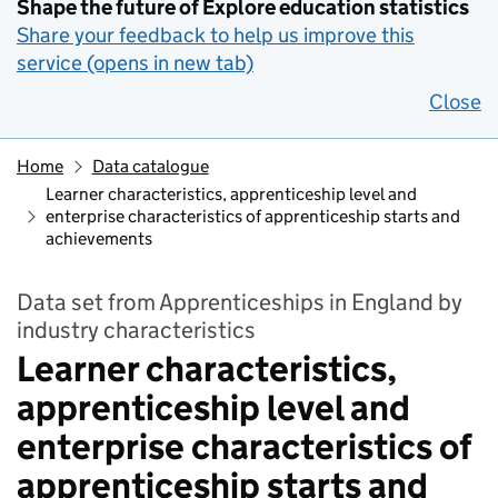
Shape the future of Explore education statistics
Share your feedback to help us improve this
service (opens in new tab)
Close
Home
Data catalogue
Learner characteristics, apprenticeship level and
enterprise characteristics of apprenticeship starts and
achievements
Data set from Apprenticeships in England by
industry characteristics
Learner characteristics,
apprenticeship level and
enterprise characteristics of
apprenticeship starts and