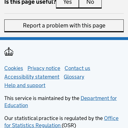
Is this page useful?
Yes
this page is useful
No
this page is 
Report a problem with this page
Support links
Cookies
Privacy notice
(opens in new tab)
Contact us
about general e
Accessibility statement
Glossary
Help and support
This service is maintained by the
Department for
Education
(opens in new tab)
Our statistical practice is regulated by the
Office
for Statistics Regulation
(OSR)
(opens in new tab)