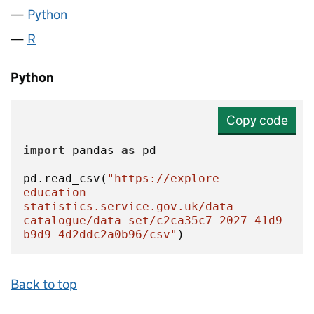
Python
R
Python
Copy code
import
 pandas 
as
pd.read_csv(
"https://explore-
education-
statistics.service.gov.uk/data-
catalogue/data-set/c2ca35c7-2027-41d9-
b9d9-4d2ddc2a0b96/csv"
)
Back to top