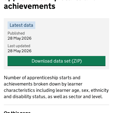
achievements
Latest data
Published
28 May 2026
Last updated
28 May 2026
Download data set (ZIP)
Number of apprenticeship starts and
achievements broken down by learner
characteristics including learner age, sex, ethnicity
and disability status, as well as sector and level.