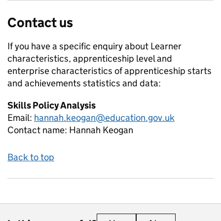
Contact us
If you have a specific enquiry about
Learner
characteristics, apprenticeship level and
enterprise characteristics of apprenticeship starts
and achievements
statistics and data:
Skills Policy Analysis
Email:
hannah.keogan@education.gov.uk
Contact name:
Hannah Keogan
Back to top