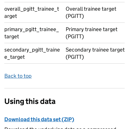
overall_pgitt_trainee_t
Overall trainee target
arget
(PGITT)
primary_pgitt_trainee_
Primary trainee target
target
(PGITT)
secondary_pgitt_traine
Secondary trainee target
e_target
(PGITT)
Back to top
Using this data
Download this data set (ZIP)