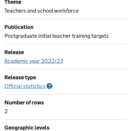
Theme
Teachers and school workforce
Publication
Postgraduate initial teacher training targets
Release
Academic year 2022/23
Release type
Official statistics
Information on Official statistics
?
Number of rows
2
Geographic levels