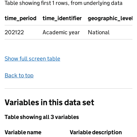
Table showing first 1 rows, from underlying data
time_period
time_identifier
geographic_level
202122
Academic year
National
Show full screen table
Back to top
Variables in this data set
Table showing all 3 variables
Variable name
Variable description