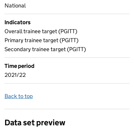
National
Indicators
Overall trainee target (PGITT)
Primary trainee target (PGITT)
Secondary trainee target (PGITT)
Time period
2021/22
Back to top
Data set preview