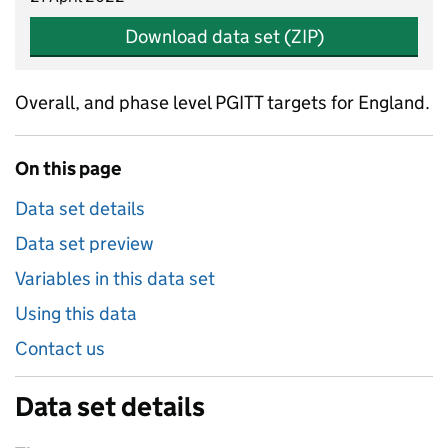
Download data set (ZIP)
Overall, and phase level PGITT targets for England.
On this page
Data set details
Data set preview
Variables in this data set
Using this data
Contact us
Data set details