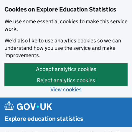
Cookies on Explore Education Statistics
We use some essential cookies to make this service
work.
We’d also like to use analytics cookies so we can
understand how you use the service and make
improvements.
Accept analytics cookies
Reject analytics cookies
View cookies
Skip to main content
Explore education statistics