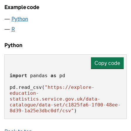
Example code
Python
R
Python
Copy code
import
 pandas 
as
pd.read_csv(
"https://explore-
education-
statistics.service.gov.uk/data-
catalogue/data-set/c1825fa6-1f00-48ee-
8d39-1a25e3dbc0df/csv"
)