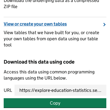
Download the underlying data as a compressed
ZIP file
View or create your own tables
View tables that we have built for you, or create
your own tables from open data using our table
tool
Download this data using code
Access this data using common programming
languages using the URL below.
URL
Copy