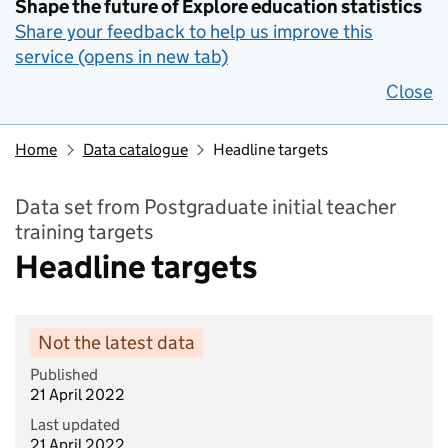
Shape the future of Explore education statistics
Share your feedback to help us improve this
service (opens in new tab)
Close
Home
Data catalogue
Headline targets
Data set from Postgraduate initial teacher
training targets
Headline targets
Not the latest data
Published
21 April 2022
Last updated
21 April 2022