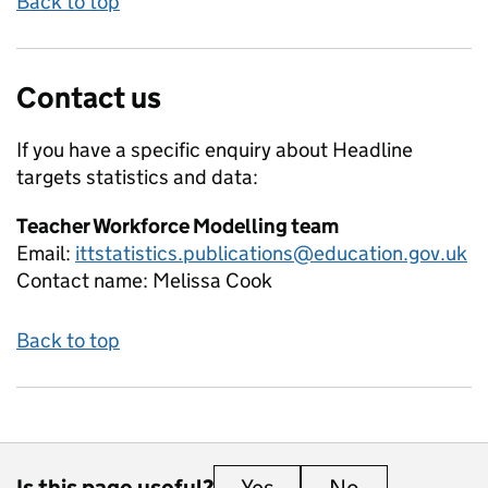
Back to top
Contact us
If you have a specific enquiry about
Headline
targets
statistics and data:
Teacher Workforce Modelling team
Email:
ittstatistics.publications@education.gov.uk
Contact name:
Melissa Cook
Back to top
Is this page useful?