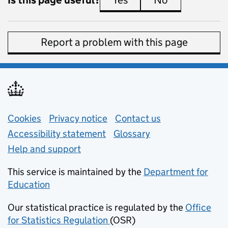
Yes
this page is useful
No
this page is 
Report a problem with this page
Support links
Cookies
Privacy notice
(opens in new tab)
Contact us
about general e
Accessibility statement
Glossary
Help and support
This service is maintained by the
Department for
Education
(opens in new tab)
Our statistical practice is regulated by the
Office
for Statistics Regulation
(OSR)
(opens in new tab)