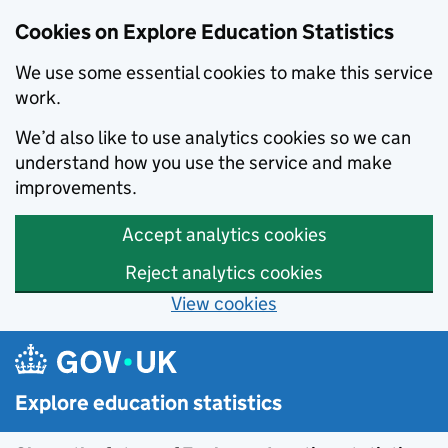
Cookies on Explore Education Statistics
We use some essential cookies to make this service
work.
We’d also like to use analytics cookies so we can
understand how you use the service and make
improvements.
Accept analytics cookies
Reject analytics cookies
View cookies
Skip to main content
Explore education statistics