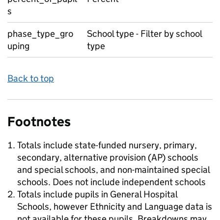
s
phase_type_gro
School type - Filter by school
uping
type
Back to top
Footnotes
Totals include state-funded nursery, primary,
secondary, alternative provision (AP) schools
and special schools, and non-maintained special
schools. Does not include independent schools
Totals include pupils in General Hospital
Schools, however Ethnicity and Language data is
not available for these pupils. Breakdowns may