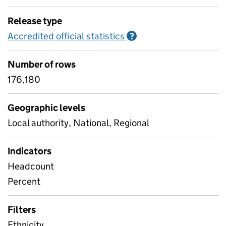
Release type
Accredited official statistics
Information on Accred
?
Number of rows
176,180
Geographic levels
Local authority, National, Regional
Indicators
Headcount
Percent
Filters
Ethnicity