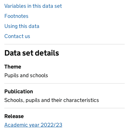
Variables in this data set
Footnotes
Using this data
Contact us
Data set details
Theme
Pupils and schools
Publication
Schools, pupils and their characteristics
Release
Academic year 2022/23