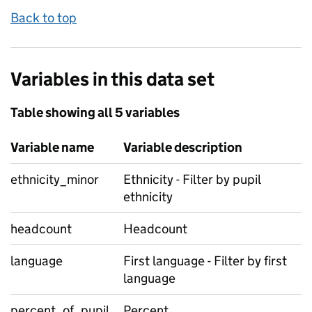
Back to top
Variables in this data set
Table showing all 5 variables
Variable name
Variable description
ethnicity_minor
Ethnicity - Filter by pupil
ethnicity
headcount
Headcount
language
First language - Filter by first
language
percent_of_pupil
Percent