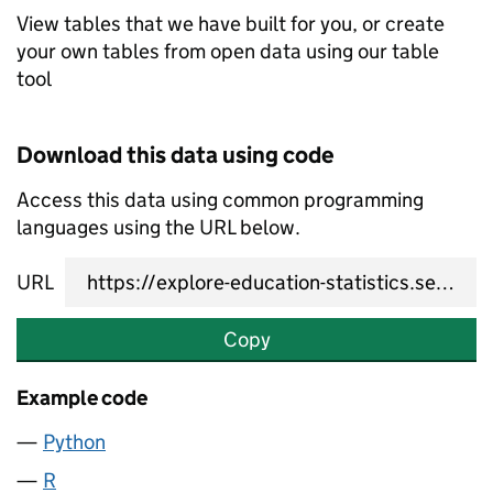
View tables that we have built for you, or create
your own tables from open data using our table
tool
Download this data using code
Access this data using common programming
languages using the URL below.
URL
Copy
Example code
Python
R