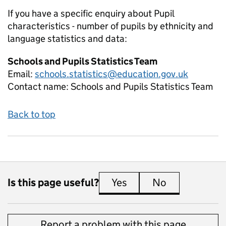
If you have a specific enquiry about
Pupil
characteristics - number of pupils by ethnicity and
language
statistics and data:
Schools and Pupils Statistics Team
Email:
schools.statistics@education.gov.uk
Contact name:
Schools and Pupils Statistics Team
Back to top
Is this page useful?
Yes
this page is useful
No
this page is 
Report a problem with this page