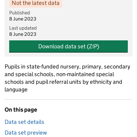
Not the latest data
Published
8 June 2023
Last updated
8 June 2023
Download data set (ZIP)
Pupils in state-funded nursery, primary, secondary
and special schools, non-maintained special
schools and pupil referral units by ethnicity and
language
On this page
Data set details
Data set preview