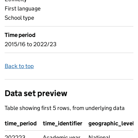
First language
School type
Time period
2015/16 to 2022/23
Back to top
Data set preview
Table showing first 5 rows, from underlying data
time_period
time_identifier
geographic_level
202223
Academic year
National