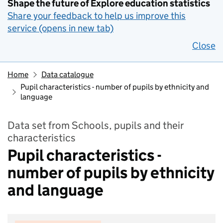
Shape the future of Explore education statistics
Share your feedback to help us improve this
service (opens in new tab)
Close
Home
Data catalogue
Pupil characteristics - number of pupils by ethnicity and
language
Data set from Schools, pupils and their
characteristics
Pupil characteristics -
number of pupils by ethnicity
and language