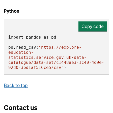
Python
Copy code
import
 pandas 
as
pd.read_csv(
"https://explore-
education-
statistics.service.gov.uk/data-
catalogue/data-set/c1448ae3-1c40-4d9e-
92d0-3bd1af516ce5/csv"
)
Back to top
Contact us