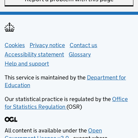
Support links
Cookies
Privacy notice
(opens in new tab)
Contact us
about general e
Accessibility statement
Glossary
Help and support
This service is maintained by the
Department for
Education
(opens in new tab)
Our statistical practice is regulated by the
Office
for Statistics Regulation
(OSR)
(opens in new tab)
All content is available under the
Open