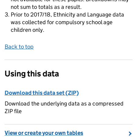
not sum to totals as a result.
Prior to 2017/18, Ethnicity and Language data
was collected for compulsory school age
children only.
Back to top
Using this data
Download this data set (ZIP)
Download the underlying data as a compressed
ZIP file
View or create your own tables