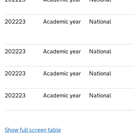
202223
Academic year
National
202223
Academic year
National
202223
Academic year
National
202223
Academic year
National
Show full screen table