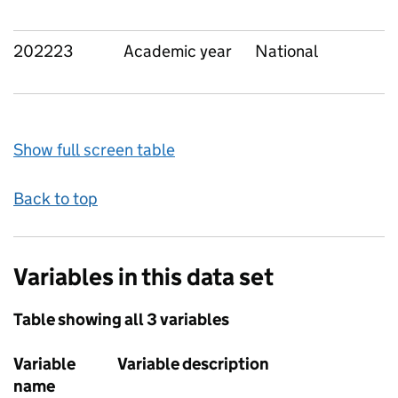
202223
Academic year
National
Show full screen table
Back to top
Variables in this data set
Table showing all 3 variables
Variable
Variable description
name