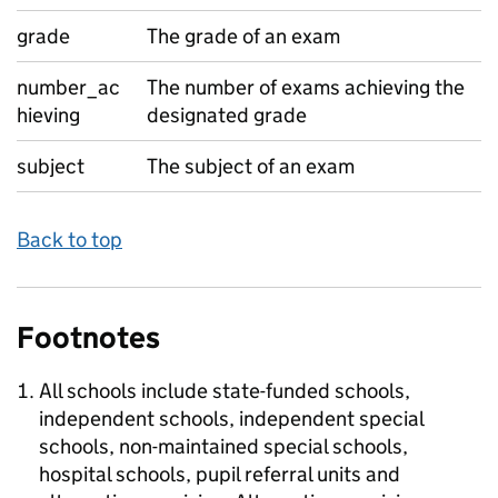
grade
The grade of an exam
number_ac
The number of exams achieving the
hieving
designated grade
subject
The subject of an exam
Back to top
Footnotes
All schools include state-funded schools,
independent schools, independent special
schools, non-maintained special schools,
hospital schools, pupil referral units and