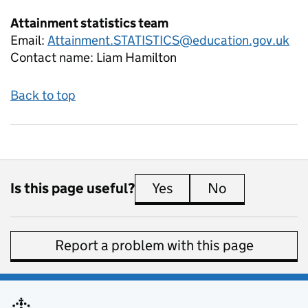
Attainment statistics team
Email:
Attainment.STATISTICS@education.gov.uk
Contact name:
Liam Hamilton
Back to top
Is this page useful?
Yes
this page is useful
No
this page is 
Report a problem with this page