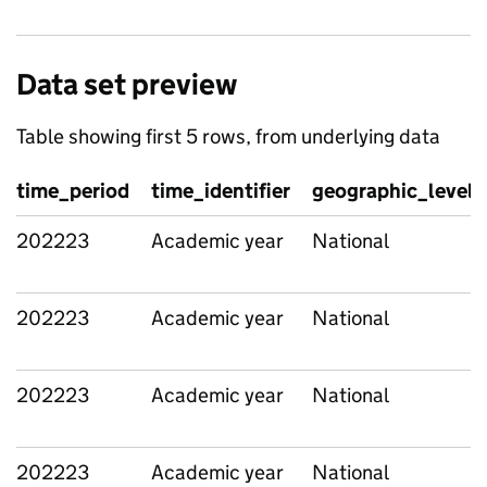
Data set preview
Table showing first 5 rows, from underlying data
time_period
time_identifier
geographic_level
202223
Academic year
National
202223
Academic year
National
202223
Academic year
National
202223
Academic year
National