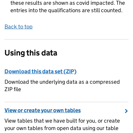
these results are shown as covid impacted. The
entries into the qualifications are still counted.
Back to top
Using this data
Download this data set (ZIP)
Download the underlying data as a compressed
ZIP file
View or create your own tables
View tables that we have built for you, or create
your own tables from open data using our table