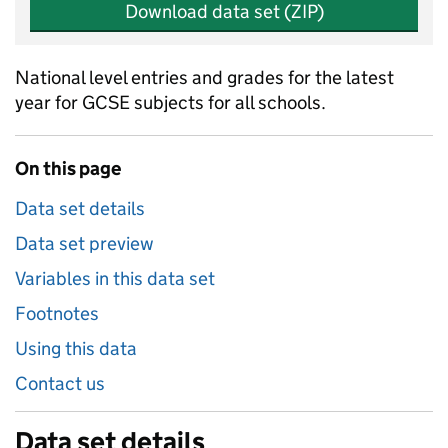
Download data set (ZIP)
National level entries and grades for the latest
year for GCSE subjects for all schools.
On this page
Data set details
Data set preview
Variables in this data set
Footnotes
Using this data
Contact us
Data set details