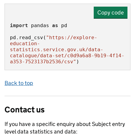
Copy code
import
 pandas 
as
pd.read_csv(
"https://explore-
education-
statistics.service.gov.uk/data-
catalogue/data-set/c0d9a6a8-9b19-4f14-
a353-7523137b2536/csv"
)
Back to top
Contact us
If you have a specific enquiry about
Subject entry
level data
statistics and data: