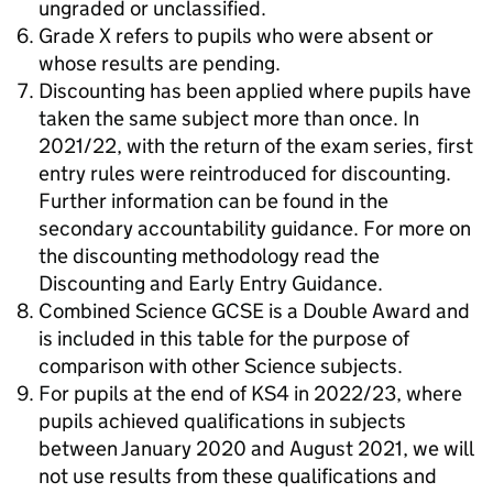
ungraded or unclassified.
Grade X refers to pupils who were absent or
whose results are pending.
Discounting has been applied where pupils have
taken the same subject more than once. In
2021/22, with the return of the exam series, first
entry rules were reintroduced for discounting.
Further information can be found in the
secondary accountability guidance. For more on
the discounting methodology read the
Discounting and Early Entry Guidance.
Combined Science GCSE is a Double Award and
is included in this table for the purpose of
comparison with other Science subjects.
For pupils at the end of KS4 in 2022/23, where
pupils achieved qualifications in subjects
between January 2020 and August 2021, we will
not use results from these qualifications and