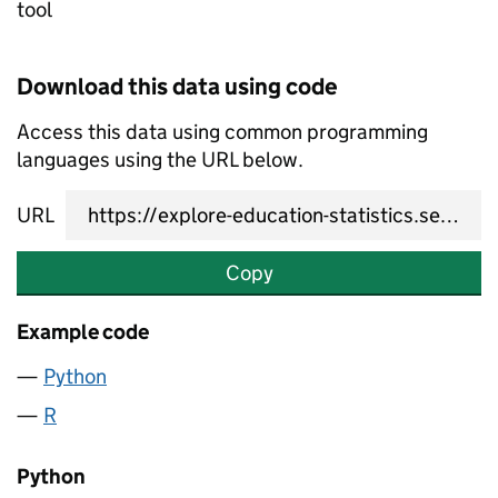
tool
Download this data using code
Access this data using common programming
languages using the URL below.
URL
Copy
Example code
Python
R
Python