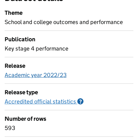
Theme
School and college outcomes and performance
Publication
Key stage 4 performance
Release
Academic year 2022/23
Release type
Accredited official statistics
Information on Accred
?
Number of rows
593