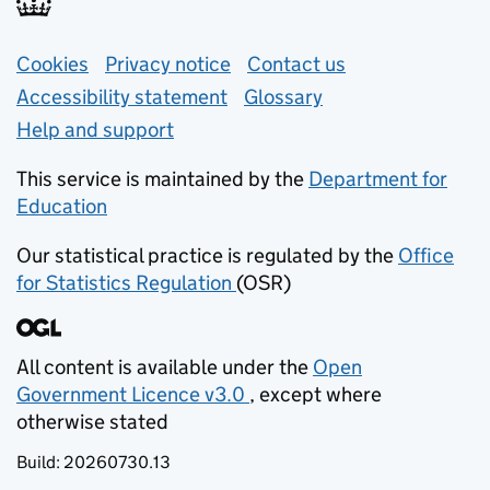
Support links
Cookies
Privacy notice
(opens in new tab)
Contact us
about general e
Accessibility statement
Glossary
Help and support
This service is maintained by the
Department for
Education
(opens in new tab)
Our statistical practice is regulated by the
Office
for Statistics Regulation
(OSR)
(opens in new tab)
All content is available under the
Open
Government Licence v3.0
, except where
(opens in new tab)
otherwise stated
Build:
20260730.13