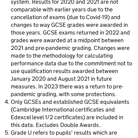
system. Results for 2020 and 2021 are not
comparable with earlier years due to the
cancellation of exams (due to Covid-19) and
changes to way GCSE grades were awarded in
those years. GCSE exams returned in 2022 and
grades were awarded at a midpoint between
2021 and pre-pandemic grading. Changes were
made to the methodology for calculating
performance data due to the commitment not to
use qualification results awarded between
January 2020 and August 2021 in future
measures. In 2023 there was a return to pre-
pandemic grading, with some protections.
Only GCSEs and established GCSE equivalents
(Cambridge International certificates and
Edexcel level 1/2 certificates) are included in
this data. Excludes Double Awards.
Grade U refers to pupils' results which are