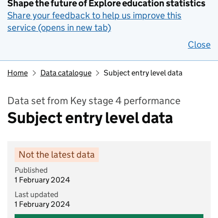
Shape the future of Explore education statistics
Share your feedback to help us improve this
service (opens in new tab)
Close
Home
Data catalogue
Subject entry level data
Data set from Key stage 4 performance
Subject entry level data
Not the latest data
Published
1 February 2024
Last updated
1 February 2024