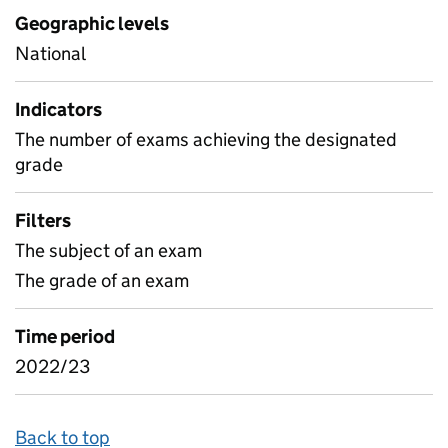
Geographic levels
National
Indicators
The number of exams achieving the designated
grade
Filters
The subject of an exam
The grade of an exam
Time period
2022/23
Back to top