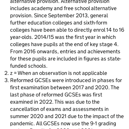
alternative provision. Alternative provision
includes academy and free school alternative
provision. Since September 2013, general
further education colleges and sixth-form
colleges have been able to directly enrol 14 to 16
year-olds. 2014/15 was the first year in which
colleges have pupils at the end of key stage 4.
From 2016 onwards, entries and achievements
for these pupils are included in figures as state-
funded schools.
z = When an observation is not applicable
Reformed GCSEs were introduced in phases for
first examination between 2017 and 2020. The
last phase of reformed GCSEs was first
examined in 2022. This was due to the
cancellation of exams and assessments in
summer 2020 and 2021 due to the impact of the
pandemic. All GCSEs now use the 9-1 grading