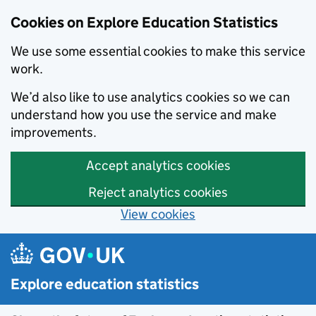
Cookies on Explore Education Statistics
We use some essential cookies to make this service
work.
We’d also like to use analytics cookies so we can
understand how you use the service and make
improvements.
Accept analytics cookies
Reject analytics cookies
View cookies
Skip to main content
Explore education statistics