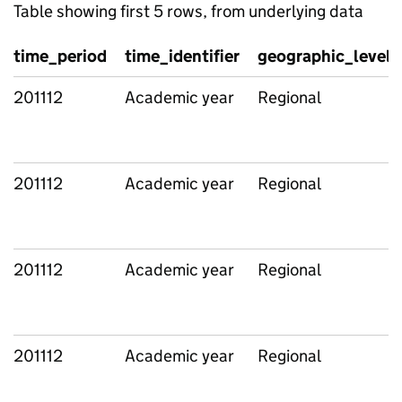
Table showing first 5 rows, from underlying data
time_period
time_identifier
geographic_level
201112
Academic year
Regional
201112
Academic year
Regional
201112
Academic year
Regional
201112
Academic year
Regional