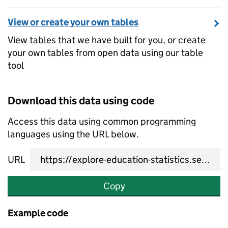
View or create your own tables
View tables that we have built for you, or create
your own tables from open data using our table
tool
Download this data using code
Access this data using common programming
languages using the URL below.
URL
Copy
Example code