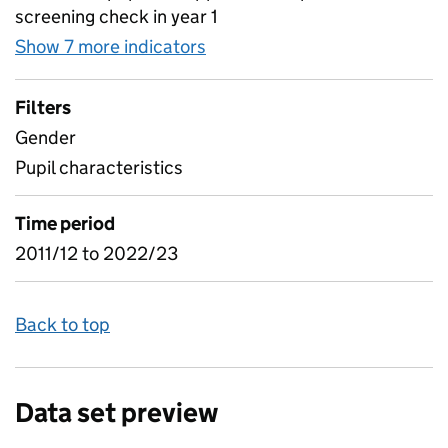
screening check in year 1
Show 7 more indicators
for Phonics screening check a
Filters
Gender
Pupil characteristics
Time period
2011/12 to 2022/23
Back to top
Data set preview