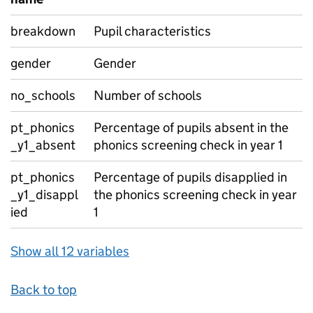
breakdown
Pupil characteristics
gender
Gender
no_schools
Number of schools
pt_phonics
Percentage of pupils absent in the
_y1_absent
phonics screening check in year 1
pt_phonics
Percentage of pupils disapplied in
_y1_disappl
the phonics screening check in year
ied
1
Show all 12 variables
Back to top