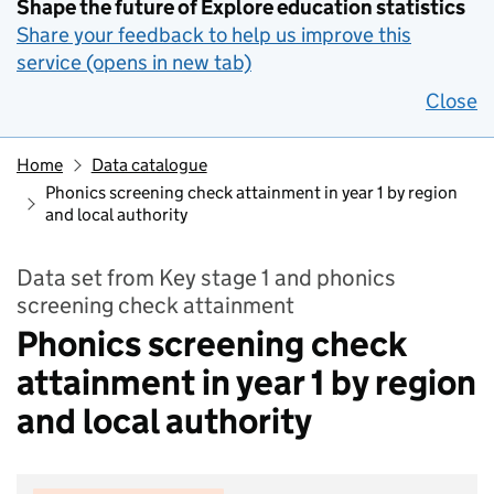
Shape the future of Explore education statistics
Share your feedback to help us improve this
service (opens in new tab)
Close
Home
Data catalogue
Phonics screening check attainment in year 1 by region
and local authority
Data set from Key stage 1 and phonics
screening check attainment
Phonics screening check
attainment in year 1 by region
and local authority