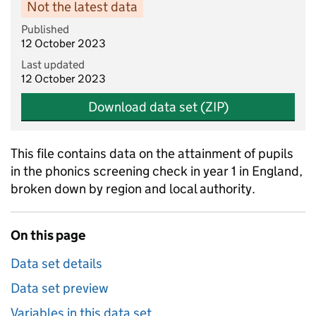
Not the latest data
Published
12 October 2023
Last updated
12 October 2023
Download data set (ZIP)
This file contains data on the attainment of pupils
in the phonics screening check in year 1 in England,
broken down by region and local authority.
On this page
Data set details
Data set preview
Variables in this data set