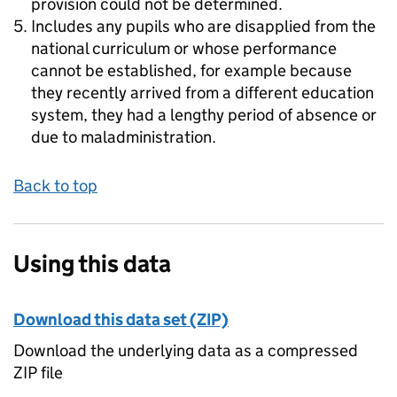
provision could not be determined.
Includes any pupils who are disapplied from the
national curriculum or whose performance
cannot be established, for example because
they recently arrived from a different education
system, they had a lengthy period of absence or
due to maladministration.
Back to top
Using this data
Download this data set (ZIP)
Download the underlying data as a compressed
ZIP file