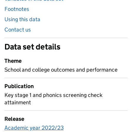
Footnotes
Using this data
Contact us
Data set details
Theme
School and college outcomes and performance
Publication
Key stage 1 and phonics screening check
attainment
Release
Academic year 2022/23