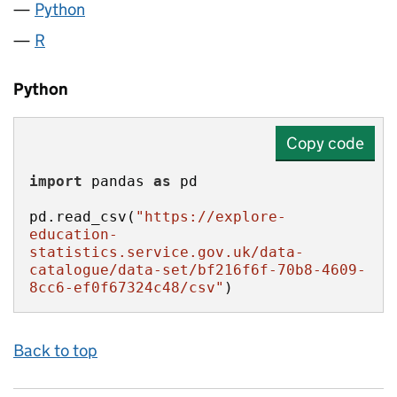
Python
R
Python
Copy code
import
 pandas 
as
pd.read_csv(
"https://explore-
education-
statistics.service.gov.uk/data-
catalogue/data-set/bf216f6f-70b8-4609-
8cc6-ef0f67324c48/csv"
)
Back to top