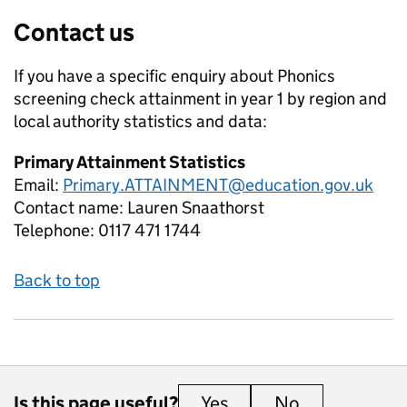
Contact us
If you have a specific enquiry about
Phonics
screening check attainment in year 1 by region and
local authority
statistics and data:
Primary Attainment Statistics
Email:
Primary.ATTAINMENT@education.gov.uk
Contact name:
Lauren Snaathorst
Telephone:
0117 471 1744
Back to top
Is this page useful?
Yes
this page is useful
No
this page is 