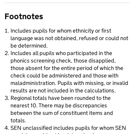
Footnotes
Includes pupils for whom ethnicity or first
language was not obtained, refused or could not
be determined.
Includes all pupils who participated in the
phonics screening check, those disapplied,
those absent for the entire period of which the
check could be administered and those with
maladministration. Pupils with missing, or invalid
results are not included in the calculations.
Regional totals have been rounded to the
nearest 10. There may be discrepancies
between the sum of constituent items and
totals.
SEN unclassified includes pupils for whom SEN