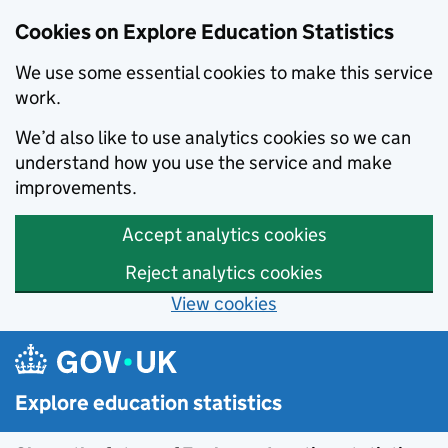
Cookies on Explore Education Statistics
We use some essential cookies to make this service
work.
We’d also like to use analytics cookies so we can
understand how you use the service and make
improvements.
Accept analytics cookies
Reject analytics cookies
View cookies
Skip to main content
Explore education statistics