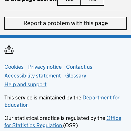
Report a problem with this page
Support links
Cookies
Privacy notice
(opens in new tab)
Contact us
about general e
Accessibility statement
Glossary
Help and support
This service is maintained by the
Department for
Education
(opens in new tab)
Our statistical practice is regulated by the
Office
for Statistics Regulation
(OSR)
(opens in new tab)