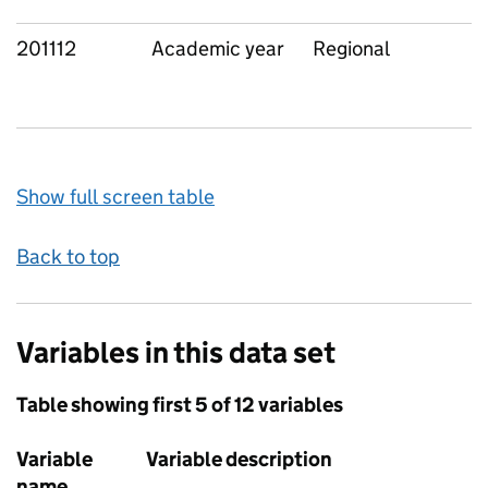
201112
Academic year
Regional
Show full screen table
Back to top
Variables in this data set
Table showing first 5 of 12 variables
Variable
Variable description
name