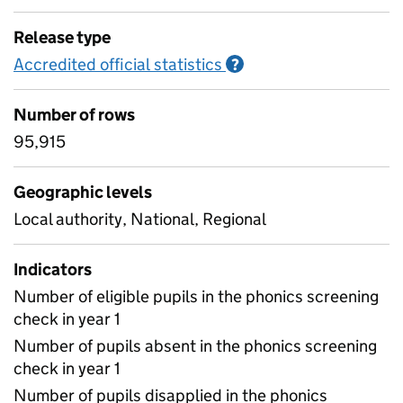
Release type
Accredited official statistics
Information on Accred
?
Number of rows
95,915
Geographic levels
Local authority, National, Regional
Indicators
Number of eligible pupils in the phonics screening
check in year 1
Number of pupils absent in the phonics screening
check in year 1
Number of pupils disapplied in the phonics