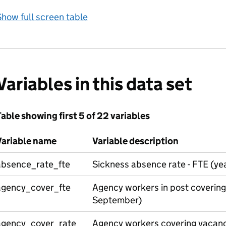
how full screen table
Variables in this data set
able showing first 5 of 22 variables
Variable name
Variable description
absence_rate_fte
Sickness absence rate - FTE (ye
agency_cover_fte
Agency workers in post covering
September)
agency_cover_rate_
Agency workers covering vacanci