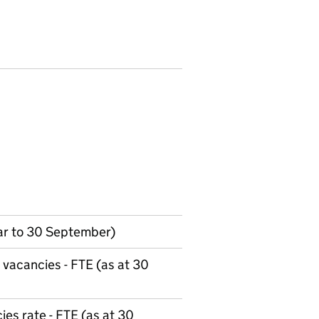
ar to 30 September)
 vacancies - FTE (as at 30
es rate - FTE (as at 30