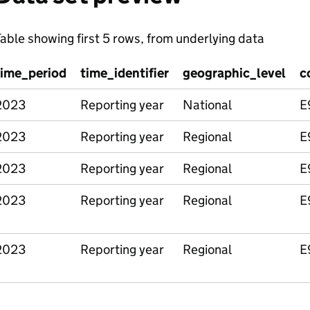
able showing first 5 rows, from underlying data
time_period
time_identifier
geographic_level
c
2023
Reporting year
National
E
2023
Reporting year
Regional
E
2023
Reporting year
Regional
E
2023
Reporting year
Regional
E
2023
Reporting year
Regional
E