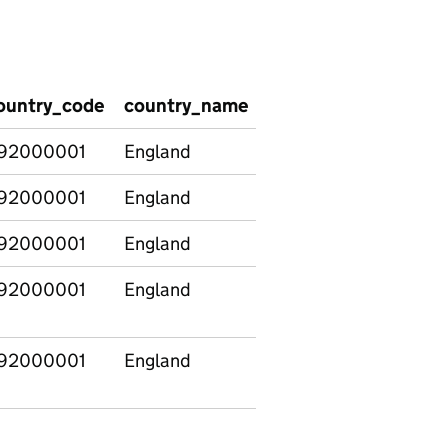
ountry_code
country_name
region_code
regio
92000001
England
92000001
England
E12000001
North
92000001
England
E12000002
North
92000001
England
E12000003
Yorksh
The H
92000001
England
E12000004
East
Midla