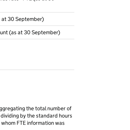
s at 30 September)
ount (as at 30 September)
aggregating the total number of
 dividing by the standard hours
for whom FTE information was