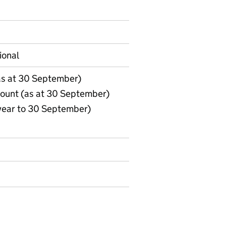
on on Official statistics
ional
(as at 30 September)
count (as at 30 September)
(year to 30 September)
1. Indicators (in post, starters, leavers, agency worker