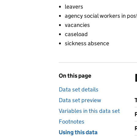
leavers
agency social workers in pos
vacancies
caseload
sickness absence
On this page
Data set details
Data set preview
Variables in this data set
Footnotes
Using this data