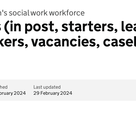
's social work workforce
 (in post, starters, l
ers, vacancies, case
shed
Last updated
bruary 2024
29 February 2024