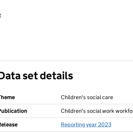
t
Data set details
Theme
Children's social care
Publication
Children's social work workfo
Release
Reporting year 2023