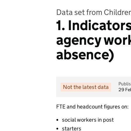
Data set from Children
1. Indicators
agency work
absence)
Publi
Not the latest data
29 Fe
FTE and headcount figures on:
social workers in post
starters