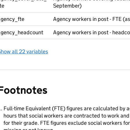
te
September)
agency_fte
Agency workers in post - FTE (a
agency_headcount
Agency workers in post - headc
how all 22 variables
Footnotes
Full-time Equivalent (FTE) figures are calculated by 
hours that social workers are contracted to work and
for their grade. FTE figures exclude social workers 