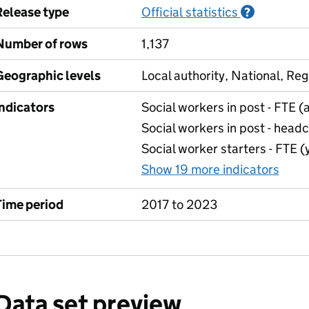
Release type
Official statistics
Informati
?
Number of rows
1,137
Geographic levels
Local authority, National, Reg
Indicators
Social workers in post - FTE 
Social workers in post - head
Social worker starters - FTE 
Show 19 more indicators
for 
Time period
2017 to 2023
Data set preview