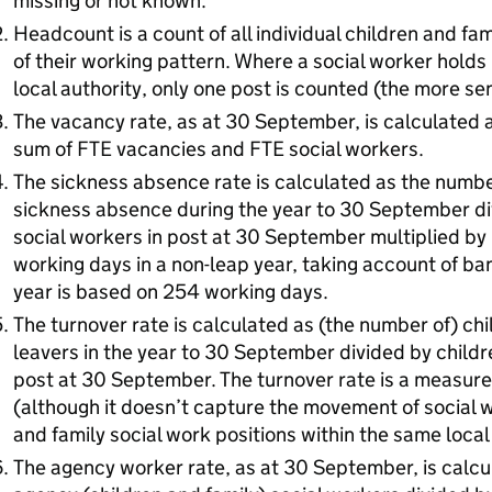
missing or not known.
Headcount is a count of all individual children and fa
of their working pattern. Where a social worker holds
local authority, only one post is counted (the more se
The vacancy rate, as at 30 September, is calculated 
sum of FTE vacancies and FTE social workers.
The sickness absence rate is calculated as the numbe
sickness absence during the year to 30 September di
social workers in post at 30 September multiplied by
working days in a non-leap year, taking account of ban
year is based on 254 working days.
The turnover rate is calculated as (the number of) chi
leavers in the year to 30 September divided by childr
post at 30 September. The turnover rate is a measure
(although it doesn’t capture the movement of social w
and family social work positions within the same local 
The agency worker rate, as at 30 September, is calcu