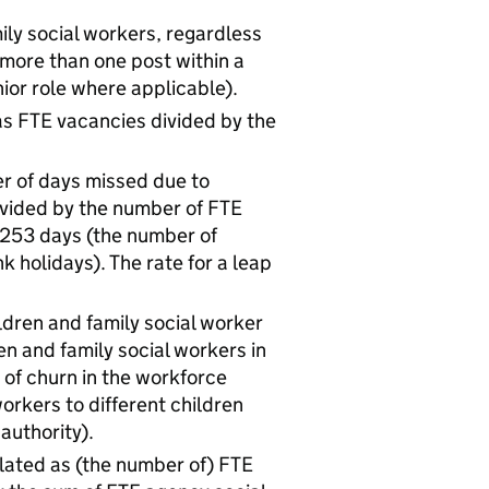
mily social workers, regardless
 more than one post within a
nior role where applicable).
as FTE vacancies divided by the
r of days missed due to
vided by the number of FTE
 253 days (the number of
k holidays). The rate for a leap
ldren and family social worker
en and family social workers in
 of churn in the workforce
orkers to different children
authority).
lated as (the number of) FTE