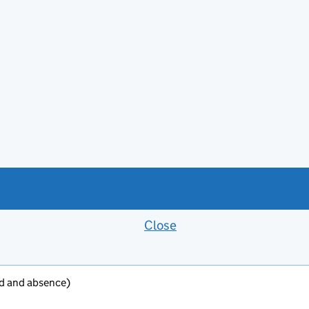
Close
Feedback banner
oad and absence)