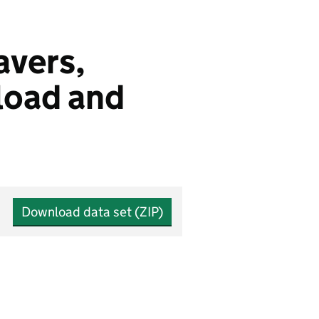
eavers,
load and
Download data set (ZIP)