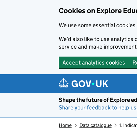
Cookies on Explore Educ
We use some essential cookies 
We’d also like to use analytic
service and make improvement
Accept analytics cookies
R
Skip to main content
Shape the future of Explore ed
Share your feedback to help us 
Home
Data catalogue
1. Indic