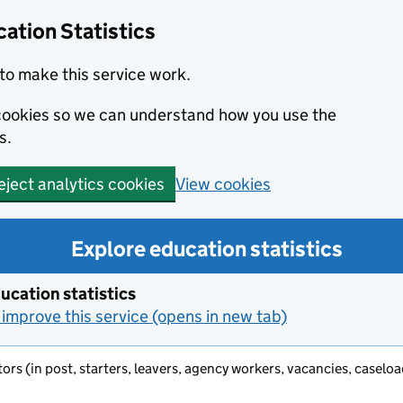
ation Statistics
to make this service work.
s cookies so we can understand how you use the
s.
View cookies
eject analytics cookies
Explore education statistics
ucation statistics
improve this service (opens in new tab)
ators (in post, starters, leavers, agency workers, vacancies, casel