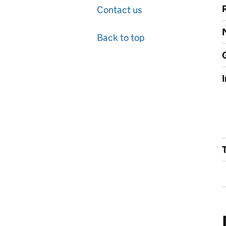
Contact us
Back to top