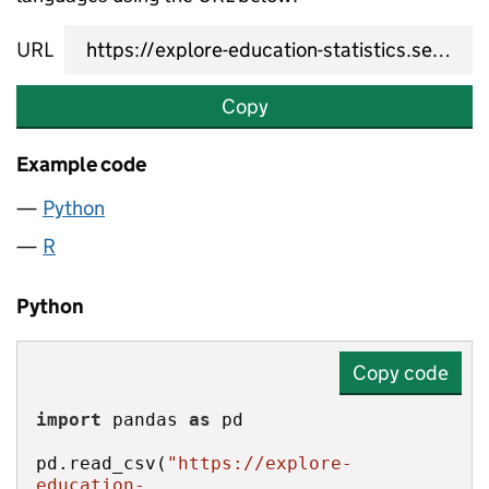
URL
Copy
Example code
Python
R
Python
Copy code
import
 pandas 
as
pd.read_csv(
"https://explore-
education-