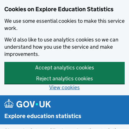
Cookies on Explore Education Statistics
We use some essential cookies to make this service
work.
We’d also like to use analytics cookies so we can
understand how you use the service and make
improvements.
Accept analytics cookies
Reject analytics cookies
View cookies
Skip to main content
Explore education statistics