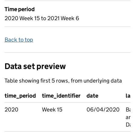
Time period
2020 Week 15 to 2021 Week 6
Back to top
Data set preview
Table showing first 5 rows, from underlying data
time_period
time_identifier
date
la
2020
Week 15
06/04/2020
Bar
and
Da