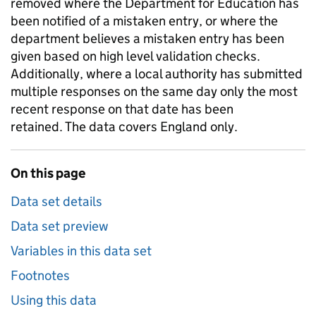
removed where the Department for Education has
been notified of a mistaken entry, or where the
department believes a mistaken entry has been
given based on high level validation checks.
Additionally, where a local authority has submitted
multiple responses on the same day only the most
recent response on that date has been
retained. The data covers England only.
On this page
Data set details
Data set preview
Variables in this data set
Footnotes
Using this data