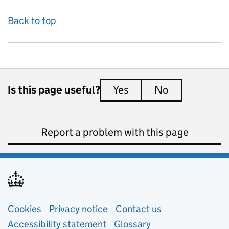
Back to top
Is this page useful?
Yes
this page is useful
No
this page is 
Report a problem with this page
Support links
Cookies
Privacy notice
(opens in new tab)
Contact us
about general e
Accessibility statement
Glossary