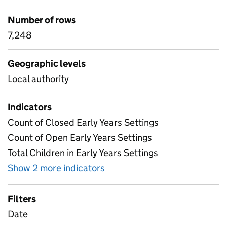
Number of rows
7,248
Geographic levels
Local authority
Indicators
Count of Closed Early Years Settings
Count of Open Early Years Settings
Total Children in Early Years Settings
Show 2 more indicators
for Table 5 - Weekly attenda
Filters
Date