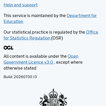
Help and support
This service is maintained by the
Department for
Education
(opens in new tab)
Our statistical practice is regulated by the
Office
for Statistics Regulation
(OSR)
(opens in new tab)
All content is available under the
Open
Government Licence v3.0
, except where
(opens in new tab)
otherwise stated
Build:
20260730.13