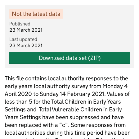
Not the latest data
Published
23 March 2021
Last updated
23 March 2021
Download data set (ZIP)
This file contains local authority responses to the
early years local authority survey from Monday 4
April 2020 to Sunday 14 February 2021. Values of
less than 5 for the Total Children in Early Years
Settings and Total Vulnerable Children in Early
Years Settings have been suppressed and have
been replaced with a “c”. Some responses from
local authorities during this time period have been