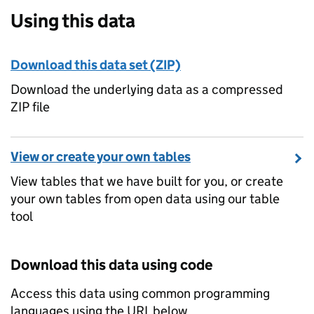
Using this data
Download this data set (ZIP)
Download the underlying data as a compressed
ZIP file
View or create your own tables
View tables that we have built for you, or create
your own tables from open data using our table
tool
Download this data using code
Access this data using common programming
languages using the URL below.