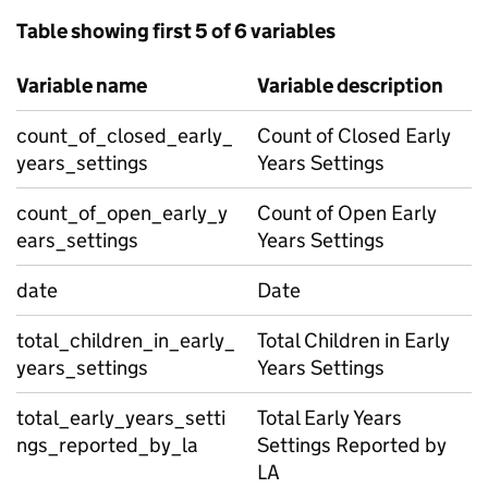
Table showing first 5 of 6 variables
Variable name
Variable description
count_of_closed_early_
Count of Closed Early
years_settings
Years Settings
count_of_open_early_y
Count of Open Early
ears_settings
Years Settings
date
Date
total_children_in_early_
Total Children in Early
years_settings
Years Settings
total_early_years_setti
Total Early Years
ngs_reported_by_la
Settings Reported by
LA