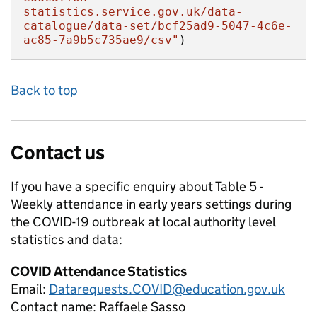
statistics.service.gov.uk/data-
catalogue/data-set/bcf25ad9-5047-4c6e-
ac85-7a9b5c735ae9/csv"
)
Back to top
Contact us
If you have a specific enquiry about
Table 5 -
Weekly attendance in early years settings during
the COVID-19 outbreak at local authority level
statistics and data:
COVID Attendance Statistics
Email:
Datarequests.COVID@education.gov.uk
Contact name:
Raffaele Sasso