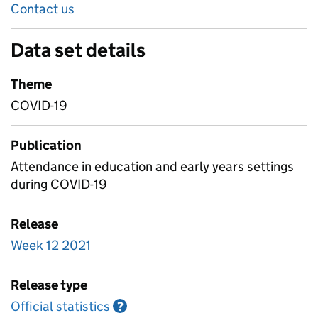
Contact us
Data set details
Theme
COVID-19
Publication
Attendance in education and early years settings
during COVID-19
Release
Week 12 2021
Release type
Official statistics
Information on Official statistics
?