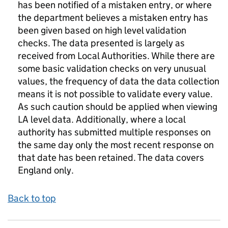
has been notified of a mistaken entry, or where
the department believes a mistaken entry has
been given based on high level validation
checks. The data presented is largely as
received from Local Authorities. While there are
some basic validation checks on very unusual
values, the frequency of data the data collection
means it is not possible to validate every value.
As such caution should be applied when viewing
LA level data. Additionally, where a local
authority has submitted multiple responses on
the same day only the most recent response on
that date has been retained. The data covers
England only.
Back to top