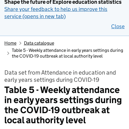
Shape the future of Explore education statistics
Share your feedback to help us improve this
service (opens in new tab)
Close
Home
Data catalogue
Table 5 - Weekly attendance in early years settings during
the COVID-19 outbreak at local authority level
Data set from Attendance in education and
early years settings during COVID-19
Table 5 - Weekly attendance
in early years settings during
the COVID-19 outbreak at
local authority level