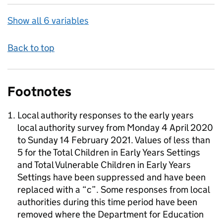
Show all 6 variables
Back to top
Footnotes
Local authority responses to the early years
local authority survey from Monday 4 April 2020
to Sunday 14 February 2021. Values of less than
5 for the Total Children in Early Years Settings
and Total Vulnerable Children in Early Years
Settings have been suppressed and have been
replaced with a “c”. Some responses from local
authorities during this time period have been
removed where the Department for Education