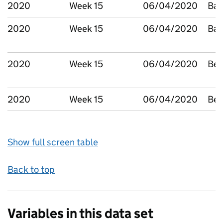
2020
Week 15
06/04/2020
Bar
2020
Week 15
06/04/2020
Bar
2020
Week 15
06/04/2020
Bed
2020
Week 15
06/04/2020
Bex
Show full screen table
Back to top
Variables in this data set