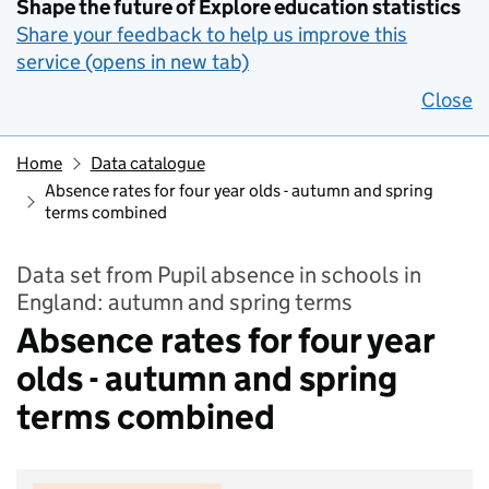
Shape the future of Explore education statistics
Share your feedback to help us improve this
service (opens in new tab)
Close
Home
Data catalogue
Absence rates for four year olds - autumn and spring
terms combined
Data set from Pupil absence in schools in
England: autumn and spring terms
Absence rates for four year
olds - autumn and spring
terms combined