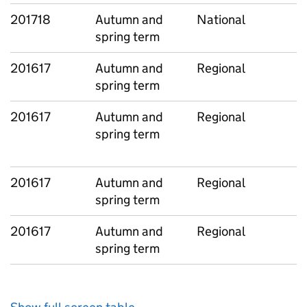
201718
Autumn and
National
spring term
201617
Autumn and
Regional
spring term
201617
Autumn and
Regional
spring term
201617
Autumn and
Regional
spring term
201617
Autumn and
Regional
spring term