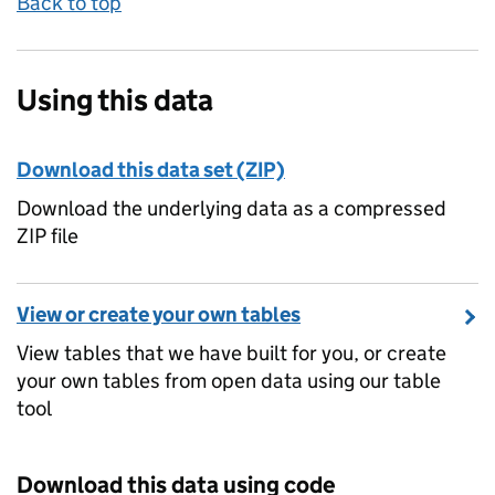
Back to top
Using this data
Download this data set (ZIP)
Download the underlying data as a compressed
ZIP file
View or create your own tables
View tables that we have built for you, or create
your own tables from open data using our table
tool
Download this data using code