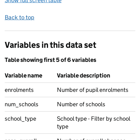
Show full screen table
Back to top
Variables in this data set
Table showing first 5 of 6 variables
Variable name
Variable description
enrolments
Number of pupil enrolments
num_schools
Number of schools
school_type
School type - Filter by school
type