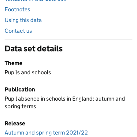
Footnotes
Using this data
Contact us
Data set details
Theme
Pupils and schools
Publication
Pupil absence in schools in England: autumn and
spring terms
Release
Autumn and spring term 2021/22