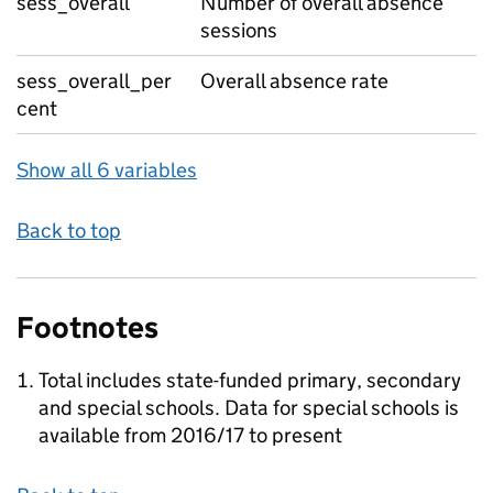
sess_overall
Number of overall absence
sessions
sess_overall_per
Overall absence rate
cent
Show all 6 variables
Back to top
Footnotes
Total includes state-funded primary, secondary
and special schools. Data for special schools is
available from 2016/17 to present