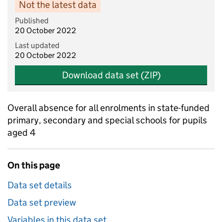
Not the latest data
Published
20 October 2022
Last updated
20 October 2022
Download data set (ZIP)
Overall absence for all enrolments in state-funded
primary, secondary and special schools for pupils
aged 4
On this page
Data set details
Data set preview
Variables in this data set