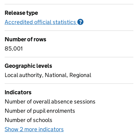
Release type
Accredited official statistics
Information on Accred
?
Number of rows
85,001
Geographic levels
Local authority, National, Regional
Indicators
Number of overall absence sessions
Number of pupil enrolments
Number of schools
Show 2 more indicators
for Absence rates for four 