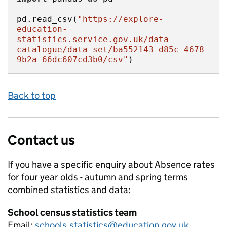
pd.read_csv(
"https://explore-
education-
statistics.service.gov.uk/data-
catalogue/data-set/ba552143-d85c-4678-
9b2a-66dc607cd3b0/csv"
)
Back to top
Contact us
If you have a specific enquiry about
Absence rates
for four year olds - autumn and spring terms
combined
statistics and data:
School census statistics team
Email:
schools.statistics@education.gov.uk