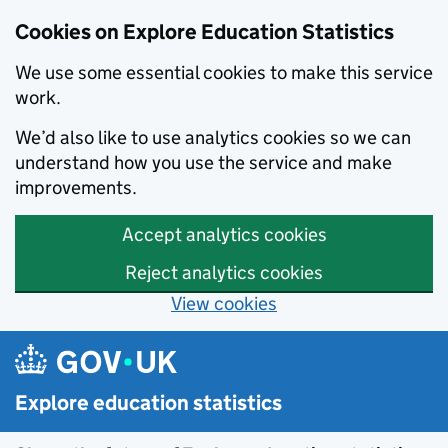
Cookies on Explore Education Statistics
We use some essential cookies to make this service
work.
We’d also like to use analytics cookies so we can
understand how you use the service and make
improvements.
Accept analytics cookies
Reject analytics cookies
View cookies
Skip to main content
Explore education statistics