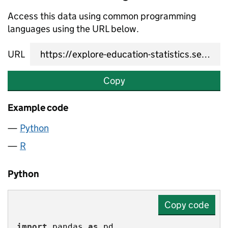
Access this data using common programming
languages using the URL below.
URL
Copy
Example code
Python
R
Python
Copy code
import
 pandas 
as