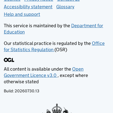
Accessibility statement
Glossary
Help and support
This service is maintained by the
Department for
Education
(opens in new tab)
Our statistical practice is regulated by the
Office
for Statistics Regulation
(OSR)
(opens in new tab)
All content is available under the
Open
Government Licence v3.0
, except where
(opens in new tab)
otherwise stated
Build:
20260730.13