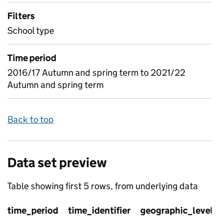
Filters
School type
Time period
2016/17 Autumn and spring term to 2021/22
Autumn and spring term
Back to top
Data set preview
Table showing first 5 rows, from underlying data
time_period
time_identifier
geographic_level