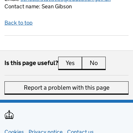
Contact name:
Sean Gibson
Back to top
Is this page useful?
Yes
this page is useful
No
this page is 
Report a problem with this page
Support links
Cookies
Privacy notice
(opens in new tab)
Contact us
about general e