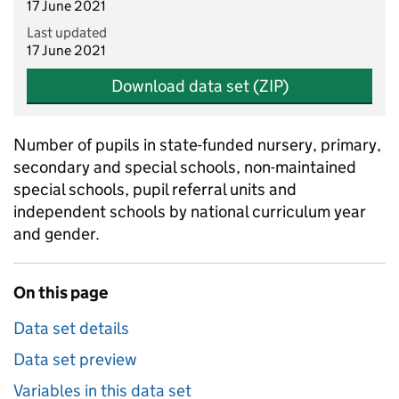
17 June 2021
Last updated
17 June 2021
Download data set (ZIP)
Number of pupils in state-funded nursery, primary,
secondary and special schools, non-maintained
special schools, pupil referral units and
independent schools by national curriculum year
and gender.
On this page
Data set details
Data set preview
Variables in this data set