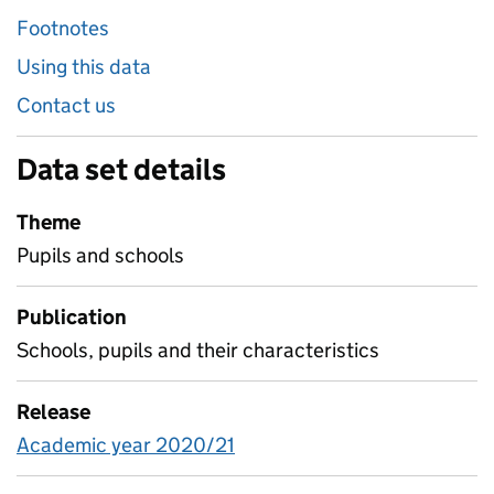
Footnotes
Using this data
Contact us
Data set details
Theme
Pupils and schools
Publication
Schools, pupils and their characteristics
Release
Academic year 2020/21