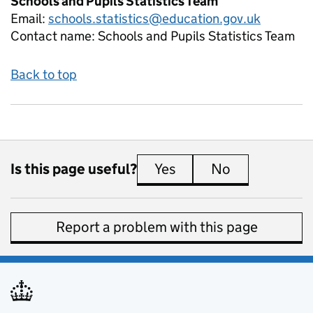
Schools and Pupils Statistics Team
Email:
schools.statistics@education.gov.uk
Contact name:
Schools and Pupils Statistics Team
Back to top
Is this page useful?
Yes
this page is useful
No
this page is 
Report a problem with this page