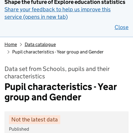
Shape the future of Explore education statistics
Share your feedback to help us improve this
service (opens in new tab)
Close
Home
Data catalogue
Pupil characteristics - Year group and Gender
Data set from Schools, pupils and their
characteristics
Pupil characteristics - Year
group and Gender
Not the latest data
Published