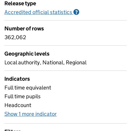
Release type
Accredited official statistics
Information on Accred
?
Number of rows
362,062
Geographic levels
Local authority, National, Regional
Indicators
Full time equivalent
Full time pupils
Headcount
Show 1 more indicator
for Pupil characteristics - Ye