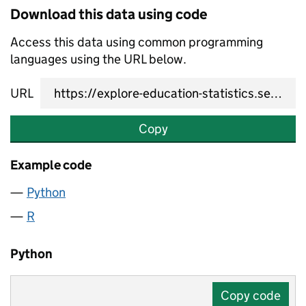
Download this data using code
Access this data using common programming
languages using the URL below.
URL
Copy
Example code
Python
R
Python
Copy code