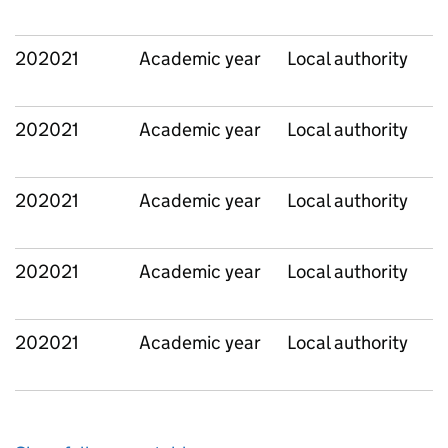
202021
Academic year
Local authority
202021
Academic year
Local authority
202021
Academic year
Local authority
202021
Academic year
Local authority
202021
Academic year
Local authority