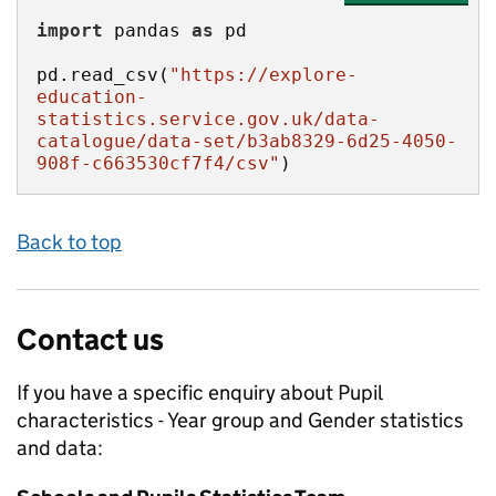
import
 pandas 
as
pd.read_csv(
"https://explore-
education-
statistics.service.gov.uk/data-
catalogue/data-set/b3ab8329-6d25-4050-
908f-c663530cf7f4/csv"
)
Back to top
Contact us
If you have a specific enquiry about
Pupil
characteristics - Year group and Gender
statistics
and data: