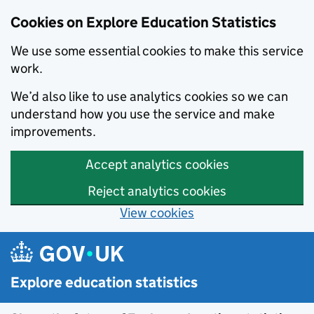
Cookies on Explore Education Statistics
We use some essential cookies to make this service
work.
We’d also like to use analytics cookies so we can
understand how you use the service and make
improvements.
Accept analytics cookies
Reject analytics cookies
View cookies
Skip to main content
Explore education statistics