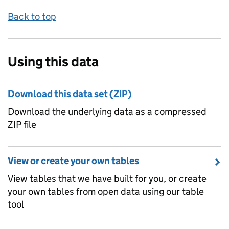
Back to top
Using this data
Download this data set (ZIP)
Download the underlying data as a compressed
ZIP file
View or create your own tables
View tables that we have built for you, or create
your own tables from open data using our table
tool