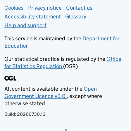
Support links
Cookies
Privacy notice
(opens in new tab)
Contact us
about general e
Accessibility statement
Glossary
Help and support
This service is maintained by the
Department for
Education
(opens in new tab)
Our statistical practice is regulated by the
Office
for Statistics Regulation
(OSR)
(opens in new tab)
All content is available under the
Open
Government Licence v3.0
, except where
(opens in new tab)
otherwise stated
Build:
20260730.13