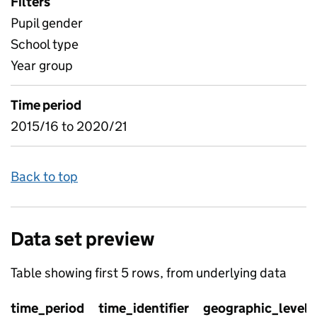
Filters
Pupil gender
School type
Year group
Time period
2015/16 to 2020/21
Back to top
Data set preview
Table showing first 5 rows, from underlying data
time_period
time_identifier
geographic_level