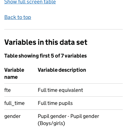
Show full screen table
Back to top
Variables in this data set
Table showing first 5 of 7 variables
Variable
Variable description
name
fte
Full time equivalent
full_time
Full time pupils
gender
Pupil gender - Pupil gender
(Boys/girls)