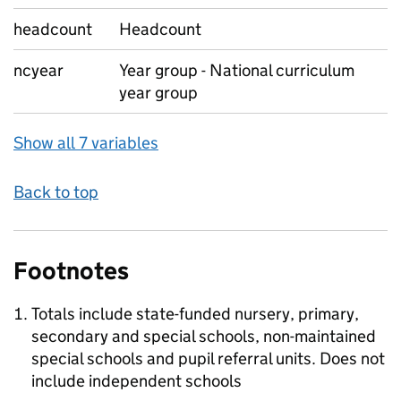
headcount
Headcount
ncyear
Year group - National curriculum
year group
Show all 7 variables
Back to top
Footnotes
Totals include state-funded nursery, primary,
secondary and special schools, non-maintained
special schools and pupil referral units. Does not
include independent schools