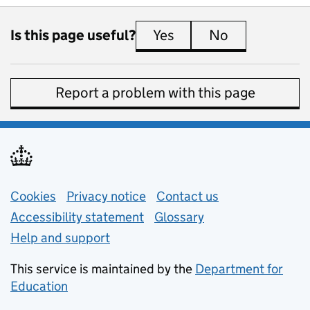
Is this page useful?
Yes
this page is useful
No
this page is 
Report a problem with this page
Support links
Cookies
Privacy notice
(opens in new tab)
Contact us
about general e
Accessibility statement
Glossary
Help and support
This service is maintained by the
Department for
Education
(opens in new tab)