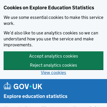
Cookies on Explore Education Statistics
We use some essential cookies to make this service
work.
We’d also like to use analytics cookies so we can
understand how you use the service and make
improvements.
Accept analytics cookies
Reject analytics cookies
View cookies
Skip to main content
Explore education statistics