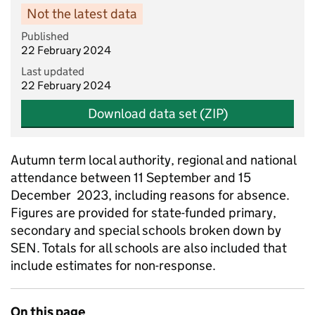
Not the latest data
Published
22 February 2024
Last updated
22 February 2024
Download data set (ZIP)
Autumn term local authority, regional and national
attendance between 11 September and 15
December 2023, including reasons for absence.
Figures are provided for state-funded primary,
secondary and special schools broken down by
SEN. Totals for all schools are also included that
include estimates for non-response.
On this page