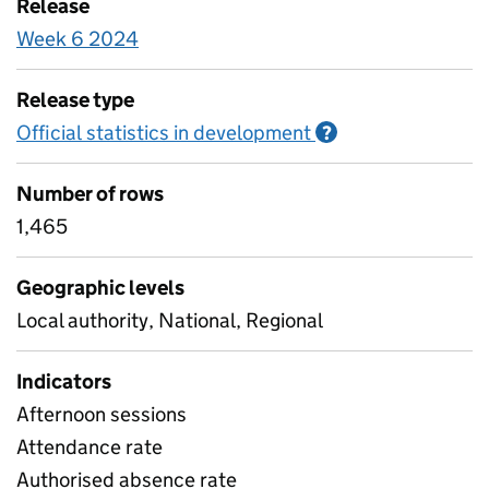
Release
Week 6 2024
Release type
Official statistics in development
Information on O
?
Number of rows
1,465
Geographic levels
Local authority, National, Regional
Indicators
Afternoon sessions
Attendance rate
Authorised absence rate