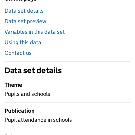
Data set details
Data set preview
Variables in this data set
Using this data
Contact us
Data set details
Theme
Pupils and schools
Publication
Pupil attendance in schools