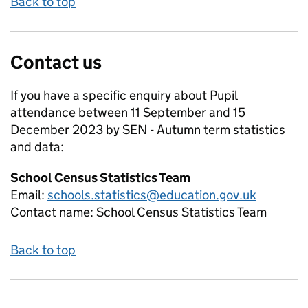
Back to top
Contact us
If you have a specific enquiry about
Pupil
attendance between 11 September and 15
December 2023 by SEN - Autumn term
statistics
and data:
School Census Statistics Team
Email:
schools.statistics@education.gov.uk
Contact name:
School Census Statistics Team
Back to top