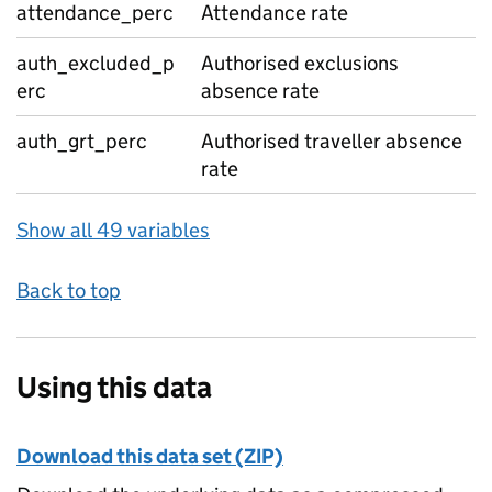
attendance_perc
Attendance rate
auth_excluded_p
Authorised exclusions
erc
absence rate
auth_grt_perc
Authorised traveller absence
rate
Show all 49 variables
Back to top
Using this data
Download this data set (ZIP)