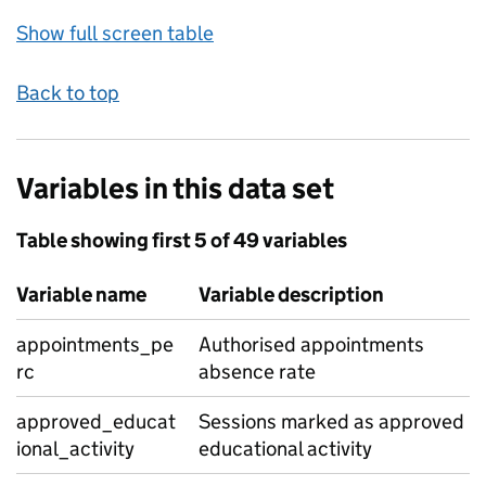
Show full screen table
Back to top
Variables in this data set
Table showing first 5 of 49 variables
Variable name
Variable description
appointments_pe
Authorised appointments
rc
absence rate
approved_educat
Sessions marked as approved
ional_activity
educational activity