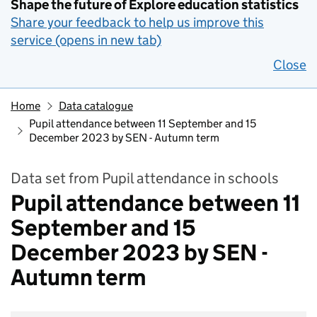
Shape the future of Explore education statistics
Share your feedback to help us improve this
service (opens in new tab)
Close
Home
Data catalogue
Pupil attendance between 11 September and 15
December 2023 by SEN - Autumn term
Data set from Pupil attendance in schools
Pupil attendance between 11
September and 15
December 2023 by SEN -
Autumn term