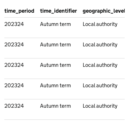
time_period
time_identifier
geographic_level
202324
Autumn term
Local authority
202324
Autumn term
Local authority
202324
Autumn term
Local authority
202324
Autumn term
Local authority
202324
Autumn term
Local authority