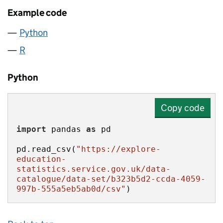
Example code
Python
R
Python
Copy code
import
 pandas 
as
pd.read_csv(
"https://explore-
education-
statistics.service.gov.uk/data-
catalogue/data-set/b323b5d2-ccda-4059-
997b-555a5eb5ab0d/csv"
)