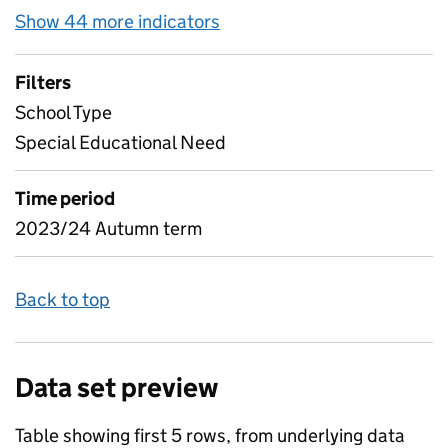
Show 44 more indicators
for Pupil attendance bet
Filters
School Type
Special Educational Need
Time period
2023/24 Autumn term
Back to top
Data set preview
Table showing first 5 rows, from underlying data