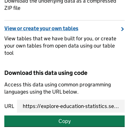
Download the underlying data as a compressed
ZIP file
View or create your own tables
View tables that we have built for you, or create
your own tables from open data using our table
tool
Download this data using code
Access this data using common programming
languages using the URL below.
URL
Copy