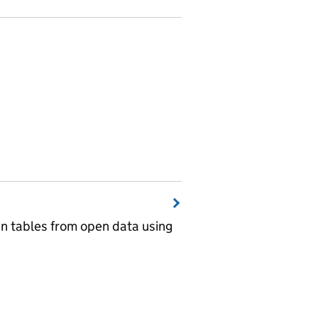
wn tables from open data using