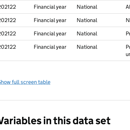
202122
Financial year
National
A
202122
Financial year
National
N
202122
Financial year
National
P
202122
Financial year
National
Pu
un
how full screen table
Variables in this data set