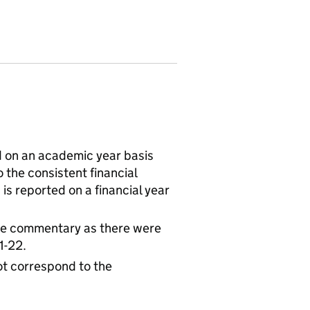
 on an academic year basis
 the consistent financial
is reported on a financial year
the commentary as there were
1-22.
t correspond to the