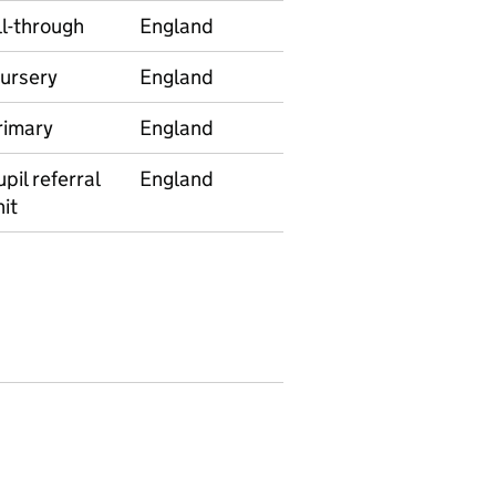
ll-through
England
E92000001
628
ursery
England
E92000001
992
rimary
England
E92000001
530
pil referral
England
E92000001
244
it