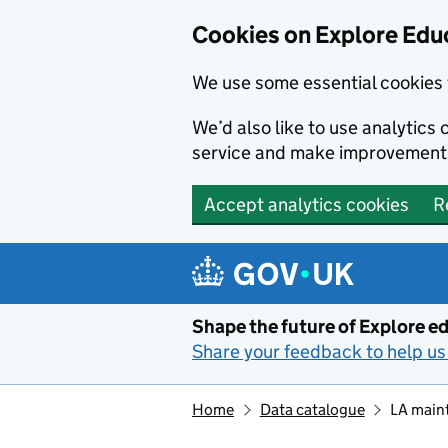
Cookies on Explore Educ
We use some essential cookies 
We’d also like to use analytic
service and make improvement
Accept analytics cookies
R
Skip to main content
Shape the future of Explore ed
Share your feedback to help us 
Home
Data catalogue
LA main