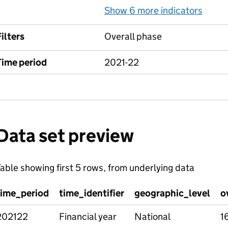
Show 6 more indicators
for L
ilters
Overall phase
Time period
2021-22
Data set preview
able showing first 5 rows, from underlying data
time_period
time_identifier
geographic_level
o
202122
Financial year
National
1