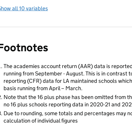
how all 10 variables
Footnotes
The academies account return (AAR) data is reported
running from September - August. This is in contrast to
reporting (CFR) data for LA maintained schools which 
basis running from April – March.
Note that the 16 plus phase has been omitted from 
no 16 plus schools reporting data in 2020-21 and 202
Due to rounding, some totals and percentages may no
calculation of individual figures