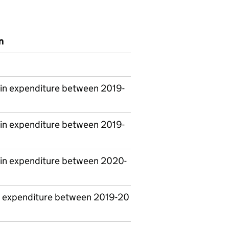
n
in expenditure between 2019-
in expenditure between 2019-
in expenditure between 2020-
 expenditure between 2019-20