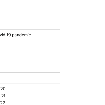
ovid-19 pandemic
on on Ad hoc statistics
-20
-21
-22