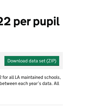
2 per pupil
Download data set (ZIP)
 for all LA maintained schools,
etween each year’s data. All