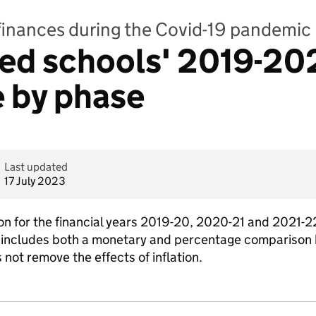
finances during the Covid-19 pandemic
ed schools' 2019-202
 by phase
Last updated
17 July 2023
on for the financial years 2019-20, 2020-21 and 2021-22
 includes both a monetary and percentage comparison b
 not remove the effects of inflation.