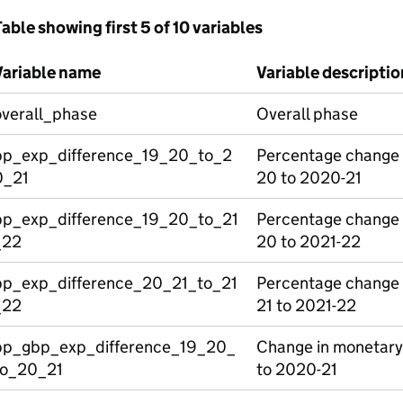
able showing first 5 of 10 variables
Variable name
Variable descriptio
overall_phase
Overall phase
pp_exp_difference_19_20_to_2
Percentage change 
0_21
20 to 2020-21
pp_exp_difference_19_20_to_21
Percentage change 
_22
20 to 2021-22
pp_exp_difference_20_21_to_21
Percentage change 
_22
21 to 2021-22
pp_gbp_exp_difference_19_20_
Change in monetary
to_20_21
to 2020-21