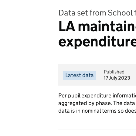
Data set from School 
LA maintain
expenditure
Published
Latest data
17 July 2023
Per pupil expenditure informati
aggregated by phase. The data
data is in nominal terms so does