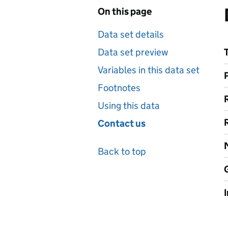
On this page
Data set details
Data set preview
Variables in this data set
Footnotes
Using this data
Contact us
Back to top