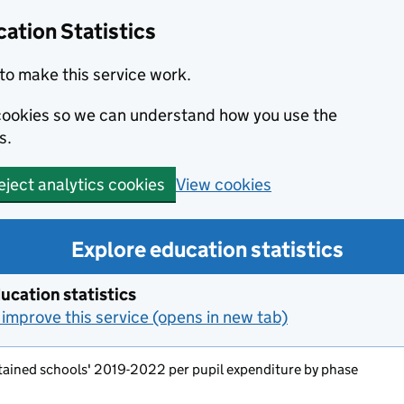
ation Statistics
to make this service work.
s cookies so we can understand how you use the
s.
View cookies
eject analytics cookies
Explore education statistics
ucation statistics
improve this service (opens in new tab)
tained schools' 2019-2022 per pupil expenditure by phase