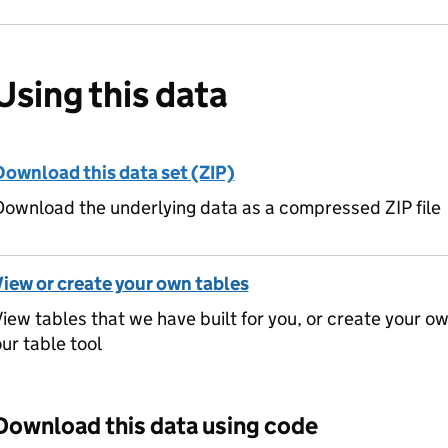
Using this data
Download this data set (ZIP)
ownload the underlying data as a compressed ZIP file
View or create your own tables
iew tables that we have built for you, or create your o
ur table tool
Download this data using code