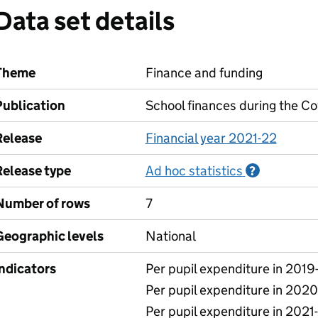
Data set details
Theme
Finance and funding
Publication
School finances during the C
Release
Financial year 2021-22
Release type
Ad hoc statistics
Informati
?
Number of rows
7
Geographic levels
National
Indicators
Per pupil expenditure in 2019
Per pupil expenditure in 2020
Per pupil expenditure in 2021