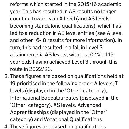
reforms which started in the 2015/16 academic
year. This has resulted in AS results no longer
counting towards an A level (and AS levels
becoming standalone qualifications), which has
led to a reduction in AS level entries (see A level
and other 16-18 results for more information). In
turn, this had resulted in a fall in Level 3
attainment via AS levels, with just 0.1% of 19-
year olds having achieved Level 3 through this
route in 2022/23.
These figures are based on qualifications held at
19 prioritised in the following order: A levels, T
levels (displayed in the 'Other' category),
International Baccalaureates (displayed in the
‘Other’ category), AS levels, Advanced
Apprenticeships (displayed in the ‘Other’
category) and Vocational Qualifications.
These figures are based on qualifications