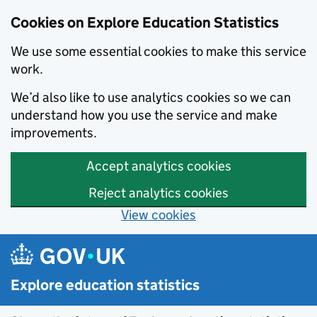
Cookies on Explore Education Statistics
We use some essential cookies to make this service
work.
We’d also like to use analytics cookies so we can
understand how you use the service and make
improvements.
Accept analytics cookies
Reject analytics cookies
View cookies
Skip to main content
Explore education statistics