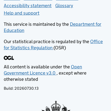
Accessibility statement
Glossary
Help and support
This service is maintained by the
Department for
Education
(opens in new tab)
Our statistical practice is regulated by the
Office
for Statistics Regulation
(OSR)
(opens in new tab)
All content is available under the
Open
Government Licence v3.0
, except where
(opens in new tab)
otherwise stated
Build:
20260730.13