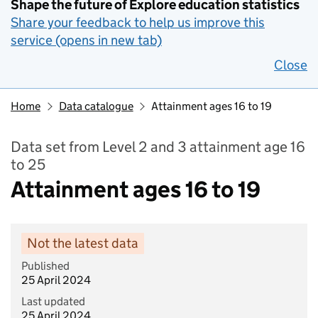
Shape the future of Explore education statistics
Share your feedback to help us improve this
service (opens in new tab)
Close
Home
Data catalogue
Attainment ages 16 to 19
Data set from Level 2 and 3 attainment age 16
to 25
Attainment ages 16 to 19
Not the latest data
Published
25 April 2024
Last updated
25 April 2024