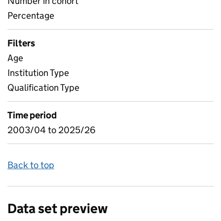
Number in cohort
Percentage
Filters
Age
Institution Type
Qualification Type
Time period
2003/04 to 2025/26
Back to top
Data set preview