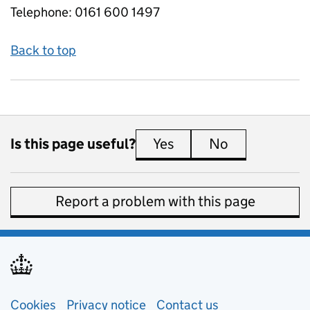
Telephone:
0161 600 1497
Back to top
Is this page useful?
Yes
this page is useful
No
this page is 
Report a problem with this page
Support links
Cookies
Privacy notice
(opens in new tab)
Contact us
about general e