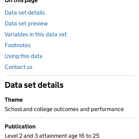
On this page
Data set details
Data set preview
Variables in this data set
Footnotes
Using this data
Contact us
Data set details
Theme
School and college outcomes and performance
Publication
Level 2 and 3 attainment age 16 to 25