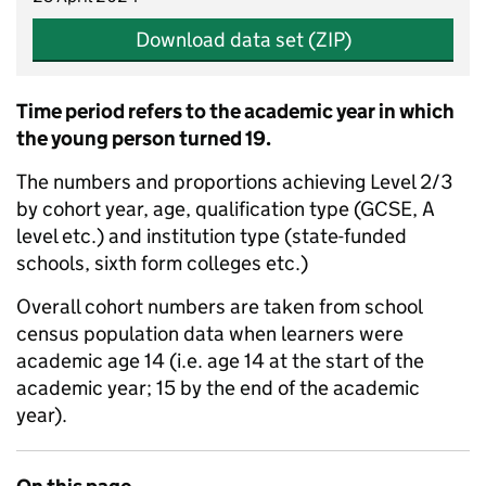
Download data set (ZIP)
Time period refers to the academic year in which
the young person turned 19.
The numbers and proportions achieving Level 2/3
by cohort year, age, qualification type (GCSE, A
level etc.) and institution type (state-funded
schools, sixth form colleges etc.)
Overall cohort numbers are taken from school
census population data when learners were
academic age 14 (i.e. age 14 at the start of the
academic year; 15 by the end of the academic
year).