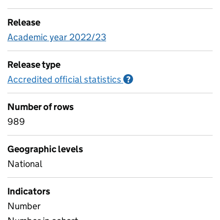
Release
Academic year 2022/23
Release type
Accredited official statistics
Information on Accred
?
Number of rows
989
Geographic levels
National
Indicators
Number