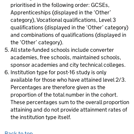
prioritised in the following order: GCSEs,
Apprenticeships (displayed in the ‘Other’
category), Vocational qualifications, Level 3
qualifications (displayed in the ‘Other’ category)
and combinations of qualifications (displayed in
the ‘Other’ category).
All state-funded schools include converter
academies, free schools, maintained schools,
sponsor academies and city technical colleges.
Institution type for post-16 study is only
available for those who have attained level 2/3.
Percentages are therefore given as the
proportion of the total number in the cohort.
These percentages sum to the overall proportion
attaining and do not provide attainment rates of
the institution type itself.
Back to top