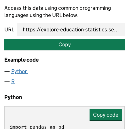
Access this data using common programming
languages using the URL below.
URL
Copy
Example code
Python
R
Python
Copy code
import
 pandas 
as