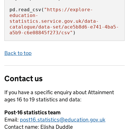
pd.read_csv(
"https://explore-
education-
statistics.service.gov.uk/data-
catalogue/data-set/ace5b8d6-e741-4ba5-
a5b9-c6e08845f273/csv"
)
Back to top
Contact us
If you have a specific enquiry about
Attainment
ages 16 to 19
statistics and data:
Post-16 statistics team
Email:
post16.statistics@education.gov.uk
Contact name:
Elisha Duddle