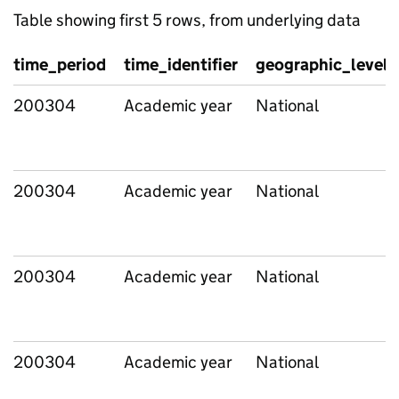
Table showing first 5 rows, from underlying data
time_period
time_identifier
geographic_level
200304
Academic year
National
200304
Academic year
National
200304
Academic year
National
200304
Academic year
National