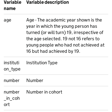
Variable
Variable description
name
age
Age - The academic year shown is the
year in which the young person has
turned (or will turn) 19, irrespective of
the age selected. 19 not 16 refers to
young people who had not achieved at
16 but had achieved by 19.
instituti
Institution Type
on_type
number
Number
number
Number in cohort
_in_coh
ort