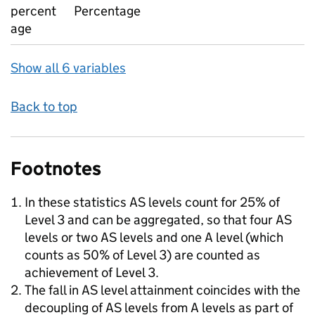
percent
Percentage
age
Show all 6 variables
Back to top
Footnotes
In these statistics AS levels count for 25% of
Level 3 and can be aggregated, so that four AS
levels or two AS levels and one A level (which
counts as 50% of Level 3) are counted as
achievement of Level 3.
The fall in AS level attainment coincides with the
decoupling of AS levels from A levels as part of