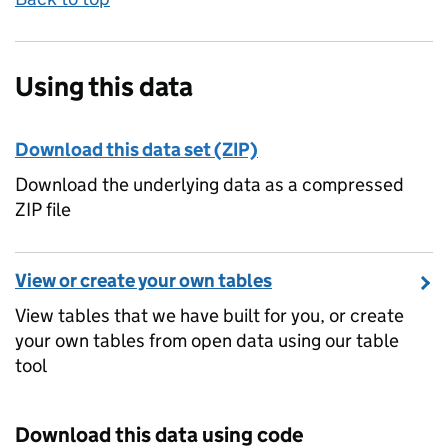
Using this data
Download this data set (ZIP)
Download the underlying data as a compressed
ZIP file
View or create your own tables
View tables that we have built for you, or create
your own tables from open data using our table
tool
Download this data using code