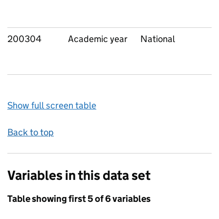
200304
Academic year
National
Show full screen table
Back to top
Variables in this data set
Table showing first 5 of 6 variables