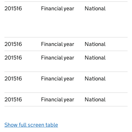
201516
Financial year
National
201516
Financial year
National
201516
Financial year
National
201516
Financial year
National
201516
Financial year
National
Show full screen table