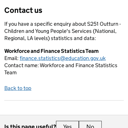
Contact us
If you have a specific enquiry about
S251 Outturn -
Children and Young People's Services (National,
Regional, LA levels)
statistics and data:
Workforce and Finance Statistics Team
Email:
finance.statistics@education.gov.uk
Contact name:
Workforce and Finance Statistics
Team
Back to top
Is this page useful?
Yes
this page is useful
No
this page is 