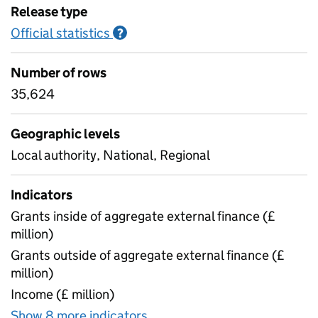
Release type
Official statistics
Information on Official statistics
?
Number of rows
35,624
Geographic levels
Local authority, National, Regional
Indicators
Grants inside of aggregate external finance (£
million)
Grants outside of aggregate external finance (£
million)
Income (£ million)
Show 8 more indicators
for S251 Outturn - Children 