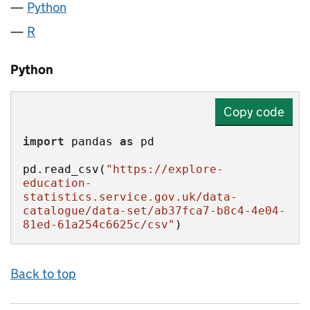
Python
R
Python
Copy code
import
 pandas 
as
pd.read_csv(
"https://explore-
education-
statistics.service.gov.uk/data-
catalogue/data-set/ab37fca7-b8c4-4e04-
81ed-61a254c6625c/csv"
)
Back to top