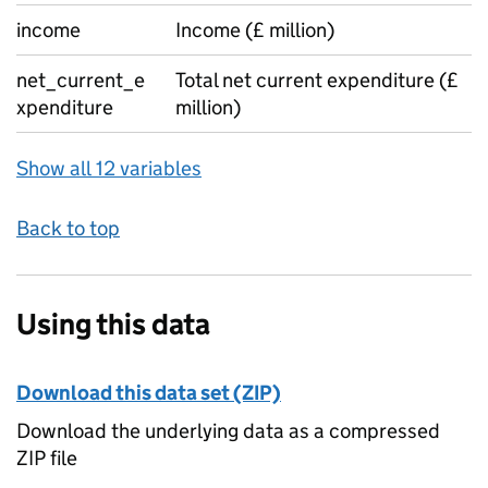
income
Income (£ million)
net_current_e
Total net current expenditure (£
xpenditure
million)
Show all 12 variables
Back to top
Using this data
Download this data set (ZIP)
Download the underlying data as a compressed
ZIP file