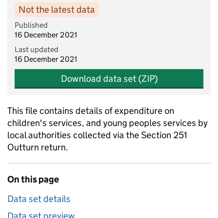
Not the latest data
Published
16 December 2021
Last updated
16 December 2021
Download data set (ZIP)
This file contains details of expenditure on
children's services, and young peoples services by
local authorities collected via the Section 251
Outturn return.
On this page
Data set details
Data set preview