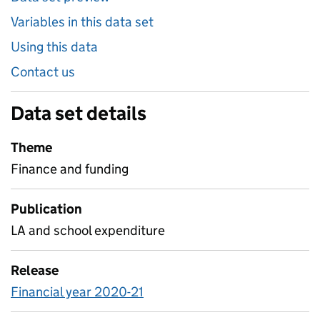
Variables in this data set
Using this data
Contact us
Data set details
Theme
Finance and funding
Publication
LA and school expenditure
Release
Financial year 2020-21