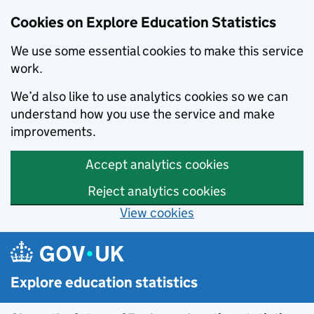
Cookies on Explore Education Statistics
We use some essential cookies to make this service
work.
We’d also like to use analytics cookies so we can
understand how you use the service and make
improvements.
Accept analytics cookies
Reject analytics cookies
View cookies
Skip to main content
Explore education statistics