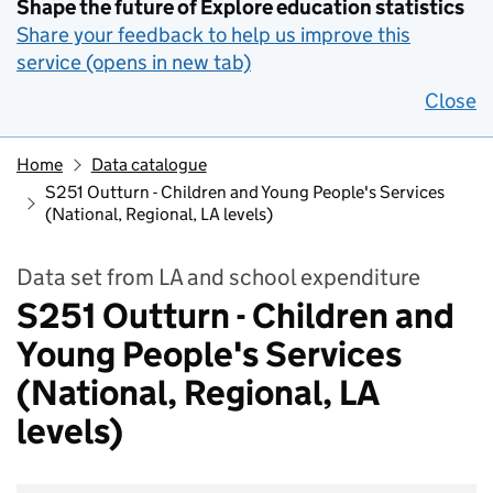
Shape the future of Explore education statistics
Share your feedback to help us improve this
service (opens in new tab)
Close
Home
Data catalogue
S251 Outturn - Children and Young People's Services
(National, Regional, LA levels)
Data set from LA and school expenditure
S251 Outturn - Children and
Young People's Services
(National, Regional, LA
levels)