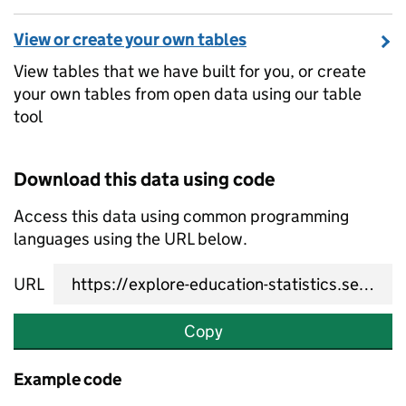
View or create your own tables
View tables that we have built for you, or create
your own tables from open data using our table
tool
Download this data using code
Access this data using common programming
languages using the URL below.
URL
Copy
Example code