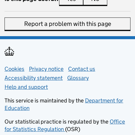
Report a problem with this page
Support links
Cookies
Privacy notice
(opens in new tab)
Contact us
about general e
Accessibility statement
Glossary
Help and support
This service is maintained by the
Department for
Education
(opens in new tab)
Our statistical practice is regulated by the
Office
for Statistics Regulation
(OSR)
(opens in new tab)