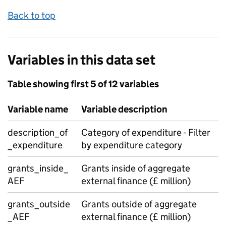
Back to top
Variables in this data set
Table showing first 5 of 12 variables
Variable name
Variable description
description_of
Category of expenditure - Filter
_expenditure
by expenditure category
grants_inside_
Grants inside of aggregate
AEF
external finance (£ million)
grants_outside
Grants outside of aggregate
_AEF
external finance (£ million)