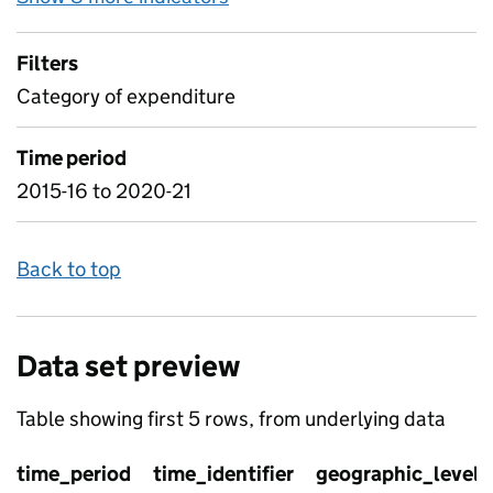
Filters
Category of expenditure
Time period
2015-16 to 2020-21
Back to top
Data set preview
Table showing first 5 rows, from underlying data
time_period
time_identifier
geographic_level