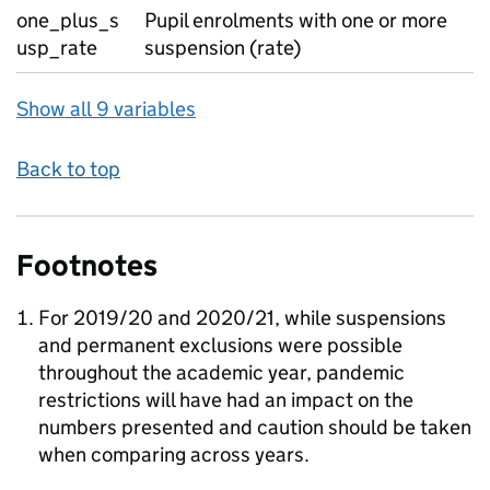
one_plus_s
Pupil enrolments with one or more
usp_rate
suspension (rate)
Show all 9 variables
Back to top
Footnotes
For 2019/20 and 2020/21, while suspensions
and permanent exclusions were possible
throughout the academic year, pandemic
restrictions will have had an impact on the
numbers presented and caution should be taken
when comparing across years.