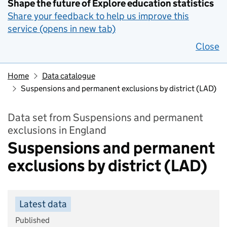
Shape the future of Explore education statistics
Share your feedback to help us improve this
service (opens in new tab)
Close
Home
Data catalogue
Suspensions and permanent exclusions by district (LAD)
Data set from Suspensions and permanent
exclusions in England
Suspensions and permanent
exclusions by district (LAD)
Latest data
Published