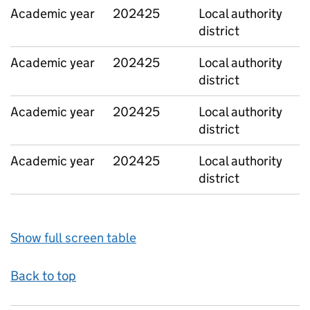
Academic year
202425
Local authority
district
Academic year
202425
Local authority
district
Academic year
202425
Local authority
district
Academic year
202425
Local authority
district
Show full screen table
Back to top