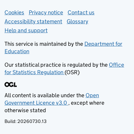
Support links
Cookies
Privacy notice
(opens in new tab)
Contact us
about general e
Accessibility statement
Glossary
Help and support
This service is maintained by the
Department for
Education
(opens in new tab)
Our statistical practice is regulated by the
Office
for Statistics Regulation
(OSR)
(opens in new tab)
All content is available under the
Open
Government Licence v3.0
, except where
(opens in new tab)
otherwise stated
Build:
20260730.13