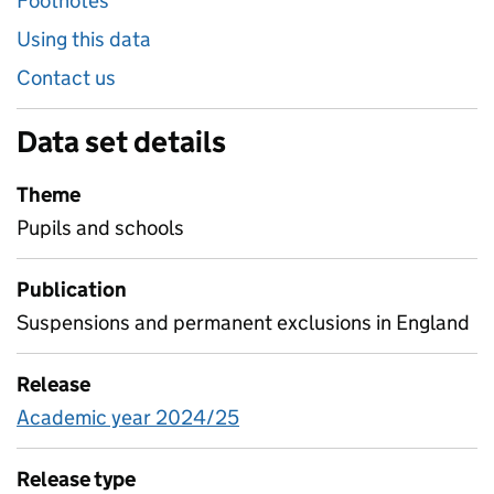
Footnotes
Using this data
Contact us
Data set details
Theme
Pupils and schools
Publication
Suspensions and permanent exclusions in England
Release
Academic year 2024/25
Release type