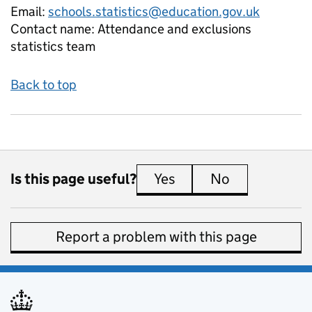
Email:
schools.statistics@education.gov.uk
Contact name:
Attendance and exclusions
statistics team
Back to top
Is this page useful?
Yes
this page is useful
No
this page is 
Report a problem with this page