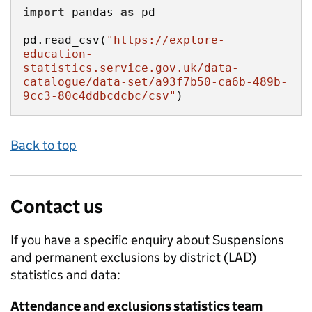
import
 pandas 
as
pd.read_csv(
"https://explore-
education-
statistics.service.gov.uk/data-
catalogue/data-set/a93f7b50-ca6b-489b-
9cc3-80c4ddbcdcbc/csv"
)
Back to top
Contact us
If you have a specific enquiry about
Suspensions
and permanent exclusions by district (LAD)
statistics and data:
Attendance and exclusions statistics team