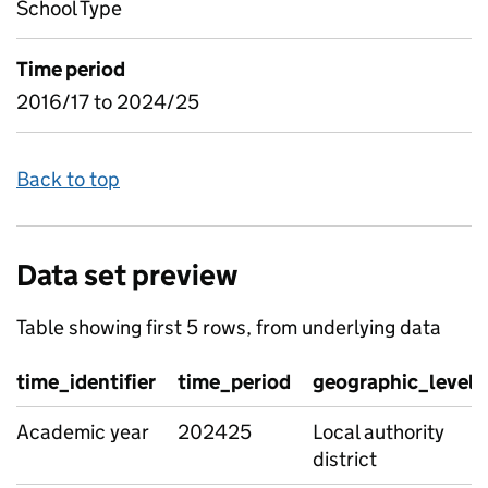
School Type
Time period
2016/17 to 2024/25
Back to top
Data set preview
Table showing first 5 rows, from underlying data
time_identifier
time_period
geographic_level
Academic year
202425
Local authority
district