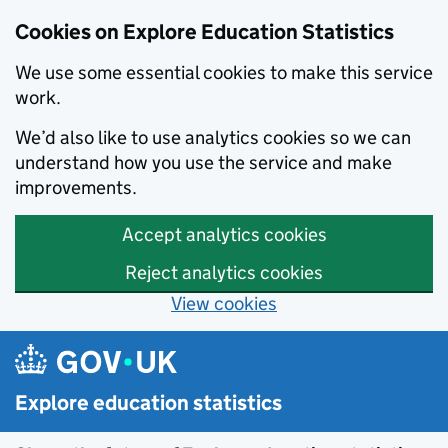
Cookies on Explore Education Statistics
We use some essential cookies to make this service
work.
We’d also like to use analytics cookies so we can
understand how you use the service and make
improvements.
Accept analytics cookies
Reject analytics cookies
View cookies
Skip to main content
Explore education statistics