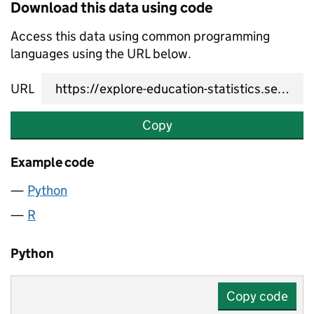
Download this data using code
Access this data using common programming
languages using the URL below.
URL
Copy
Example code
Python
R
Python
Copy code