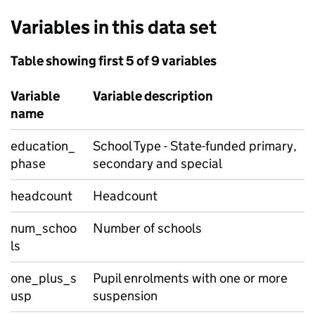
Variables in this data set
Table showing first 5 of 9 variables
Variable
Variable description
name
education_
School Type - State-funded primary,
phase
secondary and special
headcount
Headcount
num_schoo
Number of schools
ls
one_plus_s
Pupil enrolments with one or more
usp
suspension