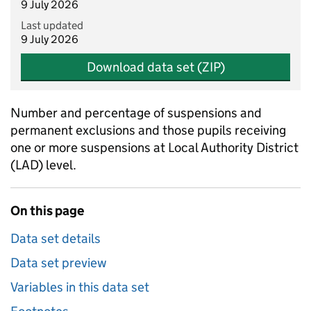
9 July 2026
Last updated
9 July 2026
Download data set (ZIP)
Number and percentage of suspensions and
permanent exclusions and those pupils receiving
one or more suspensions at Local Authority District
(LAD) level.
On this page
Data set details
Data set preview
Variables in this data set