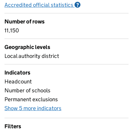
Accredited official statistics
Information on Accred
?
Number of rows
11,150
Geographic levels
Local authority district
Indicators
Headcount
Number of schools
Permanent exclusions
Show 5 more indicators
for Suspensions and permane
Filters