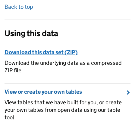
Back to top
Using this data
Download this data set (ZIP)
Download the underlying data as a compressed
ZIP file
View or create your own tables
View tables that we have built for you, or create
your own tables from open data using our table
tool