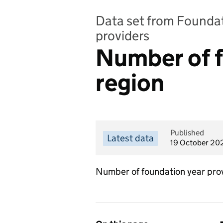
Data set from Foundat
providers
Number of f
region
Published
Latest data
19 October 20
Number of foundation year prov