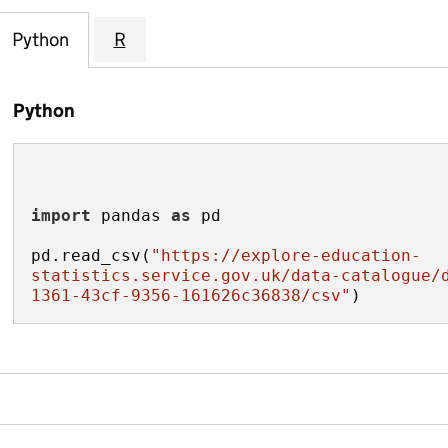
Python
R
Python
import
 pandas 
as
pd.read_csv(
"https://explore-education-
statistics.service.gov.uk/data-catalogue/
1361-43cf-9356-161626c36838/csv"
)