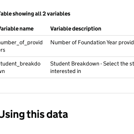
able showing all 2 variables
Variable name
Variable description
number_of_provid
Number of Foundation Year provid
ers
student_breakdo
Student Breakdown - Select the s
wn
interested in
Using this data