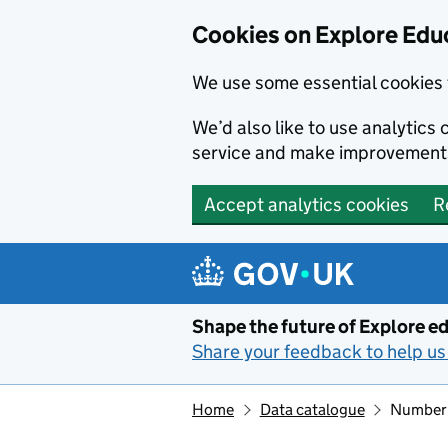
Cookies on Explore Educ
We use some essential cookies 
We’d also like to use analytic
service and make improvement
Accept analytics cookies
R
Skip to main content
Shape the future of Explore ed
Share your feedback to help us 
Home
Data catalogue
Number o