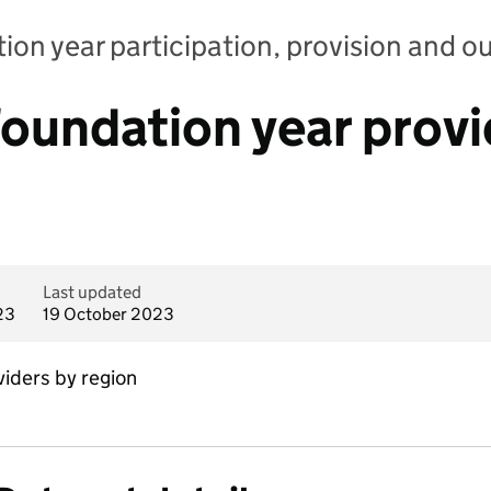
ion year participation, provision and 
oundation year provi
Last updated
23
19 October 2023
iders by region