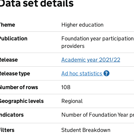
Data set details
Theme
Higher education
Publication
Foundation year participation
providers
Release
Academic year 2021/22
Release type
Ad hoc statistics
Informati
?
Number of rows
108
Geographic levels
Regional
Indicators
Number of Foundation Year p
ilters
Student Breakdown