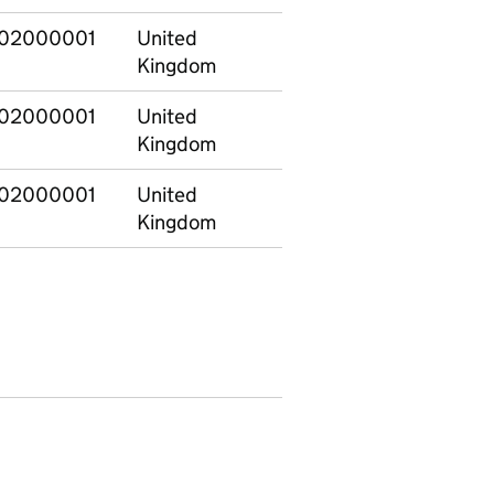
02000001
United
E12000001
North
Kingdom
02000001
United
E12000001
North
Kingdom
02000001
United
E12000001
North
Kingdom