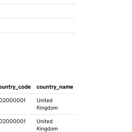
ountry_code
country_name
region_code
regio
02000001
United
E12000001
North
Kingdom
02000001
United
E12000001
North
Kingdom