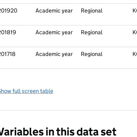
201920
Academic year
Regional
K
201819
Academic year
Regional
K
201718
Academic year
Regional
K
how full screen table
Variables in this data set