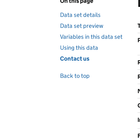
On this page
Data set details
Data set preview
Variables in this data set
Using this data
Contact us
Back to top
F