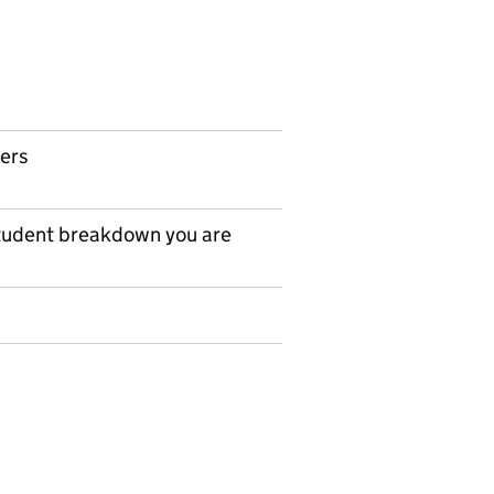
ers
tudent breakdown you are