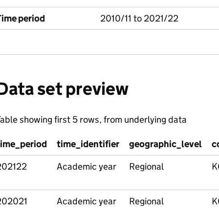
Time period
2010/11 to 2021/22
Data set preview
able showing first 5 rows, from underlying data
time_period
time_identifier
geographic_level
c
202122
Academic year
Regional
K
202021
Academic year
Regional
K