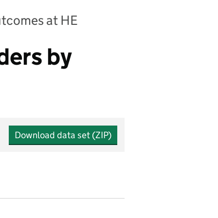
outcomes at HE
ders by
Download data set (ZIP)