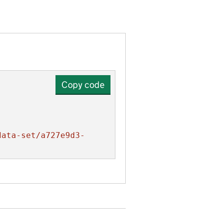
Copy code
data-set/a727e9d3-