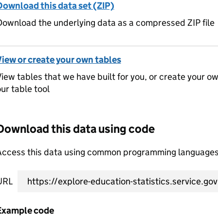
Download this data set (ZIP)
ownload the underlying data as a compressed ZIP file
View or create your own tables
iew tables that we have built for you, or create your o
ur table tool
Download this data using code
Access this data using common programming languages 
URL
Example code