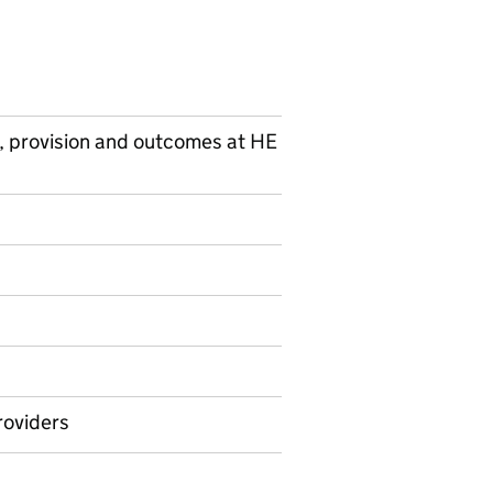
, provision and outcomes at HE
on on Ad hoc statistics
roviders