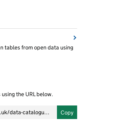
wn tables from open data using
using the URL below.
Copy