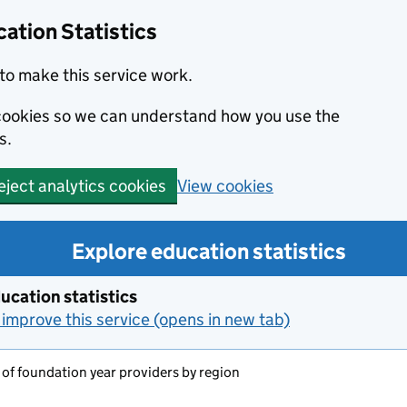
ation Statistics
to make this service work.
s cookies so we can understand how you use the
s.
View cookies
eject analytics cookies
Explore education statistics
ucation statistics
improve this service (opens in new tab)
f foundation year providers by region