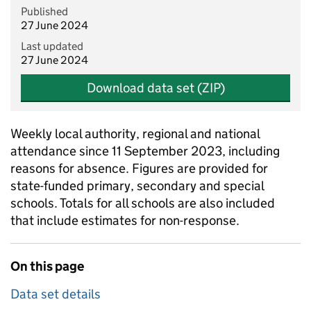
Published
27 June 2024
Last updated
27 June 2024
Download data set (ZIP)
Weekly local authority, regional and national
attendance since 11 September 2023, including
reasons for absence. Figures are provided for
state-funded primary, secondary and special
schools. Totals for all schools are also included
that include estimates for non-response.
On this page
Data set details