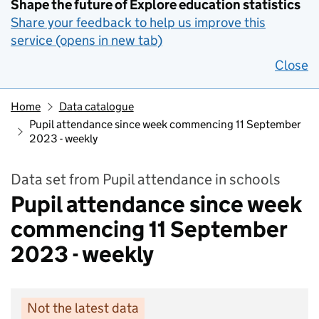
Shape the future of Explore education statistics
Share your feedback to help us improve this
service (opens in new tab)
Close
Home
Data catalogue
Pupil attendance since week commencing 11 September
2023 - weekly
Data set from Pupil attendance in schools
Pupil attendance since week
commencing 11 September
2023 - weekly
Not the latest data