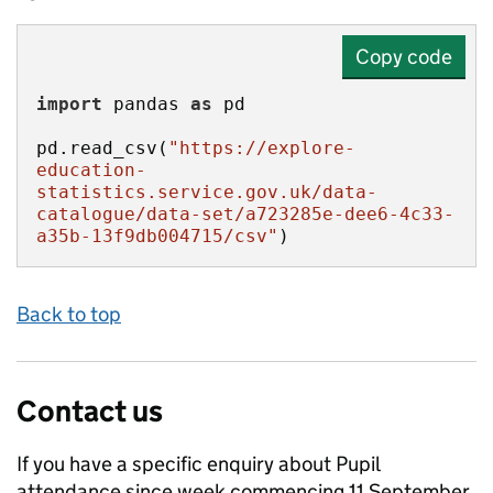
Copy code
import
 pandas 
as
pd.read_csv(
"https://explore-
education-
statistics.service.gov.uk/data-
catalogue/data-set/a723285e-dee6-4c33-
a35b-13f9db004715/csv"
)
Back to top
Contact us
If you have a specific enquiry about
Pupil
attendance since week commencing 11 September