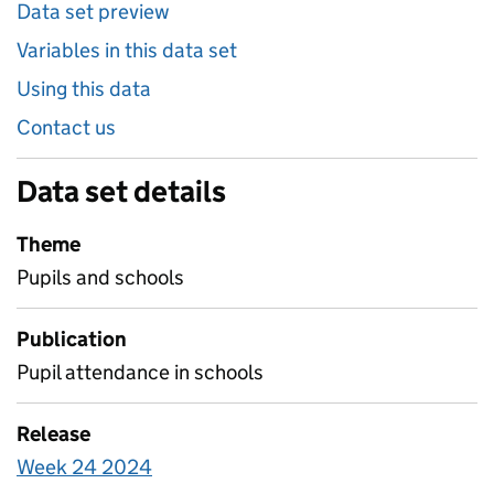
Data set preview
Variables in this data set
Using this data
Contact us
Data set details
Theme
Pupils and schools
Publication
Pupil attendance in schools
Release
Week 24 2024