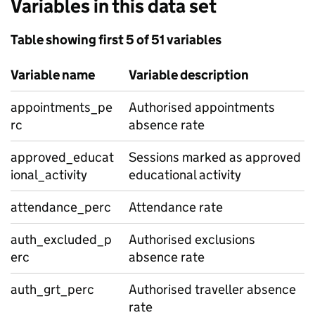
Variables in this data set
Table showing first 5 of 51 variables
Variable name
Variable description
appointments_pe
Authorised appointments
rc
absence rate
approved_educat
Sessions marked as approved
ional_activity
educational activity
attendance_perc
Attendance rate
auth_excluded_p
Authorised exclusions
erc
absence rate
auth_grt_perc
Authorised traveller absence
rate