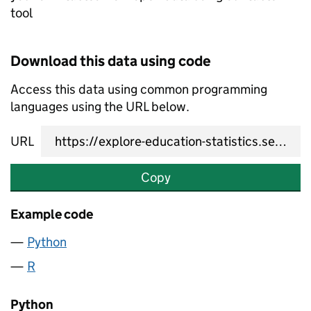
tool
Download this data using code
Access this data using common programming
languages using the URL below.
URL
Copy
Example code
Python
R
Python