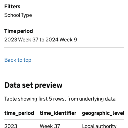
Filters
School Type
Time period
2023 Week 37 to 2024 Week 9
Back to top
Data set preview
Table showing first 5 rows, from underlying data
time_period
time_identifier
geographic_level
2023
Week 37
Local authority