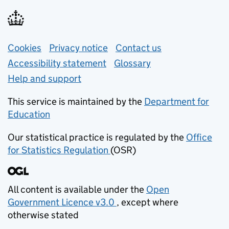
Support links
Cookies
Privacy notice
(opens in new tab)
Contact us
about general e
Accessibility statement
Glossary
Help and support
This service is maintained by the
Department for
Education
(opens in new tab)
Our statistical practice is regulated by the
Office
for Statistics Regulation
(OSR)
(opens in new tab)
All content is available under the
Open
Government Licence v3.0
, except where
(opens in new tab)
otherwise stated