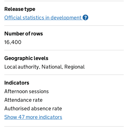
Release type
Official statistics in development
Information on O
?
Number of rows
16,400
Geographic levels
Local authority, National, Regional
Indicators
Afternoon sessions
Attendance rate
Authorised absence rate
Show 47 more indicators
for Pupil attendance sinc