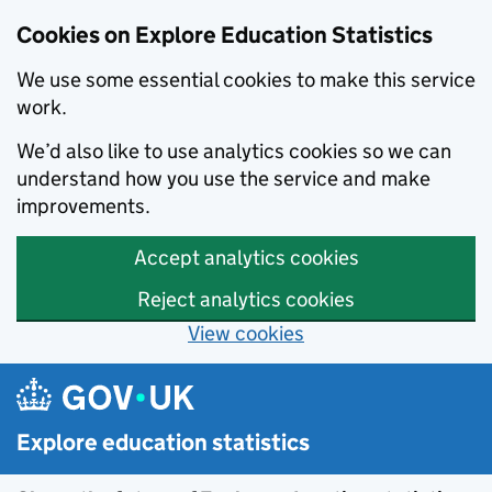
Cookies on Explore Education Statistics
We use some essential cookies to make this service
work.
We’d also like to use analytics cookies so we can
understand how you use the service and make
improvements.
Accept analytics cookies
Reject analytics cookies
View cookies
Skip to main content
Explore education statistics