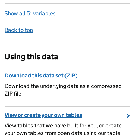
Show all 51 variables
Back to top
Using this data
Download this data set (ZIP)
Download the underlying data as a compressed
ZIP file
View or create your own tables
View tables that we have built for you, or create
your own tables from open data using our table