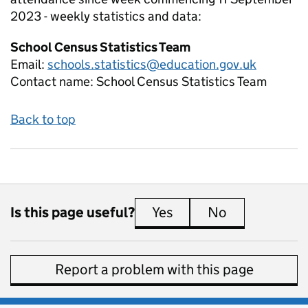
2023 - weekly
statistics and data:
School Census Statistics Team
Email:
schools.statistics@education.gov.uk
Contact name:
School Census Statistics Team
Back to top
Is this page useful?
Yes
this page is useful
No
this page is 
Report a problem with this page