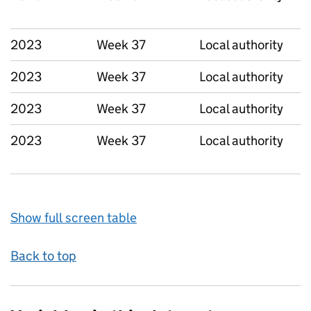
2023
Week 37
Local authority
2023
Week 37
Local authority
2023
Week 37
Local authority
2023
Week 37
Local authority
Show full screen table
Back to top