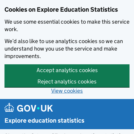
Cookies on Explore Education Statistics
We use some essential cookies to make this service
work.
We’d also like to use analytics cookies so we can
understand how you use the service and make
improvements.
Accept analytics cookies
Reject analytics cookies
View cookies
Skip to main content
Explore education statistics