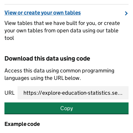
View or create your own tables
View tables that we have built for you, or create
your own tables from open data using our table
tool
Download this data using code
Access this data using common programming
languages using the URL below.
URL
Copy
Example code