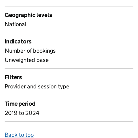
Geographic levels
National
Indicators
Number of bookings
Unweighted base
Filters
Provider and session type
Time period
2019 to 2024
Back to top