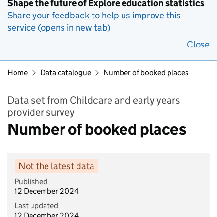
Shape the future of Explore education statistics
Share your feedback to help us improve this
service (opens in new tab)
Close
Home
Data catalogue
Number of booked places
Data set from Childcare and early years
provider survey
Number of booked places
Not the latest data
Published
12 December 2024
Last updated
12 December 2024