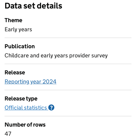
Data set details
Theme
Early years
Publication
Childcare and early years provider survey
Release
Reporting year 2024
Release type
Official statistics
Information on Official statistics
?
Number of rows
47