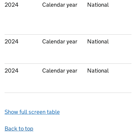
2024
Calendar year
National
2024
Calendar year
National
2024
Calendar year
National
Show full screen table
Back to top