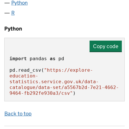
Python
R
Python
Copy code
import
 pandas 
as
pd.read_csv(
"https://explore-
education-
statistics.service.gov.uk/data-
catalogue/data-set/a5567b2d-7e21-4662-
9464-fb292fe930a3/csv"
)
Back to top