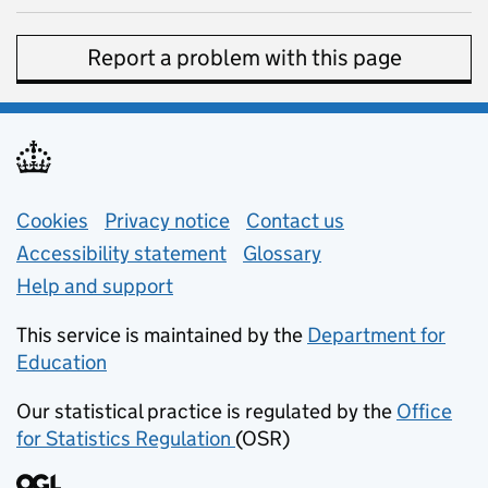
Report a problem with this page
Support links
Cookies
Privacy notice
(opens in new tab)
Contact us
about general e
Accessibility statement
Glossary
Help and support
This service is maintained by the
Department for
Education
(opens in new tab)
Our statistical practice is regulated by the
Office
for Statistics Regulation
(OSR)
(opens in new tab)