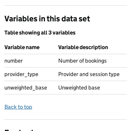
Variables in this data set
Table showing all 3 variables
Variable name
Variable description
number
Number of bookings
provider_type
Provider and session type
unweighted_base
Unweighted base
Back to top