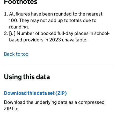
Footnotes
All figures have been rounded to the nearest
100. They may not add up to totals due to
rounding.
[u] Number of booked full-day places in school-
based providers in 2023 unavailable.
Back to top
Using this data
Download this data set (ZIP)
Download the underlying data as a compressed
ZIP file