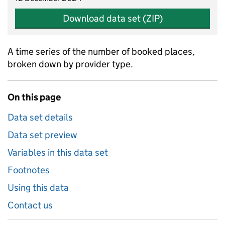
Download data set (ZIP)
A time series of the number of booked places,
broken down by provider type.
On this page
Data set details
Data set preview
Variables in this data set
Footnotes
Using this data
Contact us