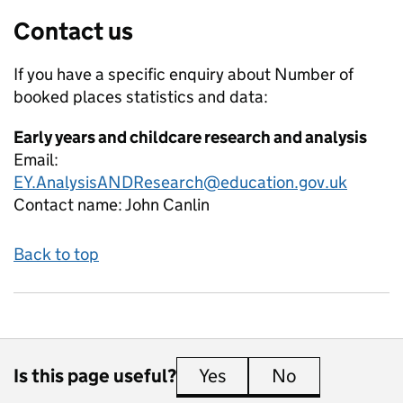
Contact us
If you have a specific enquiry about
Number of
booked places
statistics and data:
Early years and childcare research and analysis
Email:
EY.AnalysisANDResearch@education.gov.uk
Contact name:
John Canlin
Back to top
Is this page useful?
Yes
this page is useful
No
this page is 