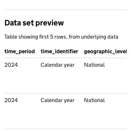
Data set preview
Table showing first 5 rows, from underlying data
time_period
time_identifier
geographic_level
2024
Calendar year
National
2024
Calendar year
National