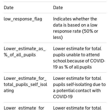
Date
Date
low_response_flag
Indicates whether the
data is based on a low
response rate (50% or
less)
Lower_estimate_as_
Lower estimate for total
%_of_all_pupils
pupils unable to attend
school because of COVID-
19 as % of all pupils
Lower_estimate_for_
Lower estimate for total
total_pupils_self_isol
pupils self-isolating due to
ating
a potential contact with
COVID-19
Lower_estimate_for_
Lower estimate for total