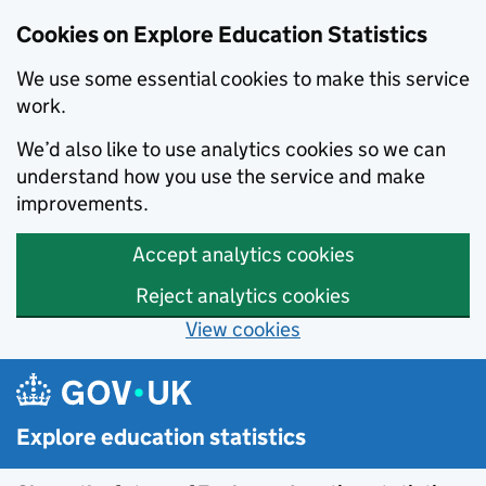
Cookies on Explore Education Statistics
We use some essential cookies to make this service
work.
We’d also like to use analytics cookies so we can
understand how you use the service and make
improvements.
Accept analytics cookies
Reject analytics cookies
View cookies
Skip to main content
Explore education statistics