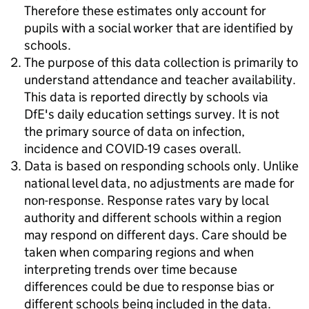
Therefore these estimates only account for
pupils with a social worker that are identified by
schools.
The purpose of this data collection is primarily to
understand attendance and teacher availability.
This data is reported directly by schools via
DfE's daily education settings survey. It is not
the primary source of data on infection,
incidence and COVID-19 cases overall.
Data is based on responding schools only. Unlike
national level data, no adjustments are made for
non-response. Response rates vary by local
authority and different schools within a region
may respond on different days. Care should be
taken when comparing regions and when
interpreting trends over time because
differences could be due to response bias or
different schools being included in the data.