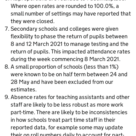
Where open rates are rounded to 100.0%, a
small number of settings may have reported that
they were closed.
Secondary schools and colleges were given
flexibility to phase the return of pupils between
8 and 12 March 2021 to manage testing and the
return of pupils. This impacted attendance rates
during the week commencing 8 March 2021.
A small proportion of schools (less than 1%)
were known to be on half term between 24 and
28 May and have been excluded from our
estimates.
Absence rates for teaching assistants and other
staff are likely to be less robust as more work
part-time. There are likely to be inconsistencies
in how schools treat part time staff in their
reported data, for example some may update
their on roll numbers daily to account for part-