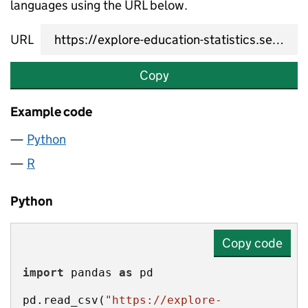
languages using the URL below.
URL
Copy
Example code
Python
R
Python
Copy code
import
 pandas 
as
pd.read_csv(
"https://explore-