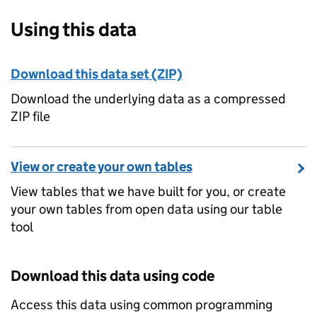
Using this data
Download this data set (ZIP)
Download the underlying data as a compressed
ZIP file
View or create your own tables
View tables that we have built for you, or create
your own tables from open data using our table
tool
Download this data using code
Access this data using common programming