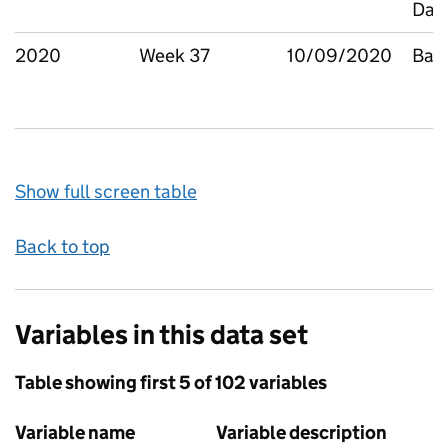
Dag
2020
Week 37
10/09/2020
Bar
Show full screen table
Back to top
Variables in this data set
Table showing first 5 of 102 variables
Variable name
Variable description