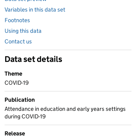
Variables in this data set
Footnotes
Using this data
Contact us
Data set details
Theme
COVID-19
Publication
Attendance in education and early years settings
during COVID-19
Release