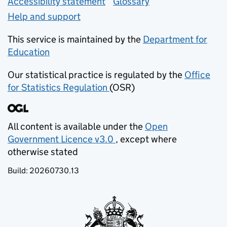
Accessibility statement
Glossary
Help and support
This service is maintained by the
Department for
Education
(opens in new tab)
Our statistical practice is regulated by the
Office
for Statistics Regulation
(OSR)
(opens in new tab)
All content is available under the
Open
Government Licence v3.0
, except where
(opens in new tab)
otherwise stated
Build:
20260730.13