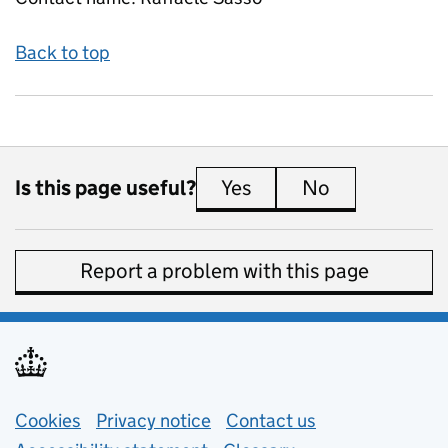
Back to top
Is this page useful?
Yes
this page is useful
No
this page is 
Report a problem with this page
Support links
Cookies
Privacy notice
(opens in new tab)
Contact us
about general e