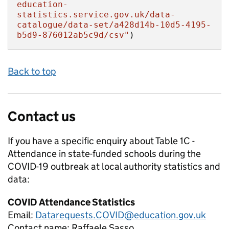
education-
statistics.service.gov.uk/data-
catalogue/data-set/a428d14b-10d5-4195-
b5d9-876012ab5c9d/csv"
)
Back to top
Contact us
If you have a specific enquiry about
Table 1C -
Attendance in state-funded schools during the
COVID-19 outbreak at local authority
statistics and
data:
COVID Attendance Statistics
Email:
Datarequests.COVID@education.gov.uk
Contact name:
Raffaele Sasso