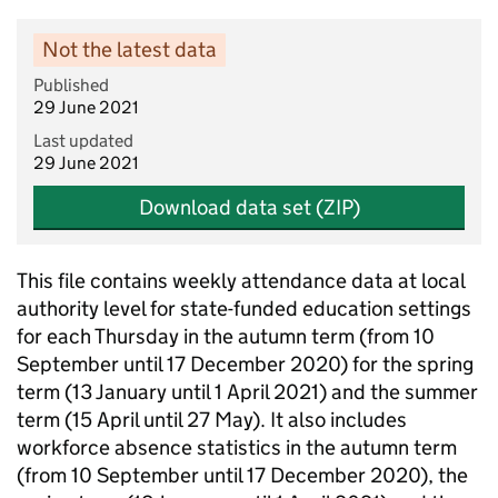
Not the latest data
Published
29 June 2021
Last updated
29 June 2021
Download data set (ZIP)
This file contains weekly attendance data at local
authority level for state-funded education settings
for each Thursday in the autumn term (from 10
September until 17 December 2020) for the spring
term (13 January until 1 April 2021) and the summer
term (15 April until 27 May). It also includes
workforce absence statistics in the autumn term
(from 10 September until 17 December 2020), the