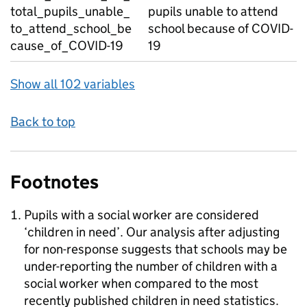
total_pupils_unable_
pupils unable to attend
to_attend_school_be
school because of COVID-
cause_of_COVID-19
19
Show all 102 variables
Back to top
Footnotes
Pupils with a social worker are considered
‘children in need’. Our analysis after adjusting
for non-response suggests that schools may be
under-reporting the number of children with a
social worker when compared to the most
recently published children in need statistics.