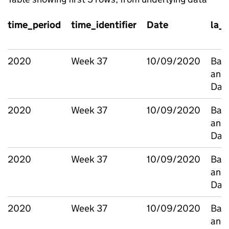
time_period
time_identifier
Date
la_
2020
Week 37
10/09/2020
Bark
and
Dag
2020
Week 37
10/09/2020
Bark
and
Dag
2020
Week 37
10/09/2020
Bark
and
Dag
2020
Week 37
10/09/2020
Bark
and