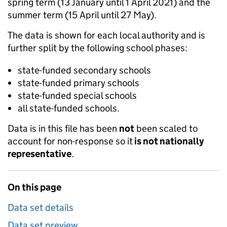
spring term (13 January until 1 April 2021) and the
summer term (15 April until 27 May).
The data is shown for each local authority and is
further split by the following school phases:
state-funded secondary schools
state-funded primary schools
state-funded special schools
all state-funded schools.
Data is in this file has been
not
been scaled to
account for non-response so it
is not nationally
representative
.
On this page
Data set details
Data set preview