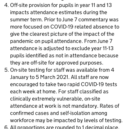
Off-site provision for pupils in year 11 and 13
impacts attendance estimates during the
summer term. Prior to June 7 commentary was
more focused on COVID-19 related absence to
give the clearest picture of the impact of the
pandemic on pupil attendance. From June 7
attendance is adjusted to exclude year 11-13
pupils identified as not in attendance because
they are off-site for approved purposes.
On-site testing for staff was available from 4
January to 5 March 2021. All staff are now
encouraged to take two rapid COVID-19 tests
each week at home. For staff classified as
clinically extremely vulnerable, on-site
attendance at work is not mandatory. Rates of
confirmed cases and self-isolation among
workforce may be impacted by levels of testing.
All proportions are rounded to 1 decimal place.