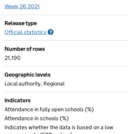
Week 26 2021
Release type
Official statistics
Information on Official statistics
?
Number of rows
21,190
Geographic levels
Local authority, Regional
Indicators
Attendance in fully open schools (%)
Attendance in schools (%)
Indicates whether the data is based on a low