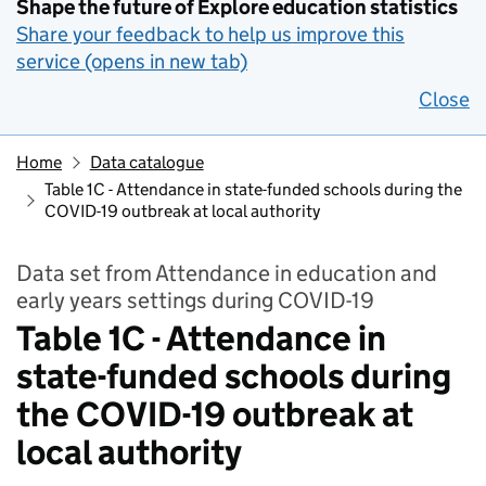
Shape the future of Explore education statistics
Share your feedback to help us improve this
service (opens in new tab)
Close
Home
Data catalogue
Table 1C - Attendance in state-funded schools during the
COVID-19 outbreak at local authority
Data set from Attendance in education and
early years settings during COVID-19
Table 1C - Attendance in
state-funded schools during
the COVID-19 outbreak at
local authority