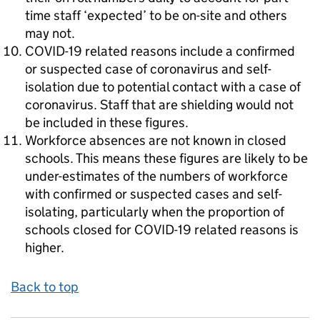
time staff ‘expected’ to be on-site and others
may not.
COVID-19 related reasons include a confirmed
or suspected case of coronavirus and self-
isolation due to potential contact with a case of
coronavirus. Staff that are shielding would not
be included in these figures.
Workforce absences are not known in closed
schools. This means these figures are likely to be
under-estimates of the numbers of workforce
with confirmed or suspected cases and self-
isolating, particularly when the proportion of
schools closed for COVID-19 related reasons is
higher.
Back to top