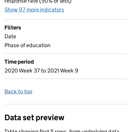
response rate (50% or less)
Show 97 more indicators
for Table 1C - Attendance i
Filters
Date
Phase of education
Time period
2020 Week 37 to 2021 Week 9
Back to top
Data set preview
Table showing first 5 rows, from underlying data