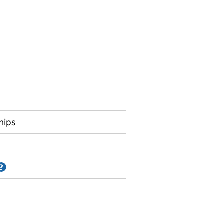
hips
Information on Accredited official statistics
?