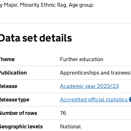
y Major, Minority Ethnic flag, Age group
Data set details
Theme
Further education
Publication
Apprenticeships and trainees
Release
Academic year 2022/23
Release type
Accredited official statistics
Number of rows
76
Geographic levels
National