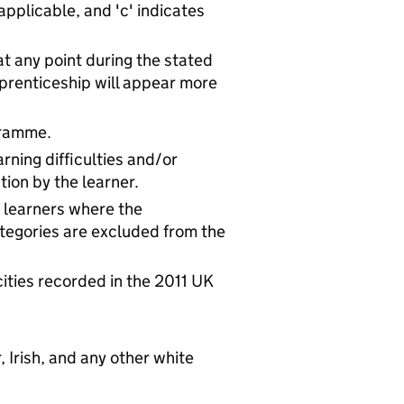
 applicable, and 'c' indicates
at any point during the stated
prenticeship will appear more
gramme.
rning difficulties and/or
tion by the learner.
e learners where the
tegories are excluded from the
cities recorded in the 2011 UK
, Irish, and any other white