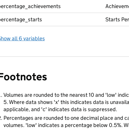
percentage_achievements
Achievem
percentage_starts
Starts Pe
how all 6 variables
Footnotes
Volumes are rounded to the nearest 10 and 'low' indic
5. Where data shows 'x' this indicates data is unavailab
applicable, and 'c' indicates data is suppressed.
Percentages are rounded to one decimal place and c
volumes. 'low' indicates a percentage below 0.5%. Wh