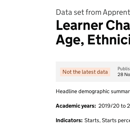
Data set from Apprent
Learner Char
Age, Ethnic
Publi
Not the latest data
28 N
Headline demographic summary 
Academic years:
2019/20 to 
Indicators:
Starts, Starts per