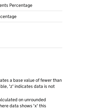
ents Percentage
rcentage
ates a base value of fewer than
le, 'z' indicates data is not
alculated on unrounded
ere data shows 'x' this