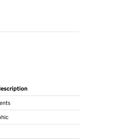
description
ents
hic