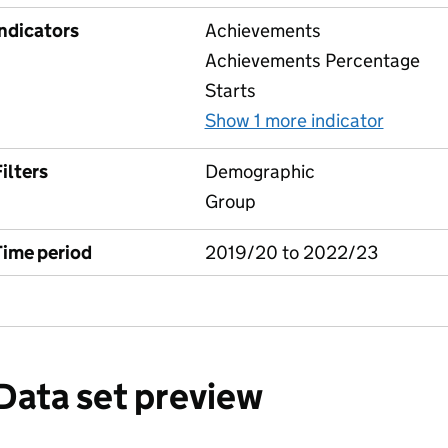
Indicators
Achievements
Achievements Percentage
Starts
Show 1 more indicator
for Lea
ilters
Demographic
Group
Time period
2019/20 to 2022/23
Data set preview