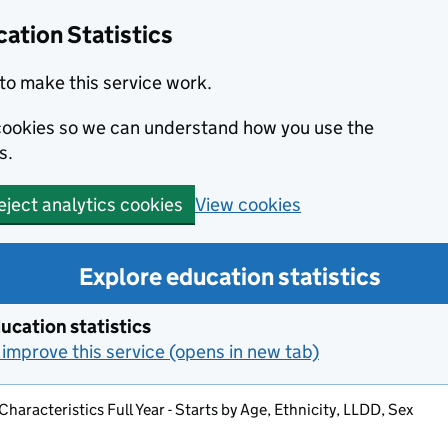
ation Statistics
to make this service work.
s cookies so we can understand how you use the
s.
View cookies
eject analytics cookies
Explore education statistics
ucation statistics
improve this service (opens in new tab)
Characteristics Full Year - Starts by Age, Ethnicity, LLDD, Sex