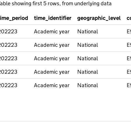
able showing first 5 rows, from underlying data
time_period
time_identifier
geographic_level
c
202223
Academic year
National
E
202223
Academic year
National
E
202223
Academic year
National
E
202223
Academic year
National
E
202223
Academic year
National
E