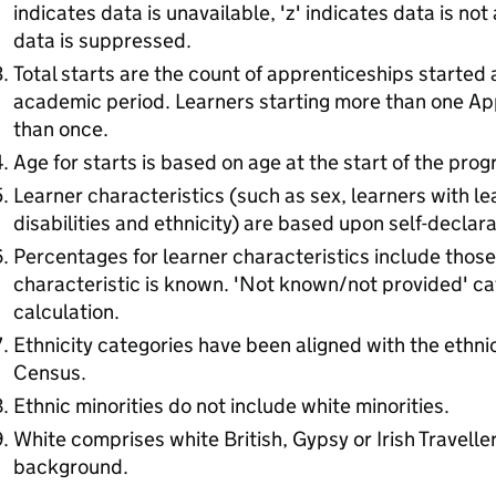
indicates data is unavailable, 'z' indicates data is not
data is suppressed.
Total starts are the count of apprenticeships started 
academic period. Learners starting more than one Ap
than once.
Age for starts is based on age at the start of the pro
Learner characteristics (such as sex, learners with lea
disabilities and ethnicity) are based upon self-declara
Percentages for learner characteristics include thos
characteristic is known. 'Not known/not provided' ca
calculation.
Ethnicity categories have been aligned with the ethni
Census.
Ethnic minorities do not include white minorities.
White comprises white British, Gypsy or Irish Traveller
background.