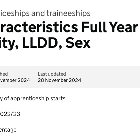
iceships and traineeships
acteristics Full Year 
ity, LLDD, Sex
shed
Last updated
ovember 2024
28 November 2024
of apprenticeship starts
2022/23
centage