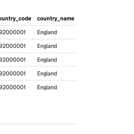
ountry_code
country_name
group
demograph
92000001
England
Age
Under 19
92000001
England
Age
19-24
92000001
England
Age
25+
92000001
England
Age
19+
92000001
England
Minority
Ethnic
Ethnic
minorities
(excluding
white
minorities)