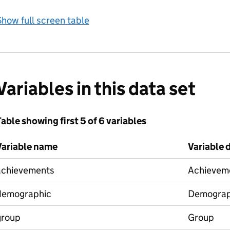
how full screen table
Variables in this data set
able showing first 5 of 6 variables
Variable name
Variable 
achievements
Achievem
demographic
Demograp
group
Group