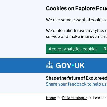
Cookies on Explore Educ
We use some essential cookies 
We’d also like to use analytic
service and make improvement
Accept analytics cookies
R
Skip to main content
Shape the future of Explore ed
Share your feedback to help us 
Home
Data catalogue
Learner 