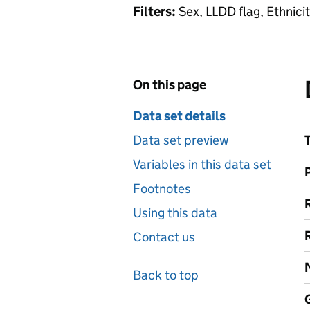
Filters:
Sex, LLDD flag, Ethnicit
On this page
Data set details
Data set preview
Variables in this data set
Footnotes
Using this data
Contact us
Back to top