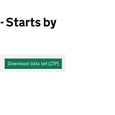
- Starts by
Download data set (ZIP)