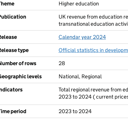
Theme
Higher education
Publication
UK revenue from education re
transnational education activi
Release
Calendar year 2024
Release type
Official statistics in develop
Number of rows
28
Geographic levels
National, Regional
Indicators
Total regional revenue from e
2023 to 2024 ( current prices
Time period
2023 to 2024