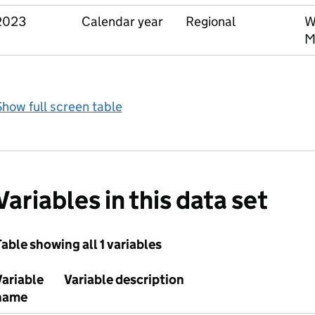
2023
Calendar year
Regional
W
M
how full screen table
Variables in this data set
able showing all 1 variables
Variable
Variable description
name