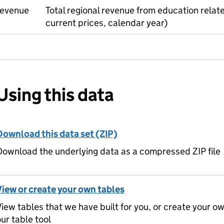
revenue
Total regional revenue from education rela
current prices, calendar year)
Using this data
Download this data set (ZIP)
ownload the underlying data as a compressed ZIP file
View or create your own tables
iew tables that we have built for you, or create your o
ur table tool