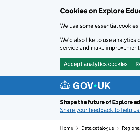
Cookies on Explore Educ
We use some essential cookies 
We’d also like to use analytic
service and make improvement
Accept analytics cookies
R
Skip to main content
Shape the future of Explore ed
Share your feedback to help us 
Home
Data catalogue
Regiona