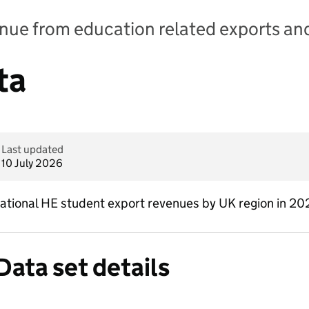
nue from education related exports and
ta
Last updated
10 July 2026
ernational HE student export revenues by UK region in 
Data set details