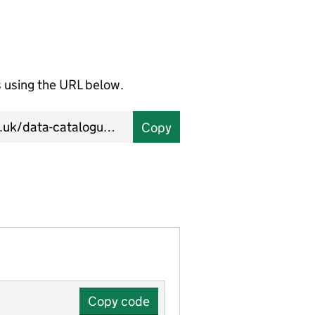
using the URL below.
Copy
Copy code