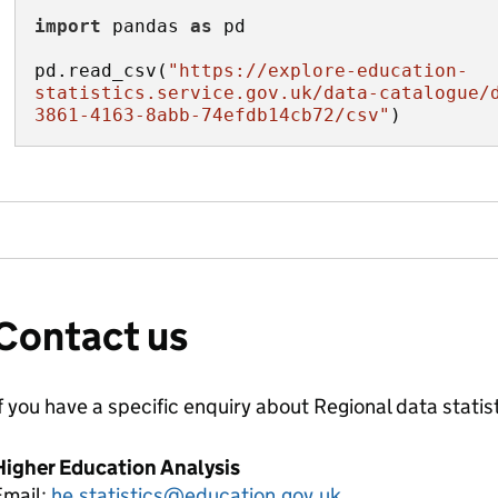
import
 pandas 
as
pd.read_csv(
"https://explore-education-
statistics.service.gov.uk/data-catalogue/
3861-4163-8abb-74efdb14cb72/csv"
)
Contact us
f you have a specific enquiry about
Regional data
statis
Higher Education Analysis
Email:
he.statistics@education.gov.uk