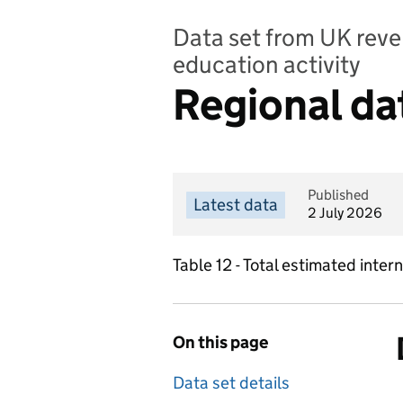
Data set from UK reve
education activity
Regional da
Published
Latest data
2 July 2026
Table 12 - Total estimated int
On this page
Data set details