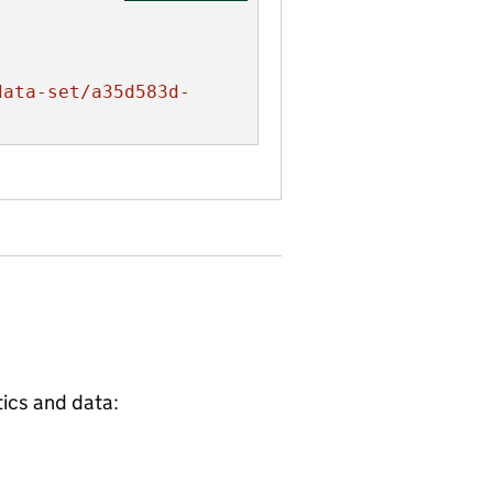
data-set/a35d583d-
tics and data: