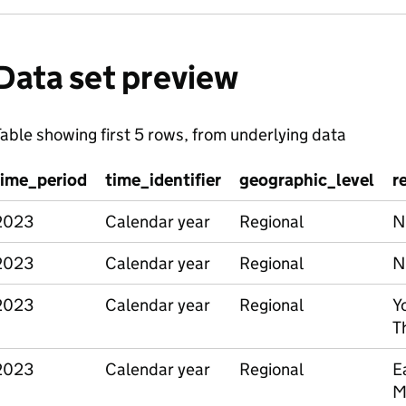
Data set preview
able showing first 5 rows, from underlying data
time_period
time_identifier
geographic_level
r
2023
Calendar year
Regional
N
2023
Calendar year
Regional
N
2023
Calendar year
Regional
Y
T
2023
Calendar year
Regional
E
M