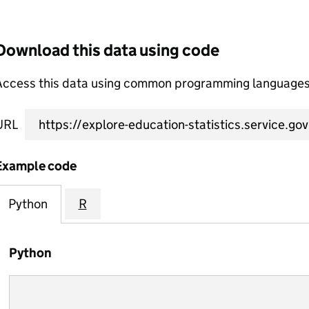
Download this data using code
Access this data using common programming languages 
URL
Example code
Python
R
Python