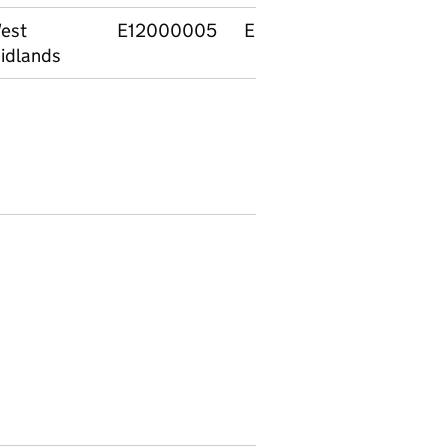
est
E12000005
E92000001
Englan
idlands