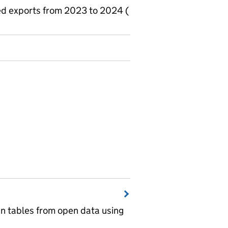
ted exports from 2023 to 2024 (
wn tables from open data using