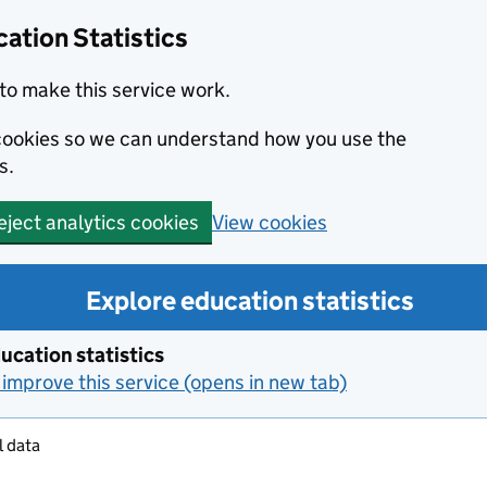
ation Statistics
to make this service work.
s cookies so we can understand how you use the
s.
View cookies
eject analytics cookies
Explore education statistics
ucation statistics
improve this service (opens in new tab)
l data