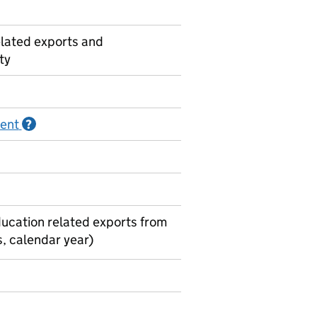
lated exports and
ty
ment
Information on Official statistics in development
?
ducation related exports from
, calendar year)