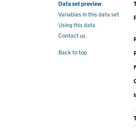
Data set preview
Variables in this data set
Using this data
Contact us
Back to top