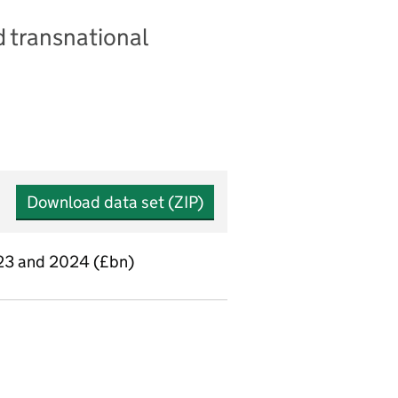
 transnational
Download data set (ZIP)
2023 and 2024 (£bn)