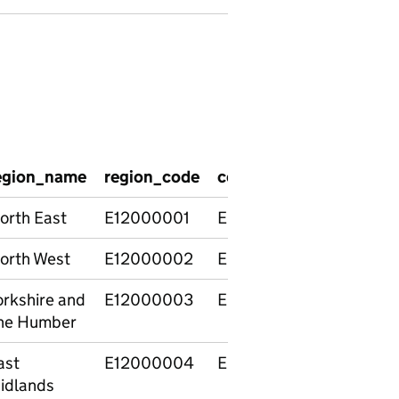
egion_name
region_code
country_code
countr
orth East
E12000001
E92000001
Englan
orth West
E12000002
E92000001
Englan
orkshire and
E12000003
E92000001
Englan
he Humber
ast
E12000004
E92000001
Englan
idlands