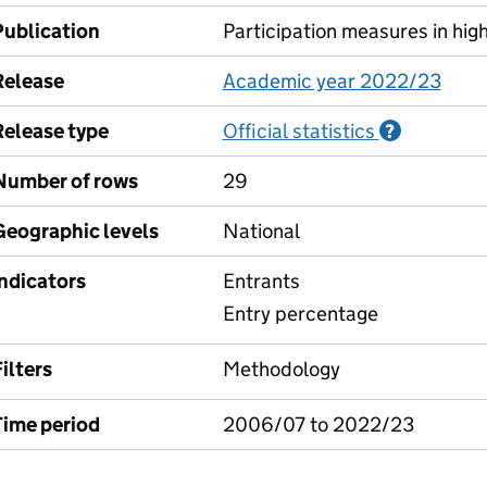
Publication
Participation measures in hig
Release
Academic year 2022/23
Release type
Official statistics
Informati
?
Number of rows
29
Geographic levels
National
Indicators
Entrants
Entry percentage
ilters
Methodology
Time period
2006/07 to 2022/23