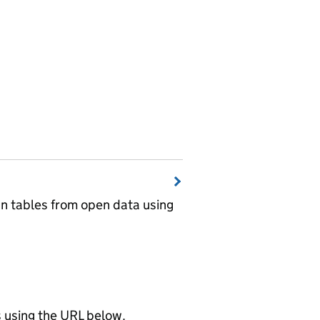
wn tables from open data using
using the URL below.