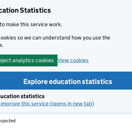
ation Statistics
to make this service work.
s cookies so we can understand how you use the
s.
View cookies
eject analytics cookies
Explore education statistics
ucation statistics
improve this service (opens in new tab)
ojected