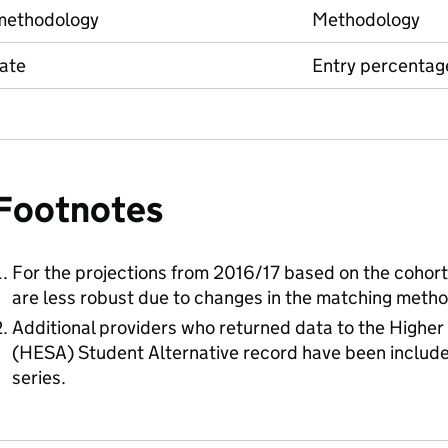
methodology
Methodology
ate
Entry percentag
Footnotes
For the projections from 2016/17 based on the cohort f
are less robust due to changes in the matching metho
Additional providers who returned data to the Higher
(HESA) Student Alternative record have been includ
series.