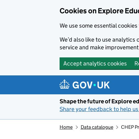
Cookies on Explore Educ
We use some essential cookies 
We’d also like to use analytic
service and make improvement
Accept analytics cookies
R
Skip to main content
Shape the future of Explore ed
Share your feedback to help us 
Home
Data catalogue
CHEP Pr