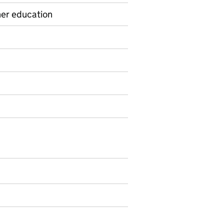
her education
on on Official statistics