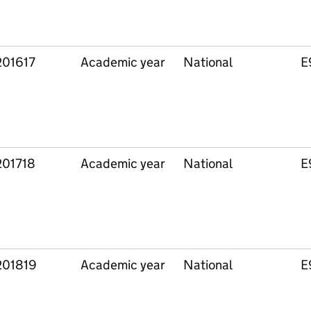
201617
Academic year
National
E
201718
Academic year
National
E
201819
Academic year
National
E