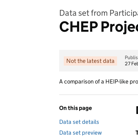
Data set from Partici
CHEP Proje
Publi
Not the latest data
27 Fe
A comparison of a HEIP-like pr
On this page
Data set details
Data set preview