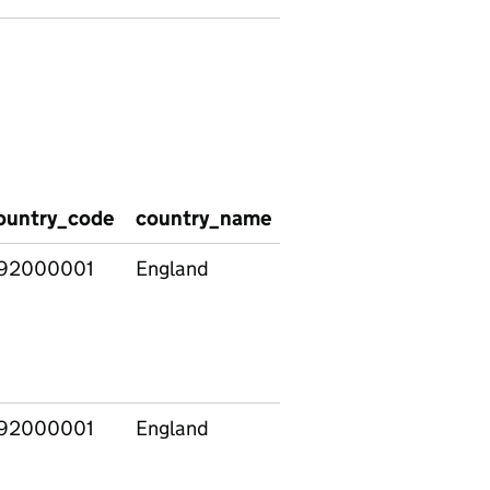
ountry_code
country_name
methodology
entr
92000001
England
Previous
3310
measure
(with
additional
providers)
92000001
England
Previous
3414
measure
(with