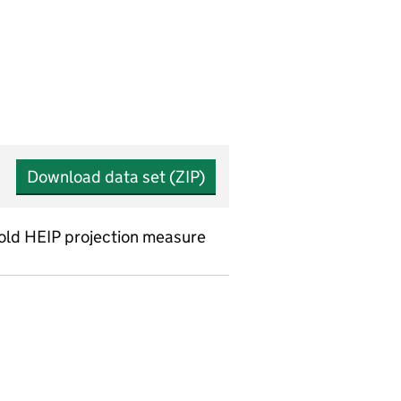
Download data set (ZIP)
 old HEIP projection measure