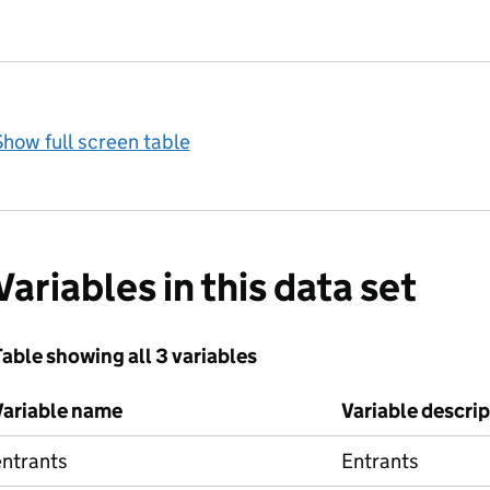
how full screen table
Variables in this data set
able showing all 3 variables
Variable name
Variable descri
entrants
Entrants