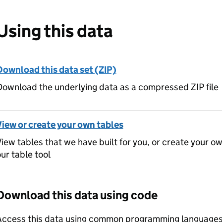
Using this data
Download this data set (ZIP)
ownload the underlying data as a compressed ZIP file
View or create your own tables
iew tables that we have built for you, or create your o
ur table tool
Download this data using code
Access this data using common programming languages 