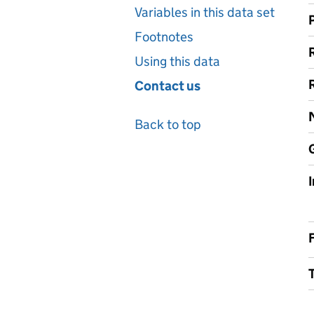
Variables in this data set
Footnotes
Using this data
Contact us
Back to top
F