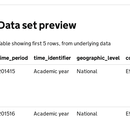
Data set preview
able showing first 5 rows, from underlying data
time_period
time_identifier
geographic_level
c
201415
Academic year
National
E
201516
Academic year
National
E