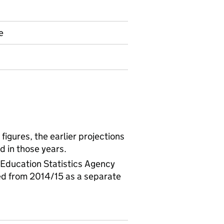
e
igures, the earlier projections
d in those years.
 Education Statistics Agency
ed from 2014/15 as a separate