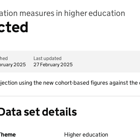
pation measures in higher education
cted
shed
Last updated
bruary 2025
27 February 2025
ojection using the new cohort-based figures against the
Data set details
Theme
Higher education