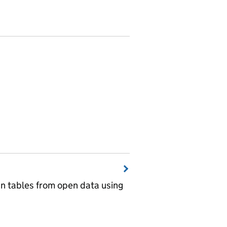
wn tables from open data using