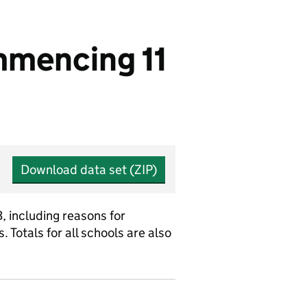
mmencing 11
Download data set (ZIP)
, including reasons for
Totals for all schools are also