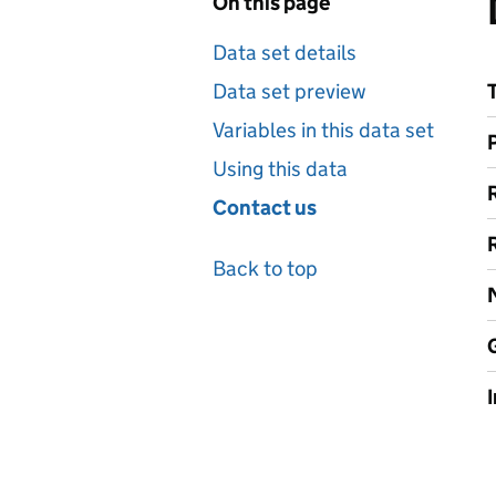
On this page
Data set details
Data set preview
Variables in this data set
Using this data
Contact us
Back to top