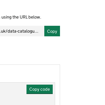
using the URL below.
Copy
Copy code