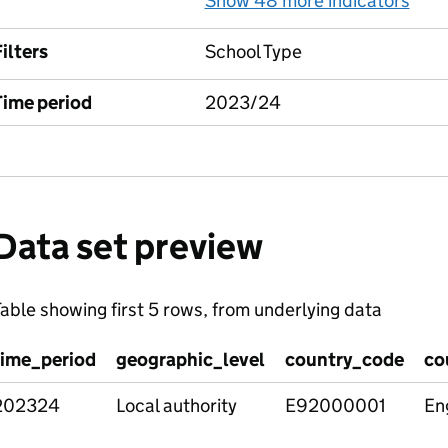
Show 48 more indicators
for
ilters
School Type
Time period
2023/24
Data set preview
able showing first 5 rows, from underlying data
time_period
geographic_level
country_code
co
202324
Local authority
E92000001
En