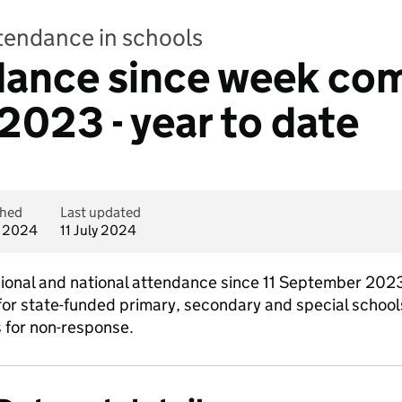
ttendance in schools
dance since week co
023 - year to date
shed
Last updated
y 2024
11 July 2024
egional and national attendance since 11 September 2023
or state-funded primary, secondary and special schools. 
s for non-response.