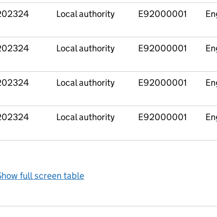
202324
Local authority
E92000001
En
202324
Local authority
E92000001
En
202324
Local authority
E92000001
En
202324
Local authority
E92000001
En
how full screen table