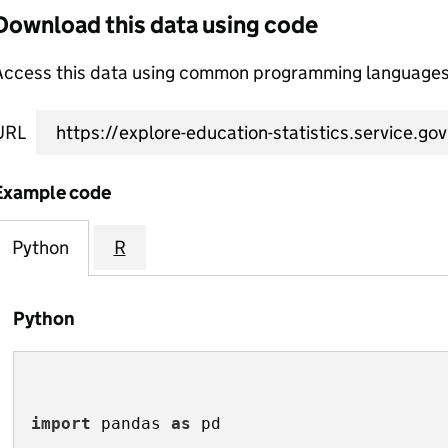
Download this data using code
Access this data using common programming languages 
URL
Example code
Python
R
Python
import
 pandas 
as