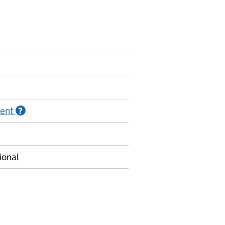
ment
Information on Official statistics in development
?
ional