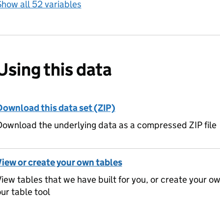
how all 52 variables
Using this data
Download this data set (ZIP)
ownload the underlying data as a compressed ZIP file
View or create your own tables
iew tables that we have built for you, or create your o
ur table tool