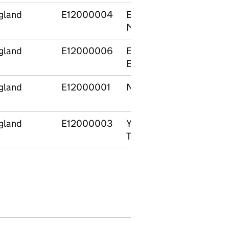
gland
E12000004
East
E0600
Midlands
gland
E12000006
East of
E10000
England
gland
E12000001
North East
E0800
gland
E12000003
Yorkshire and
E06000
The Humber