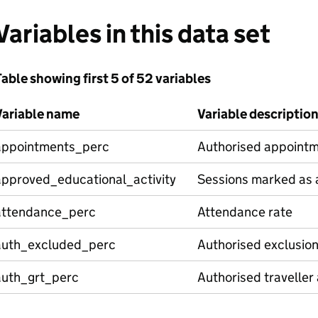
Variables in this data set
able showing first 5 of 52 variables
Variable name
Variable descriptio
appointments_perc
Authorised appointm
approved_educational_activity
Sessions marked as a
attendance_perc
Attendance rate
auth_excluded_perc
Authorised exclusio
auth_grt_perc
Authorised traveller