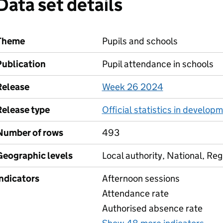
Data set details
Theme
Pupils and schools
Publication
Pupil attendance in schools
Release
Week 26 2024
Release type
Official statistics in develop
Number of rows
493
Geographic levels
Local authority, National, Reg
Indicators
Afternoon sessions
Attendance rate
Authorised absence rate