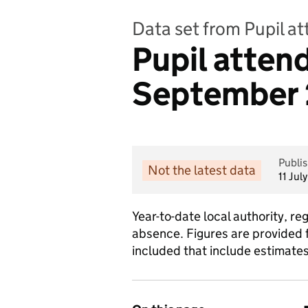
Data set from Pupil a
Pupil atten
September 2
Publi
Not the latest data
11 Jul
Year-to-date local authority, r
absence. Figures are provided f
included that include estimate