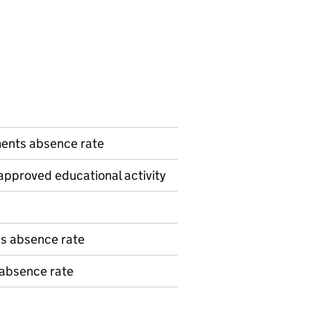
n
ents absence rate
pproved educational activity
ns absence rate
 absence rate