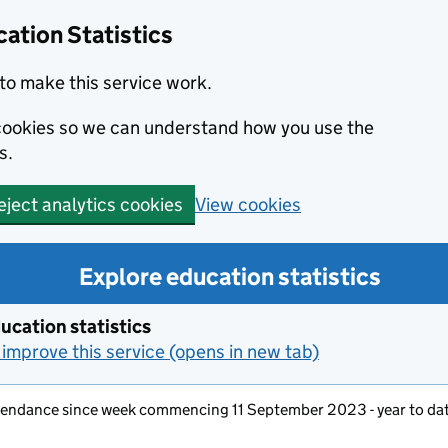
ation Statistics
to make this service work.
s cookies so we can understand how you use the
s.
View cookies
eject analytics cookies
Explore education statistics
ucation statistics
improve this service (opens in new tab)
ttendance since week commencing 11 September 2023 - year to da