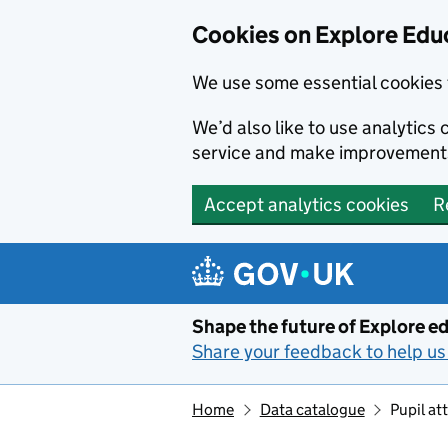
Cookies on Explore Educ
We use some essential cookies 
We’d also like to use analytic
service and make improvement
Accept analytics cookies
R
Skip to main content
Shape the future of Explore ed
Share your feedback to help us 
Home
Data catalogue
Pupil a