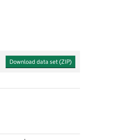
Download data set (ZIP)