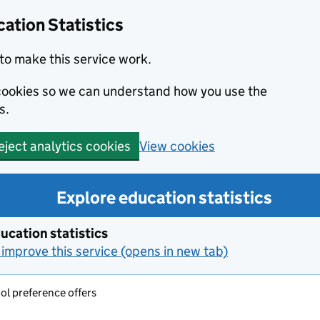
ation Statistics
to make this service work.
s cookies so we can understand how you use the
s.
View cookies
eject analytics cookies
Explore education statistics
ucation statistics
improve this service (opens in new tab)
l preference offers