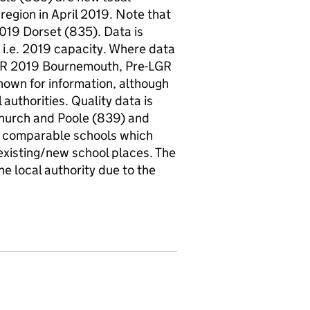
 region in April 2019. Note that
019 Dorset (835). Data is
 i.e. 2019 capacity. Where data
e-LGR 2019 Bournemouth, Pre-LGR
hown for information, although
authorities. Quality data is
church and Poole (839) and
he comparable schools which
existing/new school places. The
e local authority due to the