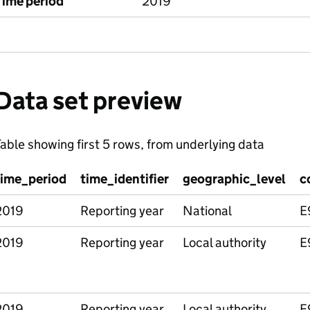
Time period
2019
Data set preview
able showing first 5 rows, from underlying data
time_period
time_identifier
geographic_level
c
2019
Reporting year
National
E
2019
Reporting year
Local authority
E
2019
Reporting year
Local authority
E