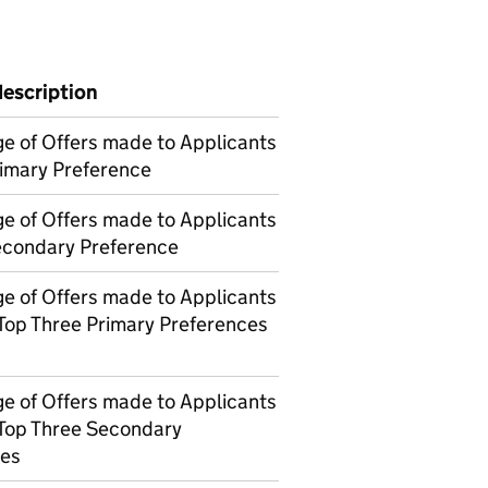
description
e of Offers made to Applicants
rimary Preference
e of Offers made to Applicants
Secondary Preference
e of Offers made to Applicants
 Top Three Primary Preferences
e of Offers made to Applicants
 Top Three Secondary
ces