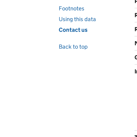
Footnotes
Using this data
Contact us
Back to top