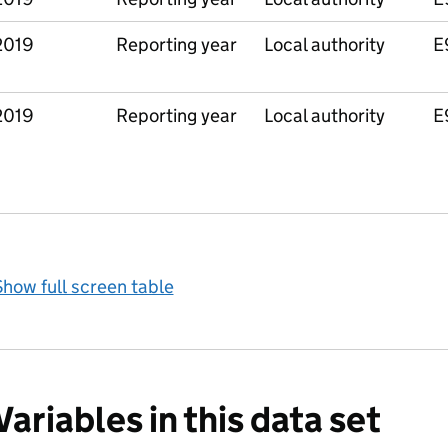
2019
Reporting year
Local authority
E
2019
Reporting year
Local authority
E
how full screen table
Variables in this data set