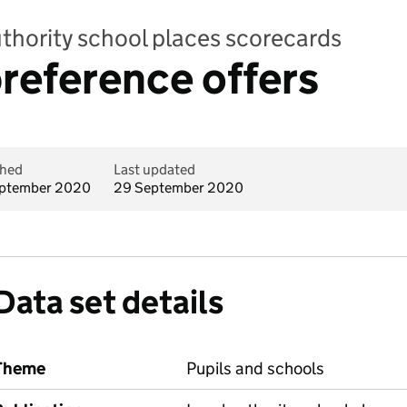
uthority school places scorecards
reference offers
shed
Last updated
ptember 2020
29 September 2020
Data set details
Theme
Pupils and schools