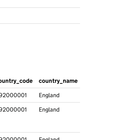
ountry_code
country_name
region_code
regio
92000001
England
92000001
England
E13000002
Outer
92000001
England
E13000002
Outer