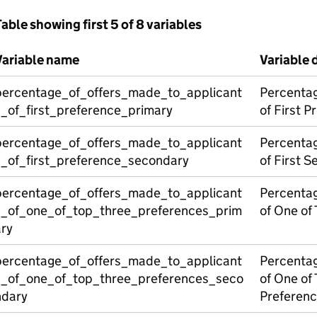
able showing first 5 of 8 variables
Variable name
Variable 
percentage_of_offers_made_to_applicant
Percentag
s_of_first_preference_primary
of First P
percentage_of_offers_made_to_applicant
Percentag
s_of_first_preference_secondary
of First 
percentage_of_offers_made_to_applicant
Percentag
s_of_one_of_top_three_preferences_prim
of One of
ary
percentage_of_offers_made_to_applicant
Percentag
s_of_one_of_top_three_preferences_seco
of One of
ndary
Preferen