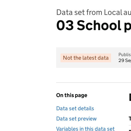
Data set from Local a
03 School p
Publi
Not the latest data
29 Se
On this page
Data set details
Data set preview
Variables in this data set