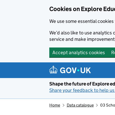
Cookies on Explore Educ
We use some essential cookies 
We’d also like to use analytic
service and make improvement
Accept analytics cookies
R
Skip to main content
Shape the future of Explore ed
Share your feedback to help us 
Home
Data catalogue
03 Schoo