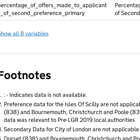
percentage_of_offers_made_to_applicant
Percentag
s_of_second_preference_primary
of Second
how all 8 variables
Footnotes
: - Indicates data is not available.
Preference data for the Isles Of Scilly are not applic
(838) and Bournemouth, Christchurch and Poole (839)
data was relevant to Pre-LGR 2019 local authorities
Secondary Data for City of London are not applicable
Dorset (838) and Bournemouth, Christchurch and Poo