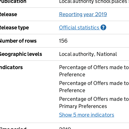
Publication
Local authority school places
Release
Reporting year 2019
Release type
Official statistics
Informati
?
Number of rows
156
Geographic levels
Local authority, National
Indicators
Percentage of Offers made to 
Preference
Percentage of Offers made to
Preference
Percentage of Offers made to 
Primary Preferences
Show 5 more indicators
for 0