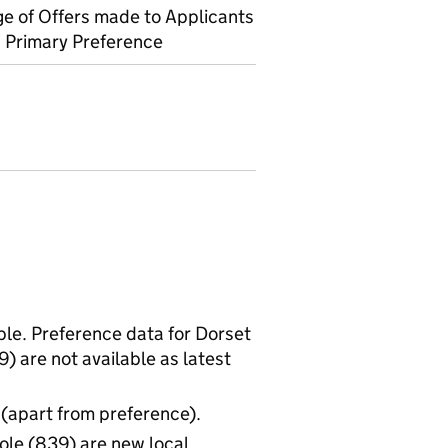
e of Offers made to Applicants
 Primary Preference
able. Preference data for Dorset
 are not available as latest
 (apart from preference).
le (839) are new local