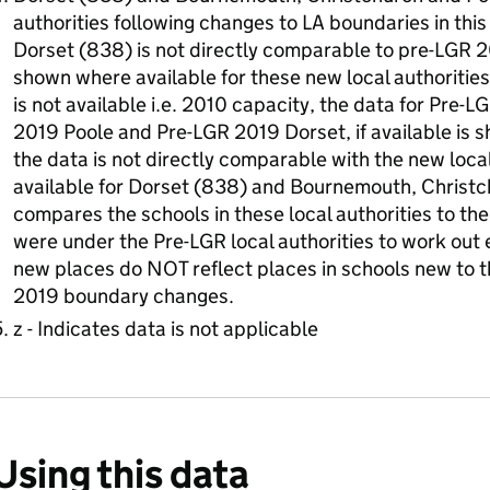
authorities following changes to LA boundaries in this
Dorset (838) is not directly comparable to pre-LGR 2
shown where available for these new local authorities
is not available i.e. 2010 capacity, the data for Pr
2019 Poole and Pre-LGR 2019 Dorset, if available is s
the data is not directly comparable with the new local 
available for Dorset (838) and Bournemouth, Christ
compares the schools in these local authorities to t
were under the Pre-LGR local authorities to work out 
new places do NOT reflect places in schools new to th
2019 boundary changes.
z - Indicates data is not applicable
Using this data