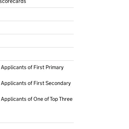
 scorecards
on on Official statistics
Applicants of First Primary
 Applicants of First Secondary
Applicants of One of Top Three
3 School preference offers