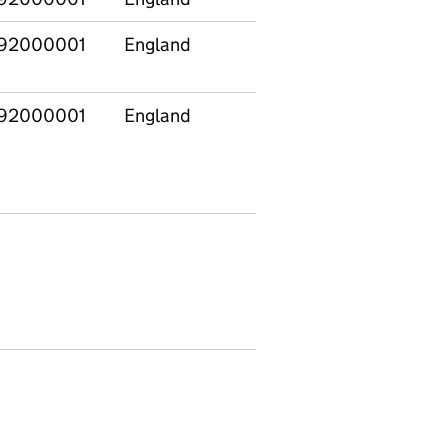
92000001
England
E12000003
Yorksh
The H
92000001
England
E12000009
South