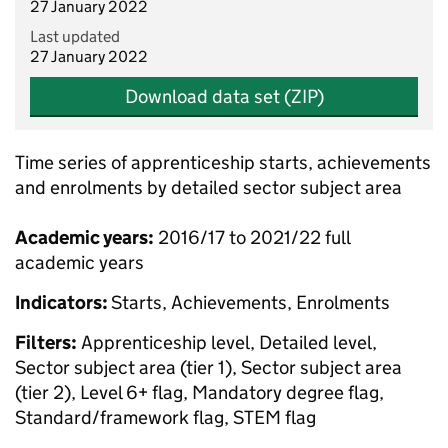
27 January 2022
Last updated
27 January 2022
Download data set (ZIP)
Time series of apprenticeship starts, achievements
and enrolments by detailed sector subject area
Academic years:
2016/17 to 2021/22 full
academic years
Indicators:
Starts, Achievements, Enrolments
Filters:
Apprenticeship level, Detailed level,
Sector subject area (tier 1), Sector subject area
(tier 2), Level 6+ flag, Mandatory degree flag,
Standard/framework flag, STEM flag