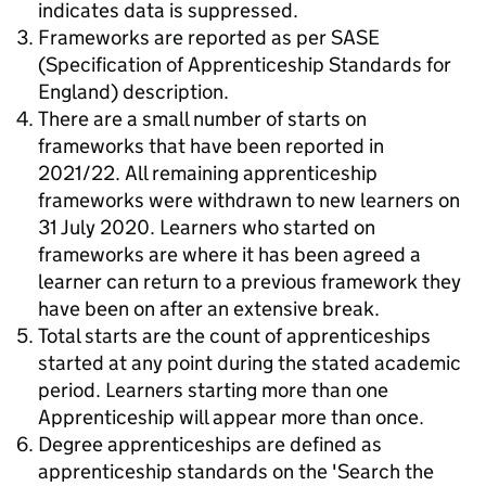
indicates data is suppressed.
Frameworks are reported as per SASE
(Specification of Apprenticeship Standards for
England) description.
There are a small number of starts on
frameworks that have been reported in
2021/22. All remaining apprenticeship
frameworks were withdrawn to new learners on
31 July 2020. Learners who started on
frameworks are where it has been agreed a
learner can return to a previous framework they
have been on after an extensive break.
Total starts are the count of apprenticeships
started at any point during the stated academic
period. Learners starting more than one
Apprenticeship will appear more than once.
Degree apprenticeships are defined as
apprenticeship standards on the 'Search the