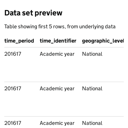
Data set preview
Table showing first 5 rows, from underlying data
time_period
time_identifier
geographic_level
201617
Academic year
National
201617
Academic year
National
201617
Academic year
National