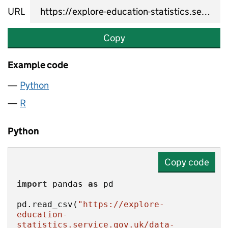
URL
Copy
Example code
Python
R
Python
Copy code
import
 pandas 
as
pd.read_csv(
"https://explore-
education-
statistics.service.gov.uk/data-