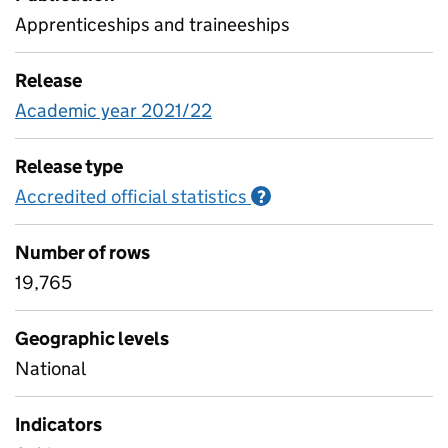
Apprenticeships and traineeships
Release
Academic year 2021/22
Release type
Accredited official statistics
Information on Accred
?
Number of rows
19,765
Geographic levels
National
Indicators