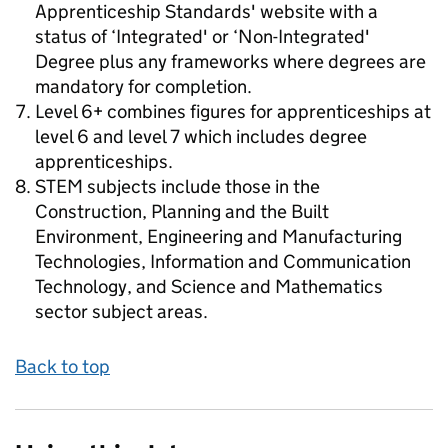
Apprenticeship Standards' website with a
status of ‘Integrated' or ‘Non-Integrated'
Degree plus any frameworks where degrees are
mandatory for completion.
Level 6+ combines figures for apprenticeships at
level 6 and level 7 which includes degree
apprenticeships.
STEM subjects include those in the
Construction, Planning and the Built
Environment, Engineering and Manufacturing
Technologies, Information and Communication
Technology, and Science and Mathematics
sector subject areas.
Back to top