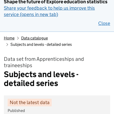
Shape the future of Explore education statistics
Share your feedback to help us improve this
service (opens in new tab)
Close
Home
Data catalogue
Subjects and levels - detailed series
Data set from Apprenticeships and
traineeships
Subjects and levels -
detailed series
Not the latest data
Published