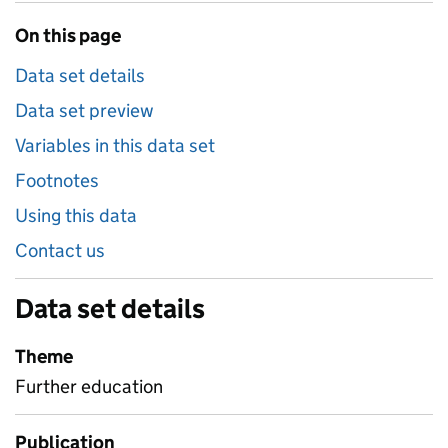
On this page
Data set details
Data set preview
Variables in this data set
Footnotes
Using this data
Contact us
Data set details
Theme
Further education
Publication