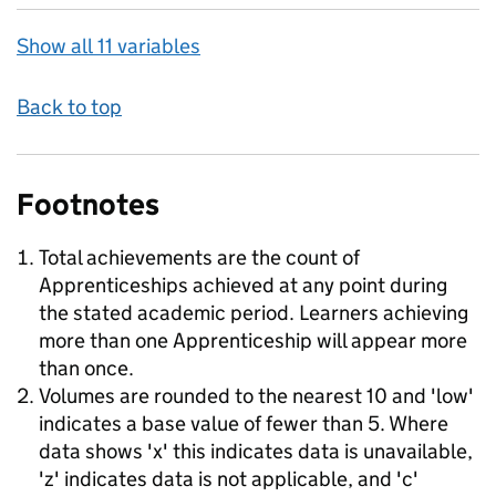
Show all 11 variables
Back to top
Footnotes
Total achievements are the count of
Apprenticeships achieved at any point during
the stated academic period. Learners achieving
more than one Apprenticeship will appear more
than once.
Volumes are rounded to the nearest 10 and 'low'
indicates a base value of fewer than 5. Where
data shows 'x' this indicates data is unavailable,
'z' indicates data is not applicable, and 'c'