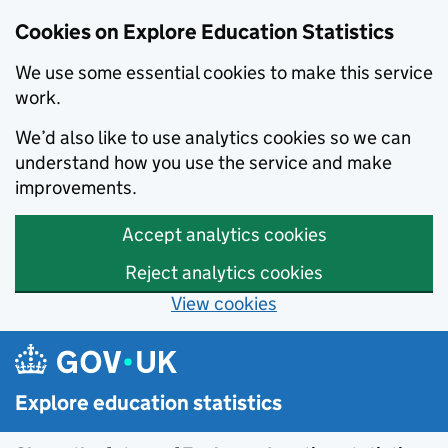
Cookies on Explore Education Statistics
We use some essential cookies to make this service
work.
We’d also like to use analytics cookies so we can
understand how you use the service and make
improvements.
Accept analytics cookies
Reject analytics cookies
View cookies
Skip to main content
Explore education statistics