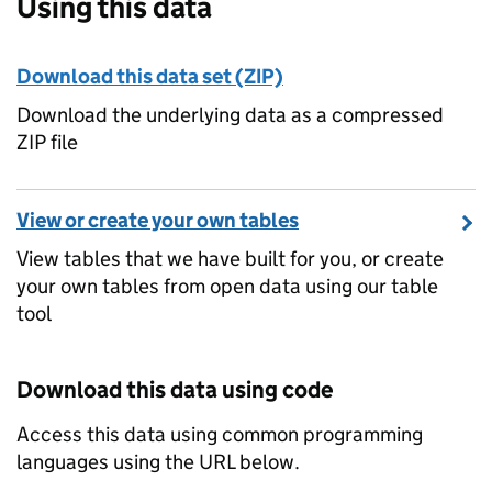
Using this data
Download this data set (ZIP)
Download the underlying data as a compressed
ZIP file
View or create your own tables
View tables that we have built for you, or create
your own tables from open data using our table
tool
Download this data using code
Access this data using common programming
languages using the URL below.