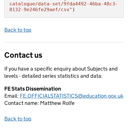
catalogue/data-set/9fda4492-46ba-48c3-
8132-9e246fe29aef/csv"
)
Back to top
Contact us
If you have a specific enquiry about
Subjects and
levels - detailed series
statistics and data:
FE Stats Dissemination
Email:
FE.OFFICIALSTATISTICS@education.gov.uk
Contact name:
Matthew Rolfe
Back to top