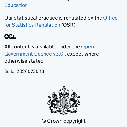
Education
(opens in new tab)
Our statistical practice is regulated by the
Office
for Statistics Regulation
(OSR)
(opens in new tab)
All content is available under the
Open
Government Licence v3.0
, except where
(opens in new tab)
otherwise stated
Build:
20260730.13
© Crown copyright
(opens in new tab