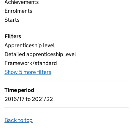
Achievements
Enrolments
Starts
Filters
Apprenticeship level
Detailed apprenticeship level
Framework/standard
Show 5 more filters
for Subjects and levels - detailed
Time period
2016/17 to 2021/22
Back to top