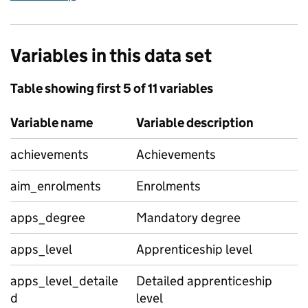
Variables in this data set
Table showing first 5 of 11 variables
Variable name
Variable description
achievements
Achievements
aim_enrolments
Enrolments
apps_degree
Mandatory degree
apps_level
Apprenticeship level
apps_level_detaile
Detailed apprenticeship
d
level