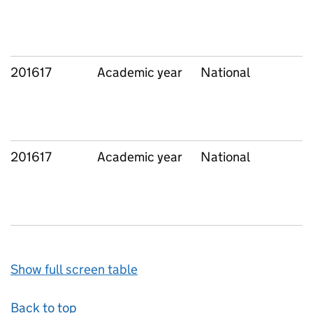
201617
Academic year
National
201617
Academic year
National
Show full screen table
Back to top