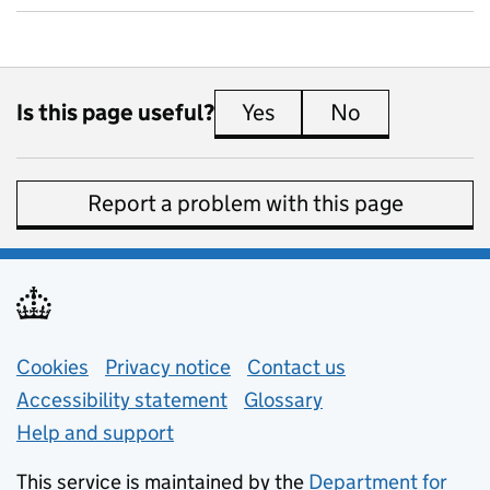
Is this page useful?
Yes
this page is useful
No
this page is 
Report a problem with this page
Support links
Cookies
Privacy notice
(opens in new tab)
Contact us
about general e
Accessibility statement
Glossary
Help and support
This service is maintained by the
Department for