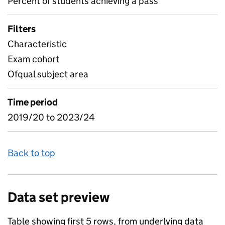
Percent of students achieving a pass
Filters
Characteristic
Exam cohort
Ofqual subject area
Time period
2019/20 to 2023/24
Back to top
Data set preview
Table showing first 5 rows, from underlying data