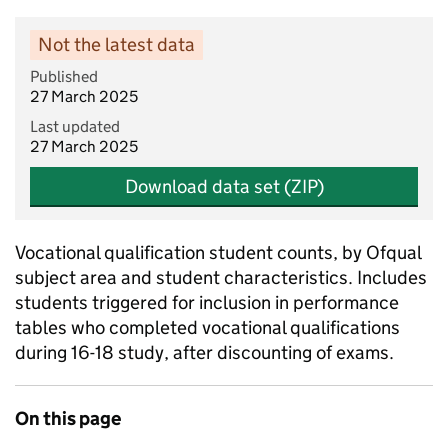
Not the latest data
Published
27 March 2025
Last updated
27 March 2025
Download data set (ZIP)
Vocational qualification student counts, by Ofqual
subject area and student characteristics. Includes
students triggered for inclusion in performance
tables who completed vocational qualifications
during 16-18 study, after discounting of exams.
On this page