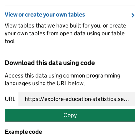
View or create your own tables
View tables that we have built for you, or create
your own tables from open data using our table
tool
Download this data using code
Access this data using common programming
languages using the URL below.
URL
Copy
Example code