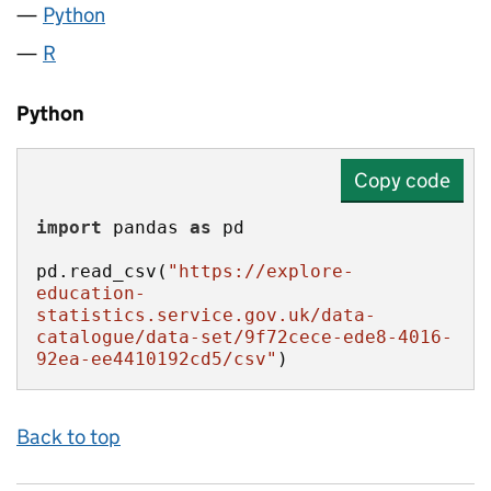
Python
R
Python
Copy code
import
 pandas 
as
pd.read_csv(
"https://explore-
education-
statistics.service.gov.uk/data-
catalogue/data-set/9f72cece-ede8-4016-
92ea-ee4410192cd5/csv"
)
Back to top