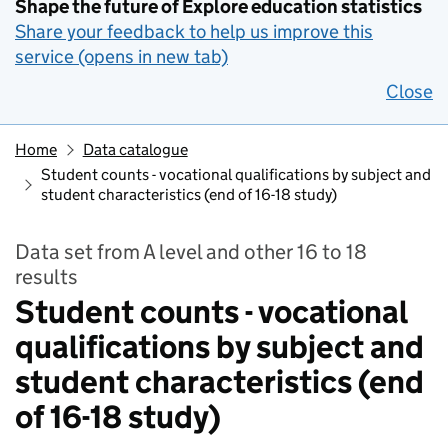
Shape the future of Explore education statistics
Share your feedback to help us improve this
service (opens in new tab)
Close
Home
Data catalogue
Student counts - vocational qualifications by subject and
student characteristics (end of 16-18 study)
Data set from A level and other 16 to 18
results
Student counts - vocational
qualifications by subject and
student characteristics (end
of 16-18 study)