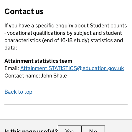
Contact us
If you have a specific enquiry about
Student counts
- vocational qualifications by subject and student
characteristics (end of 16-18 study)
statistics and
data:
Attainment statistics team
Email:
Attainment.STATISTICS@education.gov.uk
Contact name:
John Shale
Back to top
Is this page useful?
Yes
this page is useful
No
this page is 