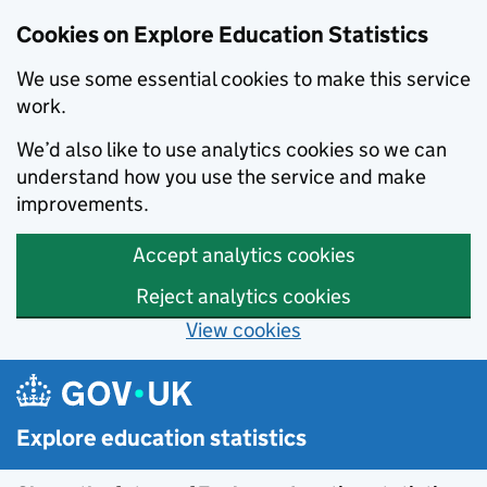
Cookies on Explore Education Statistics
We use some essential cookies to make this service
work.
We’d also like to use analytics cookies so we can
understand how you use the service and make
improvements.
Accept analytics cookies
Reject analytics cookies
View cookies
Skip to main content
Explore education statistics