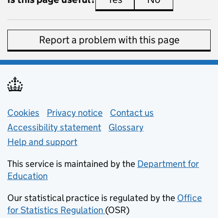
Report a problem with this page
Support links
Cookies
Privacy notice
(opens in new tab)
Contact us
about general e
Accessibility statement
Glossary
Help and support
This service is maintained by the
Department for
Education
(opens in new tab)
Our statistical practice is regulated by the
Office
for Statistics Regulation
(OSR)
(opens in new tab)