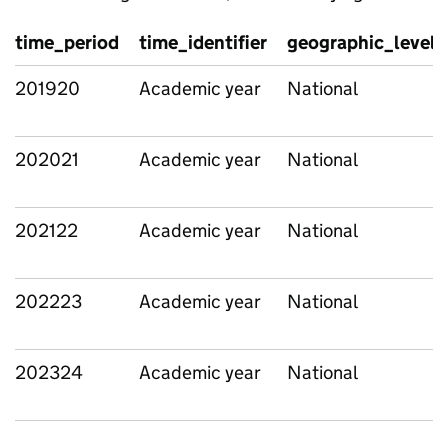
time_period
time_identifier
geographic_level
201920
Academic year
National
202021
Academic year
National
202122
Academic year
National
202223
Academic year
National
202324
Academic year
National