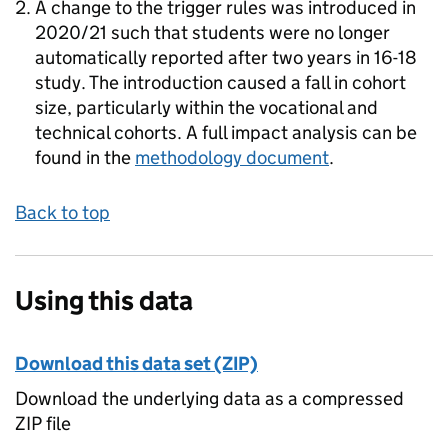
A change to the trigger rules was introduced in
2020/21 such that students were no longer
automatically reported after two years in 16-18
study. The introduction caused a fall in cohort
size, particularly within the vocational and
technical cohorts. A full impact analysis can be
found in the
methodology document
.
Back to top
Using this data
Download this data set (ZIP)
Download the underlying data as a compressed
ZIP file