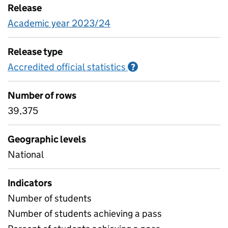
Release
Academic year 2023/24
Release type
Accredited official statistics
Information on Accred
?
Number of rows
39,375
Geographic levels
National
Indicators
Number of students
Number of students achieving a pass