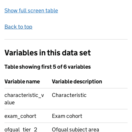
Show full screen table
Back to top
Variables in this data set
Table showing first 5 of 6 variables
Variable name
Variable description
characteristic_v
Characteristic
alue
exam_cohort
Exam cohort
ofqual_tier_2
Ofqual subject area