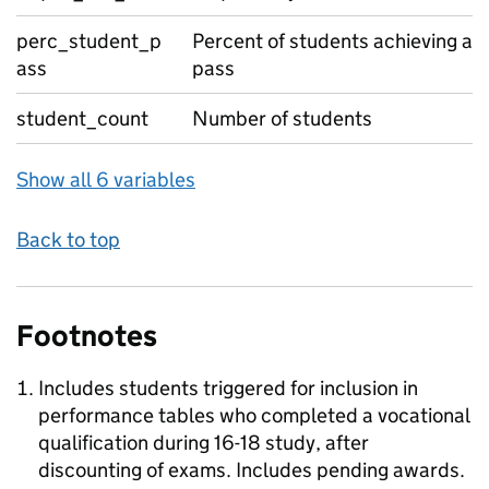
perc_student_p
Percent of students achieving a
ass
pass
student_count
Number of students
Show all 6 variables
Back to top
Footnotes
Includes students triggered for inclusion in
performance tables who completed a vocational
qualification during 16-18 study, after
discounting of exams. Includes pending awards.