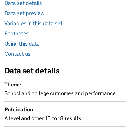
Data set details
Data set preview
Variables in this data set
Footnotes
Using this data
Contact us
Data set details
Theme
School and college outcomes and performance
Publication
A level and other 16 to 18 results