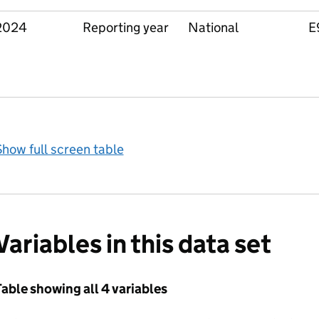
2024
Reporting year
National
E
how full screen table
Variables in this data set
able showing all 4 variables