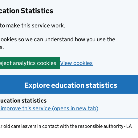
ation Statistics
to make this service work.
s cookies so we can understand how you use the
s.
View cookies
eject analytics cookies
Explore education statistics
ucation statistics
improve this service (opens in new tab)
ar old care leavers in contact with the responsible authority - LA