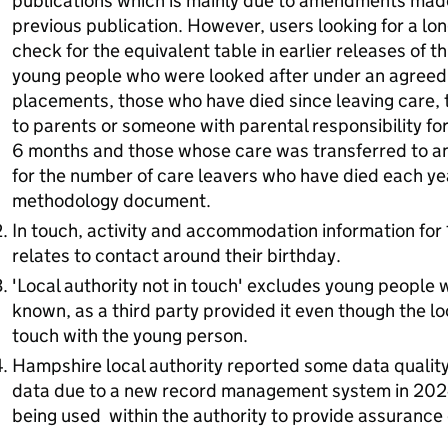
publications which is mainly due to amendments made 
previous publication. However, users looking for a lo
check for the equivalent table in earlier releases of t
young people who were looked after under an agreed 
placements, those who have died since leaving care,
to parents or someone with parental responsibility for
6 months and those whose care was transferred to ano
for the number of care leavers who have died each ye
methodology document.
In touch, activity and accommodation information for 
relates to contact around their birthday.
'Local authority not in touch' excludes young people w
known, as a third party provided it even though the loca
touch with the young person.
Hampshire local authority reported some data quality 
data due to a new record management system in 2024
being used within the authority to provide assuranc