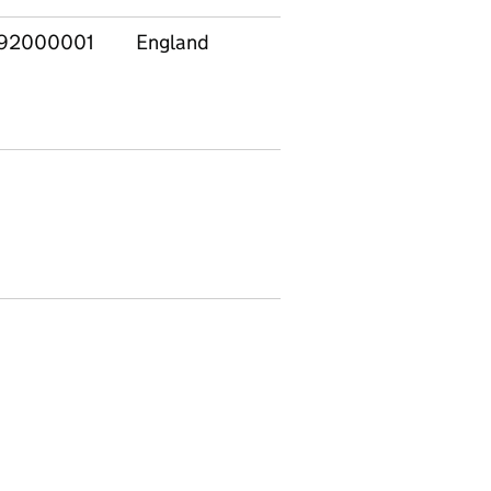
92000001
England