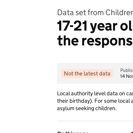
Data set from Childre
17-21 year o
the responsi
Publi
Not the latest data
14 No
Local authority level data on c
their birthday). For some local
asylum seeking children.