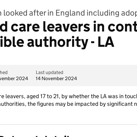
n looked after in England including ado
ld care leavers in con
ble authority - LA
shed
Last updated
vember 2024
14 November 2024
are leavers, aged 17 to 21, by whether the LA was in to
 authorities, the figures may be impacted by significa