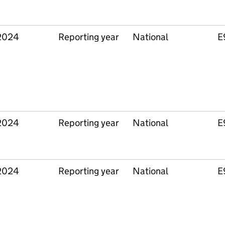
2024
Reporting year
National
E
2024
Reporting year
National
E
2024
Reporting year
National
E