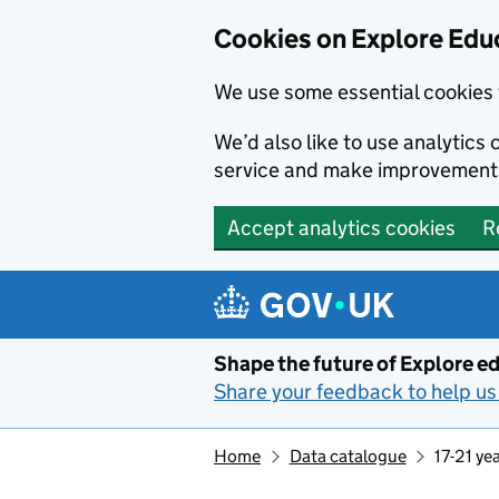
Cookies on Explore Educ
We use some essential cookies 
We’d also like to use analytic
service and make improvement
Accept analytics cookies
R
Skip to main content
Shape the future of Explore ed
Share your feedback to help us 
Home
Data catalogue
17-21 ye