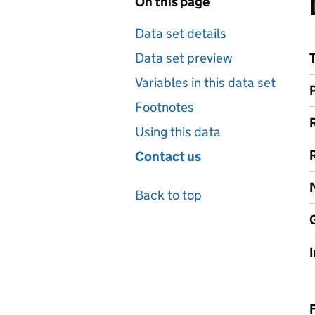
On this page
Data set details
Data set preview
Variables in this data set
Footnotes
Using this data
Contact us
Back to top
F