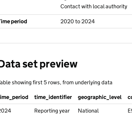
Contact with local authority
Time period
2020 to 2024
Data set preview
able showing first 5 rows, from underlying data
time_period
time_identifier
geographic_level
c
2024
Reporting year
National
E