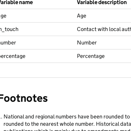
Variable name
Variable description
age
Age
in_touch
Contact with local aut
number
Number
percentage
Percentage
Footnotes
National and regional numbers have been rounded to 
rounded to the nearest whole number. Historical data