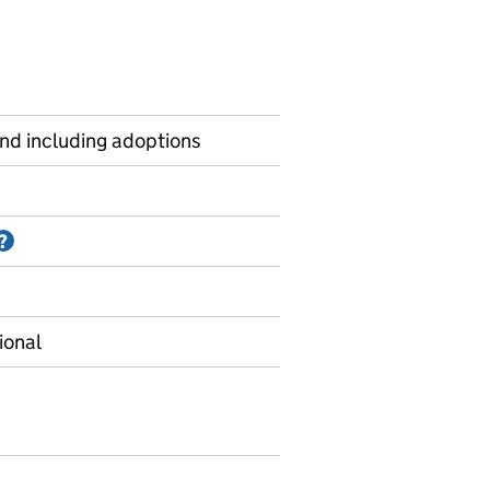
and including adoptions
Information on Accredited official statistics
?
ional