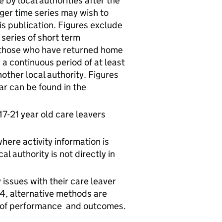
by local authorities after the
nger time series may wish to
his publication. Figures exclude
series of short term
 those who have returned home
 a continuous period of at least
ther local authority. Figures
ar can be found in the
17-21 year old care leavers
here activity information is
l authority is not directly in
issues with their care leaver
, alternative methods are
e of performance and outcomes.