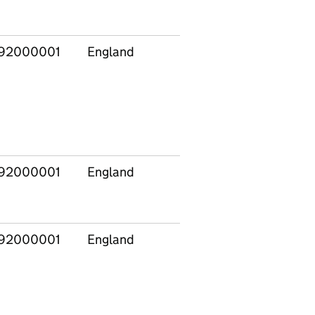
92000001
England
92000001
England
92000001
England