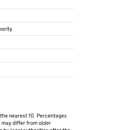
hority
the nearest 10. Percentages
 may differ from older