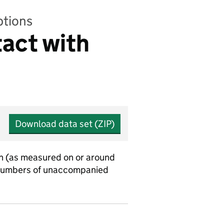
ptions
tact with
Download data set (ZIP)
uch (as measured on or around
nt numbers of unaccompanied