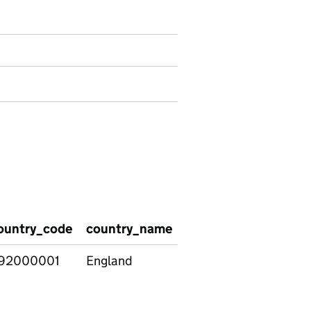
ountry_code
country_name
region_code
regio
92000001
England