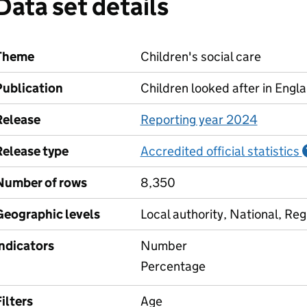
Data set details
Theme
Children's social care
Publication
Children looked after in Engl
Release
Reporting year 2024
Release type
Accredited official statistics
Number of rows
8,350
Geographic levels
Local authority, National, Reg
Indicators
Number
Percentage
ilters
Age