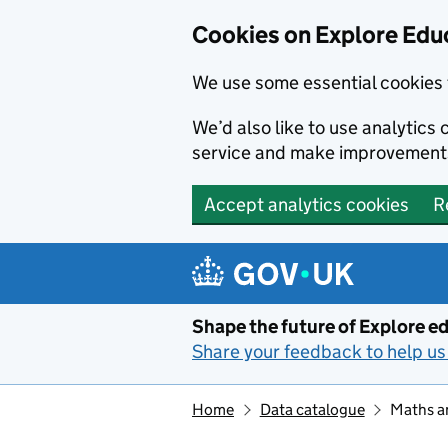
Cookies on Explore Educ
We use some essential cookies 
We’d also like to use analytic
service and make improvement
Accept analytics cookies
R
Skip to main content
Shape the future of Explore ed
Share your feedback to help us 
Home
Data catalogue
Maths an