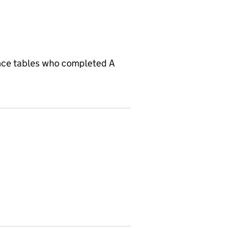
ance tables who completed A