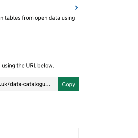
wn tables from open data using
using the URL below.
Copy