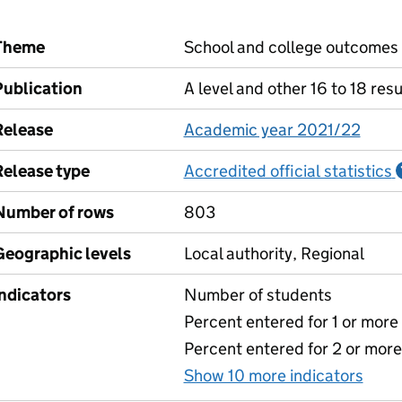
Theme
School and college outcomes
Publication
A level and other 16 to 18 resu
Release
Academic year 2021/22
Release type
Accredited official statistics
Number of rows
803
Geographic levels
Local authority, Regional
Indicators
Number of students
Percent entered for 1 or mor
Percent entered for 2 or mor
Show 10 more indicators
for 