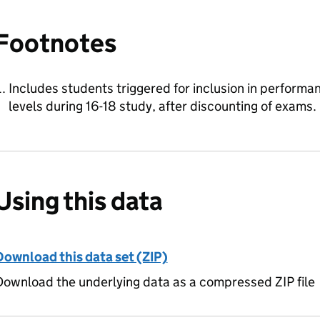
Footnotes
Includes students triggered for inclusion in perform
levels during 16-18 study, after discounting of exams.
Using this data
Download this data set (ZIP)
ownload the underlying data as a compressed ZIP file