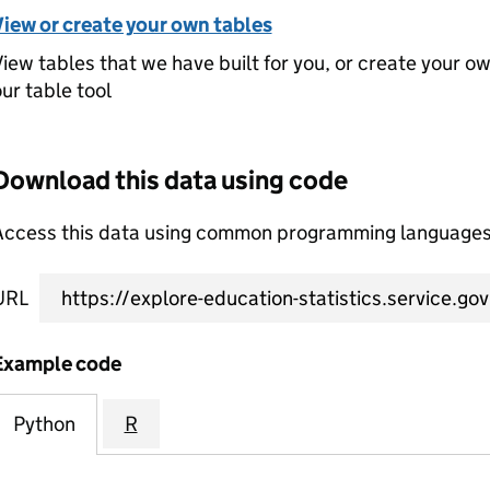
View or create your own tables
iew tables that we have built for you, or create your o
ur table tool
Download this data using code
Access this data using common programming languages 
URL
Example code
Python
R