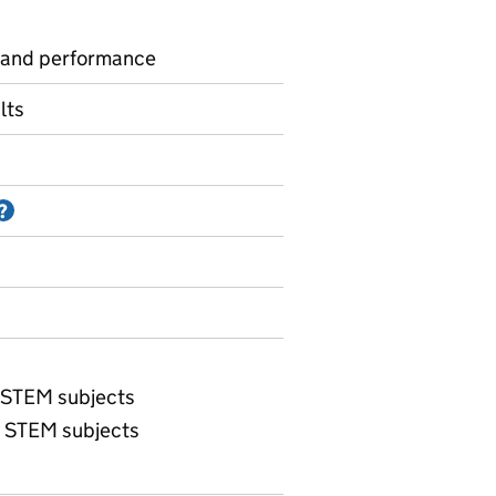
 and performance
lts
Information on Accredited official statistics
?
e STEM subjects
e STEM subjects
Maths and science entries - percent entered by region