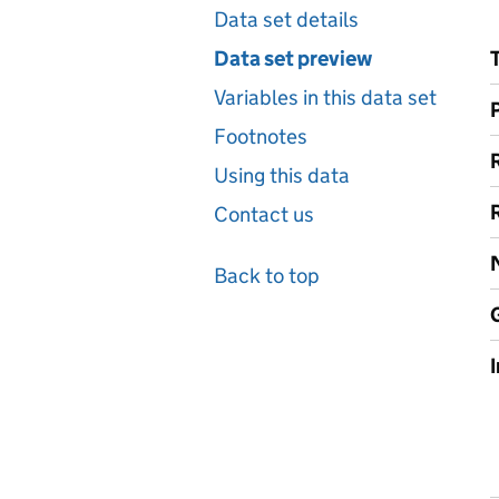
Data set details
Data set preview
Variables in this data set
Footnotes
Using this data
Contact us
Back to top