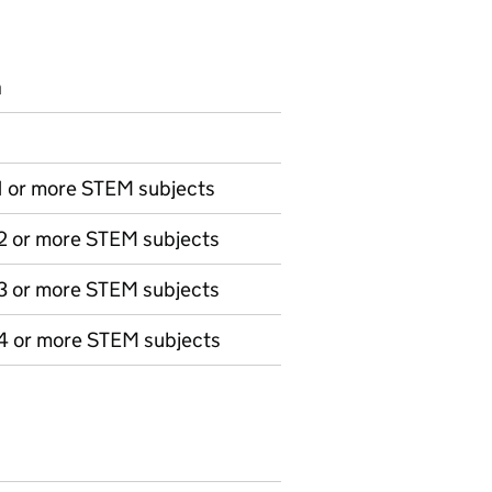
n
 1 or more STEM subjects
 2 or more STEM subjects
 3 or more STEM subjects
 4 or more STEM subjects