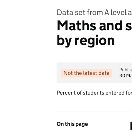
Data set from A level a
Maths and s
by region
Publi
Not the latest data
30 Ma
Percent of students entered for 
On this page