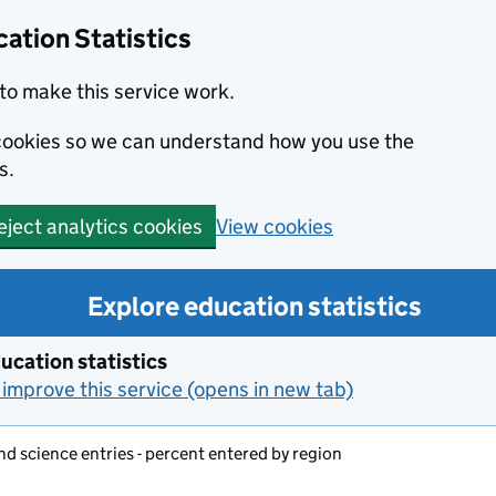
ation Statistics
to make this service work.
s cookies so we can understand how you use the
s.
View cookies
eject analytics cookies
Explore education statistics
ucation statistics
improve this service (opens in new tab)
d science entries - percent entered by region