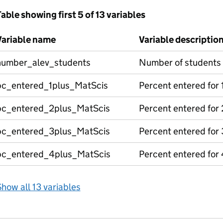
able showing first 5 of 13 variables
Variable name
Variable descriptio
number_alev_students
Number of students
pc_entered_1plus_MatScis
Percent entered for
pc_entered_2plus_MatScis
Percent entered for
pc_entered_3plus_MatScis
Percent entered for
pc_entered_4plus_MatScis
Percent entered for
how all 13 variables