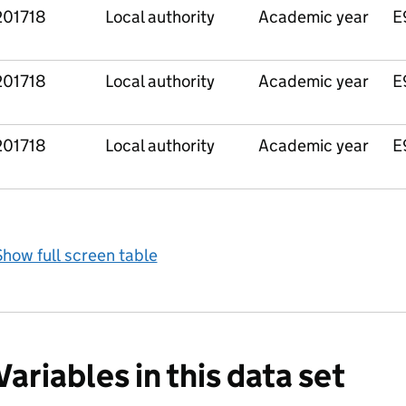
201718
Local authority
Academic year
E
201718
Local authority
Academic year
E
201718
Local authority
Academic year
E
how full screen table
Variables in this data set