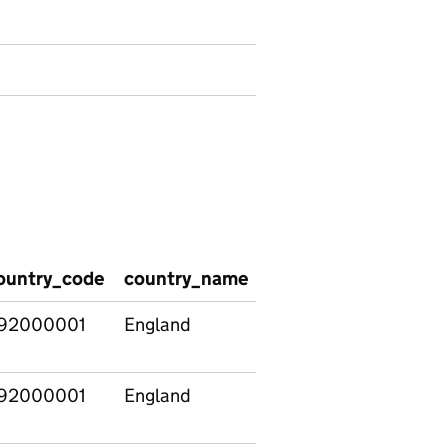
ountry_code
country_name
region_name
regi
92000001
England
East
E120
Midlands
92000001
England
East of
E120
England