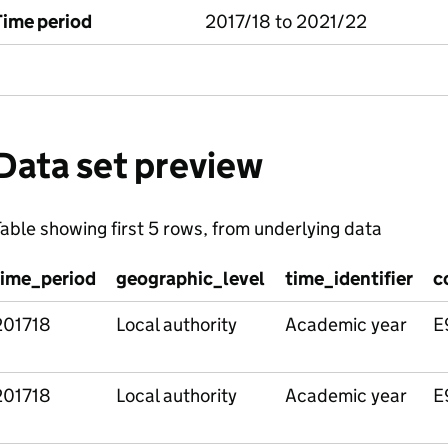
Time period
2017/18 to 2021/22
Data set preview
able showing first 5 rows, from underlying data
time_period
geographic_level
time_identifier
c
201718
Local authority
Academic year
E
201718
Local authority
Academic year
E