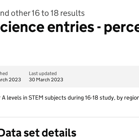
nd other 16 to 18 results
cience entries - perc
shed
Last updated
rch 2023
30 March 2023
A levels in STEM subjects during 16-18 study, by region 
Data set details