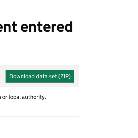
ent entered
Download data set (ZIP)
or local authority.