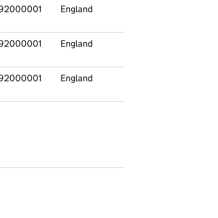
92000001
England
East
E120
Midlands
92000001
England
Yorkshire and
E120
The Humber
92000001
England
East
E120
Midlands