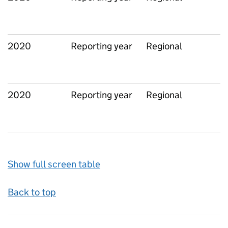
2020
Reporting year
Regional
2020
Reporting year
Regional
Show full screen table
Back to top