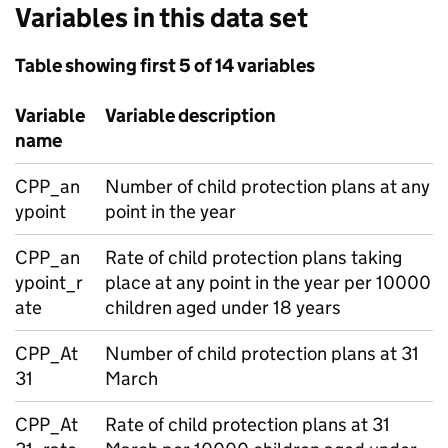
Variables in this data set
Table showing first 5 of 14 variables
Variable
Variable description
name
CPP_an
Number of child protection plans at any
ypoint
point in the year
CPP_an
Rate of child protection plans taking
ypoint_r
place at any point in the year per 10000
ate
children aged under 18 years
CPP_At
Number of child protection plans at 31
31
March
CPP_At
Rate of child protection plans at 31