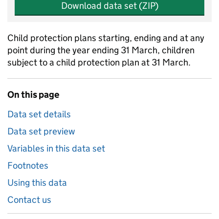
Download data set (ZIP)
Child protection plans starting, ending and at any
point during the year ending 31 March, children
subject to a child protection plan at 31 March.
On this page
Data set details
Data set preview
Variables in this data set
Footnotes
Using this data
Contact us