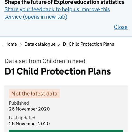
Shape the future of Explore education statistics
Share your feedback to help us improve this
service (opens in new tab)
Close
Home
Data catalogue
D1 Child Protection Plans
Data set from Children in need
D1 Child Protection Plans
Not the latest data
Published
26 November 2020
Last updated
26 November 2020