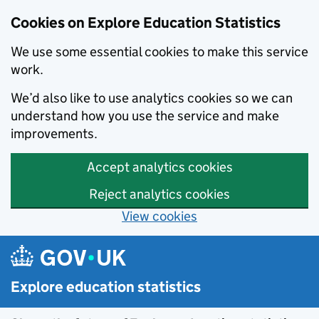
Cookies on Explore Education Statistics
We use some essential cookies to make this service
work.
We’d also like to use analytics cookies so we can
understand how you use the service and make
improvements.
Accept analytics cookies
Reject analytics cookies
View cookies
Skip to main content
Explore education statistics