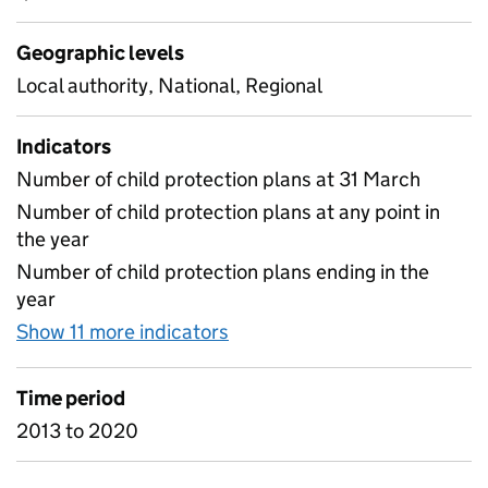
Geographic levels
Local authority, National, Regional
Indicators
Number of child protection plans at 31 March
Number of child protection plans at any point in
the year
Number of child protection plans ending in the
year
Show 11 more indicators
for D1 Child Protection Plan
Time period
2013 to 2020