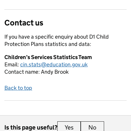
Contact us
If you have a specific enquiry about
D1 Child
Protection Plans
statistics and data:
Children’s Services Statistics Team
Email:
cin.stats@education.gov.uk
Contact name:
Andy Brook
Back to top
Is this page useful?
Yes
this page is useful
No
this page is 