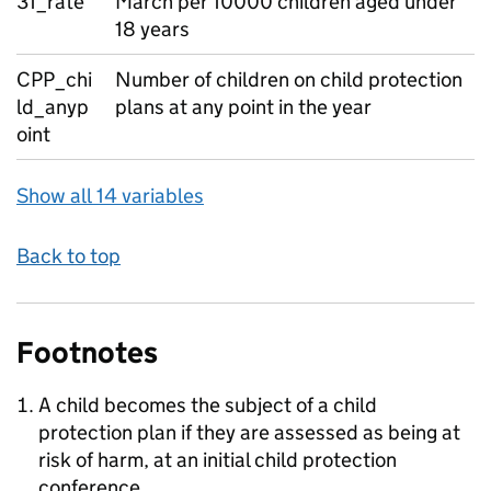
31_rate
March per 10000 children aged under
18 years
CPP_chi
Number of children on child protection
ld_anyp
plans at any point in the year
oint
Show all 14 variables
Back to top
Footnotes
A child becomes the subject of a child
protection plan if they are assessed as being at
risk of harm, at an initial child protection
conference.