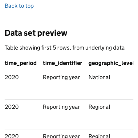
Back to top
Data set preview
Table showing first 5 rows, from underlying data
time_period
time_identifier
geographic_level
2020
Reporting year
National
2020
Reporting year
Regional
2020
Reporting year
Regional