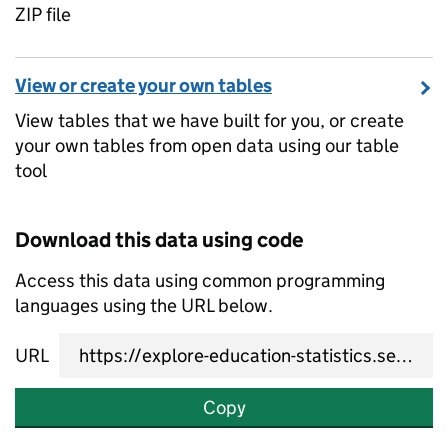
ZIP file
View or create your own tables
View tables that we have built for you, or create
your own tables from open data using our table
tool
Download this data using code
Access this data using common programming
languages using the URL below.
URL
Copy