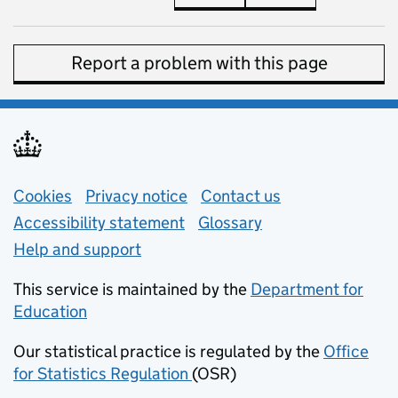
Report a problem with this page
Support links
Cookies
Privacy notice
(opens in new tab)
Contact us
about general e
Accessibility statement
Glossary
Help and support
This service is maintained by the
Department for
Education
(opens in new tab)
Our statistical practice is regulated by the
Office
for Statistics Regulation
(OSR)
(opens in new tab)