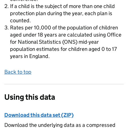
If a child is the subject of more than one child
protection plan during the year, each plan is
counted.
Rates per 10,000 of the population of children
aged under 18 years are calculated using Office
for National Statistics (ONS) mid-year
population estimates for children aged 0 to 17
years in England.
Back to top
Using this data
Download this data set (ZIP)
Download the underlying data as a compressed