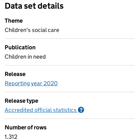
Data set details
Theme
Children's social care
Publication
Children in need
Release
Reporting year 2020
Release type
Accredited official statistics
Information on Accred
?
Number of rows
1,312