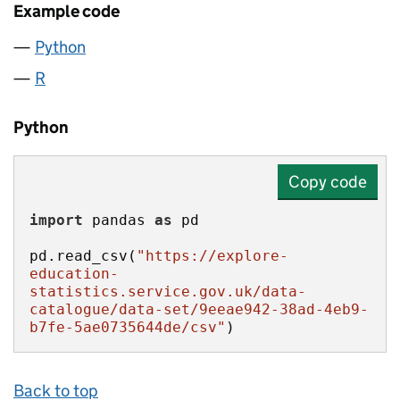
Example code
Python
R
Python
Copy code
import
 pandas 
as
pd.read_csv(
"https://explore-
education-
statistics.service.gov.uk/data-
catalogue/data-set/9eeae942-38ad-4eb9-
b7fe-5ae0735644de/csv"
)
Back to top