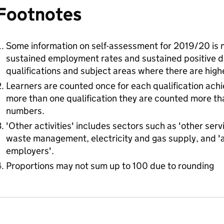
Footnotes
Some information on self-assessment for 2019/20 is mi
sustained employment rates and sustained positive de
qualifications and subject areas where there are hig
Learners are counted once for each qualification ach
more than one qualification they are counted more than
numbers.
'Other activities' includes sectors such as 'other serv
waste management, electricity and gas supply, and 'a
employers'.
Proportions may not sum up to 100 due to rounding