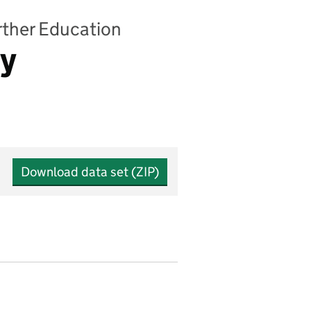
urther Education
by
Download data set (ZIP)