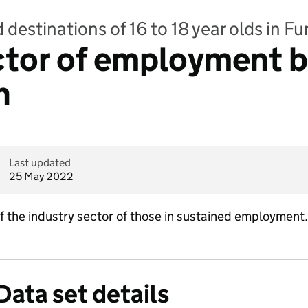
 destinations of 16 to 18 year olds in F
ctor of employment 
n
Last updated
25 May 2022
of the industry sector of those in sustained employment.
Data set details