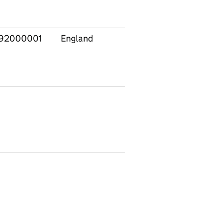
92000001
England
50062682