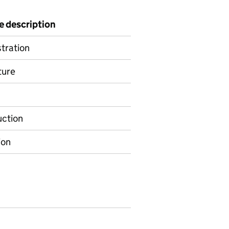
e description
tration
ture
ction
ion