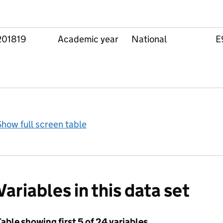
201819
Academic year
National
E
how full screen table
Variables in this data set
able showing first 5 of 24 variables