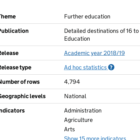
Theme
Further education
Publication
Detailed destinations of 16 to
Education
Release
Academic year 2018/19
Release type
Ad hoc statistics
Informati
?
Number of rows
4,794
Geographic levels
National
Indicators
Administration
Agriculture
Arts
Show 15 more indicators
for 