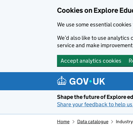
Cookies on Explore Educ
We use some essential cookies 
We’d also like to use analytic
service and make improvement
Accept analytics cookies
R
Skip to main content
Shape the future of Explore ed
Share your feedback to help us 
Home
Data catalogue
Industry