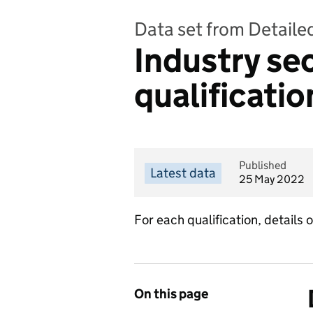
Data set from Detailed
Industry se
qualificatio
Published
Latest data
25 May 2022
For each qualification, details 
On this page