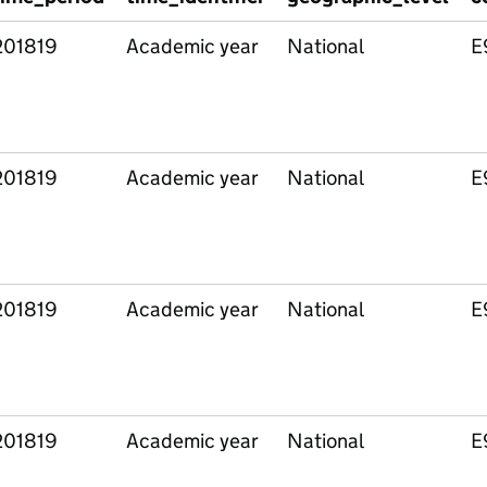
201819
Academic year
National
E
201819
Academic year
National
E
201819
Academic year
National
E
201819
Academic year
National
E