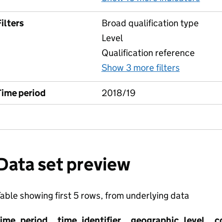
ilters
Broad qualification type
Level
Qualification reference
Show 3 more filters
for Indus
Time period
2018/19
Data set preview
able showing first 5 rows, from underlying data
time_period
time_identifier
geographic_level
c