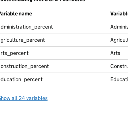
Variable name
Variabl
administration_percent
Adminis
agriculture_percent
Agricul
arts_percent
Arts
construction_percent
Constru
education_percent
Educat
how all 24 variables