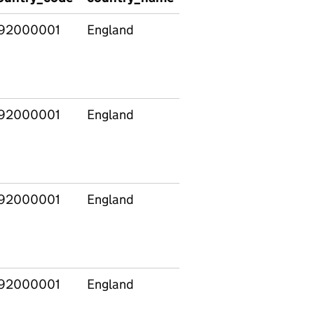
92000001
England
50062566
92000001
England
50062566
92000001
England
50062578
92000001
England
50062578