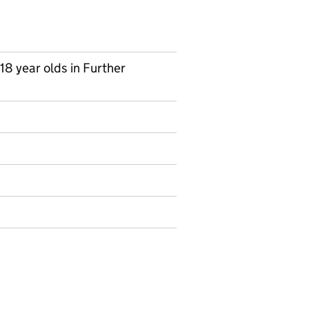
 18 year olds in Further
on on Ad hoc statistics
Industry sector of employment by qualification