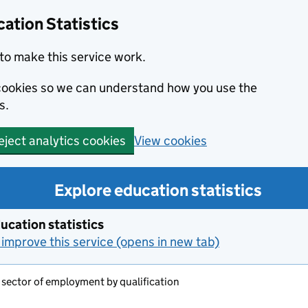
ation Statistics
to make this service work.
s cookies so we can understand how you use the
s.
View cookies
eject analytics cookies
Explore education statistics
ucation statistics
improve this service (opens in new tab)
 sector of employment by qualification