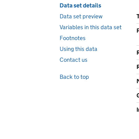
Data set details
Data set preview
Variables in this data set
Footnotes
Using this data
Contact us
Back to top