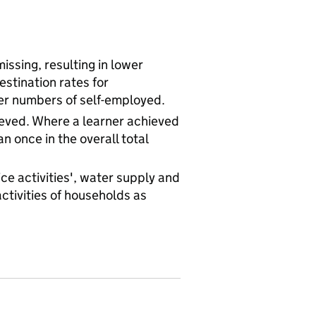
ssing, resulting in lower
stination rates for
her numbers of self-employed.
ieved. Where a learner achieved
 once in the overall total
ice activities', water supply and
ctivities of households as