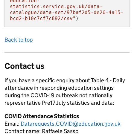
education-
statistics.service.gov.uk/data-
catalogue/data-set/97baf2d5-de26-4a15-
bcd2-b10c7cf7c892/csv"
)
Back to top
Contact us
If you have a specific enquiry about
Table 4 - Daily
attendance in responding education settings
during the COVID-19 outbreak not nationally
representative Pre17 July
statistics and data:
COVID Attendance Statistics
Email:
Datarequests.COVID@education.gov.uk
Contact name:
Raffaele Sasso