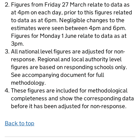
Figures from Friday 27 March relate to data as
at 4pm on each day, prior to this figures related
to data as at 6pm. Negligible changes to the
estimates were seen between 4pm and 6pm.
Figures for Monday 1 June relate to data as at
3pm.
All national level figures are adjusted for non-
response. Regional and local authority level
figures are based on responding schools only.
See accompanying document for full
methodology.
These figures are included for methodological
completeness and show the corresponding data
before it has been adjusted for non-response.
Back to top