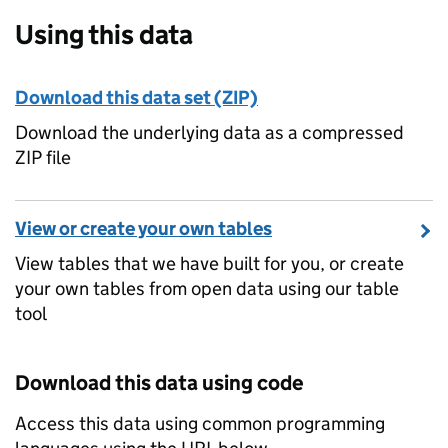
Using this data
Download this data set (ZIP)
Download the underlying data as a compressed
ZIP file
View or create your own tables
View tables that we have built for you, or create
your own tables from open data using our table
tool
Download this data using code
Access this data using common programming