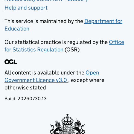
Help and support
This service is maintained by the
Department for
Education
(opens in new tab)
Our statistical practice is regulated by the
Office
for Statistics Regulation
(OSR)
(opens in new tab)
All content is available under the
Open
Government Licence v3.0
, except where
(opens in new tab)
otherwise stated
Build:
20260730.13