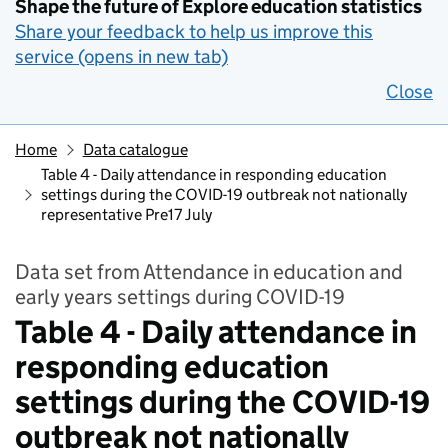
Shape the future of Explore education statistics
Share your feedback to help us improve this
service (opens in new tab)
Close
Home
Data catalogue
Table 4 - Daily attendance in responding education
settings during the COVID-19 outbreak not nationally
representative Pre17 July
Data set from Attendance in education and
early years settings during COVID-19
Table 4 - Daily attendance in
responding education
settings during the COVID-19
outbreak not nationally