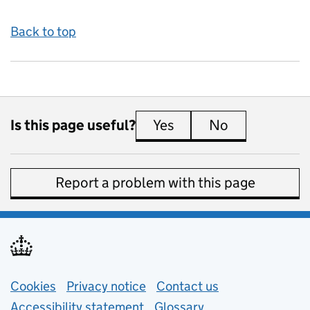
Back to top
Is this page useful?
Yes
this page is useful
No
this page is 
Report a problem with this page
Support links
Cookies
Privacy notice
(opens in new tab)
Contact us
about general e
Accessibility statement
Glossary