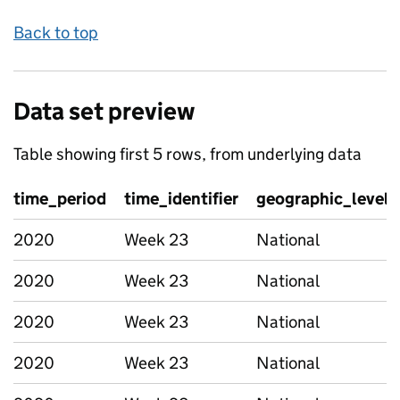
Back to top
Data set preview
Table showing first 5 rows, from underlying data
time_period
time_identifier
geographic_level
2020
Week 23
National
2020
Week 23
National
2020
Week 23
National
2020
Week 23
National