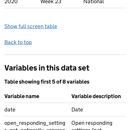
2020
Week 23
National
Show full screen table
Back to top
Variables in this data set
Table showing first 5 of 8 variables
Variable name
Variable description
date
Date
open_responding_setting
Open responding