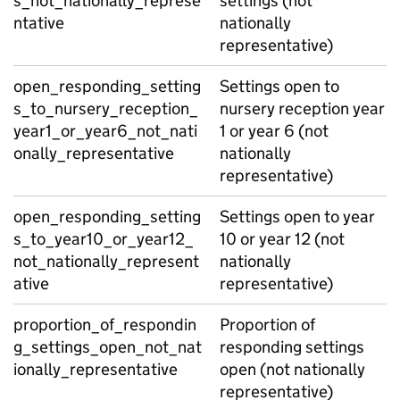
s_not_nationally_represe
settings (not
ntative
nationally
representative)
open_responding_setting
Settings open to
s_to_nursery_reception_
nursery reception year
year1_or_year6_not_nati
1 or year 6 (not
onally_representative
nationally
representative)
open_responding_setting
Settings open to year
s_to_year10_or_year12_
10 or year 12 (not
not_nationally_represent
nationally
ative
representative)
proportion_of_respondin
Proportion of
g_settings_open_not_nat
responding settings
ionally_representative
open (not nationally
representative)