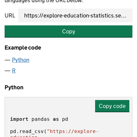
languages using the URL below.
URL
Copy
Example code
Python
R
Python
Copy code
import
 pandas 
as
pd.read_csv(
"https://explore-