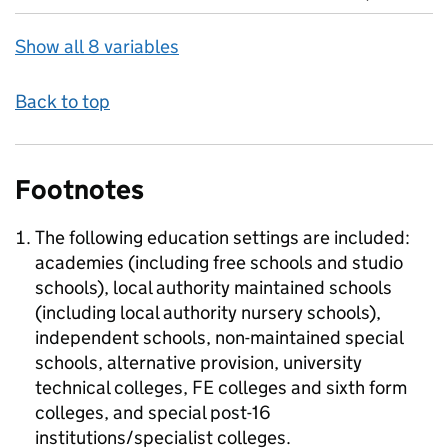
Show all 8 variables
Back to top
Footnotes
The following education settings are included:
academies (including free schools and studio
schools), local authority maintained schools
(including local authority nursery schools),
independent schools, non-maintained special
schools, alternative provision, university
technical colleges, FE colleges and sixth form
colleges, and special post-16
institutions/specialist colleges.