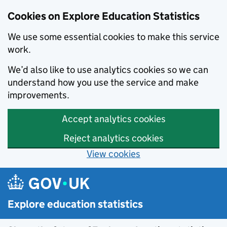
Cookies on Explore Education Statistics
We use some essential cookies to make this service
work.
We’d also like to use analytics cookies so we can
understand how you use the service and make
improvements.
Accept analytics cookies
Reject analytics cookies
View cookies
Skip to main content
Explore education statistics