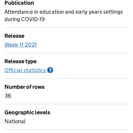
Publication
Attendance in education and early years settings
during COVID-19
Release
Week 11 2021
Release type
Official statistics
Information on Official statistics
?
Number of rows
36
Geographic levels
National