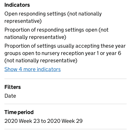
Indicators
Open responding settings (not nationally
representative)
Proportion of responding settings open (not
nationally representative)
Proportion of settings usually accepting these year
groups open to nursery reception year 1 or year 6
(not nationally representative)
Show 4 more indicators
for Table 4 - Daily attendan
Filters
Date
Time period
2020 Week 23 to 2020 Week 29