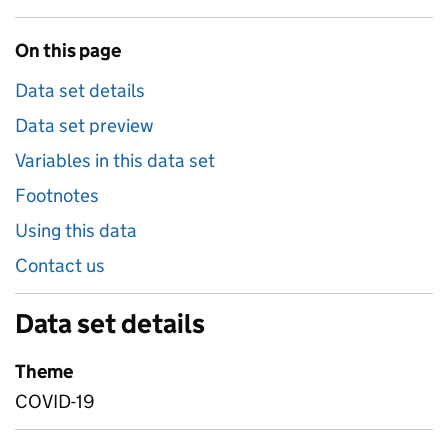
On this page
Data set details
Data set preview
Variables in this data set
Footnotes
Using this data
Contact us
Data set details
Theme
COVID-19