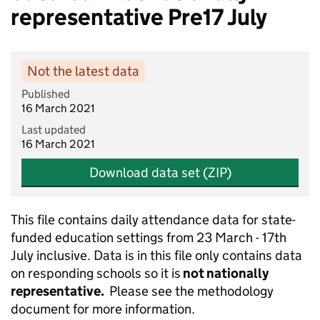
representative Pre17 July
Not the latest data
Published
16 March 2021
Last updated
16 March 2021
Download data set (ZIP)
This file contains daily attendance data for state-
funded education settings from 23 March - 17th
July inclusive. Data is in this file only contains data
on responding schools so it is
not nationally
representative.
Please see the methodology
document for more information.