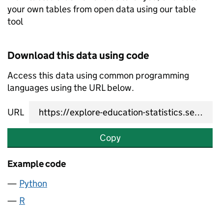
your own tables from open data using our table
tool
Download this data using code
Access this data using common programming
languages using the URL below.
URL
Copy
Example code
Python
R