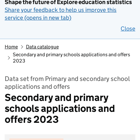
Shape the future of Explore education statistics
Share your feedback to help us improve this
service (opens in new tab)
Close
Home
Data catalogue
Secondary and primary schools applications and offers
2023
Data set from Primary and secondary school
applications and offers
Secondary and primary
schools applications and
offers 2023