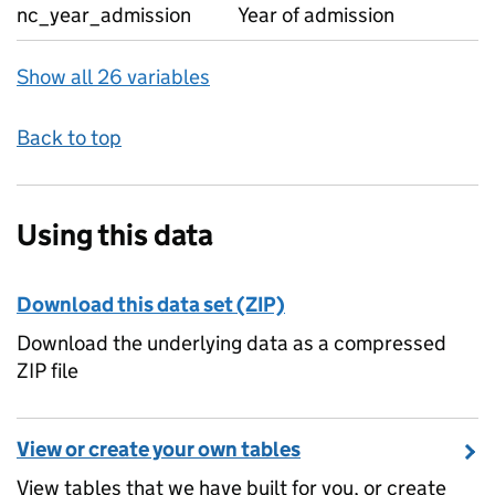
nc_year_admission
Year of admission
Show all 26 variables
Back to top
Using this data
Download this data set (ZIP)
Download the underlying data as a compressed
ZIP file
View or create your own tables
View tables that we have built for you, or create