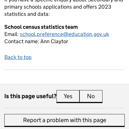
primary schools applications and offers 2023
statistics and data:
School census statistics team
Email:
school.preference@education.gov.uk
Contact name:
Ann Claytor
Back to top
Is this page useful?
Yes
this page is useful
No
this page is 
Report a problem with this page