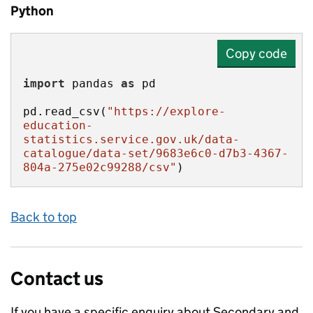
Python
Copy code
import
 pandas 
as
pd.read_csv(
"https://explore-
education-
statistics.service.gov.uk/data-
catalogue/data-set/9683e6c0-d7b3-4367-
804a-275e02c99288/csv"
)
Back to top
Contact us
If you have a specific enquiry about
Secondary and