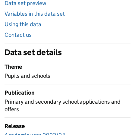
Data set preview
Variables in this data set
Using this data
Contact us
Data set details
Theme
Pupils and schools
Publication
Primary and secondary school applications and
offers
Release