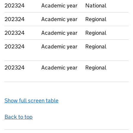
202324
Academic year
National
202324
Academic year
Regional
202324
Academic year
Regional
202324
Academic year
Regional
202324
Academic year
Regional
Show full screen table
Back to top