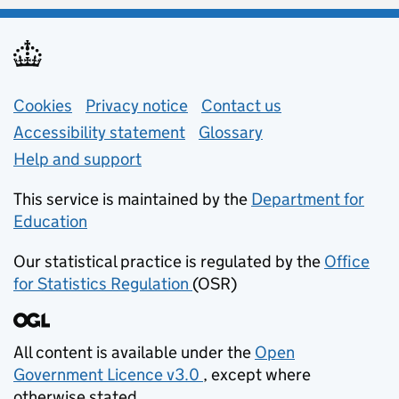
Support links
Cookies
Privacy notice
(opens in new tab)
Contact us
about general e
Accessibility statement
Glossary
Help and support
This service is maintained by the
Department for
Education
(opens in new tab)
Our statistical practice is regulated by the
Office
for Statistics Regulation
(OSR)
(opens in new tab)
All content is available under the
Open
Government Licence v3.0
, except where
(opens in new tab)
otherwise stated