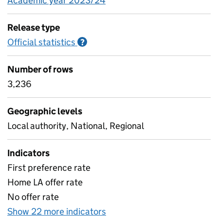
Academic year 2023/24
Release type
Official statistics
Information on Official statistics
?
Number of rows
3,236
Geographic levels
Local authority, National, Regional
Indicators
First preference rate
Home LA offer rate
No offer rate
Show 22 more indicators
for Secondary and primary 