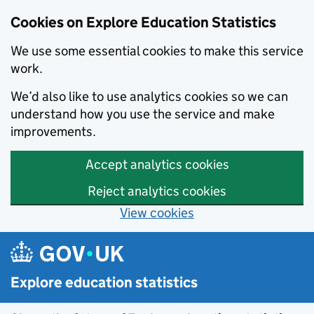
Cookies on Explore Education Statistics
We use some essential cookies to make this service
work.
We’d also like to use analytics cookies so we can
understand how you use the service and make
improvements.
Accept analytics cookies
Reject analytics cookies
View cookies
Skip to main content
Explore education statistics