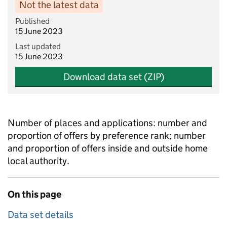
Not the latest data
Published
15 June 2023
Last updated
15 June 2023
Download data set (ZIP)
Number of places and applications: number and
proportion of offers by preference rank; number
and proportion of offers inside and outside home
local authority.
On this page
Data set details