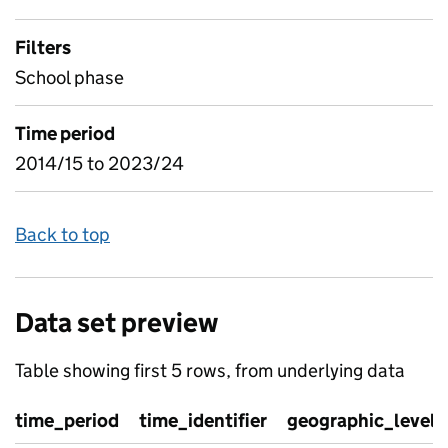
Filters
School phase
Time period
2014/15 to 2023/24
Back to top
Data set preview
Table showing first 5 rows, from underlying data
time_period
time_identifier
geographic_level