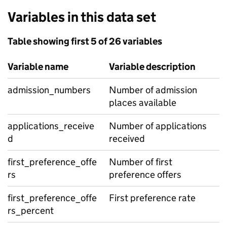
Variables in this data set
Table showing first 5 of 26 variables
Variable name
Variable description
admission_numbers
Number of admission
places available
applications_receive
Number of applications
d
received
first_preference_offe
Number of first
rs
preference offers
first_preference_offe
First preference rate
rs_percent