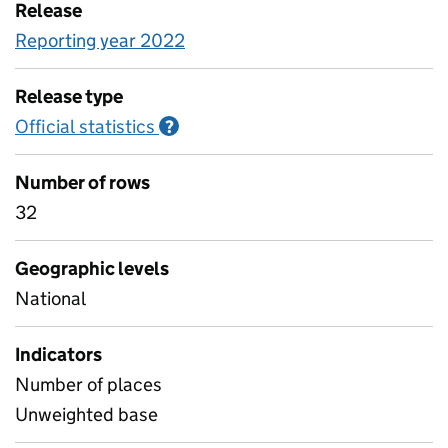
Release
Reporting year 2022
Release type
Official statistics
Information on Official statistics
?
Number of rows
32
Geographic levels
National
Indicators
Number of places
Unweighted base