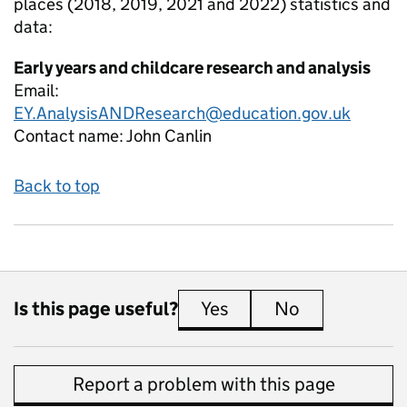
places (2018, 2019, 2021 and 2022)
statistics and
data:
Early years and childcare research and analysis
Email:
EY.AnalysisANDResearch@education.gov.uk
Contact name:
John Canlin
Back to top
Is this page useful?
Yes
this page is useful
No
this page is 
Report a problem with this page