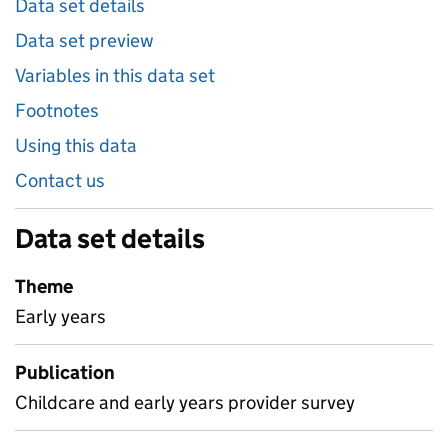
Data set details
Data set preview
Variables in this data set
Footnotes
Using this data
Contact us
Data set details
Theme
Early years
Publication
Childcare and early years provider survey