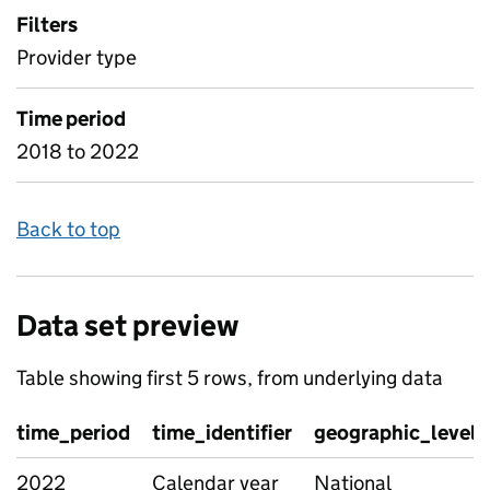
Filters
Provider type
Time period
2018 to 2022
Back to top
Data set preview
Table showing first 5 rows, from underlying data
time_period
time_identifier
geographic_level
2022
Calendar year
National