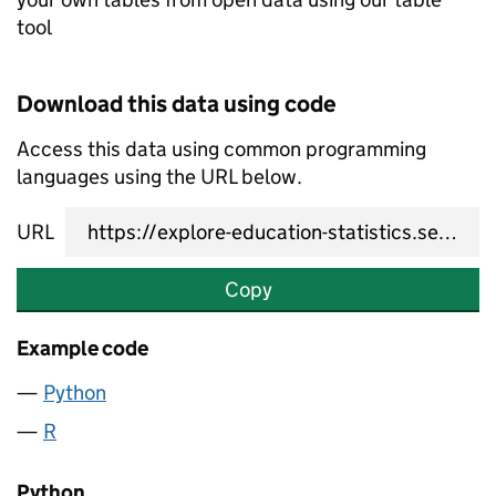
tool
Download this data using code
Access this data using common programming
languages using the URL below.
URL
Copy
Example code
Python
R
Python