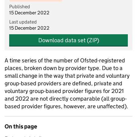
Published
15 December 2022
Last updated
15 December 2022
Download data set (ZIP)
A time series of the number of Ofsted-registered
places, broken down by provider type. Due to a
small change in the way that private and voluntary
group-based providers are defined, private and
voluntary group-based provider figures for 2021
and 2022 are not directly comparable (all group-
based provider figures, however, are unaffected).
On this page