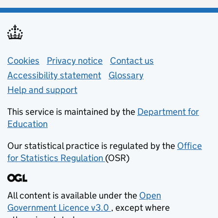
Support links
Cookies
Privacy notice
(opens in new tab)
Contact us
about general e
Accessibility statement
Glossary
Help and support
This service is maintained by the
Department for
Education
(opens in new tab)
Our statistical practice is regulated by the
Office
for Statistics Regulation
(OSR)
(opens in new tab)
All content is available under the
Open
Government Licence v3.0
, except where
(opens in new tab)