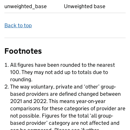
unweighted_base
Unweighted base
Back to top
Footnotes
All figures have been rounded to the nearest
100. They may not add up to totals due to
rounding.
The way voluntary, private and ‘other’ group-
based providers are defined changed between
2021 and 2022. This means year-on-year
comparisons for these categories of provider are
not possible. Figures for the total ‘all group-
based provider’ category are not affected and