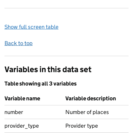
Show full screen table
Back to top
Variables in this data set
Table showing all 3 variables
Variable name
Variable description
number
Number of places
provider_type
Provider type