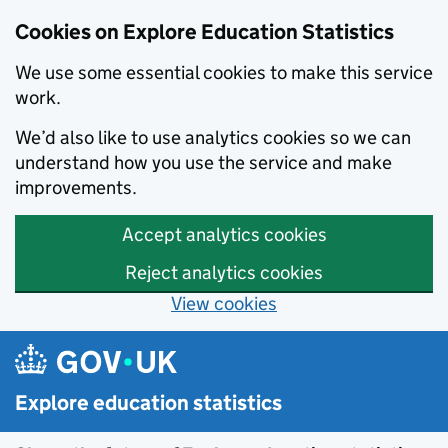
Cookies on Explore Education Statistics
We use some essential cookies to make this service
work.
We’d also like to use analytics cookies so we can
understand how you use the service and make
improvements.
Accept analytics cookies
Reject analytics cookies
View cookies
Skip to main content
Explore education statistics