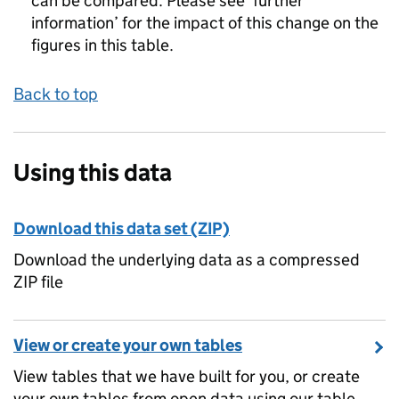
can be compared. Please see ‘further
information’ for the impact of this change on the
figures in this table.
Back to top
Using this data
Download this data set (ZIP)
Download the underlying data as a compressed
ZIP file
View or create your own tables
View tables that we have built for you, or create
your own tables from open data using our table