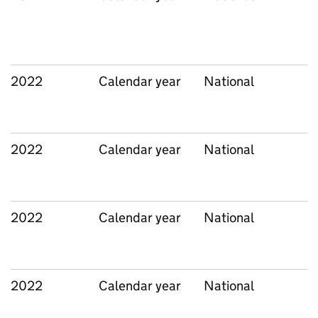
2022
Calendar year
National
2022
Calendar year
National
2022
Calendar year
National
2022
Calendar year
National