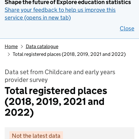
Shape the future of Explore education statistics
Share your feedback to help us improve this
service (opens in new tab)
Close
Home
Data catalogue
Total registered places (2018, 2019, 2021 and 2022)
Data set from Childcare and early years
provider survey
Total registered places
(2018, 2019, 2021 and
2022)
Not the latest data