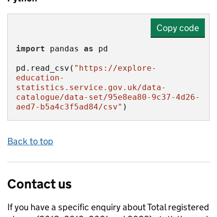
Copy code
import
 pandas 
as
pd.read_csv(
"https://explore-
education-
statistics.service.gov.uk/data-
catalogue/data-set/95e8ea80-9c37-4d26-
aed7-b5a4c3f5ad84/csv"
)
Back to top
Contact us
If you have a specific enquiry about
Total registered