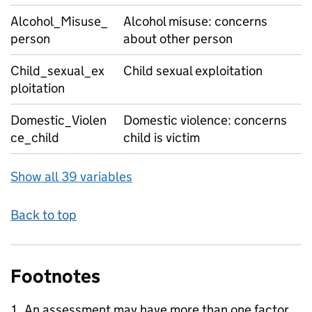
Alcohol_Misuse_
Alcohol misuse: concerns
person
about other person
Child_sexual_ex
Child sexual exploitation
ploitation
Domestic_Violen
Domestic violence: concerns
ce_child
child is victim
Show all 39 variables
Back to top
Footnotes
An assessment may have more than one factor