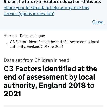
Shape the future of Explore education statistics
Share your feedback to help us improve this
service (opens in new tab)
Close
Home
Data catalogue
C3 Factors identified at the end of assessment by local
authority, England 2018 to 2021
Data set from Children in need
C3 Factors identified at the
end of assessment by local
authority, England 2018 to
2021