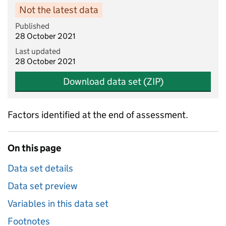
Not the latest data
Published
28 October 2021
Last updated
28 October 2021
Download data set (ZIP)
Factors identified at the end of assessment.
On this page
Data set details
Data set preview
Variables in this data set
Footnotes