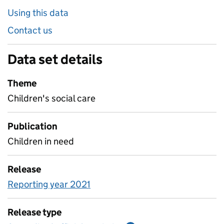
Using this data
Contact us
Data set details
Theme
Children's social care
Publication
Children in need
Release
Reporting year 2021
Release type