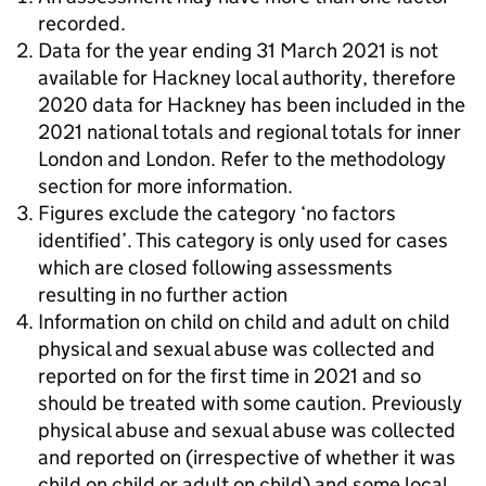
recorded.
Data for the year ending 31 March 2021 is not
available for Hackney local authority, therefore
2020 data for Hackney has been included in the
2021 national totals and regional totals for inner
London and London. Refer to the methodology
section for more information.
Figures exclude the category ‘no factors
identified’. This category is only used for cases
which are closed following assessments
resulting in no further action
Information on child on child and adult on child
physical and sexual abuse was collected and
reported on for the first time in 2021 and so
should be treated with some caution. Previously
physical abuse and sexual abuse was collected
and reported on (irrespective of whether it was
child on child or adult on child) and some local