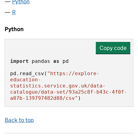
Python
R
Python
Copy code
import
 pandas 
as
pd.read_csv(
"https://explore-
education-
statistics.service.gov.uk/data-
catalogue/data-set/93a25c8f-b43c-4f0f-
a07b-139797482d88/csv"
)
Back to top