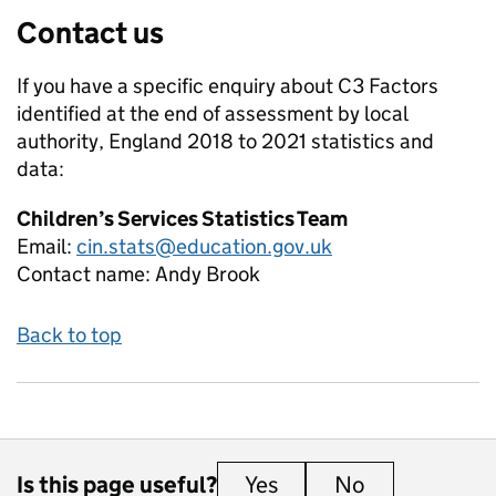
Contact us
If you have a specific enquiry about
C3 Factors
identified at the end of assessment by local
authority, England 2018 to 2021
statistics and
data:
Children’s Services Statistics Team
Email:
cin.stats@education.gov.uk
Contact name:
Andy Brook
Back to top
Is this page useful?
Yes
this page is useful
No
this page is 