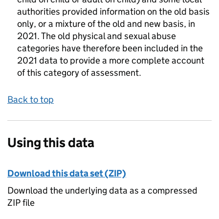
authorities provided information on the old basis
only, or a mixture of the old and new basis, in
2021. The old physical and sexual abuse
categories have therefore been included in the
2021 data to provide a more complete account
of this category of assessment.
Back to top
Using this data
Download this data set (ZIP)
Download the underlying data as a compressed
ZIP file