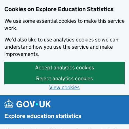
Cookies on Explore Education Statistics
We use some essential cookies to make this service
work.
We’d also like to use analytics cookies so we can
understand how you use the service and make
improvements.
Accept analytics cookies
Reject analytics cookies
View cookies
Skip to main content
Explore education statistics