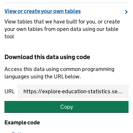
View or create your own tables
View tables that we have built for you, or create
your own tables from open data using our table
tool
Download this data using code
Access this data using common programming
languages using the URL below.
URL
Copy
Example code