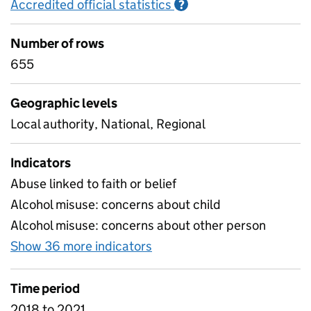
Accredited official statistics
Information on Accred
?
Number of rows
655
Geographic levels
Local authority, National, Regional
Indicators
Abuse linked to faith or belief
Alcohol misuse: concerns about child
Alcohol misuse: concerns about other person
Show 36 more indicators
for C3 Factors identified a
Time period
2018 to 2021