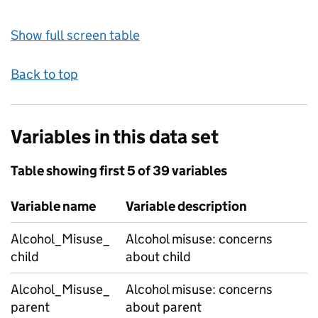
Show full screen table
Back to top
Variables in this data set
Table showing first 5 of 39 variables
Variable name
Variable description
Alcohol_Misuse_
Alcohol misuse: concerns
child
about child
Alcohol_Misuse_
Alcohol misuse: concerns
parent
about parent