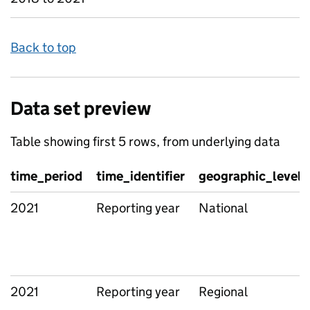
Back to top
Data set preview
Table showing first 5 rows, from underlying data
time_period
time_identifier
geographic_level
2021
Reporting year
National
2021
Reporting year
Regional