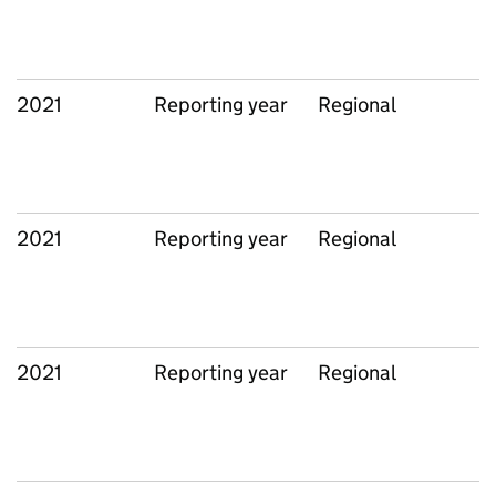
2021
Reporting year
Regional
2021
Reporting year
Regional
2021
Reporting year
Regional