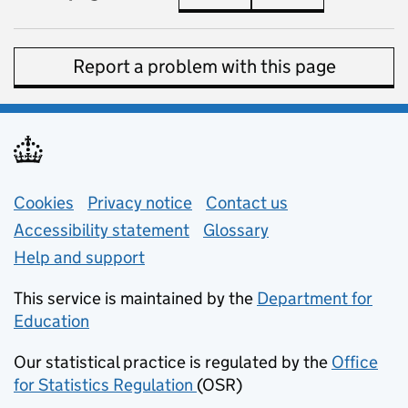
Report a problem with this page
Support links
Cookies
Privacy notice
(opens in new tab)
Contact us
about general e
Accessibility statement
Glossary
Help and support
This service is maintained by the
Department for
Education
(opens in new tab)
Our statistical practice is regulated by the
Office
for Statistics Regulation
(OSR)
(opens in new tab)