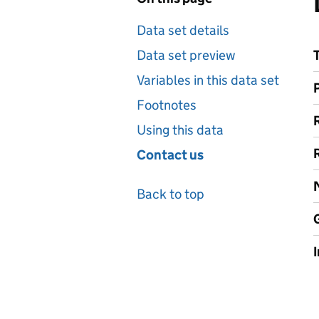
Data set details
Data set preview
Variables in this data set
Footnotes
Using this data
Contact us
Back to top