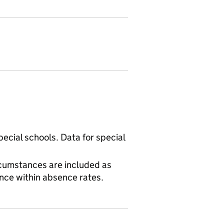
ecial schools. Data for special
cumstances are included as
ence within absence rates.