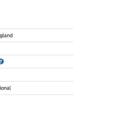
ngland
Information on Accredited official statistics
?
ional
 01 (termly) - Absence rates by geographic level - Termly