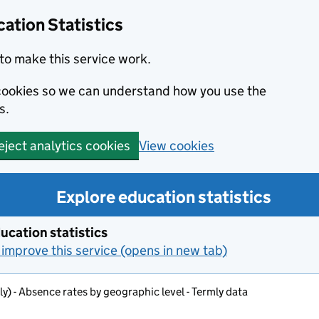
ation Statistics
to make this service work.
s cookies so we can understand how you use the
s.
View cookies
eject analytics cookies
Explore education statistics
ucation statistics
improve this service (opens in new tab)
ly) - Absence rates by geographic level - Termly data