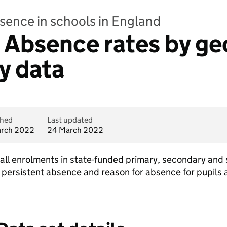
bsence in schools in England
 - Absence rates by g
ly data
shed
Last updated
rch 2022
24 March 2022
all enrolments in state-funded primary, secondary and 
 persistent absence and reason for absence for pupils 