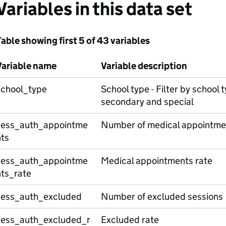
Variables in this data set
able showing first 5 of 43 variables
Variable name
Variable description
school_type
School type - Filter by school t
secondary and special
sess_auth_appointme
Number of medical appointme
nts
sess_auth_appointme
Medical appointments rate
nts_rate
sess_auth_excluded
Number of excluded sessions
sess_auth_excluded_r
Excluded rate