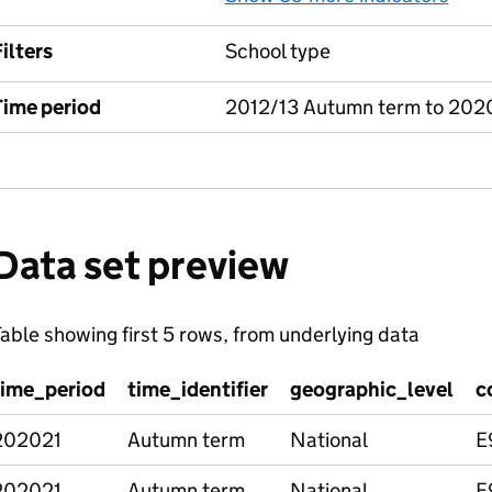
ilters
School type
Time period
2012/13 Autumn term to 202
Data set preview
able showing first 5 rows, from underlying data
time_period
time_identifier
geographic_level
c
202021
Autumn term
National
E
202021
Autumn term
National
E