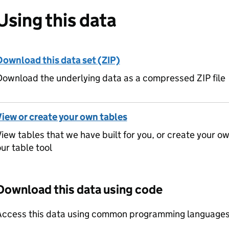
Using this data
Download this data set (ZIP)
ownload the underlying data as a compressed ZIP file
View or create your own tables
iew tables that we have built for you, or create your o
ur table tool
Download this data using code
Access this data using common programming languages 