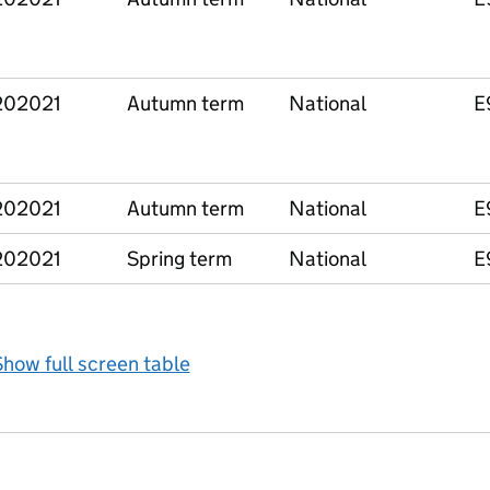
202021
Autumn term
National
E
202021
Autumn term
National
E
202021
Spring term
National
E
how full screen table