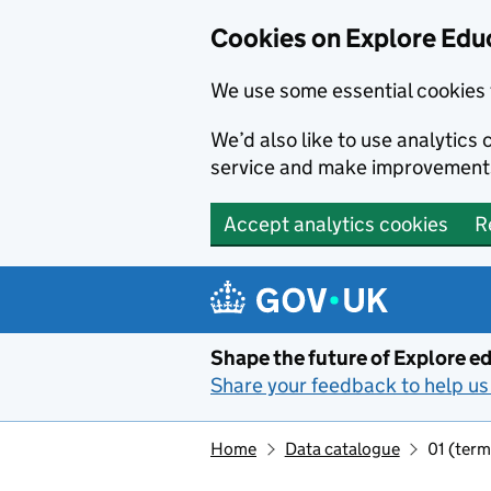
Cookies on Explore Educ
We use some essential cookies 
We’d also like to use analytic
service and make improvement
Accept analytics cookies
R
Skip to main content
Shape the future of Explore ed
Share your feedback to help us 
Home
Data catalogue
01 (term