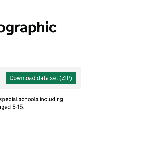
eographic
Download data set (ZIP)
special schools including
aged 5-15.