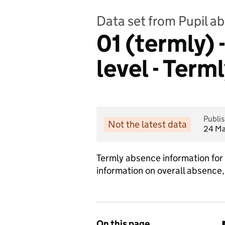
Data set from Pupil a
01 (termly)
level - Term
Publi
Not the latest data
24 Ma
Termly absence information for 
information on overall absence,
On this page