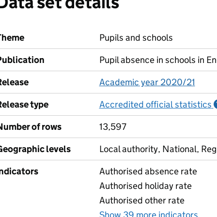
Data set details
Theme
Pupils and schools
Publication
Pupil absence in schools in E
Release
Academic year 2020/21
Release type
Accredited official statistics
Number of rows
13,597
Geographic levels
Local authority, National, Reg
Indicators
Authorised absence rate
Authorised holiday rate
Authorised other rate
Show 39 more indicators
for