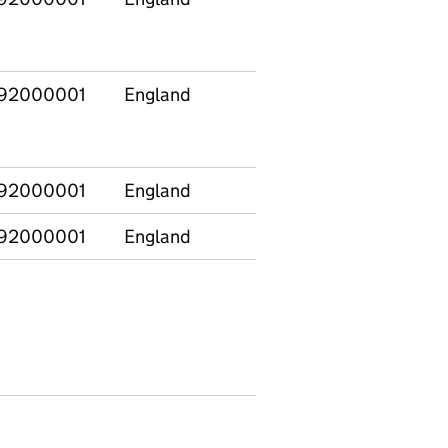
92000001
England
92000001
England
92000001
England