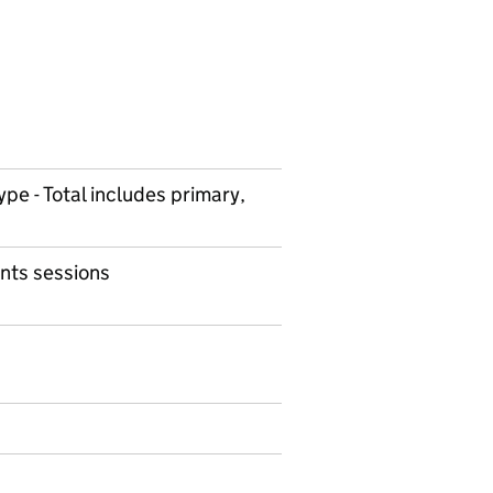
ype - Total includes primary,
nts sessions