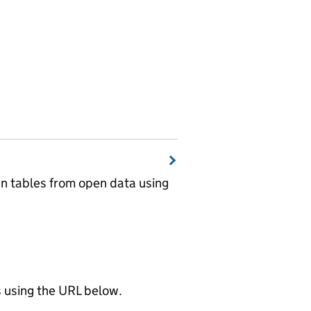
wn tables from open data using
using the URL below.