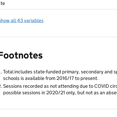
ate
how all 43 variables
Footnotes
Total includes state-funded primary, secondary and sp
schools is available from 2016/17 to present.
Sessions recorded as not attending due to COVID cir
possible sessions in 2020/21 only, but not as an abs