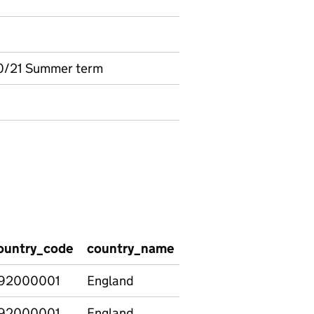
0/21 Summer term
ountry_code
country_name
region_code
regio
92000001
England
92000001
England