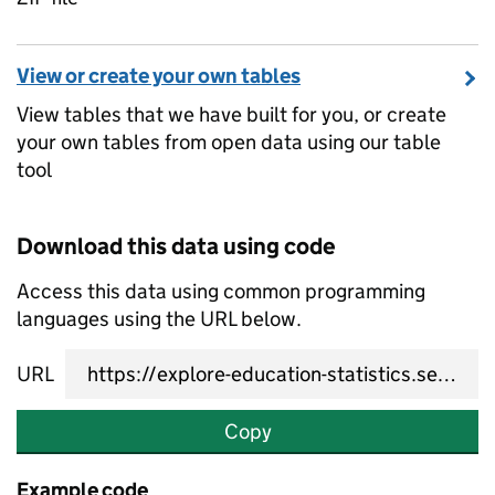
View or create your own tables
View tables that we have built for you, or create
your own tables from open data using our table
tool
Download this data using code
Access this data using common programming
languages using the URL below.
URL
Copy
Example code