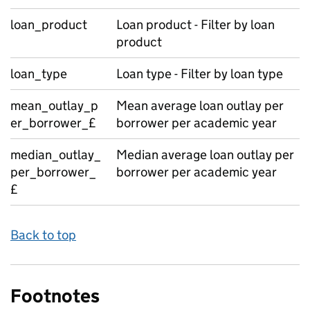
loan_product
Loan product - Filter by loan
product
loan_type
Loan type - Filter by loan type
mean_outlay_p
Mean average loan outlay per
er_borrower_£
borrower per academic year
median_outlay_
Median average loan outlay per
per_borrower_
borrower per academic year
£
Back to top
Footnotes