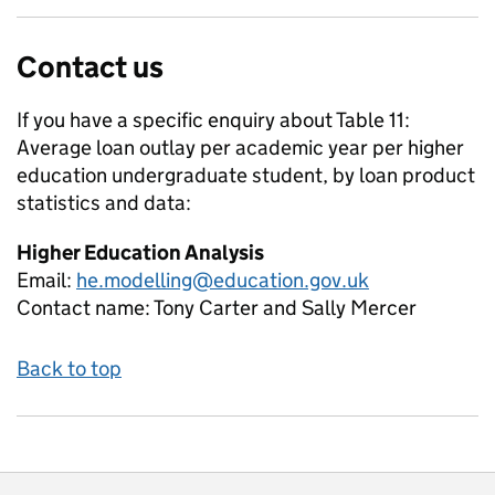
Contact us
If you have a specific enquiry about
Table 11:
Average loan outlay per academic year per higher
education undergraduate student, by loan product
statistics and data:
Higher Education Analysis
Email:
he.modelling@education.gov.uk
Contact name:
Tony Carter and Sally Mercer
Back to top