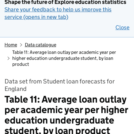
Shape the future of Explore education statistics
Share your feedback to help us improve this
service (opens in new tab)
Close
Home
Data catalogue
Table 11: Average loan outlay per academic year per
higher education undergraduate student, by loan
product
Data set from Student loan forecasts for
England
Table 11: Average loan outlay
per academic year per higher
education undergraduate
student, by loan product