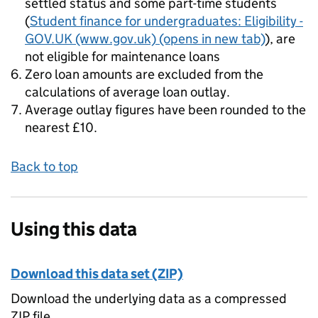
settled status and some part-time students
(
Student finance for undergraduates: Eligibility -
GOV.UK (www.gov.uk)
(opens in new tab)
), are
not eligible for maintenance loans
Zero loan amounts are excluded from the
calculations of average loan outlay.
Average outlay figures have been rounded to the
nearest £10.
Back to top
Using this data
Download this data set (ZIP)
Download the underlying data as a compressed
ZIP file