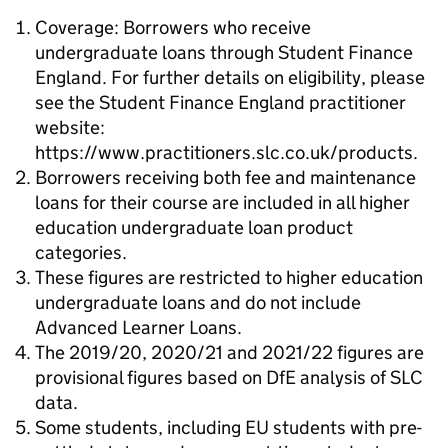
Coverage: Borrowers who receive
undergraduate loans through Student Finance
England. For further details on eligibility, please
see the Student Finance England practitioner
website:
https://www.practitioners.slc.co.uk/products.
Borrowers receiving both fee and maintenance
loans for their course are included in all higher
education undergraduate loan product
categories.
These figures are restricted to higher education
undergraduate loans and do not include
Advanced Learner Loans.
The 2019/20, 2020/21 and 2021/22 figures are
provisional figures based on DfE analysis of SLC
data.
Some students, including EU students with pre-