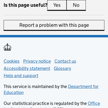
Is this page useful?
Yes
this page is useful
No
this page is 
Report a problem with this page
Support links
Cookies
Privacy notice
(opens in new tab)
Contact us
about general e
Accessibility statement
Glossary
Help and support
This service is maintained by the
Department for
Education
(opens in new tab)
Our statistical practice is regulated by the
Office