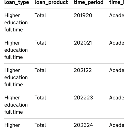
loan_type
loan_product
time_period
time_id
Higher
Total
201920
Academi
education
full time
Higher
Total
202021
Academi
education
full time
Higher
Total
202122
Academi
education
full time
Higher
Total
202223
Academi
education
full time
Higher
Total
202324
Academi