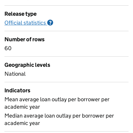
Release type
Official statistics
Information on Official statistics
?
Number of rows
60
Geographic levels
National
Indicators
Mean average loan outlay per borrower per
academic year
Median average loan outlay per borrower per
academic year