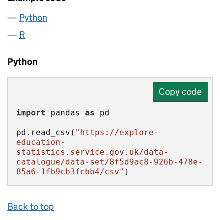
Python
R
Python
Copy code
import
 pandas 
as
pd.read_csv(
"https://explore-
education-
statistics.service.gov.uk/data-
catalogue/data-set/8f5d9ac8-926b-478e-
85a6-1fb9cb3fcbb4/csv"
)
Back to top