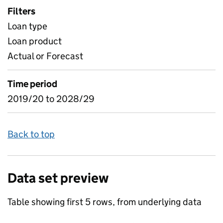
Filters
Loan type
Loan product
Actual or Forecast
Time period
2019/20 to 2028/29
Back to top
Data set preview
Table showing first 5 rows, from underlying data