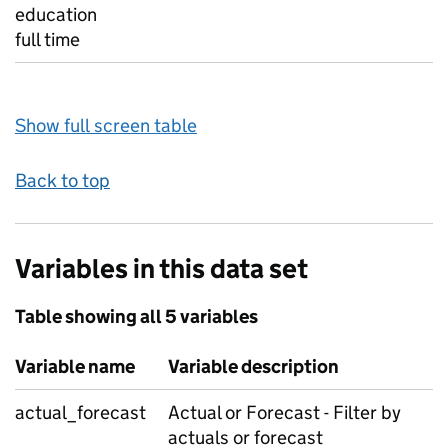
education
full time
Show full screen table
Back to top
Variables in this data set
Table showing all 5 variables
Variable name
Variable description
actual_forecast
Actual or Forecast - Filter by
actuals or forecast