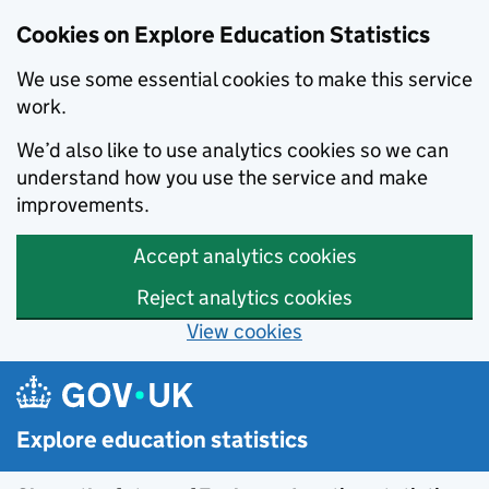
Cookies on Explore Education Statistics
We use some essential cookies to make this service
work.
We’d also like to use analytics cookies so we can
understand how you use the service and make
improvements.
Accept analytics cookies
Reject analytics cookies
View cookies
Skip to main content
Explore education statistics