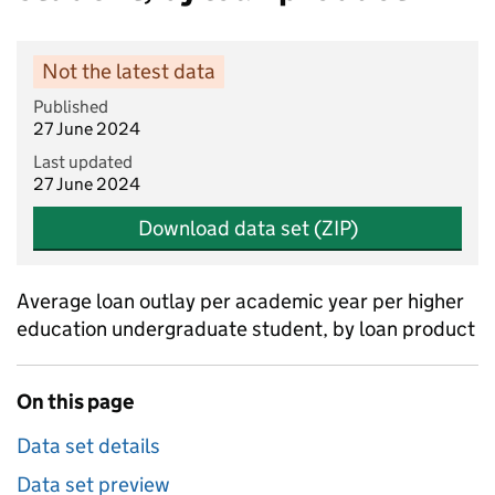
Not the latest data
Published
27 June 2024
Last updated
27 June 2024
Download data set (ZIP)
Average loan outlay per academic year per higher
education undergraduate student, by loan product
On this page
Data set details
Data set preview