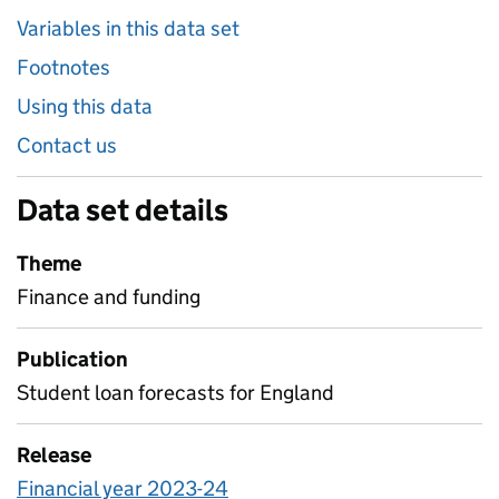
Variables in this data set
Footnotes
Using this data
Contact us
Data set details
Theme
Finance and funding
Publication
Student loan forecasts for England
Release
Financial year 2023-24