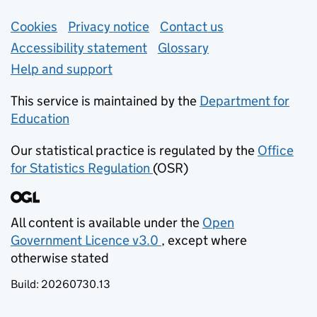
Support links
Cookies
Privacy notice
(opens in new tab)
Contact us
about general e
Accessibility statement
Glossary
Help and support
This service is maintained by the
Department for
Education
(opens in new tab)
Our statistical practice is regulated by the
Office
for Statistics Regulation
(OSR)
(opens in new tab)
All content is available under the
Open
Government Licence v3.0
, except where
(opens in new tab)
otherwise stated
Build:
20260730.13