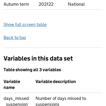
Autumn term
202122
National
Show full screen table
Back to top
Variables in this data set
Table showing all 3 variables
Variable
Variable description
name
days_missed
Number of days missed to
_suspension
suspensions