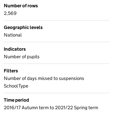
Number of rows
2,569
Geographic levels
National
Indicators
Number of pupils
Filters
Number of days missed to suspensions
School Type
Time period
2016/17 Autumn term to 2021/22 Spring term