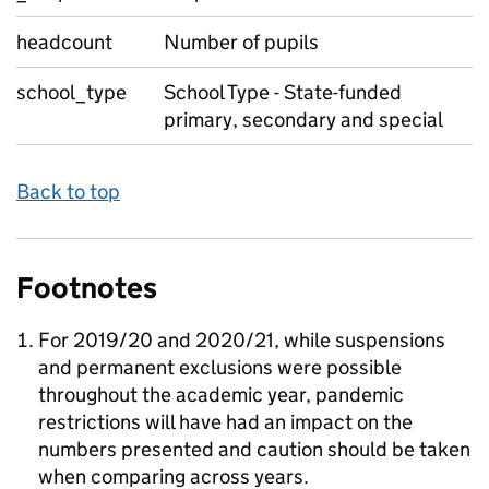
headcount
Number of pupils
school_type
School Type - State-funded
primary, secondary and special
Back to top
Footnotes
For 2019/20 and 2020/21, while suspensions
and permanent exclusions were possible
throughout the academic year, pandemic
restrictions will have had an impact on the
numbers presented and caution should be taken
when comparing across years.