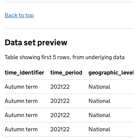
Back to top
Data set preview
Table showing first 5 rows, from underlying data
time_identifier
time_period
geographic_level
Autumn term
202122
National
Autumn term
202122
National
Autumn term
202122
National
Autumn term
202122
National