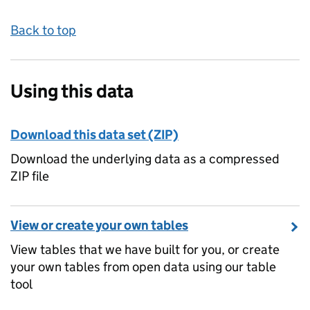
Back to top
Using this data
Download this data set (ZIP)
Download the underlying data as a compressed
ZIP file
View or create your own tables
View tables that we have built for you, or create
your own tables from open data using our table
tool