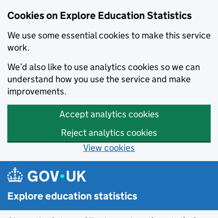
Cookies on Explore Education Statistics
We use some essential cookies to make this service
work.
We’d also like to use analytics cookies so we can
understand how you use the service and make
improvements.
Accept analytics cookies
Reject analytics cookies
View cookies
Skip to main content
Explore education statistics