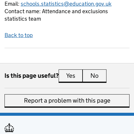
Email:
schools.statistics@education.gov.uk
Contact name:
Attendance and exclusions
statistics team
Back to top
Is this page useful?
Yes
this page is useful
No
this page is 
Report a problem with this page