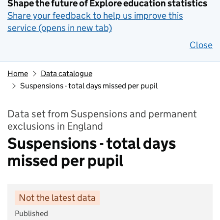
Shape the future of Explore education statistics
Share your feedback to help us improve this
service (opens in new tab)
Close
Home
Data catalogue
Suspensions - total days missed per pupil
Data set from Suspensions and permanent
exclusions in England
Suspensions - total days
missed per pupil
Not the latest data
Published