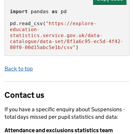
import
 pandas 
as
pd.read_csv(
"https://explore-
education-
statistics.service.gov.uk/data-
catalogue/data-set/8f1a6c95-ec5d-4f42-
80f0-00d15abc5e1b/csv"
)
Back to top
Contact us
If you have a specific enquiry about
Suspensions -
total days missed per pupil
statistics and data:
Attendance and exclusions statistics team