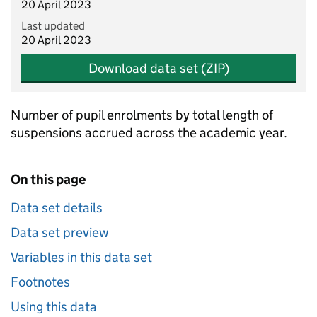
20 April 2023
Last updated
20 April 2023
Download data set (ZIP)
Number of pupil enrolments by total length of
suspensions accrued across the academic year.
On this page
Data set details
Data set preview
Variables in this data set
Footnotes
Using this data