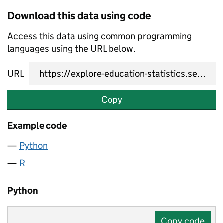
Download this data using code
Access this data using common programming
languages using the URL below.
URL
Copy
Example code
Python
R
Python
Copy code