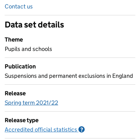
Contact us
Data set details
Theme
Pupils and schools
Publication
Suspensions and permanent exclusions in England
Release
Spring term 2021/22
Release type
Accredited official statistics
Information on Accred
?