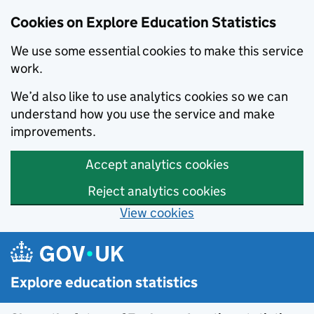
Cookies on Explore Education Statistics
We use some essential cookies to make this service
work.
We’d also like to use analytics cookies so we can
understand how you use the service and make
improvements.
Accept analytics cookies
Reject analytics cookies
View cookies
Skip to main content
Explore education statistics