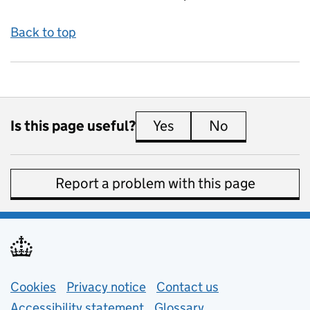
Back to top
Is this page useful?
Yes
this page is useful
No
this page is 
Report a problem with this page
Support links
Cookies
Privacy notice
(opens in new tab)
Contact us
about general e
Accessibility statement
Glossary