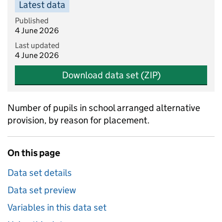
Latest data
Published
4 June 2026
Last updated
4 June 2026
Download data set (ZIP)
Number of pupils in school arranged alternative
provision, by reason for placement.
On this page
Data set details
Data set preview
Variables in this data set