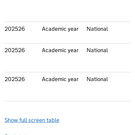
202526
Academic year
National
202526
Academic year
National
202526
Academic year
National
Show full screen table