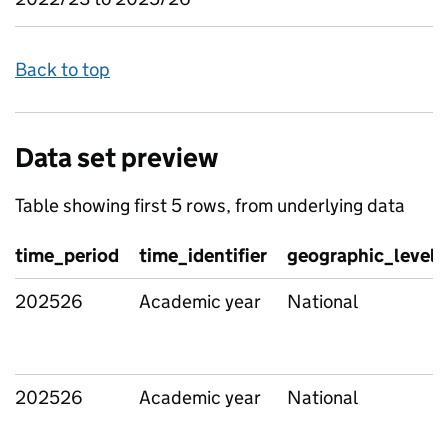
Back to top
Data set preview
Table showing first 5 rows, from underlying data
time_period
time_identifier
geographic_level
202526
Academic year
National
202526
Academic year
National