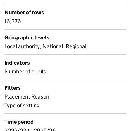
Number of rows
16,376
Geographic levels
Local authority, National, Regional
Indicators
Number of pupils
Filters
Placement Reason
Type of setting
Time period
2022/23 to 2025/26