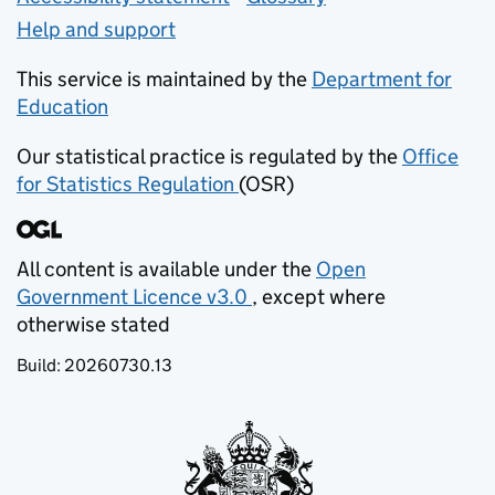
Help and support
This service is maintained by the
Department for
Education
(opens in new tab)
Our statistical practice is regulated by the
Office
for Statistics Regulation
(OSR)
(opens in new tab)
All content is available under the
Open
Government Licence v3.0
, except where
(opens in new tab)
otherwise stated
Build:
20260730.13