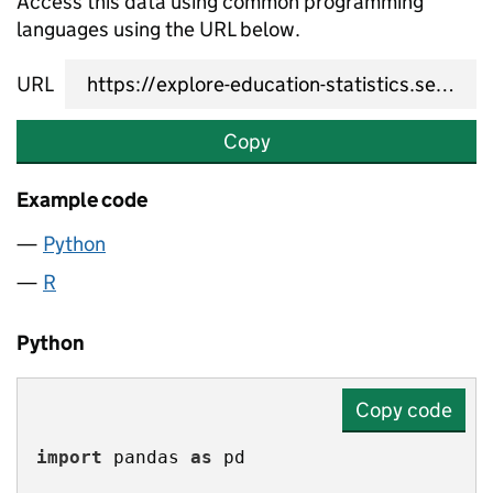
Access this data using common programming
languages using the URL below.
URL
Copy
Example code
Python
R
Python
Copy code
import
 pandas 
as