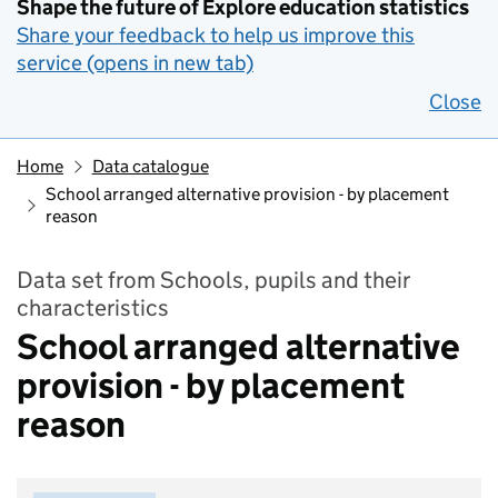
Shape the future of Explore education statistics
Share your feedback to help us improve this
service (opens in new tab)
Close
Home
Data catalogue
School arranged alternative provision - by placement
reason
Data set from Schools, pupils and their
characteristics
School arranged alternative
provision - by placement
reason