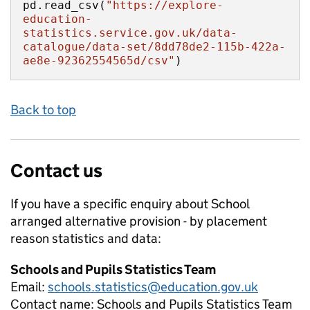
pd.read_csv(
"https://explore-
education-
statistics.service.gov.uk/data-
catalogue/data-set/8dd78de2-115b-422a-
ae8e-92362554565d/csv"
)
Back to top
Contact us
If you have a specific enquiry about
School
arranged alternative provision - by placement
reason
statistics and data:
Schools and Pupils Statistics Team
Email:
schools.statistics@education.gov.uk
Contact name:
Schools and Pupils Statistics Team