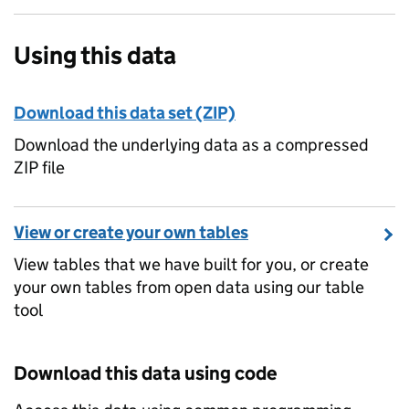
Using this data
Download this data set (ZIP)
Download the underlying data as a compressed
ZIP file
View or create your own tables
View tables that we have built for you, or create
your own tables from open data using our table
tool
Download this data using code