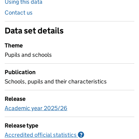
Using this data
Contact us
Data set details
Theme
Pupils and schools
Publication
Schools, pupils and their characteristics
Release
Academic year 2025/26
Release type
Accredited official statistics
Information on Accred
?