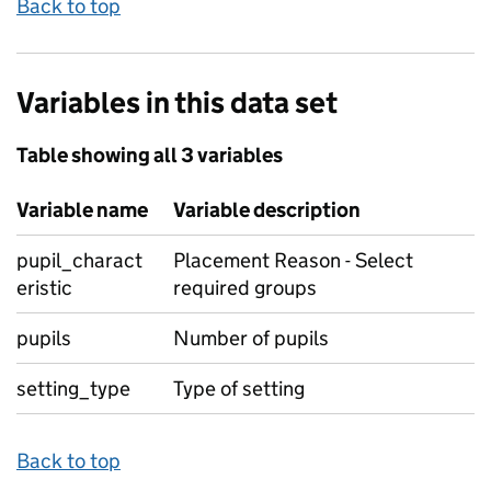
Back to top
Variables in this data set
Table showing all 3 variables
Variable name
Variable description
pupil_charact
Placement Reason - Select
eristic
required groups
pupils
Number of pupils
setting_type
Type of setting
Back to top