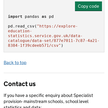
Copy code
import
 pandas 
as
pd.read_csv(
"https://explore-
education-
statistics.service.gov.uk/data-
catalogue/data-set/877e7011-7c87-4a21-
8384-1f39cdeeb571/csv"
)
Back to top
Contact us
If you have a specific enquiry about
Specialist
provision- mainstream schools, school level
statistics and data: