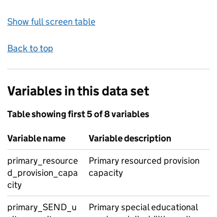
Show full screen table
Back to top
Variables in this data set
Table showing first 5 of 8 variables
Variable name
Variable description
primary_resource
Primary resourced provision
d_provision_capa
capacity
city
primary_SEND_u
Primary special educational