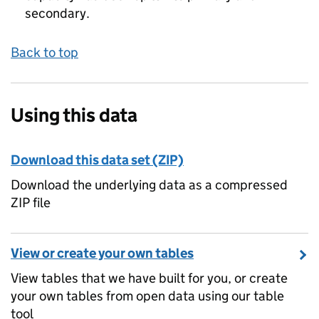
secondary.
Back to top
Using this data
Download this data set (ZIP)
Download the underlying data as a compressed
ZIP file
View or create your own tables
View tables that we have built for you, or create
your own tables from open data using our table
tool