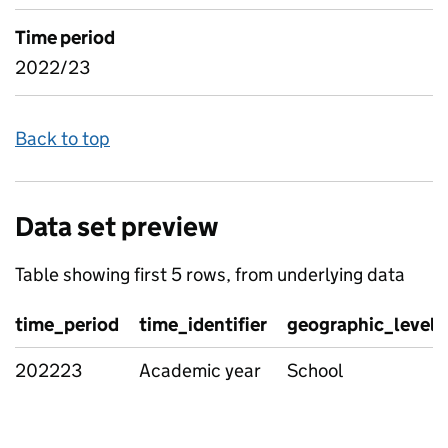
Time period
2022/23
Back to top
Data set preview
Table showing first 5 rows, from underlying data
time_period
time_identifier
geographic_level
202223
Academic year
School