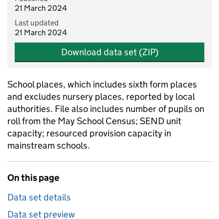
21 March 2024
Last updated
21 March 2024
Download data set (ZIP)
School places, which includes sixth form places
and excludes nursery places, reported by local
authorities. File also includes number of pupils on
roll from the May School Census; SEND unit
capacity; resourced provision capacity in
mainstream schools.
On this page
Data set details
Data set preview