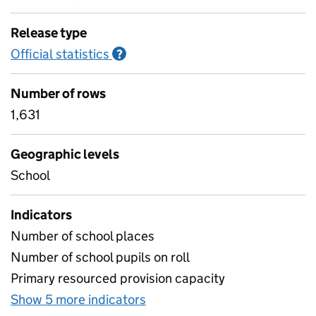
Release type
Official statistics
Information on Official statistics
?
Number of rows
1,631
Geographic levels
School
Indicators
Number of school places
Number of school pupils on roll
Primary resourced provision capacity
Show 5 more indicators
for Specialist provision- mai