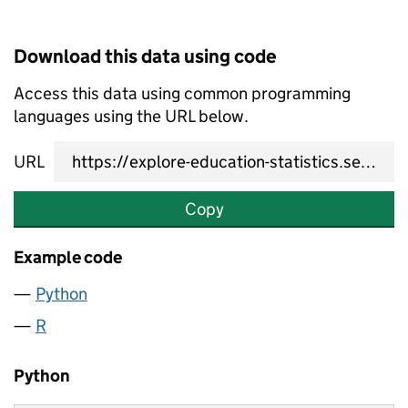
Download this data using code
Access this data using common programming
languages using the URL below.
URL
Copy
Example code
Python
R
Python