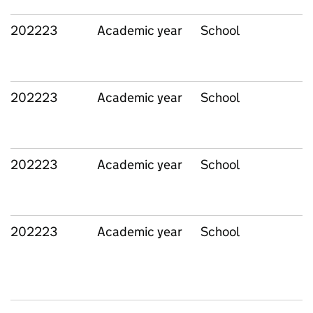
202223
Academic year
School
202223
Academic year
School
202223
Academic year
School
202223
Academic year
School