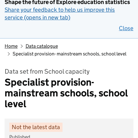
Shape the future of Explore education statistics
Share your feedback to help us improve this
service (opens in new tab)
Close
Home
Data catalogue
Specialist provision- mainstream schools, school level
Data set from School capacity
Specialist provision-
mainstream schools, school
level
Not the latest data
Published