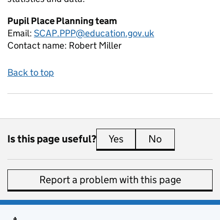
Pupil Place Planning team
Email:
SCAP.PPP@education.gov.uk
Contact name:
Robert Miller
Back to top
Is this page useful?
Yes
this page is useful
No
this page is 
Report a problem with this page