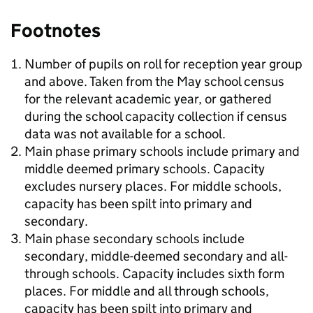
Footnotes
Number of pupils on roll for reception year group
and above. Taken from the May school census
for the relevant academic year, or gathered
during the school capacity collection if census
data was not available for a school.
Main phase primary schools include primary and
middle deemed primary schools. Capacity
excludes nursery places. For middle schools,
capacity has been spilt into primary and
secondary.
Main phase secondary schools include
secondary, middle-deemed secondary and all-
through schools. Capacity includes sixth form
places. For middle and all through schools,
capacity has been spilt into primary and