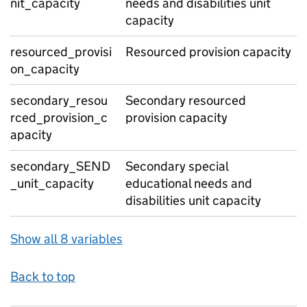
nit_capacity
needs and disabilities unit
capacity
resourced_provisi
Resourced provision capacity
on_capacity
secondary_resou
Secondary resourced
rced_provision_c
provision capacity
apacity
secondary_SEND
Secondary special
_unit_capacity
educational needs and
disabilities unit capacity
Show all 8 variables
Back to top