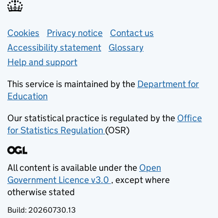
Support links
Cookies
Privacy notice
(opens in new tab)
Contact us
about general e
Accessibility statement
Glossary
Help and support
This service is maintained by the
Department for
Education
(opens in new tab)
Our statistical practice is regulated by the
Office
for Statistics Regulation
(OSR)
(opens in new tab)
All content is available under the
Open
Government Licence v3.0
, except where
(opens in new tab)
otherwise stated
Build:
20260730.13