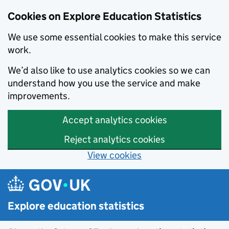
Cookies on Explore Education Statistics
We use some essential cookies to make this service
work.
We’d also like to use analytics cookies so we can
understand how you use the service and make
improvements.
Accept analytics cookies
Reject analytics cookies
View cookies
Skip to main content
Explore education statistics