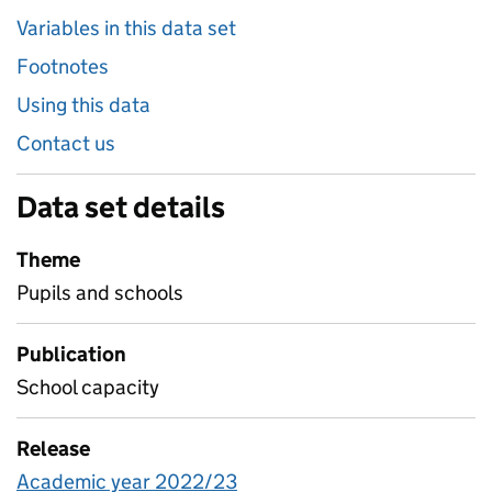
Variables in this data set
Footnotes
Using this data
Contact us
Data set details
Theme
Pupils and schools
Publication
School capacity
Release
Academic year 2022/23