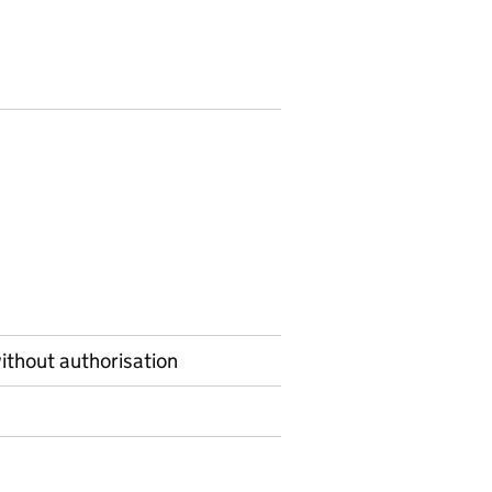
ithout authorisation