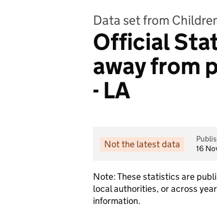
Data set from Childre
Official Sta
away from p
- LA
Publi
Not the latest data
16 No
Note: These statistics are pub
local authorities, or across ye
information.