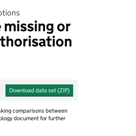
ptions
e missing or
thorisation
Download data set (ZIP)
 making comparisons between
dology document for further