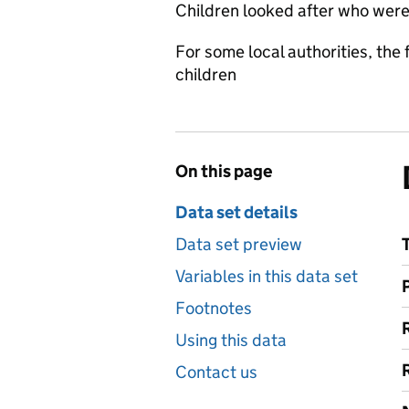
Children looked after who were
For some local authorities, th
children
On this page
Data set details
Data set preview
Variables in this data set
Footnotes
Using this data
Contact us