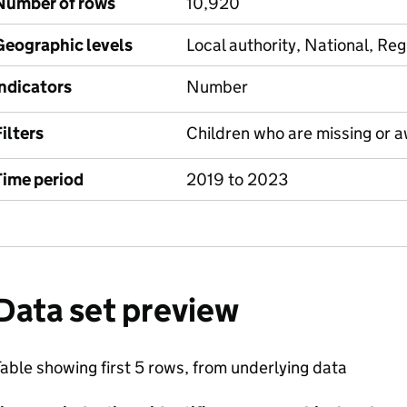
Number of rows
10,920
Geographic levels
Local authority, National, Reg
Indicators
Number
ilters
Children who are missing or a
Time period
2019 to 2023
Data set preview
able showing first 5 rows, from underlying data