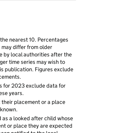
the nearest 10. Percentages
 may differ from older
by local authorities after the
nger time series may wish to
his publication. Figures exclude
lacements.
s for 2023 exclude data for
ese years.
t their placement or a place
 known.
 as a looked after child whose
ent or place they are expected