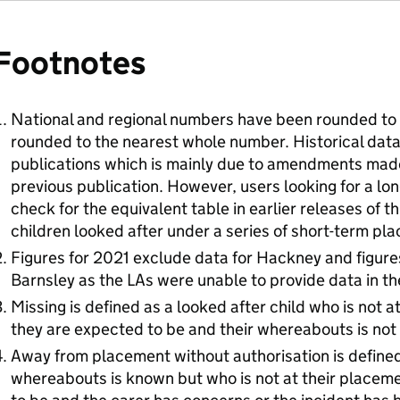
Footnotes
National and regional numbers have been rounded to 
rounded to the nearest whole number. Historical data
publications which is mainly due to amendments made 
previous publication. However, users looking for a lo
check for the equivalent table in earlier releases of t
children looked after under a series of short-term p
Figures for 2021 exclude data for Hackney and figure
Barnsley as the LAs were unable to provide data in th
Missing is defined as a looked after child who is not a
they are expected to be and their whereabouts is not
Away from placement without authorisation is defined
whereabouts is known but who is not at their placem