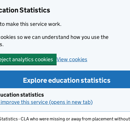
ation Statistics
to make this service work.
s cookies so we can understand how you use the
s.
View cookies
eject analytics cookies
Explore education statistics
ucation statistics
improve this service (opens in new tab)
 Statistics - CLA who were missing or away from placement without