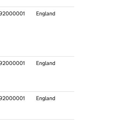
92000001
England
92000001
England
92000001
England