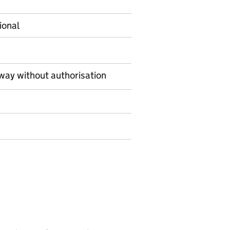
ional
way without authorisation