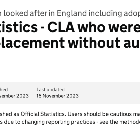
n looked after in England including ado
tistics - CLA who wer
lacement without au
shed
Last updated
vember 2023
16 November 2023
lished as Official Statistics. Users should be cautious
ars due to changing reporting practices - see the metho