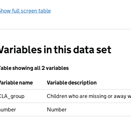
how full screen table
Variables in this data set
able showing all 2 variables
Variable name
Variable description
CLA_group
Children who are missing or away w
number
Number