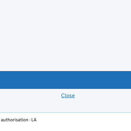
Close
Feedback banner
 authorisation - LA