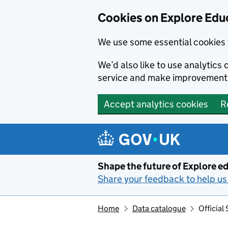
Cookies on Explore Educ
We use some essential cookies 
We’d also like to use analytic
service and make improvement
Accept analytics cookies
R
Skip to main content
Shape the future of Explore ed
Share your feedback to help us 
Home
Data catalogue
Official