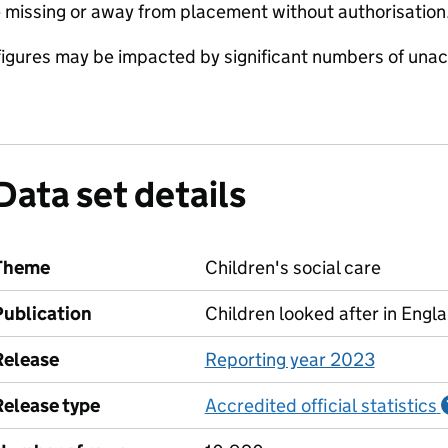
 missing or away from placement without authorisation.
e figures may be impacted by significant numbers of u
Data set details
Theme
Children's social care
Publication
Children looked after in Engl
Release
Reporting year 2023
Release type
Accredited official statistics