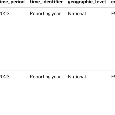
time_period
time_identifier
geographic_level
c
2023
Reporting year
National
E
2023
Reporting year
National
E