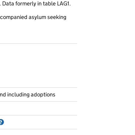
 Data formerly in table LAG1.
naccompanied asylum seeking
and including adoptions
Information on Accredited official statistics
?