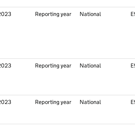
2023
Reporting year
National
E
2023
Reporting year
National
E
2023
Reporting year
National
E