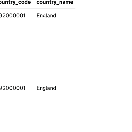
ountry_code
country_name
region_code
regio
92000001
England
92000001
England