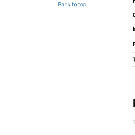
Back to top
F
T